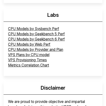
Labs
CPU Models by Sysbench Perf
CPU Models by Geekbench 5 Perf
CPU Models by Geekbench 6 Perf
CPU Models by Web Perf
CPU Models by Provider and Plan
VPS Plans by CPU model
VPS Provisioning Times
Metrics Correlation Chart
Disclaimer
We are proud to provide objective and impartial