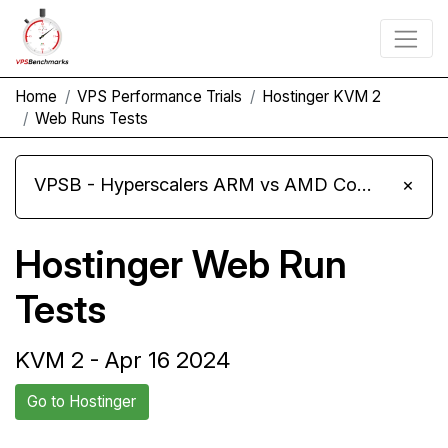
Home
VPS Performance Trials
Hostinger KVM 2
Web Runs Tests
VPSB - Hyperscalers ARM vs AMD Compute Instances
×
Hostinger Web Run
Tests
KVM 2 - Apr 16 2024
Go to Hostinger