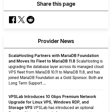
Share this page
Provider News
ScalaHosting Partners with MariaDB Foundation
and Moves Its Fleet to MariaDB 11.8
ScalaHosting is
upgrading the database layer across its managed cloud
VPS fleet from MariaDB 10.11 to MariaDB 11.8, and has
joined MariaDB Foundation as a Gold Sponsor. Both are
Long Term Support ...
VPSLab Introduces 10 Gbps Premium Network
Upgrade for Linux VPS, Windows RDP, and
Storage VPS
VPSLab has introduced an optional