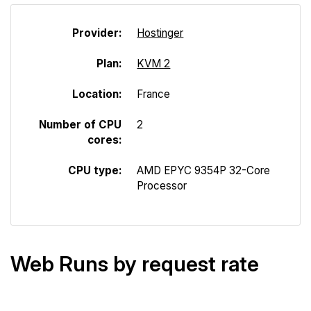
Provider:
Hostinger
Plan:
KVM 2
Location:
France
Number of CPU
2
cores:
CPU type:
AMD EPYC 9354P 32-Core
Processor
Web Runs by request rate