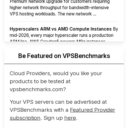
Premium Network upgrade for customers requiring
higher network throughput for bandwidth-intensive
VPS hosting workloads. The new network ...
Hyperscalers ARM vs AMD Compute Instances
By
mid-2026, every major hyperscaler runs a production
ARM line. AWS Graviton5 powers M9g instances.
Azure Cobalt ...
More...
Be Featured on VPSBenchmarks
Cloud Providers, would you like your
products to be tested at
vpsbenchmarks.com?
Your VPS servers can be advertised at
VPSBenchmarks with a
Featured Provider
subscription
. Sign up
here
.