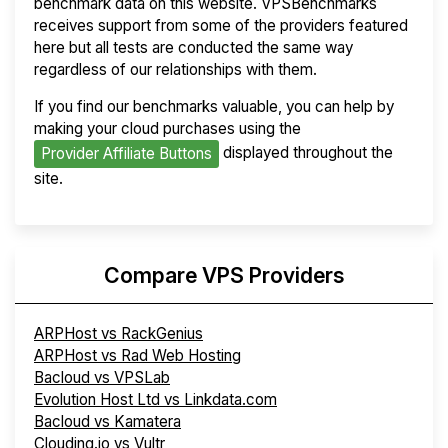
benchmark data on this website. VPSBenchmarks
receives support from some of the providers featured
here but all tests are conducted the same way
regardless of our relationships with them.
If you find our benchmarks valuable, you can help by
making your cloud purchases using the
displayed throughout the
Provider Affiliate Buttons
site.
Compare VPS Providers
ARPHost vs RackGenius
ARPHost vs Rad Web Hosting
Bacloud vs VPSLab
Evolution Host Ltd vs Linkdata.com
Bacloud vs Kamatera
Clouding.io vs Vultr