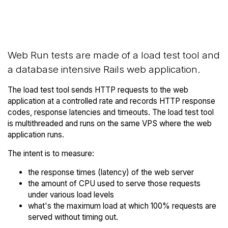
Back to
Compare Hostinger Web Runs
Hostinger Trial
to others
Web Run tests are made of a load test tool and
a database intensive Rails web application.
The load test tool sends HTTP requests to the web
application at a controlled rate and records HTTP response
codes, response latencies and timeouts. The load test tool
is multithreaded and runs on the same VPS where the web
application runs.
The intent is to measure:
the response times (latency) of the web server
the amount of CPU used to serve those requests
under various load levels
what's the maximum load at which 100% requests are
served without timing out.