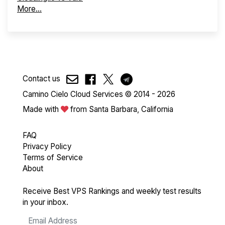
More...
Contact us
Camino Cielo Cloud Services © 2014 - 2026
Made with
from Santa Barbara, California
FAQ
Privacy Policy
Terms of Service
About
Receive Best VPS Rankings and weekly test results
in your inbox.