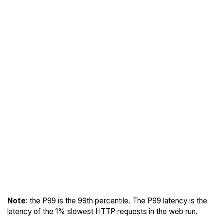
Note
: the P99 is the 99th percentile. The P99 latency is the
latency of the 1% slowest HTTP requests in the web run.