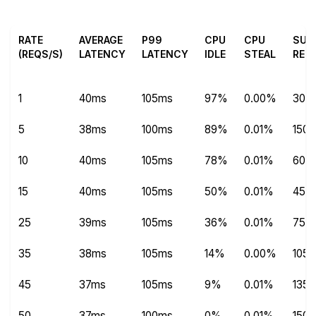
RATE
AVERAGE
P99
CPU
CPU
SUC
(REQS/S)
LATENCY
LATENCY
IDLE
STEAL
REQ
1
40ms
105ms
97%
0.00%
304
5
38ms
100ms
89%
0.01%
1504
10
40ms
105ms
78%
0.01%
600
15
40ms
105ms
50%
0.01%
450
25
39ms
105ms
36%
0.01%
750
35
38ms
105ms
14%
0.00%
1051
45
37ms
105ms
9%
0.01%
1351
50
37ms
100ms
0%
0.01%
150