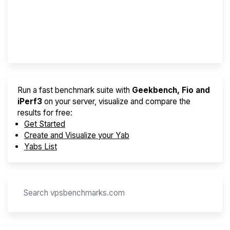
Best VPS 2026
Provider Finder
Run a fast benchmark suite with
Geekbench, Fio and
iPerf3
on your server, visualize and compare the
results for free:
Get Started
Create and Visualize your Yab
Yabs List