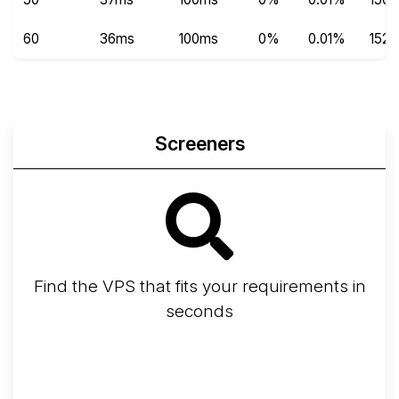
60
36ms
100ms
0%
0.01%
152
Screeners
Find the VPS that fits your requirements in
seconds
Screener