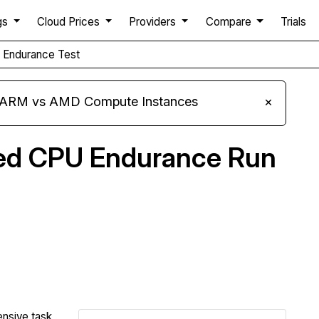
gs
Cloud Prices
Providers
Compare
Trials
Endurance Test
s ARM vs AMD Compute Instances
×
ned CPU Endurance Run
Compare Infomaniak Endurance to others
ensive task