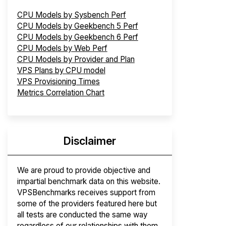
CPU Models by Sysbench Perf
CPU Models by Geekbench 5 Perf
CPU Models by Geekbench 6 Perf
CPU Models by Web Perf
CPU Models by Provider and Plan
VPS Plans by CPU model
VPS Provisioning Times
Metrics Correlation Chart
Disclaimer
We are proud to provide objective and
impartial benchmark data on this website.
VPSBenchmarks receives support from
some of the providers featured here but
all tests are conducted the same way
regardless of our relationships with them.