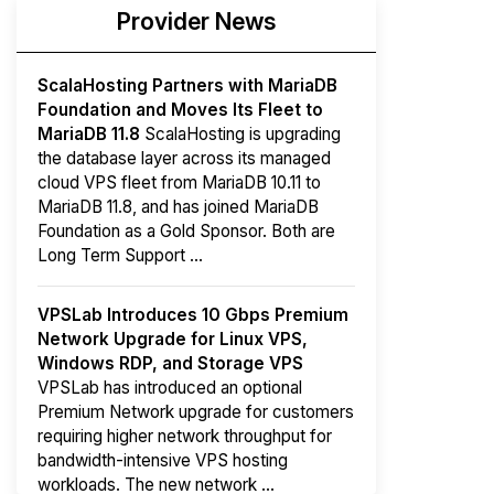
Provider News
ScalaHosting Partners with MariaDB
Foundation and Moves Its Fleet to
MariaDB 11.8
ScalaHosting is upgrading
the database layer across its managed
cloud VPS fleet from MariaDB 10.11 to
MariaDB 11.8, and has joined MariaDB
Foundation as a Gold Sponsor. Both are
Long Term Support ...
VPSLab Introduces 10 Gbps Premium
Network Upgrade for Linux VPS,
Windows RDP, and Storage VPS
VPSLab has introduced an optional
Premium Network upgrade for customers
requiring higher network throughput for
bandwidth-intensive VPS hosting
workloads. The new network ...