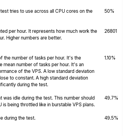
test tries to use across all CPU cores on the
50%
ed per hour. It represents how much work the
26801
r. Higher numbers are better.
f the number of tasks per hour. It's the
1.10%
he mean number of tasks per hour. It's an
rformance of the VPS. A low standard deviation
se to constant. A high standard deviation
icantly during the test.
 was idle during the test. This number should
49.7%
s being throttled like in burstable VPS plans.
 during the test.
49.5%