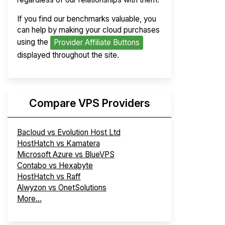
If you find our benchmarks valuable, you
can help by making your cloud purchases
using the
Provider Affiliate Buttons
displayed throughout the site.
Compare VPS Providers
Bacloud vs Evolution Host Ltd
HostHatch vs Kamatera
Microsoft Azure vs BlueVPS
Contabo vs Hexabyte
HostHatch vs Raff
Alwyzon vs OnetSolutions
More...