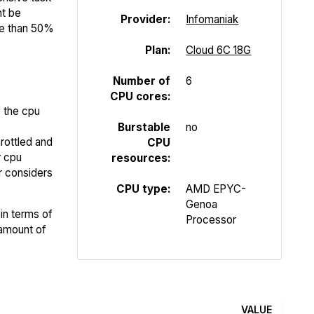
ht be
Provider:
Infomaniak
re than 50%
Plan:
Cloud 6C 18G
Number of
6
CPU cores:
f the cpu
Burstable
no
rottled and
CPU
r cpu
resources:
er considers
CPU type:
AMD EPYC-
Genoa
in terms of
Processor
 amount of
VALUE