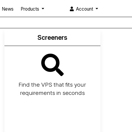
News
Products
Account
Screeners
Find the VPS that fits your
requirements in seconds
Screener
Best VPS 2026