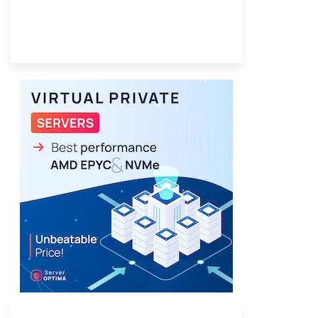
Provider Finder