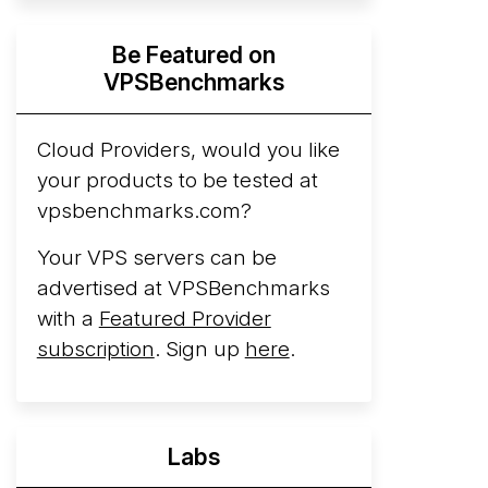
Hyperscalers ARM vs AMD Compute
Be Featured on
Instances
By mid-2026, every major
VPSBenchmarks
hyperscaler runs a production ARM line.
AWS Graviton5 powers M9g instances.
Azure Cobalt ...
Cloud Providers, would you like
More...
your products to be tested at
vpsbenchmarks.com?
Your VPS servers can be
advertised at VPSBenchmarks
with a
Featured Provider
subscription
. Sign up
here
.
Labs