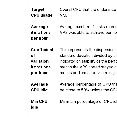
Target
Overall CPU that the endurance 
CPU usage
VM.
Average
Average number of tasks execut
iterations
VPS was able to achieve per hou
per hour
Coefficient
This represents the dispersion o
of
standard deviation divided by t
variation
indicator on stability of the pe
iterations
means the VPS speed stayed clo
per hour
means performance varied signif
Average
Average percentage of CPU that
CPU idle
be close to 50% unless the CPU i
Min CPU
Minimum percentage of CPU idle
idle