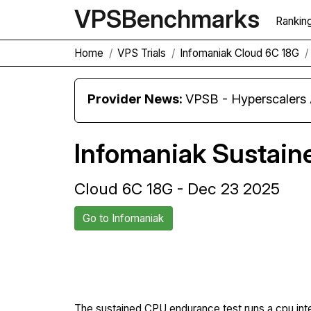
VPS
Benchmarks
Rankin
Home
VPS Trials
Infomaniak Cloud 6C 18G
Provider News:
VPSB - Hyperscaler
Infomaniak Sustai
Cloud 6C 18G - Dec 23 2025
Go to Infomaniak
Back to Infomaniak Trial
The sustained CPU endurance test runs a cpu int