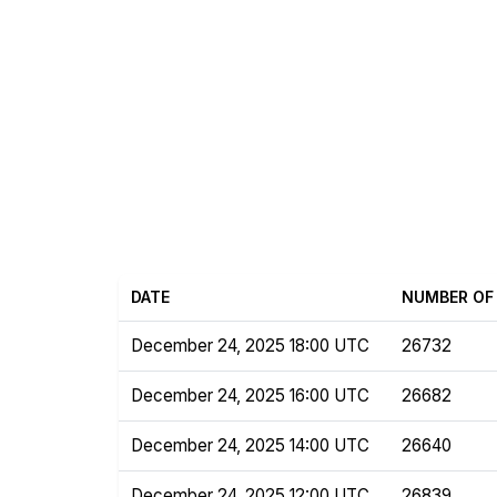
DATE
NUMBER OF 
December 24, 2025 18:00 UTC
26732
December 24, 2025 16:00 UTC
26682
December 24, 2025 14:00 UTC
26640
December 24, 2025 12:00 UTC
26839