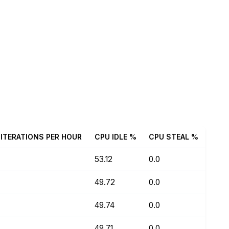
ITERATIONS PER HOUR
CPU IDLE %
CPU STEAL %
53.12
0.0
49.72
0.0
49.74
0.0
49.71
0.0