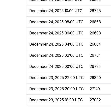
December 24, 2025 10:00 UTC
26725
December 24, 2025 08:00 UTC
26868
December 24, 2025 06:00 UTC
26698
December 24, 2025 04:00 UTC
26804
December 24, 2025 02:00 UTC
26754
December 24, 2025 00:00 UTC
26784
December 23, 2025 22:00 UTC
26820
December 23, 2025 20:00 UTC
27140
December 23, 2025 18:00 UTC
27032