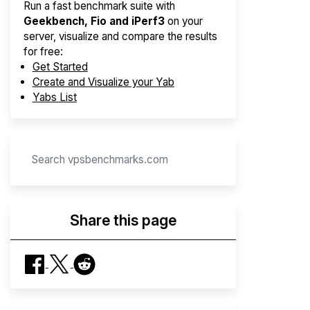
Run a fast benchmark suite with
Geekbench, Fio and iPerf3
on your
server, visualize and compare the results
for free:
Get Started
Create and Visualize your Yab
Yabs List
Share this page