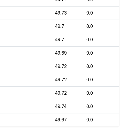
49.73
0.0
49.7
0.0
49.7
0.0
49.69
0.0
49.72
0.0
49.72
0.0
49.72
0.0
49.74
0.0
49.67
0.0