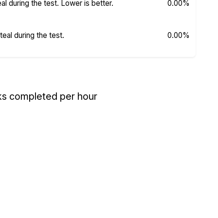
 during the test. Lower is better.
0.00%
al during the test.
0.00%
ks completed per hour