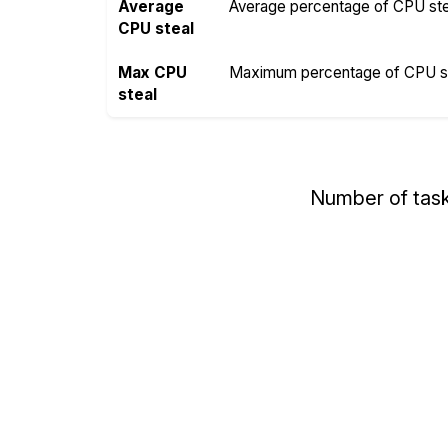
Average
Average percentage of CPU steal
CPU steal
Max CPU
Maximum percentage of CPU ste
steal
Number of tas