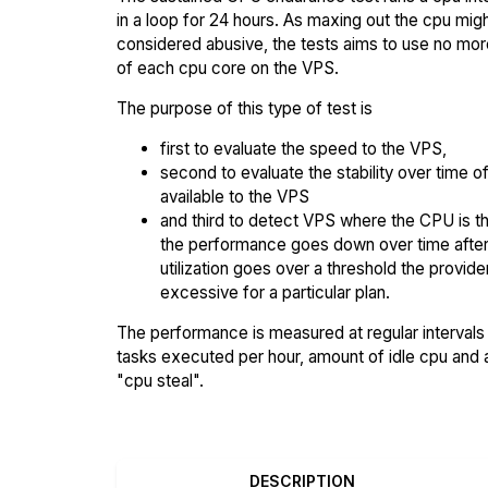
in a loop for 24 hours. As maxing out the cpu mig
considered abusive, the tests aims to use no mo
of each cpu core on the VPS.
The purpose of this type of test is
first to evaluate the speed to the VPS,
second to evaluate the stability over time o
available to the VPS
and third to detect VPS where the CPU is th
the performance goes down over time afte
utilization goes over a threshold the provid
excessive for a particular plan.
The performance is measured at regular intervals 
tasks executed per hour, amount of idle cpu and
"cpu steal".
DESCRIPTION