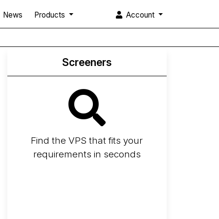
News
Products
Account
Screeners
Find the VPS that fits your
requirements in seconds
Screener
Best VPS 2026