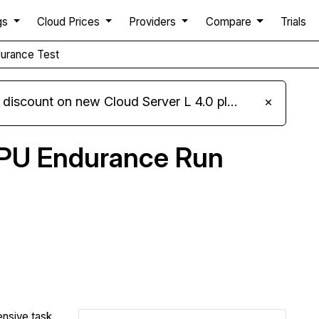
gs
Cloud Prices
Providers
Compare
Trials
urance Test
iscount on new Cloud Server L 4.0 plans
×
PU Endurance Run
Compare IONOS Endurance to others
ensive task