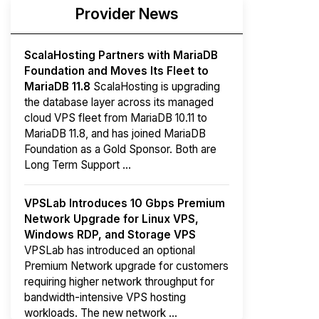
Provider News
ScalaHosting Partners with MariaDB
Foundation and Moves Its Fleet to
MariaDB 11.8
ScalaHosting is upgrading
the database layer across its managed
cloud VPS fleet from MariaDB 10.11 to
MariaDB 11.8, and has joined MariaDB
Foundation as a Gold Sponsor. Both are
Long Term Support ...
VPSLab Introduces 10 Gbps Premium
Network Upgrade for Linux VPS,
Windows RDP, and Storage VPS
VPSLab has introduced an optional
Premium Network upgrade for customers
requiring higher network throughput for
bandwidth-intensive VPS hosting
workloads. The new network ...