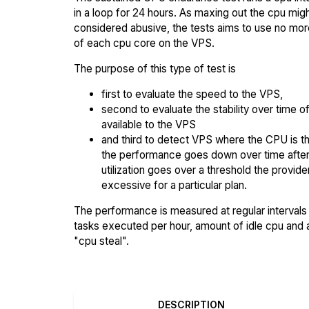
in a loop for 24 hours. As maxing out the cpu mig
considered abusive, the tests aims to use no mo
of each cpu core on the VPS.
The purpose of this type of test is
first to evaluate the speed to the VPS,
second to evaluate the stability over time o
available to the VPS
and third to detect VPS where the CPU is th
the performance goes down over time afte
utilization goes over a threshold the provid
excessive for a particular plan.
The performance is measured at regular intervals 
tasks executed per hour, amount of idle cpu and
"cpu steal".
DESCRIPTION