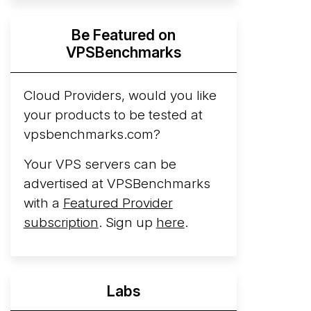
Hyperscalers ARM vs AMD Compute
Be Featured on
Instances
By mid-2026, every major
VPSBenchmarks
hyperscaler runs a production ARM line.
AWS Graviton5 powers M9g instances.
Azure Cobalt ...
Cloud Providers, would you like
your products to be tested at
Arct Cloud Launches Performance-
vpsbenchmarks.com?
Focused VPS Hosting
Arct Cloud has
launched as a VPS provider following the
Your VPS servers can be
2026 rebrand of ThorNode Cloud
, a
advertised at VPSBenchmarks
cloud infrastructure project originally
with a
Featured Provider
started in ...
More...
subscription
. Sign up
here
.
Labs