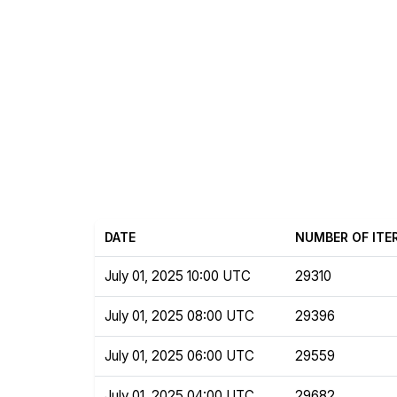
DATE
NUMBER OF ITE
July 01, 2025 10:00 UTC
29310
July 01, 2025 08:00 UTC
29396
July 01, 2025 06:00 UTC
29559
July 01, 2025 04:00 UTC
29682