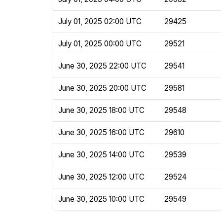
July 01, 2025 02:00 UTC
29425
July 01, 2025 00:00 UTC
29521
June 30, 2025 22:00 UTC
29541
June 30, 2025 20:00 UTC
29581
June 30, 2025 18:00 UTC
29548
June 30, 2025 16:00 UTC
29610
June 30, 2025 14:00 UTC
29539
June 30, 2025 12:00 UTC
29524
June 30, 2025 10:00 UTC
29549