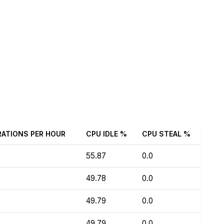
RATIONS PER HOUR
CPU IDLE %
CPU STEAL %
55.87
0.0
49.78
0.0
49.79
0.0
49.79
0.0