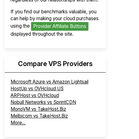
If you find our benchmarks valuable, you
can help by making your cloud purchases
using the
Provider Affiliate Buttons
displayed throughout the site.
Compare VPS Providers
Microsoft Azure vs Amazon Lightsail
HostUp vs OVHcloud US
ARPHost vs OVHcloud
Nobull Networks vs SprintCDN
MonoVM vs TakeHost.Biz
Melbicom vs TakeHost.Biz
More...