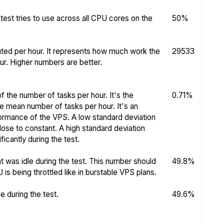
test tries to use across all CPU cores on the
50%
ed per hour. It represents how much work the
29533
r. Higher numbers are better.
f the number of tasks per hour. It's the
0.71%
he mean number of tasks per hour. It's an
rformance of the VPS. A low standard deviation
se to constant. A high standard deviation
icantly during the test.
 was idle during the test. This number should
49.8%
s being throttled like in burstable VPS plans.
 during the test.
49.6%