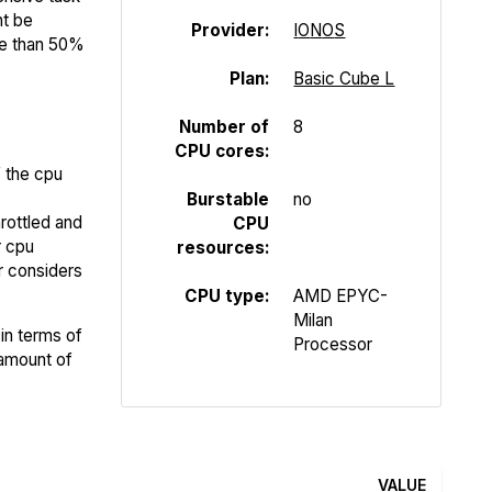
ht be
Provider:
I
O
N
O
S
re than 50%
Plan:
Basic Cube L
Number of
8
CPU cores:
f the cpu
Burstable
no
rottled and
CPU
r cpu
resources:
er considers
CPU type:
AMD EPYC-
Milan
in terms of
Processor
 amount of
VALUE