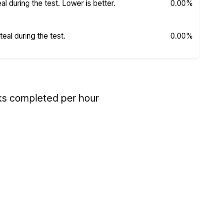
 during the test. Lower is better.
0.00%
al during the test.
0.00%
ks completed per hour