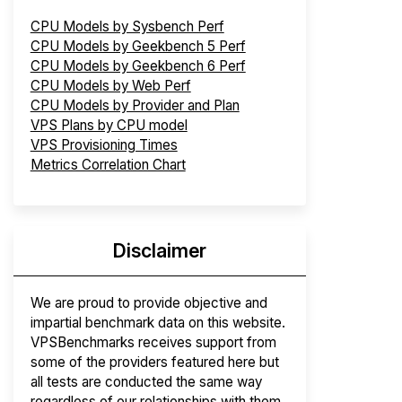
CPU Models by Sysbench Perf
CPU Models by Geekbench 5 Perf
CPU Models by Geekbench 6 Perf
CPU Models by Web Perf
CPU Models by Provider and Plan
VPS Plans by CPU model
VPS Provisioning Times
Metrics Correlation Chart
Disclaimer
We are proud to provide objective and
impartial benchmark data on this website.
VPSBenchmarks receives support from
some of the providers featured here but
all tests are conducted the same way
regardless of our relationships with them.