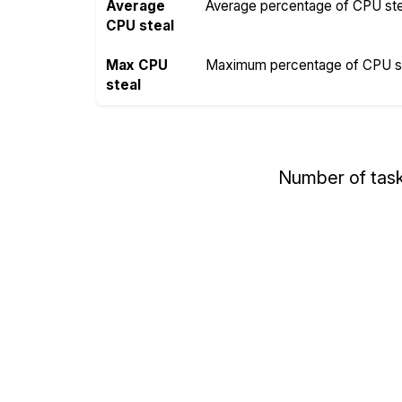
Average
Average percentage of CPU steal
CPU steal
Max CPU
Maximum percentage of CPU ste
steal
Number of tas