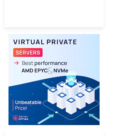
Provider Finder