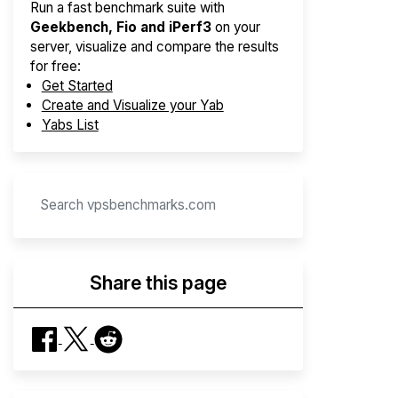
Run a fast benchmark suite with
Geekbench, Fio and iPerf3
on your
server, visualize and compare the results
for free:
Get Started
Create and Visualize your Yab
Yabs List
Share this page