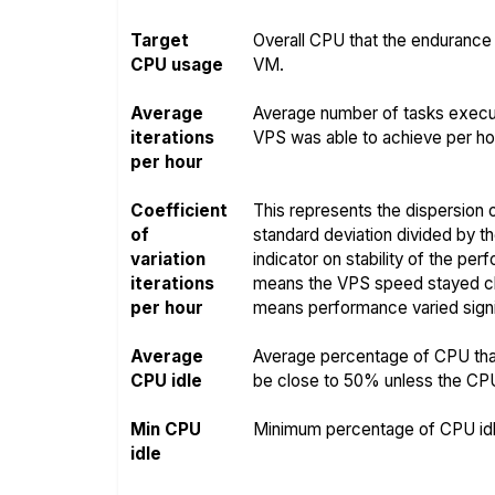
Target
Overall CPU that the endurance 
CPU usage
VM.
Average
Average number of tasks execut
iterations
VPS was able to achieve per hou
per hour
Coefficient
This represents the dispersion o
of
standard deviation divided by t
variation
indicator on stability of the pe
iterations
means the VPS speed stayed clo
per hour
means performance varied signif
Average
Average percentage of CPU that
CPU idle
be close to 50% unless the CPU i
Min CPU
Minimum percentage of CPU idle
idle