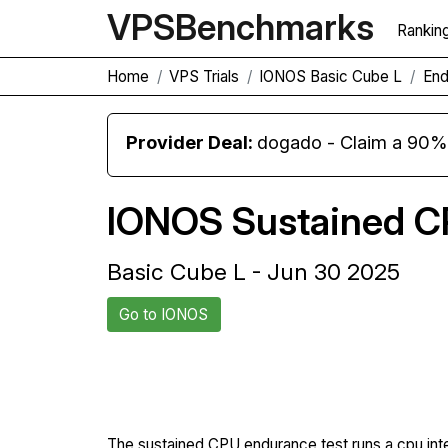
VPS
Benchmarks
Rankin
Home
VPS Trials
IONOS Basic Cube L
End
Provider Deal:
dogado - Claim a 90% d
IONOS Sustained C
Basic Cube L - Jun 30 2025
Go to IONOS
Back to IONOS Trial
The sustained CPU endurance test runs a cpu int