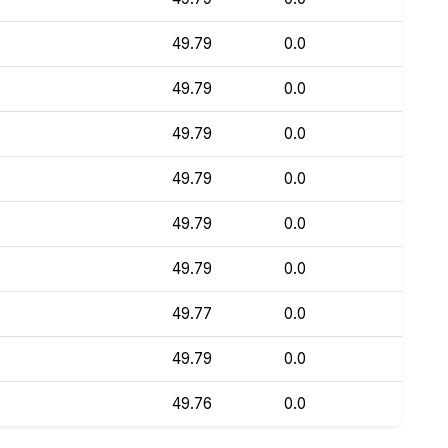
49.79
0.0
49.79
0.0
49.79
0.0
49.79
0.0
49.79
0.0
49.79
0.0
49.77
0.0
49.79
0.0
49.76
0.0