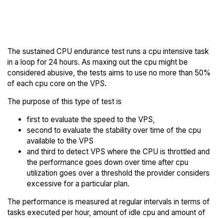
Back to
Compare Leaseweb
Leaseweb Trial
Endurance to others
The sustained CPU endurance test runs a cpu intensive task
in a loop for 24 hours. As maxing out the cpu might be
considered abusive, the tests aims to use no more than 50%
of each cpu core on the VPS.
The purpose of this type of test is
first to evaluate the speed to the VPS,
second to evaluate the stability over time of the cpu
available to the VPS
and third to detect VPS where the CPU is throttled and
the performance goes down over time after cpu
utilization goes over a threshold the provider considers
excessive for a particular plan.
The performance is measured at regular intervals in terms of
tasks executed per hour, amount of idle cpu and amount of