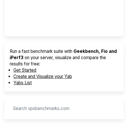
Best VPS 2026
Provider Finder
Run a fast benchmark suite with
Geekbench, Fio and
iPerf3
on your server, visualize and compare the
results for free:
Get Started
Create and Visualize your Yab
Yabs List