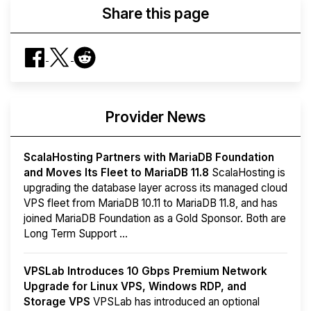
Share this page
Provider News
ScalaHosting Partners with MariaDB Foundation
and Moves Its Fleet to MariaDB 11.8
ScalaHosting is
upgrading the database layer across its managed cloud
VPS fleet from MariaDB 10.11 to MariaDB 11.8, and has
joined MariaDB Foundation as a Gold Sponsor. Both are
Long Term Support ...
VPSLab Introduces 10 Gbps Premium Network
Upgrade for Linux VPS, Windows RDP, and
Storage VPS
VPSLab has introduced an optional