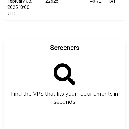
February 03,
22525
49.72
1.41
2025 18:00
UTC
Screeners
Find the VPS that fits your requirements in
seconds
Screener