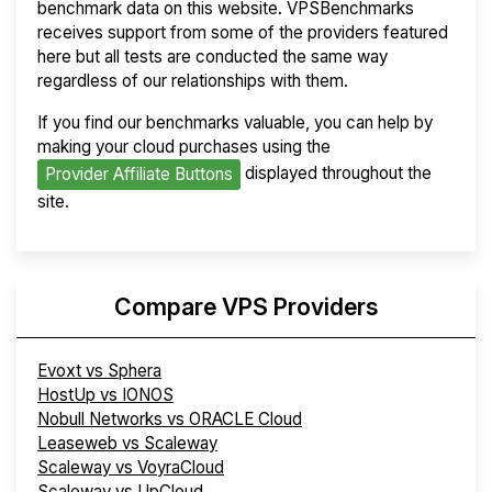
benchmark data on this website. VPSBenchmarks
receives support from some of the providers featured
here but all tests are conducted the same way
regardless of our relationships with them.
If you find our benchmarks valuable, you can help by
making your cloud purchases using the
displayed throughout the
Provider Affiliate Buttons
site.
Compare VPS Providers
Evoxt vs Sphera
HostUp vs IONOS
Nobull Networks vs ORACLE Cloud
Leaseweb vs Scaleway
Scaleway vs VoyraCloud
Scaleway vs UpCloud