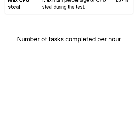
Max CPU
Maximum percentage of CPU
1.57%
steal
steal during the test.
Number of tasks completed per hour