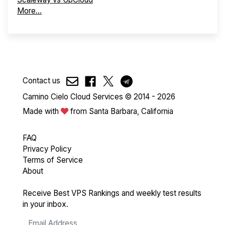
More...
Contact us
Camino Cielo Cloud Services © 2014 - 2026
Made with
from Santa Barbara, California
FAQ
Privacy Policy
Terms of Service
About
Receive Best VPS Rankings and weekly test results
in your inbox.