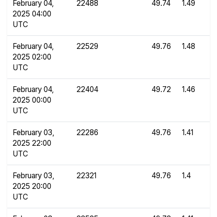
February 04,
22488
49.74
1.49
2025 04:00
UTC
February 04,
22529
49.76
1.48
2025 02:00
UTC
February 04,
22404
49.72
1.46
2025 00:00
UTC
February 03,
22286
49.76
1.41
2025 22:00
UTC
February 03,
22321
49.76
1.4
2025 20:00
UTC