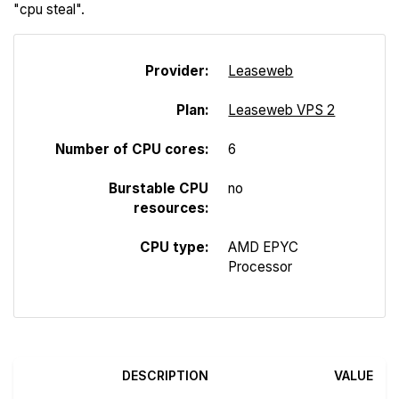
"cpu steal".
Provider:
Leaseweb
Plan:
Leaseweb VPS 2
Number of CPU cores:
6
Burstable CPU
no
resources:
CPU type:
AMD EPYC
Processor
DESCRIPTION
VALUE