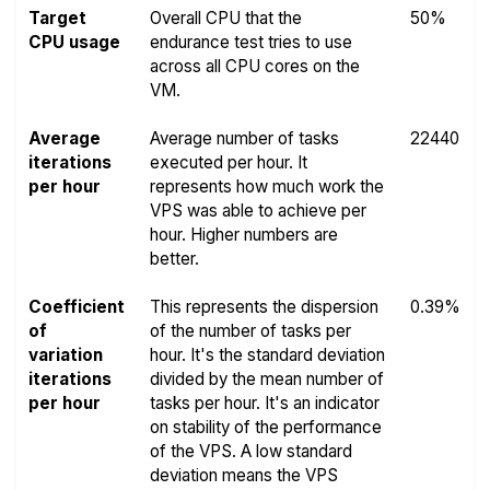
Target
Overall CPU that the
50%
CPU usage
endurance test tries to use
across all CPU cores on the
VM.
Average
Average number of tasks
22440
iterations
executed per hour. It
per hour
represents how much work the
VPS was able to achieve per
hour. Higher numbers are
better.
Coefficient
This represents the dispersion
0.39%
of
of the number of tasks per
variation
hour. It's the standard deviation
iterations
divided by the mean number of
per hour
tasks per hour. It's an indicator
on stability of the performance
of the VPS. A low standard
deviation means the VPS