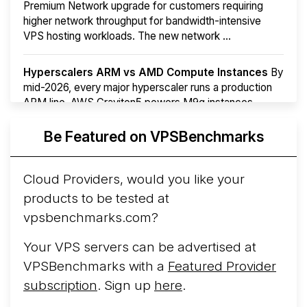
Premium Network upgrade for customers requiring
higher network throughput for bandwidth-intensive
VPS hosting workloads. The new network ...
Hyperscalers ARM vs AMD Compute Instances
By
mid-2026, every major hyperscaler runs a production
ARM line. AWS Graviton5 powers M9g instances.
Azure Cobalt ...
More...
Be Featured on VPSBenchmarks
Cloud Providers, would you like your
products to be tested at
vpsbenchmarks.com?
Your VPS servers can be advertised at
VPSBenchmarks with a
Featured Provider
subscription
. Sign up
here
.