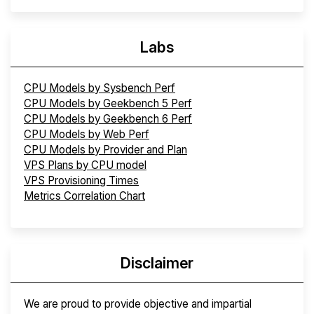
Labs
CPU Models by Sysbench Perf
CPU Models by Geekbench 5 Perf
CPU Models by Geekbench 6 Perf
CPU Models by Web Perf
CPU Models by Provider and Plan
VPS Plans by CPU model
VPS Provisioning Times
Metrics Correlation Chart
Disclaimer
We are proud to provide objective and impartial