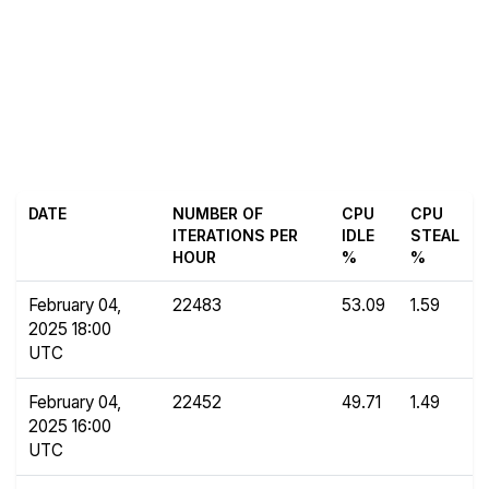
DATE
NUMBER OF
CPU
CPU
ITERATIONS PER
IDLE
STEAL
HOUR
%
%
February 04,
22483
53.09
1.59
2025 18:00
UTC
February 04,
22452
49.71
1.49
2025 16:00
UTC