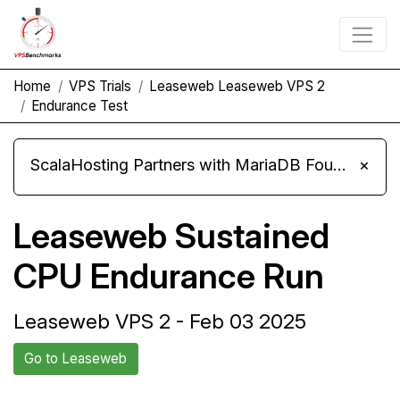
Home
VPS Trials
Leaseweb Leaseweb VPS 2
Endurance Test
ScalaHosting Partners with MariaDB Foundation and Moves Its Fleet to MariaDB 11.8
×
Leaseweb Sustained
CPU Endurance Run
Leaseweb VPS 2 - Feb 03 2025
Go to Leaseweb