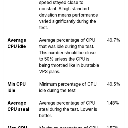
speed stayed close to
constant. A high standard
deviation means performance
varied significantly during the
test.
Average
Average percentage of CPU
49.7%
CPU idle
that was idle during the test.
This number should be close
to 50% unless the CPU is
being throttled like in burstable
VPS plans.
Min CPU
Minimum percentage of CPU
49.5%
idle
idle during the test.
Average
Average percentage of CPU
1.48%
CPU steal
steal during the test. Lower is
better.