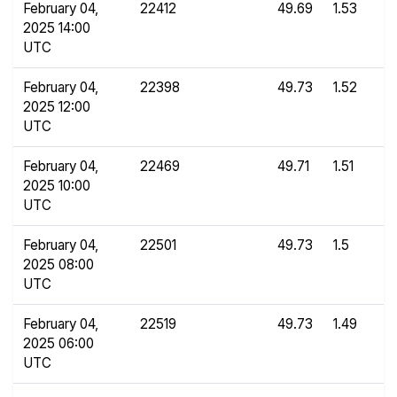
February 04,
22412
49.69
1.53
2025 14:00
UTC
February 04,
22398
49.73
1.52
2025 12:00
UTC
February 04,
22469
49.71
1.51
2025 10:00
UTC
February 04,
22501
49.73
1.5
2025 08:00
UTC
February 04,
22519
49.73
1.49
2025 06:00
UTC