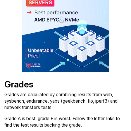
Grades
Grades are calculated by combining results from web,
sysbench, endurance, yabs (geekbench, fio, iperf3) and
network transfers tests.
Grade A is best, grade F is worst. Follow the letter links to
find the test results backing the grade.