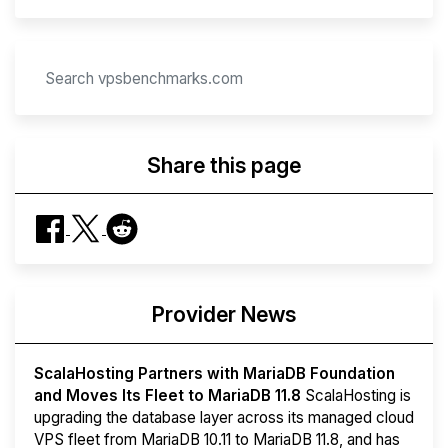
Share this page
Provider News
ScalaHosting Partners with MariaDB Foundation
and Moves Its Fleet to MariaDB 11.8
ScalaHosting is
upgrading the database layer across its managed cloud
VPS fleet from MariaDB 10.11 to MariaDB 11.8, and has