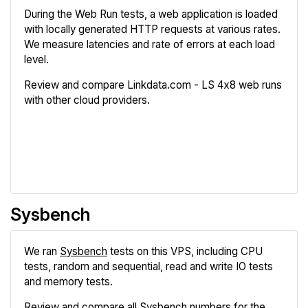
During the Web Run tests, a web application is loaded
with locally generated HTTP requests at various rates.
We measure latencies and rate of errors at each load
level.
Review and compare Linkdata.com - LS 4x8 web runs
with other cloud providers.
Review
Compare
Sysbench
We ran
Sysbench
tests on this VPS, including CPU
tests, random and sequential, read and write IO tests
and memory tests.
Review and compare all Sysbench numbers for the