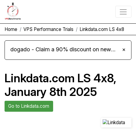
Home
VPS Performance Trials
Linkdata.com LS 4x8
dogado - Claim a 90% discount on new Cloud Server L 4.0 plans
×
Linkdata.com LS 4x8,
January 8th 2025
Go to Linkdata.com