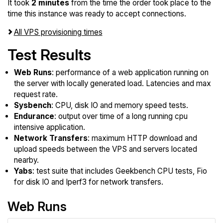
It took
2 minutes
from the time the order took place to the
time this instance was ready to accept connections.
All VPS provisioning times
Test Results
Web Runs
: performance of a web application running on
the server with locally generated load. Latencies and max
request rate.
Sysbench
: CPU, disk IO and memory speed tests.
Endurance
: output over time of a long running cpu
intensive application.
Network Transfers
: maximum HTTP download and
upload speeds between the VPS and servers located
nearby.
Yabs
: test suite that includes Geekbench CPU tests, Fio
for disk IO and Iperf3 for network transfers.
Web Runs