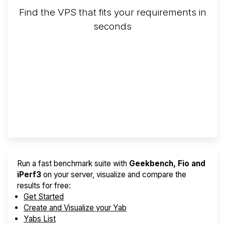
Find the VPS that fits your requirements in
seconds
Screener
Best VPS 2026
Provider Finder
Run a fast benchmark suite with
Geekbench, Fio and
iPerf3
on your server, visualize and compare the
results for free:
Get Started
Create and Visualize your Yab
Yabs List