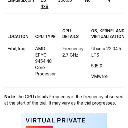
Linkdata.com
LS
$60.00
No
4
4x8
CPU
OS, KERNEL AND
LOCATION
CPU TYPE
DETAILS
VIRTUALIZATION
Erbil, Iraq
AMD
Frequency
:
Ubuntu 22.04.5
EPYC
2.7 GHz
LTS
9454 48-
5.15.0
Core
Processor
VMware
Note
: the CPU details Frequency is the frequency observed
at the start of the trial. It may vary as the trial progresses.