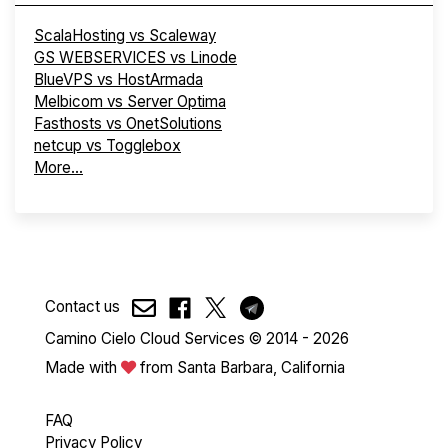
ScalaHosting vs Scaleway
GS WEBSERVICES vs Linode
BlueVPS vs HostArmada
Melbicom vs Server Optima
Fasthosts vs OnetSolutions
netcup vs Togglebox
More...
Contact us
Camino Cielo Cloud Services © 2014 - 2026
Made with
from Santa Barbara, California
FAQ
Privacy Policy