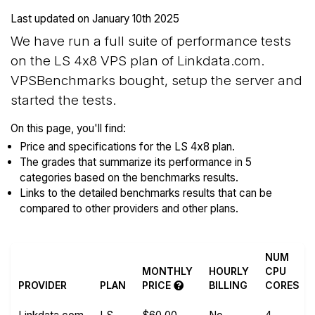
Last updated on
January 10th 2025
We have run a full suite of performance tests
on the LS 4x8 VPS plan of Linkdata.com.
VPSBenchmarks bought, setup the server and
started the tests.
On this page, you'll find:
Price and specifications for the LS 4x8 plan.
The grades that summarize its performance in 5
categories based on the benchmarks results.
Links to the detailed benchmarks results that can be
compared to other providers and other plans.
NUM
MONTHLY
HOURLY
CPU
PROVIDER
PLAN
PRICE
BILLING
CORES