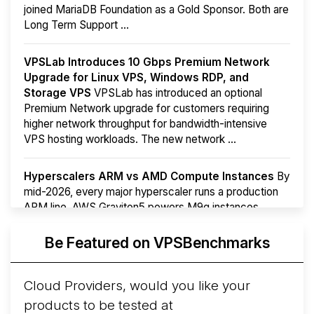
joined MariaDB Foundation as a Gold Sponsor. Both are
Long Term Support ...
VPSLab Introduces 10 Gbps Premium Network
Upgrade for Linux VPS, Windows RDP, and
Storage VPS
VPSLab has introduced an optional
Premium Network upgrade for customers requiring
higher network throughput for bandwidth-intensive
VPS hosting workloads. The new network ...
Hyperscalers ARM vs AMD Compute Instances
By
mid-2026, every major hyperscaler runs a production
ARM line. AWS Graviton5 powers M9g instances.
Azure Cobalt ...
More...
Be Featured on VPSBenchmarks
Cloud Providers, would you like your
products to be tested at