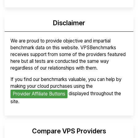
Disclaimer
We are proud to provide objective and impartial
benchmark data on this website. VPSBenchmarks
receives support from some of the providers featured
here but all tests are conducted the same way
regardless of our relationships with them.
If you find our benchmarks valuable, you can help by
making your cloud purchases using the
displayed throughout the
Provider Affiliate Buttons
site.
Compare VPS Providers