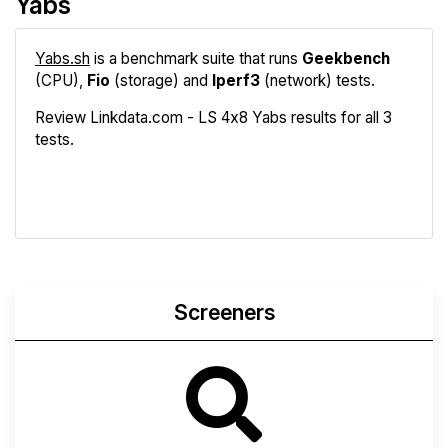
Yabs
Yabs.sh
is a benchmark suite that runs
Geekbench
(CPU),
Fio
(storage) and
Iperf3
(network) tests.
Review Linkdata.com - LS 4x8 Yabs results for all 3
tests.
Geekbench
Fio
Iperf3
Compare
Screeners