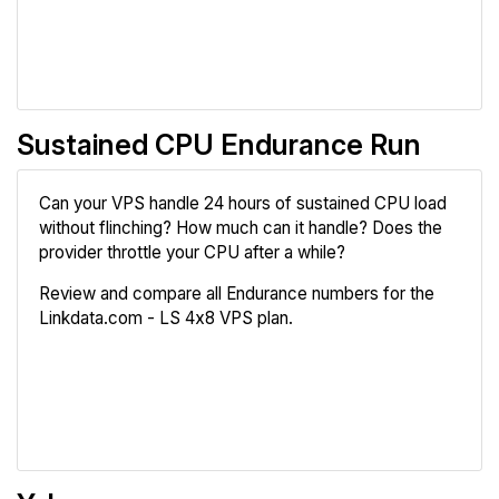
Compare
Sustained CPU Endurance Run
Can your VPS handle 24 hours of sustained CPU load
without flinching? How much can it handle? Does the
provider throttle your CPU after a while?
Review and compare all Endurance numbers for the
Linkdata.com - LS 4x8 VPS plan.
Review
Compare