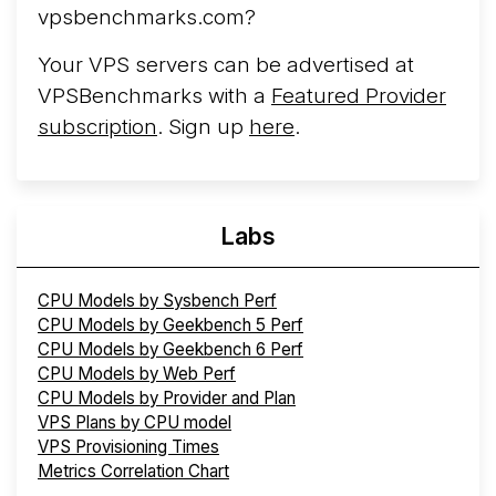
vpsbenchmarks.com?
Your VPS servers can be advertised at
VPSBenchmarks with a
Featured Provider
subscription
. Sign up
here
.
Labs
CPU Models by Sysbench Perf
CPU Models by Geekbench 5 Perf
CPU Models by Geekbench 6 Perf
CPU Models by Web Perf
CPU Models by Provider and Plan
VPS Plans by CPU model
VPS Provisioning Times
Metrics Correlation Chart