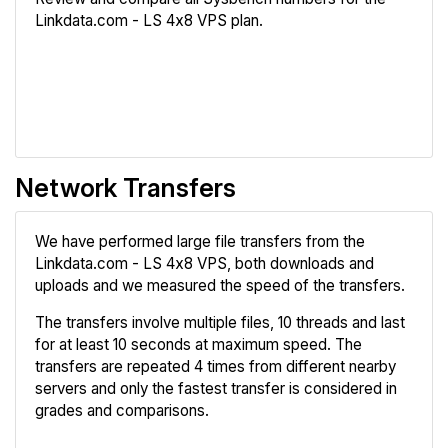
Linkdata.com - LS 4x8 VPS plan.
Review
Compare
Network Transfers
We have performed large file transfers from the
Linkdata.com - LS 4x8 VPS, both downloads and
uploads and we measured the speed of the transfers.
The transfers involve multiple files, 10 threads and last
for at least 10 seconds at maximum speed. The
transfers are repeated 4 times from different nearby
servers and only the fastest transfer is considered in
grades and comparisons.
Review