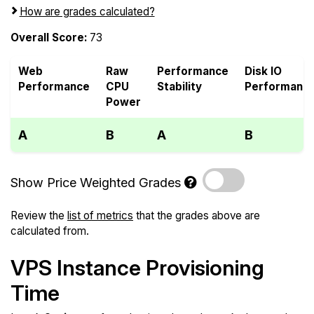
How are grades calculated?
Overall Score:
73
Web
Raw
Performance
Disk IO
Performance
CPU
Stability
Performanc
Power
A
B
A
B
Show Price Weighted Grades
Review the
list of metrics
that the grades above are
calculated from.
VPS Instance Provisioning
Time