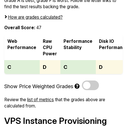
Grade A is best, grade F is worst. Follow the letter links to
find the test results backing the grade.
How are grades calculated?
Overall Score:
47
Web
Raw
Performance
Disk IO
Performance
CPU
Stability
Performanc
Power
C
D
C
D
Show Price Weighted Grades
Review the
list of metrics
that the grades above are
calculated from.
VPS Instance Provisioning