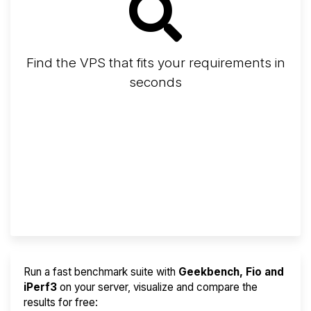
Find the VPS that fits your requirements in
seconds
Screener
Best VPS 2026
Provider Finder
Run a fast benchmark suite with
Geekbench, Fio and
iPerf3
on your server, visualize and compare the
results for free: