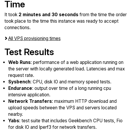
Time
It took
2 minutes and 30 seconds
from the time the order
took place to the time this instance was ready to accept
connections.
All VPS provisioning times
Test Results
Web Runs
: performance of a web application running on
the server with locally generated load. Latencies and max
request rate.
Sysbench
: CPU, disk IO and memory speed tests.
Endurance
: output over time of a long running cpu
intensive application.
Network Transfers
: maximum HTTP download and
upload speeds between the VPS and servers located
nearby.
Yabs
: test suite that includes Geekbench CPU tests, Fio
for disk IO and Iperf3 for network transfers.