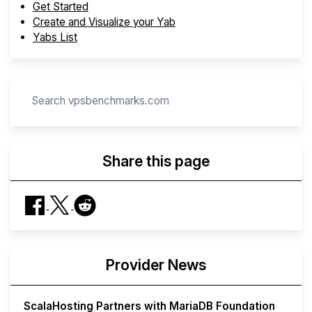
Get Started
Create and Visualize your Yab
Yabs List
Share this page
Provider News
ScalaHosting Partners with MariaDB Foundation