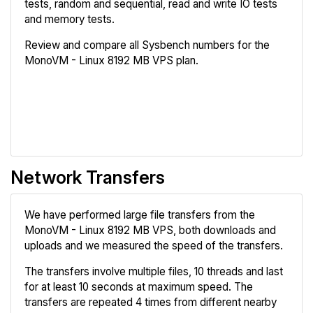
tests, random and sequential, read and write IO tests
and memory tests.
Review and compare all Sysbench numbers for the
MonoVM - Linux 8192 MB VPS plan.
Review
Compare
Network Transfers
We have performed large file transfers from the
MonoVM - Linux 8192 MB VPS, both downloads and
uploads and we measured the speed of the transfers.
The transfers involve multiple files, 10 threads and last
for at least 10 seconds at maximum speed. The
transfers are repeated 4 times from different nearby