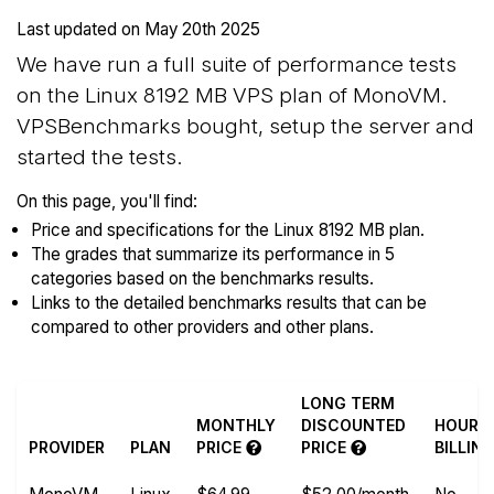
Last updated on
May 20th 2025
We have run a full suite of performance tests
on the Linux 8192 MB VPS plan of MonoVM.
VPSBenchmarks bought, setup the server and
started the tests.
On this page, you'll find:
Price and specifications for the Linux 8192 MB plan.
The grades that summarize its performance in 5
categories based on the benchmarks results.
Links to the detailed benchmarks results that can be
compared to other providers and other plans.
LONG TERM
MONTHLY
DISCOUNTED
HOURL
PROVIDER
PLAN
PRICE
PRICE
BILLIN