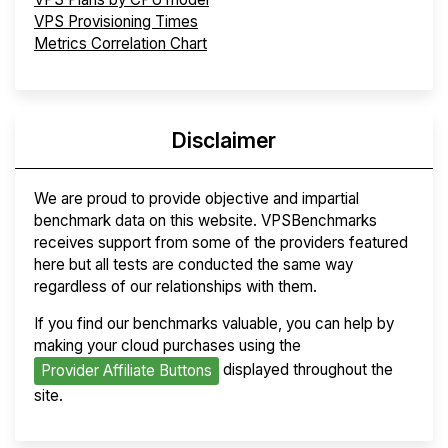
VPS Provisioning Times
Metrics Correlation Chart
Disclaimer
We are proud to provide objective and impartial
benchmark data on this website. VPSBenchmarks
receives support from some of the providers featured
here but all tests are conducted the same way
regardless of our relationships with them.
If you find our benchmarks valuable, you can help by
making your cloud purchases using the
displayed throughout the
Provider Affiliate Buttons
site.