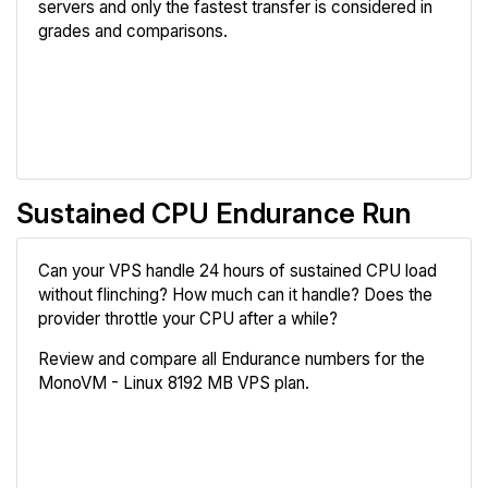
servers and only the fastest transfer is considered in
grades and comparisons.
Review
Compare
Sustained CPU Endurance Run
Can your VPS handle 24 hours of sustained CPU load
without flinching? How much can it handle? Does the
provider throttle your CPU after a while?
Review and compare all Endurance numbers for the
MonoVM - Linux 8192 MB VPS plan.
Review
Compare