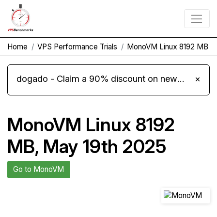
Home
VPS Performance Trials
MonoVM Linux 8192 MB
dogado - Claim a 90% discount on new Cloud Server L 4.0 plans
×
MonoVM Linux 8192
MB, May 19th 2025
Go to MonoVM