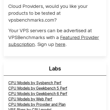
Cloud Providers, would you like your
products to be tested at
vpsbenchmarks.com?
Your VPS servers can be advertised at
VPSBenchmarks with a
Featured Provider
subscription
. Sign up
here
.
Labs
CPU Models by Sysbench Perf
CPU Models by Geekbench 5 Perf
CPU Models by Geekbench 6 Perf
CPU Models by Web Perf
CPU Models by Provider and Plan
VPS Plans by CPU model