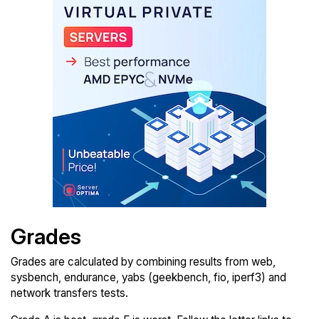
Grades
Grades are calculated by combining results from web,
sysbench, endurance, yabs (geekbench, fio, iperf3) and
network transfers tests.