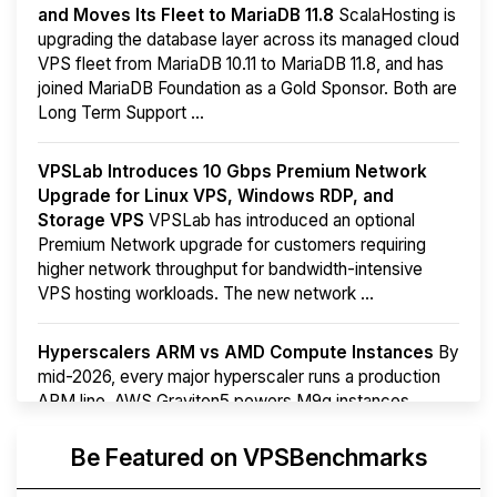
and Moves Its Fleet to MariaDB 11.8
ScalaHosting is
upgrading the database layer across its managed cloud
VPS fleet from MariaDB 10.11 to MariaDB 11.8, and has
joined MariaDB Foundation as a Gold Sponsor. Both are
Long Term Support ...
VPSLab Introduces 10 Gbps Premium Network
Upgrade for Linux VPS, Windows RDP, and
Storage VPS
VPSLab has introduced an optional
Premium Network upgrade for customers requiring
higher network throughput for bandwidth-intensive
VPS hosting workloads. The new network ...
Hyperscalers ARM vs AMD Compute Instances
By
mid-2026, every major hyperscaler runs a production
ARM line. AWS Graviton5 powers M9g instances.
Azure Cobalt ...
More...
Be Featured on VPSBenchmarks