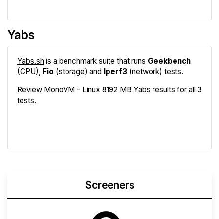
Yabs
Yabs.sh
is a benchmark suite that runs
Geekbench
(CPU),
Fio
(storage) and
Iperf3
(network) tests.
Review MonoVM - Linux 8192 MB Yabs results for all 3
tests.
Geekbench
Fio
Iperf3
Compare
Screeners