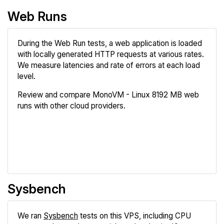
Web Runs
During the Web Run tests, a web application is loaded
with locally generated HTTP requests at various rates.
We measure latencies and rate of errors at each load
level.
Review and compare MonoVM - Linux 8192 MB web
runs with other cloud providers.
Review
Compare
Sysbench
We ran
Sysbench
tests on this VPS, including CPU