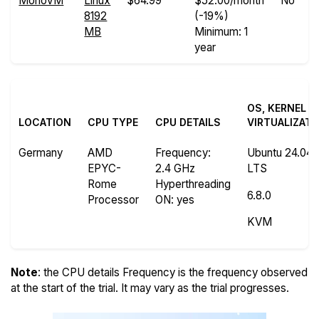
MonoVM
Linux
$64.99
$52.00/month
No
8192
(-19%)
MB
Minimum: 1
year
OS, KERNEL A
LOCATION
CPU TYPE
CPU DETAILS
VIRTUALIZATI
Germany
AMD
Frequency
:
Ubuntu 24.04.
EPYC-
2.4 GHz
LTS
Rome
Hyperthreading
6.8.0
Processor
ON
: yes
KVM
Note
: the CPU details Frequency is the frequency observed
at the start of the trial. It may vary as the trial progresses.