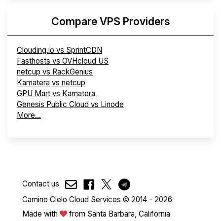
Compare VPS Providers
Clouding.io vs SprintCDN
Fasthosts vs OVHcloud US
netcup vs RackGenius
Kamatera vs netcup
GPU Mart vs Kamatera
Genesis Public Cloud vs Linode
More...
Contact us
Camino Cielo Cloud Services © 2014 - 2026
Made with
from Santa Barbara, California