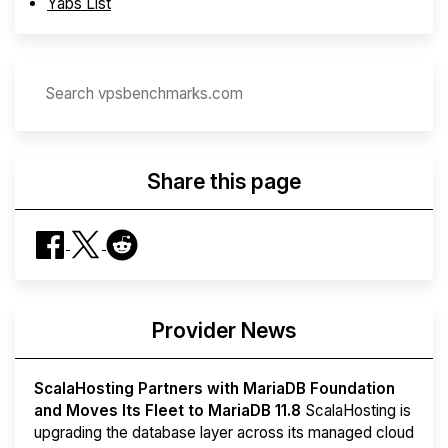
Yabs List
Share this page
Provider News
ScalaHosting Partners with MariaDB Foundation
and Moves Its Fleet to MariaDB 11.8
ScalaHosting is
upgrading the database layer across its managed cloud