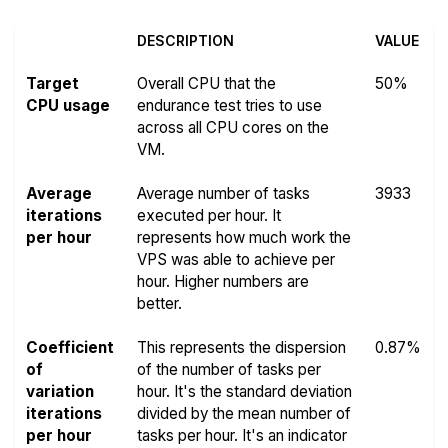
DESCRIPTION
VALUE
Target
Overall CPU that the
50%
CPU usage
endurance test tries to use
across all CPU cores on the
VM.
Average
Average number of tasks
3933
iterations
executed per hour. It
per hour
represents how much work the
VPS was able to achieve per
hour. Higher numbers are
better.
Coefficient
This represents the dispersion
0.87%
of
of the number of tasks per
variation
hour. It's the standard deviation
iterations
divided by the mean number of
per hour
tasks per hour. It's an indicator