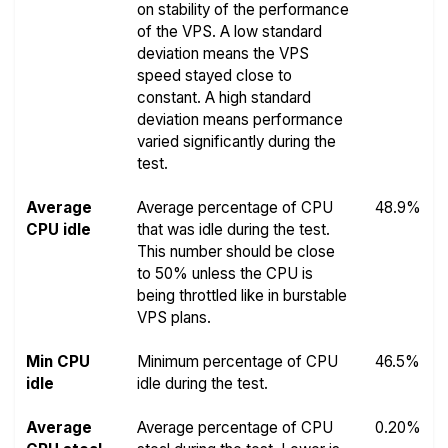
on stability of the performance
of the VPS. A low standard
deviation means the VPS
speed stayed close to
constant. A high standard
deviation means performance
varied significantly during the
test.
Average
Average percentage of CPU
48.9%
CPU idle
that was idle during the test.
This number should be close
to 50% unless the CPU is
being throttled like in burstable
VPS plans.
Min CPU
Minimum percentage of CPU
46.5%
idle
idle during the test.
Average
Average percentage of CPU
0.20%