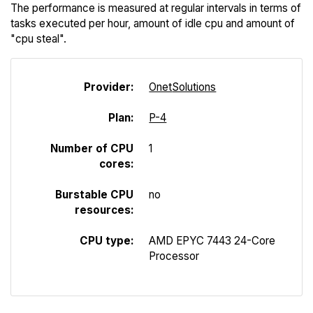
The performance is measured at regular intervals in terms of
tasks executed per hour, amount of idle cpu and amount of
"cpu steal".
Provider:
Onet
Solutions
Plan:
P-4
Number of CPU
1
cores:
Burstable CPU
no
resources:
CPU type:
AMD EPYC 7443 24-Core
Processor