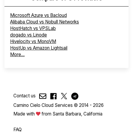
Microsoft Azure vs Bacloud
Alibaba Cloud vs Nobull Networks
HostHatch vs VPSLab
dogado vs Linode
Hivelocity vs MonoVM
HostUp vs Amazon Lightsail
More...
Contact us
Camino Cielo Cloud Services © 2014 - 2026
Made with
from Santa Barbara, California
FAQ