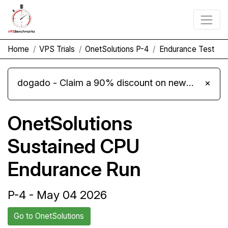
Home
VPS Trials
OnetSolutions P-4
Endurance Test
dogado - Claim a 90% discount on new Cloud Server L 4.0 plans
×
OnetSolutions
Sustained CPU
Endurance Run
P-4 - May 04 2026
Go to OnetSolutions