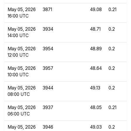
May 05, 2026
3871
49.08
0.21
16:00 UTC
May 05, 2026
3934
48.71
0.2
14:00 UTC
May 05, 2026
3954
48.89
0.2
12:00 UTC
May 05, 2026
3957
48.64
0.2
10:00 UTC
May 05, 2026
3944
49.13
0.2
08:00 UTC
May 05, 2026
3937
48.05
0.21
06:00 UTC
May 05, 2026
3946
49.03
0.2