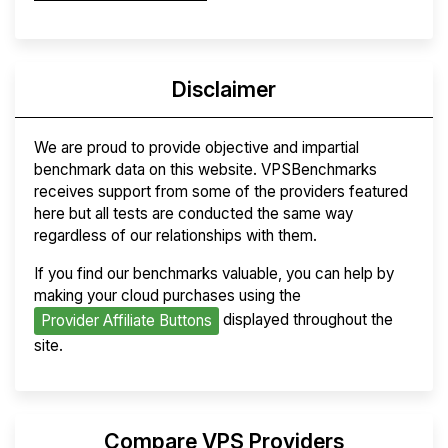
Disclaimer
We are proud to provide objective and impartial
benchmark data on this website. VPSBenchmarks
receives support from some of the providers featured
here but all tests are conducted the same way
regardless of our relationships with them.
If you find our benchmarks valuable, you can help by
making your cloud purchases using the
displayed throughout the
Provider Affiliate Buttons
site.
Compare VPS Providers