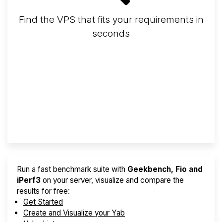
Find the VPS that fits your requirements in
seconds
Screener
Best VPS 2026
Provider Finder
Run a fast benchmark suite with
Geekbench, Fio and
iPerf3
on your server, visualize and compare the
results for free:
Get Started
Create and Visualize your Yab