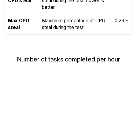
CPU steal
steal during the test. Lower is
better.
Max CPU
Maximum percentage of CPU
0.23%
steal
steal during the test.
Number of tasks completed per hour