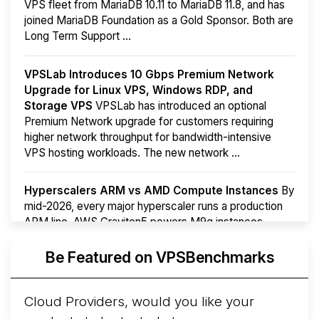
VPS fleet from MariaDB 10.11 to MariaDB 11.8, and has
joined MariaDB Foundation as a Gold Sponsor. Both are
Long Term Support ...
VPSLab Introduces 10 Gbps Premium Network
Upgrade for Linux VPS, Windows RDP, and
Storage VPS
VPSLab has introduced an optional
Premium Network upgrade for customers requiring
higher network throughput for bandwidth-intensive
VPS hosting workloads. The new network ...
Hyperscalers ARM vs AMD Compute Instances
By
mid-2026, every major hyperscaler runs a production
ARM line. AWS Graviton5 powers M9g instances.
Azure Cobalt ...
More...
Be Featured on VPSBenchmarks
Cloud Providers, would you like your