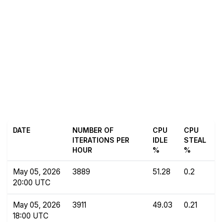
DATE
NUMBER OF
CPU
CPU
ITERATIONS PER
IDLE
STEAL
HOUR
%
%
May 05, 2026
3889
51.28
0.2
20:00 UTC
May 05, 2026
3911
49.03
0.21
18:00 UTC