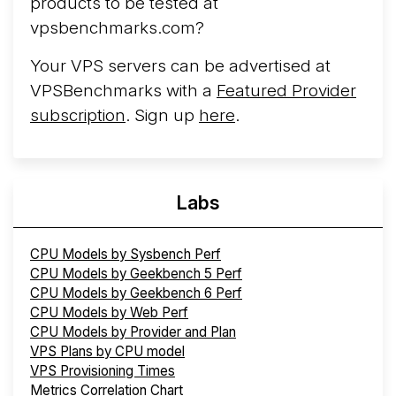
products to be tested at
vpsbenchmarks.com?
Your VPS servers can be advertised at
VPSBenchmarks with a
Featured Provider
subscription
. Sign up
here
.
Labs
CPU Models by Sysbench Perf
CPU Models by Geekbench 5 Perf
CPU Models by Geekbench 6 Perf
CPU Models by Web Perf
CPU Models by Provider and Plan
VPS Plans by CPU model
VPS Provisioning Times
Metrics Correlation Chart