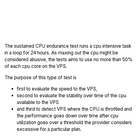
Back to
Compare OnetSolutions
OnetSolutions
Endurance to others
Trial
The sustained CPU endurance test runs a cpu intensive task
in a loop for 24 hours. As maxing out the cpu might be
considered abusive, the tests aims to use no more than 50%
of each cpu core on the VPS.
The purpose of this type of test is
first to evaluate the speed to the VPS,
second to evaluate the stability over time of the cpu
available to the VPS
and third to detect VPS where the CPU is throttled and
the performance goes down over time after cpu
utilization goes over a threshold the provider considers
excessive for a particular plan.