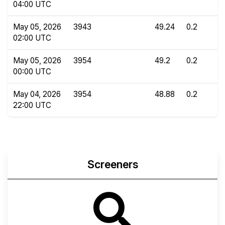
04:00 UTC
May 05, 2026
3943
49.24
0.2
02:00 UTC
May 05, 2026
3954
49.2
0.2
00:00 UTC
May 04, 2026
3954
48.88
0.2
22:00 UTC
Screeners