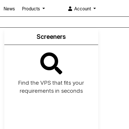
News
Products
Account
Screeners
Find the VPS that fits your
requirements in seconds
Screener
Best VPS 2026