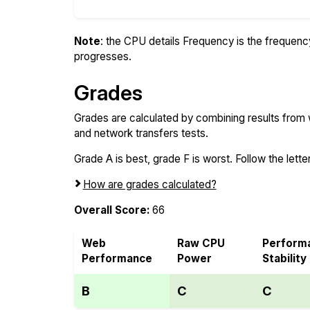
Note
: the CPU details Frequency is the frequency o
progresses.
Grades
Grades are calculated by combining results from
and network transfers tests.
Grade A is best, grade F is worst. Follow the letter
How are grades calculated?
Overall Score:
66
Web
Raw CPU
Perform
Performance
Power
Stability
B
C
C