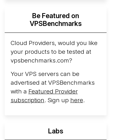
Hyperscalers ARM vs AMD Compute
Be Featured on
Instances
By mid-2026, every major
VPSBenchmarks
hyperscaler runs a production ARM line.
AWS Graviton5 powers M9g instances.
Azure Cobalt ...
Cloud Providers, would you like
your products to be tested at
Arct Cloud Launches Performance-
vpsbenchmarks.com?
Focused VPS Hosting
Arct Cloud has
launched as a VPS provider following the
Your VPS servers can be
2026 rebrand of ThorNode Cloud
, a
advertised at VPSBenchmarks
cloud infrastructure project originally
with a
Featured Provider
started in ...
More...
subscription
. Sign up
here
.
Labs