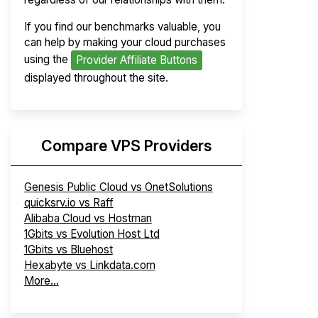
If you find our benchmarks valuable, you
can help by making your cloud purchases
using the
Provider Affiliate Buttons
displayed throughout the site.
Compare VPS Providers
Genesis Public Cloud vs OnetSolutions
quicksrv.io vs Raff
Alibaba Cloud vs Hostman
1Gbits vs Evolution Host Ltd
1Gbits vs Bluehost
Hexabyte vs Linkdata.com
More...