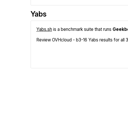
Yabs
Yabs.sh
is a benchmark suite that runs
Geekb
Review OVHcloud - b3-16 Yabs results for all 3
Geekbench
Fio