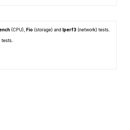
ench
(CPU),
Fio
(storage) and
Iperf3
(network) tests.
 tests.
Iperf3
Compare