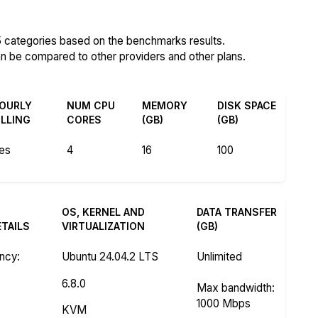
5 categories based on the benchmarks results.
an be compared to other providers and other plans.
OURLY
NUM CPU
MEMORY
DISK SPACE
ILLING
CORES
(GB)
(GB)
es
4
16
100
OS, KERNEL AND
DATA TRANSFER
ETAILS
VIRTUALIZATION
(GB)
ncy
:
Ubuntu 24.04.2 LTS
Unlimited
z
6.8.0
Max bandwidth:
1000 Mbps
KVM