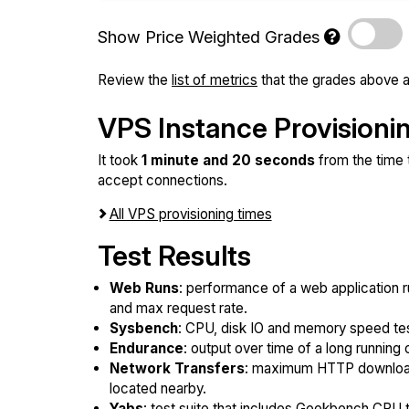
Show Price Weighted Grades
Review the
list of metrics
that the grades above a
VPS Instance Provisioni
It took
1 minute and 20 seconds
from the time 
accept connections.
All VPS provisioning times
Test Results
Web Runs
: performance of a web application r
and max request rate.
Sysbench
: CPU, disk IO and memory speed te
Endurance
: output over time of a long running 
Network Transfers
: maximum HTTP download
located nearby.
Yabs
: test suite that includes Geekbench CPU te