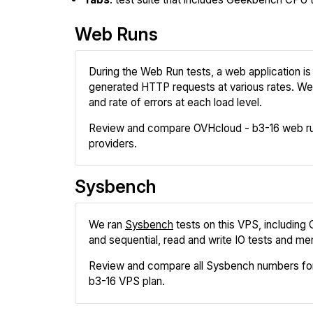
Web Runs
During the Web Run tests, a web application is 
generated HTTP requests at various rates. We
and rate of errors at each load level.
Review and compare OVHcloud - b3-16 web run
providers.
Sysbench
We ran
Sysbench
tests on this VPS, including
and sequential, read and write IO tests and me
Review and compare all Sysbench numbers fo
b3-16 VPS plan.