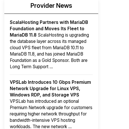
Provider News
ScalaHosting Partners with MariaDB
Foundation and Moves Its Fleet to
MariaDB 11.8
ScalaHosting is upgrading
the database layer across its managed
cloud VPS fleet from MariaDB 10.11 to
MariaDB 11.8, and has joined MariaDB
Foundation as a Gold Sponsor. Both are
Long Term Support ...
VPSLab Introduces 10 Gbps Premium
Network Upgrade for Linux VPS,
Windows RDP, and Storage VPS
VPSLab has introduced an optional
Premium Network upgrade for customers
requiring higher network throughput for
bandwidth-intensive VPS hosting
workloads. The new network ...