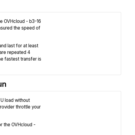
the OVHcloud - b3-16
sured the speed of
Review
nd last for at least
Compare
are repeated 4
e fastest transfer is
un
U load without
Review
ovider throttle your
Compare
r the OVHcloud -