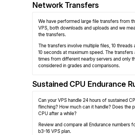
Network Transfers
We have performed large file transfers from 
VPS, both downloads and uploads and we mea
the transfers.
The transfers involve multiple files, 10 threads a
10 seconds at maximum speed. The transfers 
times from different nearby servers and only th
considered in grades and comparisons.
Sustained CPU Endurance R
Can your VPS handle 24 hours of sustained CP
flinching? How much can it handle? Does the pr
CPU after a while?
Review and compare all Endurance numbers fo
b3-16 VPS plan.