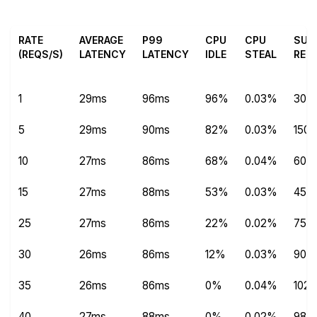
RATE
AVERAGE
P99
CPU
CPU
SUC
(REQS/S)
LATENCY
LATENCY
IDLE
STEAL
REQ
1
29ms
96ms
96%
0.03%
304
5
29ms
90ms
82%
0.03%
1504
10
27ms
86ms
68%
0.04%
600
15
27ms
88ms
53%
0.03%
450
25
27ms
86ms
22%
0.02%
750
30
26ms
86ms
12%
0.03%
9012
35
26ms
86ms
0%
0.04%
102
40
27ms
88ms
0%
0.02%
982