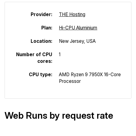
Provider:
THE Hosting
Plan:
Hi-CPU Aluminium
Location:
New Jersey, USA
Number of CPU
1
cores:
CPU type:
AMD Ryzen 9 7950X 16-Core
Processor
Web Runs by request rate