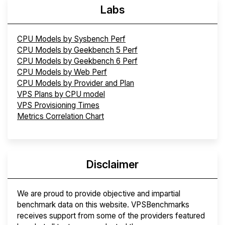
Labs
CPU Models by Sysbench Perf
CPU Models by Geekbench 5 Perf
CPU Models by Geekbench 6 Perf
CPU Models by Web Perf
CPU Models by Provider and Plan
VPS Plans by CPU model
VPS Provisioning Times
Metrics Correlation Chart
Disclaimer
We are proud to provide objective and impartial
benchmark data on this website. VPSBenchmarks
receives support from some of the providers featured