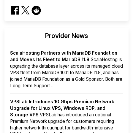
Provider News
ScalaHosting Partners with MariaDB Foundation
and Moves Its Fleet to MariaDB 11.8
ScalaHosting is
upgrading the database layer across its managed cloud
VPS fleet from MariaDB 10.11 to MariaDB 11.8, and has
joined MariaDB Foundation as a Gold Sponsor. Both are
Long Term Support ...
VPSLab Introduces 10 Gbps Premium Network
Upgrade for Linux VPS, Windows RDP, and
Storage VPS
VPSLab has introduced an optional
Premium Network upgrade for customers requiring
higher network throughput for bandwidth-intensive