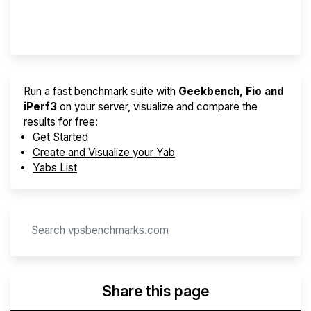
Provider Finder
Run a fast benchmark suite with
Geekbench, Fio and
iPerf3
on your server, visualize and compare the
results for free:
Get Started
Create and Visualize your Yab
Yabs List
Share this page