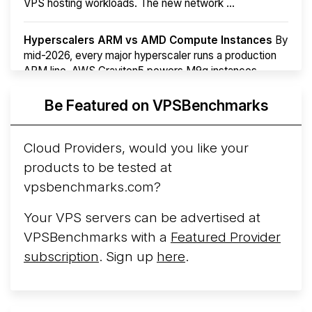
VPS hosting workloads. The new network ...
Hyperscalers ARM vs AMD Compute Instances
By
mid-2026, every major hyperscaler runs a production
ARM line. AWS Graviton5 powers M9g instances.
Azure Cobalt ...
More...
Be Featured on VPSBenchmarks
Cloud Providers, would you like your
products to be tested at
vpsbenchmarks.com?
Your VPS servers can be advertised at
VPSBenchmarks with a
Featured Provider
subscription
. Sign up
here
.