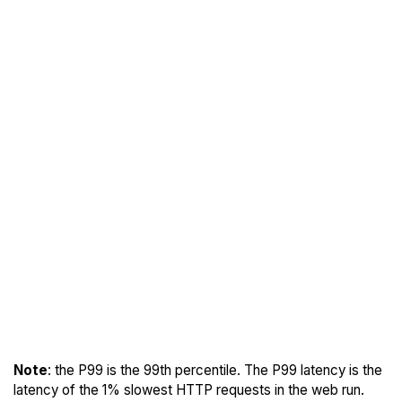
Note
: the P99 is the 99th percentile. The P99 latency is the
latency of the 1% slowest HTTP requests in the web run.