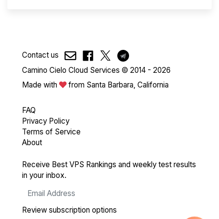
Contact us
Camino Cielo Cloud Services © 2014 - 2026
Made with
from Santa Barbara, California
FAQ
Privacy Policy
Terms of Service
About
Receive Best VPS Rankings and weekly test results
in your inbox.
Review subscription options