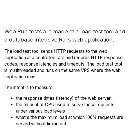
Back to THE
Compare THE Hosting Web
Hosting Trial
Runs to others
Web Run tests are made of a load test tool and
a database intensive Rails web application.
The load test tool sends HTTP requests to the web
application at a controlled rate and records HTTP response
codes, response latencies and timeouts. The load test tool
is multithreaded and runs on the same VPS where the web
application runs.
The intent is to measure:
the response times (latency) of the web server
the amount of CPU used to serve those requests
under various load levels
what's the maximum load at which 100% requests are
served without timing out.