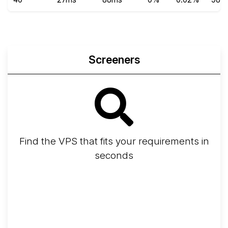
Screeners
Find the VPS that fits your requirements in
seconds
Screener
Best VPS 2026