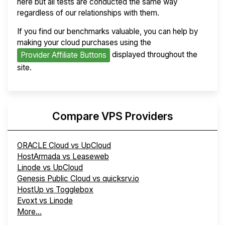
here but all tests are conducted the same way
regardless of our relationships with them.
If you find our benchmarks valuable, you can help by
making your cloud purchases using the
displayed throughout the
Provider Affiliate Buttons
site.
Compare VPS Providers
ORACLE Cloud vs UpCloud
HostArmada vs Leaseweb
Linode vs UpCloud
Genesis Public Cloud vs quicksrv.io
HostUp vs Togglebox
Evoxt vs Linode
More...