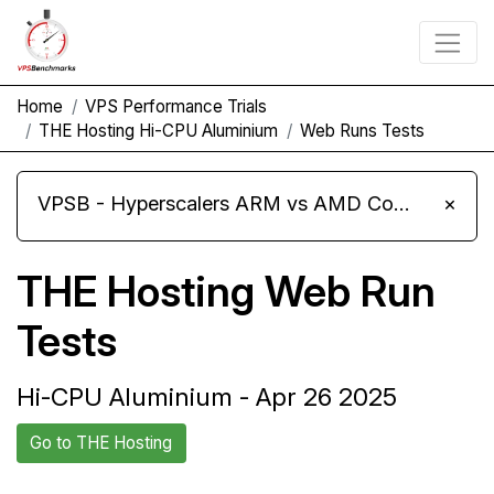
Home
VPS Performance Trials
THE Hosting Hi-CPU Aluminium
Web Runs Tests
VPSB - Hyperscalers ARM vs AMD Compute Instances
×
THE Hosting Web Run
Tests
Hi-CPU Aluminium - Apr 26 2025
Go to THE Hosting