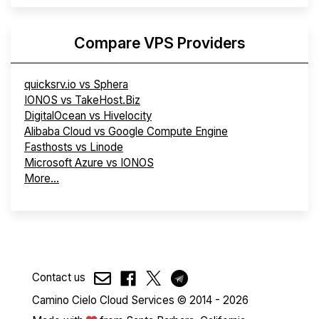
Compare VPS Providers
quicksrv.io vs Sphera
IONOS vs TakeHost.Biz
DigitalOcean vs Hivelocity
Alibaba Cloud vs Google Compute Engine
Fasthosts vs Linode
Microsoft Azure vs IONOS
More...
Contact us
Camino Cielo Cloud Services © 2014 - 2026