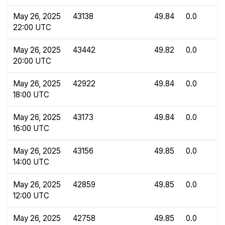
May 26, 2025
43138
49.84
0.0
22:00 UTC
May 26, 2025
43442
49.82
0.0
20:00 UTC
May 26, 2025
42922
49.84
0.0
18:00 UTC
May 26, 2025
43173
49.84
0.0
16:00 UTC
May 26, 2025
43156
49.85
0.0
14:00 UTC
May 26, 2025
42859
49.85
0.0
12:00 UTC
May 26, 2025
42758
49.85
0.0