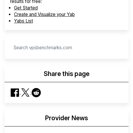
results for free:
Get Started
Create and Visualize your Yab
Yabs List
Share this page
Provider News