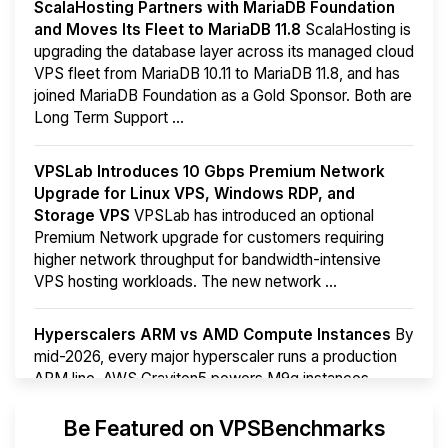
ScalaHosting Partners with MariaDB Foundation
and Moves Its Fleet to MariaDB 11.8
ScalaHosting is
upgrading the database layer across its managed cloud
VPS fleet from MariaDB 10.11 to MariaDB 11.8, and has
joined MariaDB Foundation as a Gold Sponsor. Both are
Long Term Support ...
VPSLab Introduces 10 Gbps Premium Network
Upgrade for Linux VPS, Windows RDP, and
Storage VPS
VPSLab has introduced an optional
Premium Network upgrade for customers requiring
higher network throughput for bandwidth-intensive
VPS hosting workloads. The new network ...
Hyperscalers ARM vs AMD Compute Instances
By
mid-2026, every major hyperscaler runs a production
ARM line. AWS Graviton5 powers M9g instances.
Azure Cobalt ...
More...
Be Featured on VPSBenchmarks