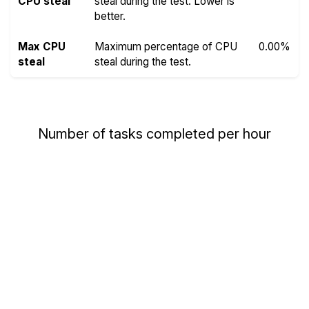
CPU steal
steal during the test. Lower is
better.
Max CPU
Maximum percentage of CPU
0.00%
steal
steal during the test.
Number of tasks completed per hour