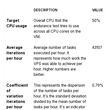
DESCRIPTION
VALUE
Target
Overall CPU that the
50%
CPU usage
endurance test tries to use
across all CPU cores on the
VM.
Average
Average number of tasks
43107
iterations
executed per hour. It
per hour
represents how much work the
VPS was able to achieve per
hour. Higher numbers are
better.
Coefficient
This represents the dispersion
0.79%
of
of the number of tasks per
variation
hour. It's the standard deviation
iterations
divided by the mean number of
per hour
tasks per hour. It's an indicator