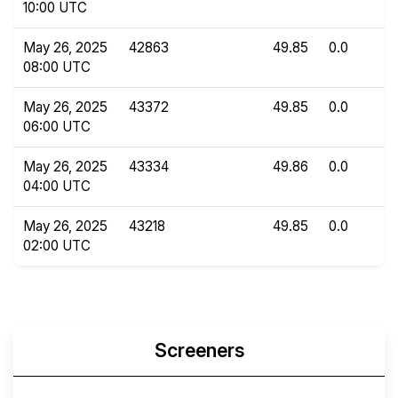
10:00 UTC
May 26, 2025
42863
49.85
0.0
08:00 UTC
May 26, 2025
43372
49.85
0.0
06:00 UTC
May 26, 2025
43334
49.86
0.0
04:00 UTC
May 26, 2025
43218
49.85
0.0
02:00 UTC
Screeners