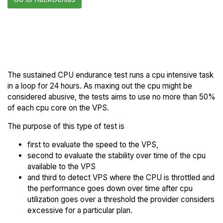
Back to
Compare RackGenius
RackGenius Trial
Endurance to others
The sustained CPU endurance test runs a cpu intensive task
in a loop for 24 hours. As maxing out the cpu might be
considered abusive, the tests aims to use no more than 50%
of each cpu core on the VPS.
The purpose of this type of test is
first to evaluate the speed to the VPS,
second to evaluate the stability over time of the cpu
available to the VPS
and third to detect VPS where the CPU is throttled and
the performance goes down over time after cpu
utilization goes over a threshold the provider considers
excessive for a particular plan.