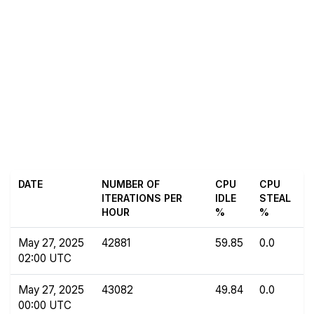
DATE
NUMBER OF
CPU
CPU
ITERATIONS PER
IDLE
STEAL
HOUR
%
%
May 27, 2025
42881
59.85
0.0
02:00 UTC
May 27, 2025
43082
49.84
0.0
00:00 UTC