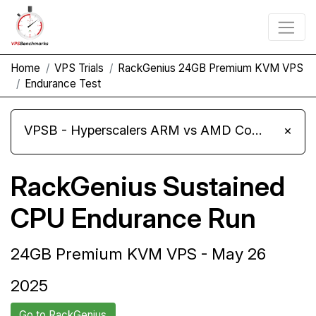
Home
VPS Trials
RackGenius 24GB Premium KVM VPS
Endurance Test
VPSB - Hyperscalers ARM vs AMD Compute Instances
×
RackGenius Sustained
CPU Endurance Run
24GB Premium KVM VPS - May 26
2025
Go to RackGenius