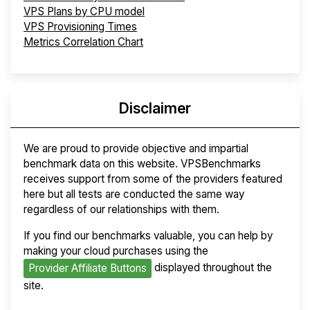
VPS Plans by CPU model
VPS Provisioning Times
Metrics Correlation Chart
Disclaimer
We are proud to provide objective and impartial
benchmark data on this website. VPSBenchmarks
receives support from some of the providers featured
here but all tests are conducted the same way
regardless of our relationships with them.
If you find our benchmarks valuable, you can help by
making your cloud purchases using the
displayed throughout the
Provider Affiliate Buttons
site.