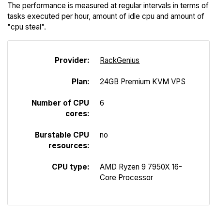
The performance is measured at regular intervals in terms of
tasks executed per hour, amount of idle cpu and amount of
"cpu steal".
Provider:
Rack
Genius
Plan:
24GB Premium KVM VPS
Number of CPU
6
cores:
Burstable CPU
no
resources:
CPU type:
AMD Ryzen 9 7950X 16-
Core Processor