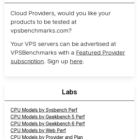
Cloud Providers, would you like your
products to be tested at
vpsbenchmarks.com?
Your VPS servers can be advertised at
VPSBenchmarks with a
Featured Provider
subscription
. Sign up
here
.
Labs
CPU Models by Sysbench Perf
CPU Models by Geekbench 5 Perf
CPU Models by Geekbench 6 Perf
CPU Models by Web Perf
CPU Models by Provider and Plan