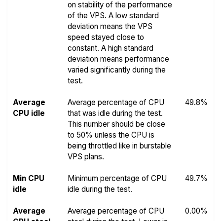
on stability of the performance
of the VPS. A low standard
deviation means the VPS
speed stayed close to
constant. A high standard
deviation means performance
varied significantly during the
test.
Average
Average percentage of CPU
49.8%
CPU idle
that was idle during the test.
This number should be close
to 50% unless the CPU is
being throttled like in burstable
VPS plans.
Min CPU
Minimum percentage of CPU
49.7%
idle
idle during the test.
Average
Average percentage of CPU
0.00%