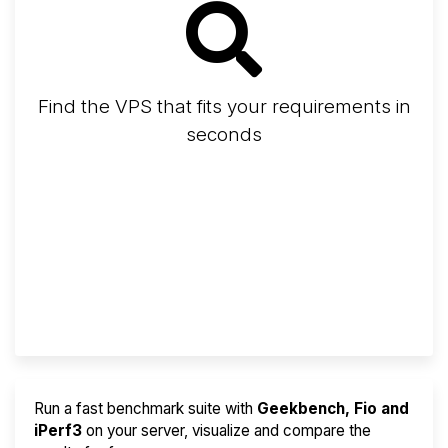
Find the VPS that fits your requirements in
seconds
Screener
Best VPS 2026
Provider Finder
Run a fast benchmark suite with
Geekbench, Fio and
iPerf3
on your server, visualize and compare the