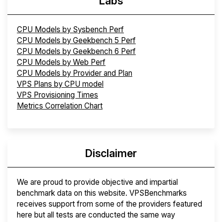
Labs
CPU Models by Sysbench Perf
CPU Models by Geekbench 5 Perf
CPU Models by Geekbench 6 Perf
CPU Models by Web Perf
CPU Models by Provider and Plan
VPS Plans by CPU model
VPS Provisioning Times
Metrics Correlation Chart
Disclaimer
We are proud to provide objective and impartial
benchmark data on this website. VPSBenchmarks
receives support from some of the providers featured
here but all tests are conducted the same way