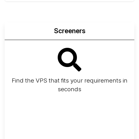
Screeners
Find the VPS that fits your requirements in
seconds
Screener
Best VPS 2026