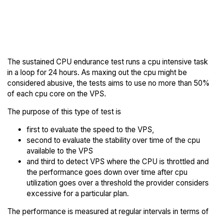
Back to
Compare SalmonCloud
SalmonCloud
Endurance to others
Trial
The sustained CPU endurance test runs a cpu intensive task
in a loop for 24 hours. As maxing out the cpu might be
considered abusive, the tests aims to use no more than 50%
of each cpu core on the VPS.
The purpose of this type of test is
first to evaluate the speed to the VPS,
second to evaluate the stability over time of the cpu
available to the VPS
and third to detect VPS where the CPU is throttled and
the performance goes down over time after cpu
utilization goes over a threshold the provider considers
excessive for a particular plan.
The performance is measured at regular intervals in terms of