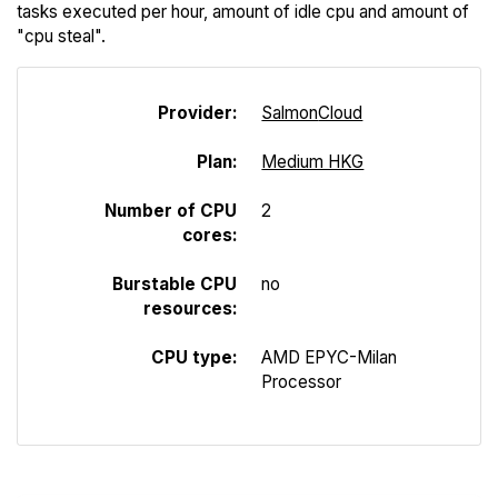
tasks executed per hour, amount of idle cpu and amount of
"cpu steal".
Provider:
Salmon
Cloud
Plan:
Medium HKG
Number of CPU
2
cores:
Burstable CPU
no
resources:
CPU type:
AMD EPYC-Milan
Processor