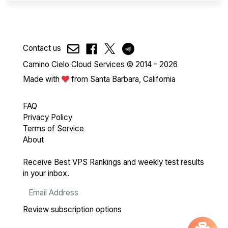
Contact us
Camino Cielo Cloud Services © 2014 - 2026
Made with
from Santa Barbara, California
FAQ
Privacy Policy
Terms of Service
About
Receive Best VPS Rankings and weekly test results
in your inbox.
Review subscription options