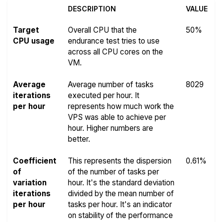
DESCRIPTION
VALUE
Target
Overall CPU that the
50%
CPU usage
endurance test tries to use
across all CPU cores on the
VM.
Average
Average number of tasks
8029
iterations
executed per hour. It
per hour
represents how much work the
VPS was able to achieve per
hour. Higher numbers are
better.
Coefficient
This represents the dispersion
0.61%
of
of the number of tasks per
variation
hour. It's the standard deviation
iterations
divided by the mean number of
per hour
tasks per hour. It's an indicator
on stability of the performance