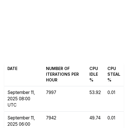
DATE
NUMBER OF
CPU
CPU
ITERATIONS PER
IDLE
STEAL
HOUR
%
%
September 11,
7997
53.92
0.01
2025 08:00
UTC
September 11,
7942
49.74
0.01
2025 06:00