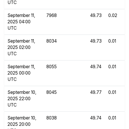
UTC
September 11,
7968
49.73
0.02
2025 04:00
UTC
September 11,
8034
49.73
0.01
2025 02:00
UTC
September 11,
8055
49.74
0.01
2025 00:00
UTC
September 10,
8045
49.77
0.01
2025 22:00
UTC
September 10,
8038
49.74
0.01
2025 20:00