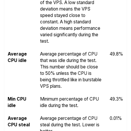
of the VPS. A low standard
deviation means the VPS
speed stayed close to
constant. A high standard
deviation means performance
varied significantly during the
test.
Average
Average percentage of CPU
49.8%
CPU idle
that was idle during the test.
This number should be close
to 50% unless the CPU is
being throttled like in burstable
VPS plans.
Min CPU
Minimum percentage of CPU
49.3%
idle
idle during the test.
Average
Average percentage of CPU
0.01%
CPU steal
steal during the test. Lower is