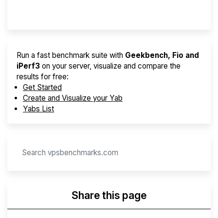
Provider Finder
Run a fast benchmark suite with
Geekbench, Fio and
iPerf3
on your server, visualize and compare the
results for free:
Get Started
Create and Visualize your Yab
Yabs List
Share this page