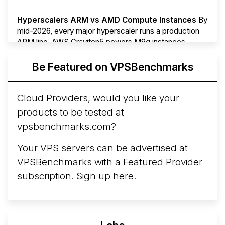
Hyperscalers ARM vs AMD Compute Instances
By
mid-2026, every major hyperscaler runs a production
ARM line. AWS Graviton5 powers M9g instances.
Azure Cobalt ...
More...
Be Featured on VPSBenchmarks
Cloud Providers, would you like your
products to be tested at
vpsbenchmarks.com?
Your VPS servers can be advertised at
VPSBenchmarks with a
Featured Provider
subscription
. Sign up
here
.