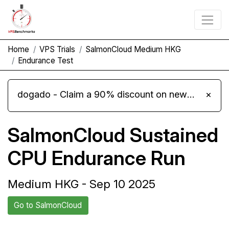
Home
VPS Trials
SalmonCloud Medium HKG
Endurance Test
dogado - Claim a 90% discount on new Cloud Server L 4.0 plans
×
SalmonCloud Sustained
CPU Endurance Run
Medium HKG - Sep 10 2025
Go to SalmonCloud