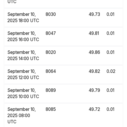
UTC
September 10,
8030
49.73
0.01
2025 18:00 UTC
September 10,
8047
49.81
0.01
2025 16:00 UTC
September 10,
8020
49.86
0.01
2025 14:00 UTC
September 10,
8064
49.82
0.02
2025 12:00 UTC
September 10,
8089
49.79
0.01
2025 10:00 UTC
September 10,
8085
49.72
0.01
2025 08:00
UTC