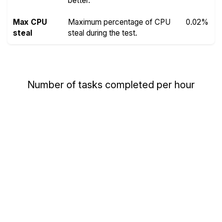
better.
Max CPU
Maximum percentage of CPU
0.02%
steal
steal during the test.
Number of tasks completed per hour