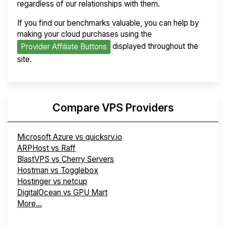
regardless of our relationships with them.
If you find our benchmarks valuable, you can help by
making your cloud purchases using the
displayed throughout the
Provider Affiliate Buttons
site.
Compare VPS Providers
Microsoft Azure vs quicksrv.io
ARPHost vs Raff
BlastVPS vs Cherry Servers
Hostman vs Togglebox
Hostinger vs netcup
DigitalOcean vs GPU Mart
More...