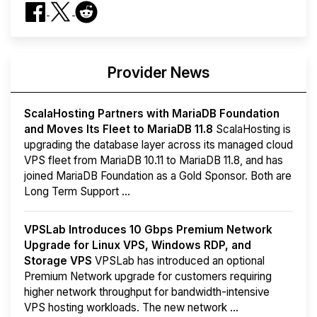
Provider News
ScalaHosting Partners with MariaDB Foundation
and Moves Its Fleet to MariaDB 11.8
ScalaHosting is
upgrading the database layer across its managed cloud
VPS fleet from MariaDB 10.11 to MariaDB 11.8, and has
joined MariaDB Foundation as a Gold Sponsor. Both are
Long Term Support ...
VPSLab Introduces 10 Gbps Premium Network
Upgrade for Linux VPS, Windows RDP, and
Storage VPS
VPSLab has introduced an optional
Premium Network upgrade for customers requiring
higher network throughput for bandwidth-intensive
VPS hosting workloads. The new network ...