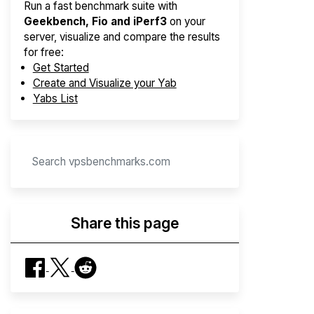
Run a fast benchmark suite with
Geekbench, Fio and iPerf3
on your
server, visualize and compare the results
for free:
Get Started
Create and Visualize your Yab
Yabs List
Share this page