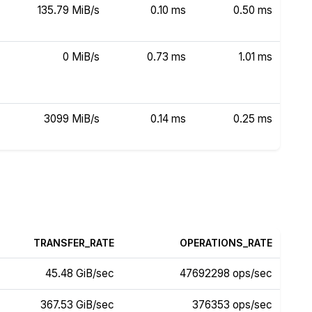
135.79 MiB/s
0.10 ms
0.50 ms
0 MiB/s
0.73 ms
1.01 ms
3099 MiB/s
0.14 ms
0.25 ms
TRANSFER_RATE
OPERATIONS_RATE
45.48 GiB/sec
47692298 ops/sec
367.53 GiB/sec
376353 ops/sec