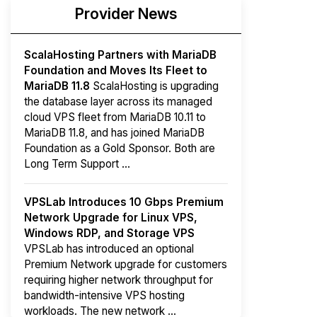
Provider News
ScalaHosting Partners with MariaDB
Foundation and Moves Its Fleet to
MariaDB 11.8
ScalaHosting is upgrading
the database layer across its managed
cloud VPS fleet from MariaDB 10.11 to
MariaDB 11.8, and has joined MariaDB
Foundation as a Gold Sponsor. Both are
Long Term Support ...
VPSLab Introduces 10 Gbps Premium
Network Upgrade for Linux VPS,
Windows RDP, and Storage VPS
VPSLab has introduced an optional
Premium Network upgrade for customers
requiring higher network throughput for
bandwidth-intensive VPS hosting
workloads. The new network ...