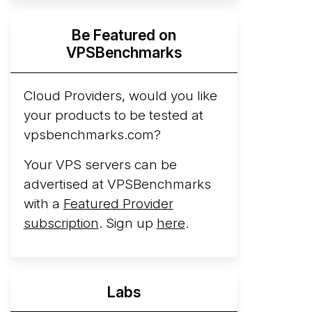
Hyperscalers ARM vs AMD Compute
Be Featured on
Instances
By mid-2026, every major
VPSBenchmarks
hyperscaler runs a production ARM line.
AWS Graviton5 powers M9g instances.
Azure Cobalt ...
Cloud Providers, would you like
More...
your products to be tested at
vpsbenchmarks.com?
Your VPS servers can be
advertised at VPSBenchmarks
with a
Featured Provider
subscription
. Sign up
here
.
Labs