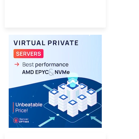
Provider Finder