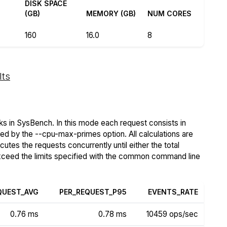
R
DISK SPACE
(GB)
MEMORY (GB)
NUM CORES
160
16.0
8
lts
s in SysBench. In this mode each request consists in
ied by the --cpu-max-primes option. All calculations are
tes the requests concurrently until either the total
exceed the limits specified with the common command line
QUEST_AVG
PER_REQUEST_P95
EVENTS_RATE
0.76 ms
0.78 ms
10459 ops/sec