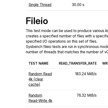
Single Thread
30.00 s
Fileio
This test mode can be used to produce various ki
creates a specified number of files with a specifi
specified I/O operations on this set of files.
Sysbench fileio tests are run in synchronous mode, 
number of threads that matches the number of vC
TEST NAME
READ_TRANSFER_RATE
WR
Random Read
183.24 MiB/s
4k (clear
cache)
Random
76.32 MiB/s
Read-Write 4k