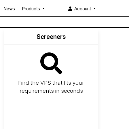
News
Products
Account
Screeners
Find the VPS that fits your
requirements in seconds
Screener
Best VPS 2026