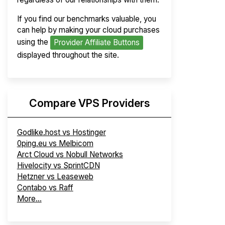
If you find our benchmarks valuable, you
can help by making your cloud purchases
using the
Provider Affiliate Buttons
displayed throughout the site.
Compare VPS Providers
Godlike.host vs Hostinger
0ping.eu vs Melbicom
Arct Cloud vs Nobull Networks
Hivelocity vs SprintCDN
Hetzner vs Leaseweb
Contabo vs Raff
More...