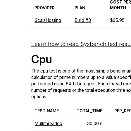
COST PE
PROVIDER
PLAN
MONTH
ScalaHosting
Build #3
$95.95
Learn how to read Sysbench test resu
Cpu
The cpu test is one of the most simple benchmark
calculation of prime numbers up to a value specif
performed using 64-bit integers. Each thread execu
number of requests or the total execution time 
options.
TEST NAME
TOTAL_TIME
PER_RE
Multithreaded
30.00 s