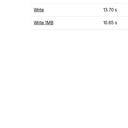
Write
13.70 s
Write 1MB
10.65 s