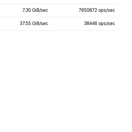
7.30 GiB/sec
7650872 ops/sec
37.55 GiB/sec
38446 ops/sec