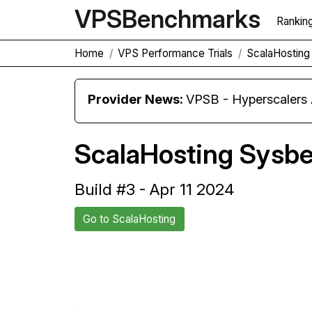
VPS
Benchmarks
Rankin
Home
VPS Performance Trials
ScalaHosting 
Provider News:
VPSB - Hyperscaler
ScalaHosting Sysbe
Build #3 - Apr 11 2024
Go to ScalaHosting
Back to ScalaHosting Trial