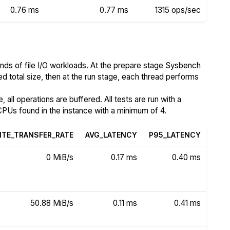
0.76 ms
0.77 ms
1315 ops/sec
nds of file I/O workloads. At the prepare stage Sysbench
ed total size, then at the run stage, each thread performs
all operations are buffered. All tests are run with a
PUs found in the instance with a minimum of 4.
ITE_TRANSFER_RATE
AVG_LATENCY
P95_LATENCY
0 MiB/s
0.17 ms
0.40 ms
50.88 MiB/s
0.11 ms
0.41 ms