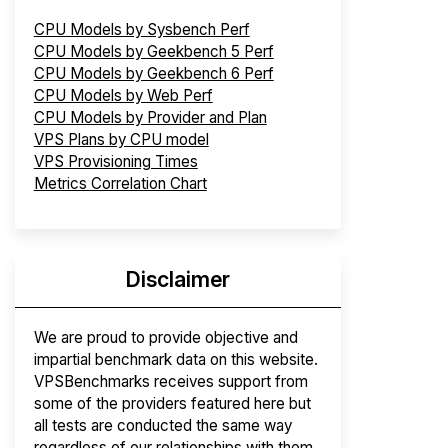
CPU Models by Sysbench Perf
CPU Models by Geekbench 5 Perf
CPU Models by Geekbench 6 Perf
CPU Models by Web Perf
CPU Models by Provider and Plan
VPS Plans by CPU model
VPS Provisioning Times
Metrics Correlation Chart
Disclaimer
We are proud to provide objective and
impartial benchmark data on this website.
VPSBenchmarks receives support from
some of the providers featured here but
all tests are conducted the same way
regardless of our relationships with them.