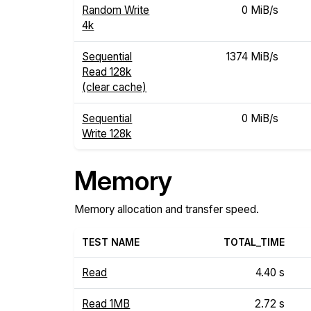
Random Write
0 MiB/s
4k
Sequential
1374 MiB/s
Read 128k
(clear cache)
Sequential
0 MiB/s
Write 128k
Memory
Memory allocation and transfer speed.
TEST NAME
TOTAL_TIME
Read
4.40 s
Read 1MB
2.72 s