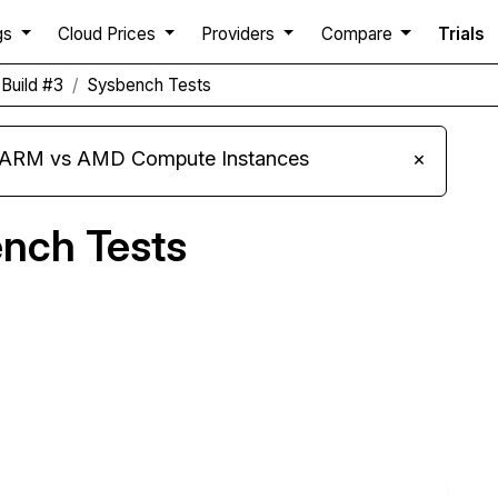
gs
Cloud Prices
Providers
Compare
Trials
Build #3
Sysbench Tests
s ARM vs AMD Compute Instances
×
nch Tests
Compare ScalaHosting Sysbench to others