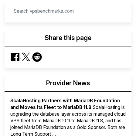
Share this page
Provider News
ScalaHosting Partners with MariaDB Foundation
and Moves Its Fleet to MariaDB 11.8
ScalaHosting is
upgrading the database layer across its managed cloud
VPS fleet from MariaDB 10.11 to MariaDB 11.8, and has
joined MariaDB Foundation as a Gold Sponsor. Both are
Long Term Support ...