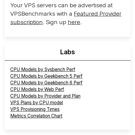
Your VPS servers can be advertised at
VPSBenchmarks with a
Featured Provider
subscription
. Sign up
here
.
Labs
CPU Models by Sysbench Perf
CPU Models by Geekbench 5 Perf
CPU Models by Geekbench 6 Perf
CPU Models by Web Perf
CPU Models by Provider and Plan
VPS Plans by CPU model
VPS Provisioning Times
Metrics Correlation Chart