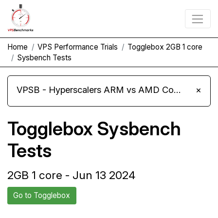
Home
VPS Performance Trials
Togglebox 2GB 1 core
Sysbench Tests
VPSB - Hyperscalers ARM vs AMD Compute Instances
×
Togglebox Sysbench
Tests
2GB 1 core - Jun 13 2024
Go to Togglebox