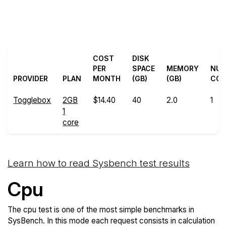
Back to
Compare Togglebox
Togglebox Trial
Sysbench to others
COST
DISK
PER
SPACE
MEMORY
NU
PROVIDER
PLAN
MONTH
(GB)
(GB)
COR
Togglebox
2GB
$14.40
40
2.0
1
1
core
Learn how to read Sysbench test results
Cpu
The cpu test is one of the most simple benchmarks in
SysBench. In this mode each request consists in calculation