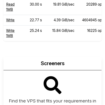
Read
30.00 s
19.81 GiB/sec
20289 ops
1MB
Write
22.77 s
4.39 GiB/sec
4604945 ops
Write
25.24 s
15.84 GiB/sec
16225 ops
1MB
Screeners
Find the VPS that fits your requirements in