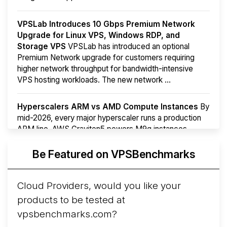
VPSLab Introduces 10 Gbps Premium Network
Upgrade for Linux VPS, Windows RDP, and
Storage VPS
VPSLab has introduced an optional
Premium Network upgrade for customers requiring
higher network throughput for bandwidth-intensive
VPS hosting workloads. The new network ...
Hyperscalers ARM vs AMD Compute Instances
By
mid-2026, every major hyperscaler runs a production
ARM line. AWS Graviton5 powers M9g instances.
Azure Cobalt ...
More...
Be Featured on VPSBenchmarks
Cloud Providers, would you like your
products to be tested at
vpsbenchmarks.com?