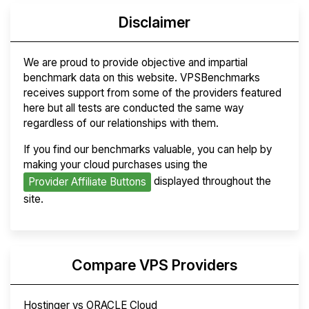
Disclaimer
We are proud to provide objective and impartial
benchmark data on this website. VPSBenchmarks
receives support from some of the providers featured
here but all tests are conducted the same way
regardless of our relationships with them.
If you find our benchmarks valuable, you can help by
making your cloud purchases using the
displayed throughout the
Provider Affiliate Buttons
site.
Compare VPS Providers
Hostinger vs ORACLE Cloud