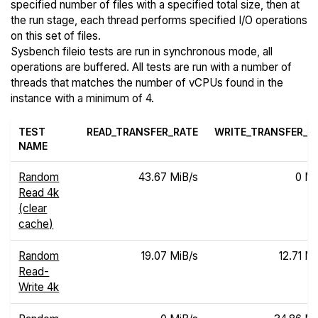
specified number of files with a specified total size, then at
the run stage, each thread performs specified I/O operations
on this set of files.
Sysbench fileio tests are run in synchronous mode, all
operations are buffered. All tests are run with a number of
threads that matches the number of vCPUs found in the
instance with a minimum of 4.
TEST
READ_TRANSFER_RATE
WRITE_TRANSFER_R
NAME
Random
43.67 MiB/s
0 Mi
Read 4k
(clear
cache)
Random
19.07 MiB/s
12.71 Mi
Read-
Write 4k