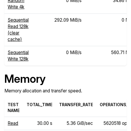
Random
0 MiB/s
34.86 Mi
Write 4k
Sequential
292.09 MiB/s
0 Mi
Read 128k
(clear
cache)
Sequential
0 MiB/s
560.71 Mi
Write 128k
Memory
Memory allocation and transfer speed.
TEST
TOTAL_TIME
TRANSFER_RATE
OPERATIONS_R
NAME
Read
30.00 s
5.36 GiB/sec
5620518 ops