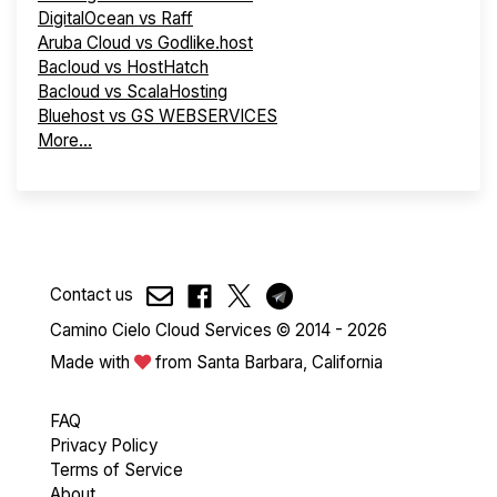
DigitalOcean vs Raff
Aruba Cloud vs Godlike.host
Bacloud vs HostHatch
Bacloud vs ScalaHosting
Bluehost vs GS WEBSERVICES
More...
Contact us
Camino Cielo Cloud Services © 2014 - 2026
Made with
from Santa Barbara, California
FAQ
Privacy Policy
Terms of Service
About