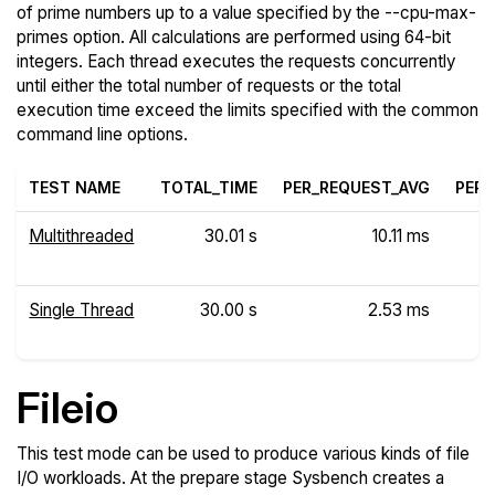
of prime numbers up to a value specified by the --cpu-max-
primes option. All calculations are performed using 64-bit
integers. Each thread executes the requests concurrently
until either the total number of requests or the total
execution time exceed the limits specified with the common
command line options.
TEST NAME
TOTAL_TIME
PER_REQUEST_AVG
PER_
Multithreaded
30.01 s
10.11 ms
Single Thread
30.00 s
2.53 ms
Fileio
This test mode can be used to produce various kinds of file
I/O workloads. At the prepare stage Sysbench creates a