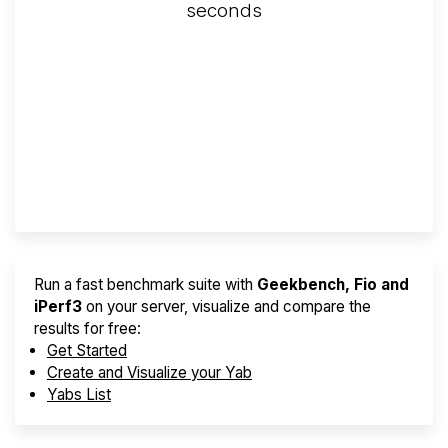
seconds
Screener
Best VPS 2026
Provider Finder
Run a fast benchmark suite with
Geekbench, Fio and
iPerf3
on your server, visualize and compare the
results for free:
Get Started
Create and Visualize your Yab
Yabs List