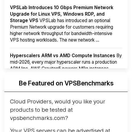
VPSLab Introduces 10 Gbps Premium Network
Upgrade for Linux VPS, Windows RDP, and
Storage VPS
VPSLab has introduced an optional
Premium Network upgrade for customers requiring
higher network throughput for bandwidth-intensive
VPS hosting workloads. The new network ...
Hyperscalers ARM vs AMD Compute Instances
By
mid-2026, every major hyperscaler runs a production
ARM line. AWS Graviton5 powers M9g instances.
Azure Cobalt ...
More...
Be Featured on VPSBenchmarks
Cloud Providers, would you like your
products to be tested at
vpsbenchmarks.com?
Your VPS servers can be advertised at