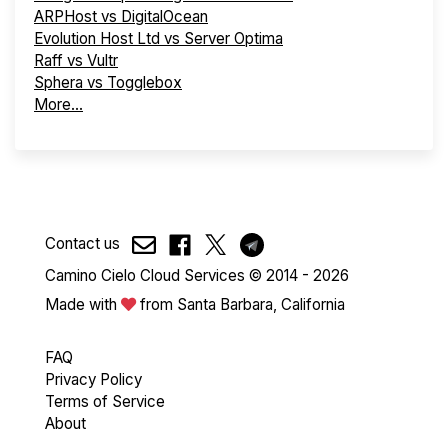
ARPHost vs DigitalOcean
Evolution Host Ltd vs Server Optima
Raff vs Vultr
Sphera vs Togglebox
More...
Contact us
Camino Cielo Cloud Services © 2014 - 2026
Made with
from Santa Barbara, California
FAQ
Privacy Policy
Terms of Service
About