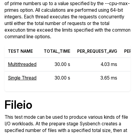
of prime numbers up to a value specified by the --cpu-max-
primes option. All calculations are performed using 64-bit
integers. Each thread executes the requests concurrently
until either the total number of requests or the total
execution time exceed the limits specified with the common
command line options.
TEST NAME
TOTAL_TIME
PER_REQUEST_AVG
PER_
Multithreaded
30.00 s
4.03 ms
Single Thread
30.00 s
3.65 ms
Fileio
This test mode can be used to produce various kinds of file
I/O workloads. At the prepare stage Sysbench creates a
specified number of files with a specified total size, then at