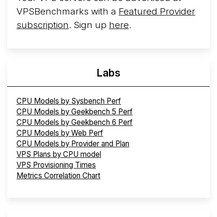
VPSBenchmarks with a
Featured Provider
subscription
. Sign up
here
.
Labs
CPU Models by Sysbench Perf
CPU Models by Geekbench 5 Perf
CPU Models by Geekbench 6 Perf
CPU Models by Web Perf
CPU Models by Provider and Plan
VPS Plans by CPU model
VPS Provisioning Times
Metrics Correlation Chart