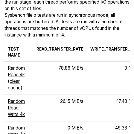
the run stage, each thread performs specified I/O operations
on this set of files.
Sysbench fileio tests are run in synchronous mode, all
operations are buffered. All tests are run with a number of
threads that matches the number of vCPUs found in the
instance with a minimum of 4.
TEST
READ_TRANSFER_RATE
WRITE_TRANSFER_R
NAME
Random
78.86 MiB/s
0 Mi
Read 4k
(clear
cache)
Random
26.15 MiB/s
17.43 Mi
Read-
Write 4k
Random
0 MiB/s
49.33 Mi