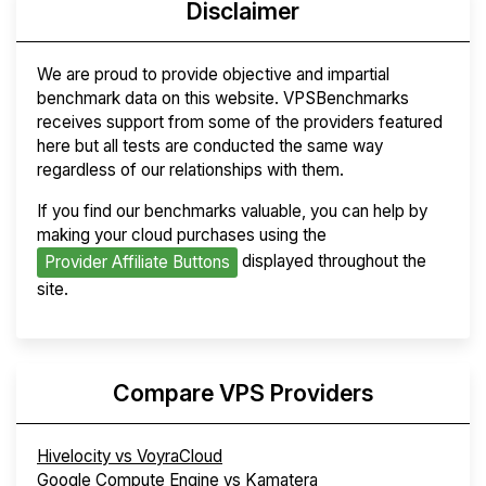
Disclaimer
We are proud to provide objective and impartial
benchmark data on this website. VPSBenchmarks
receives support from some of the providers featured
here but all tests are conducted the same way
regardless of our relationships with them.
If you find our benchmarks valuable, you can help by
making your cloud purchases using the
displayed throughout the
Provider Affiliate Buttons
site.
Compare VPS Providers
Hivelocity vs VoyraCloud
Google Compute Engine vs Kamatera