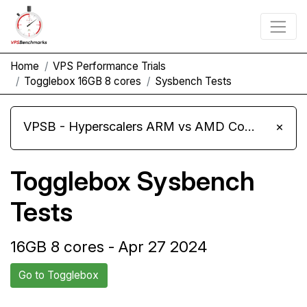
Home
VPS Performance Trials
Togglebox 16GB 8 cores
Sysbench Tests
VPSB - Hyperscalers ARM vs AMD Compute Instances
×
Togglebox Sysbench
Tests
16GB 8 cores - Apr 27 2024
Go to Togglebox