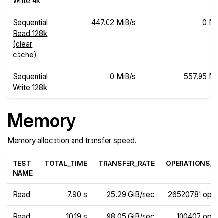
Write 4k
Sequential
447.02 MiB/s
0 Mi
Read 128k
(clear
cache)
Sequential
0 MiB/s
557.95 Mi
Write 128k
Memory
Memory allocation and transfer speed.
TEST
TOTAL_TIME
TRANSFER_RATE
OPERATIONS_R
NAME
Read
7.90 s
25.29 GiB/sec
26520781 ops
Read
10.19 s
98.05 GiB/sec
100407 ops