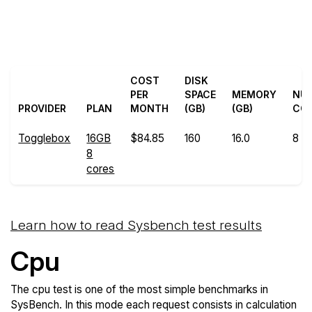
Back to
Compare Togglebox
Togglebox Trial
Sysbench to others
COST
DISK
PER
SPACE
MEMORY
NU
PROVIDER
PLAN
MONTH
(GB)
(GB)
CO
Togglebox
16GB
$84.85
160
16.0
8
8
cores
Learn how to read Sysbench test results
Cpu
The cpu test is one of the most simple benchmarks in
SysBench. In this mode each request consists in calculation