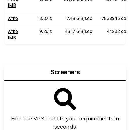
1MB
Write
13.37 s
7.48 GiB/sec
7838945 ops
Write
9.26 s
43.17 GiB/sec
44202 ops
1MB
Screeners
Find the VPS that fits your requirements in
seconds