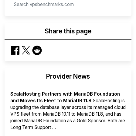
Share this page
Provider News
ScalaHosting Partners with MariaDB Foundation
and Moves Its Fleet to MariaDB 11.8
ScalaHosting is
upgrading the database layer across its managed cloud
VPS fleet from MariaDB 10.11 to MariaDB 11.8, and has
joined MariaDB Foundation as a Gold Sponsor. Both are
Long Term Support ...