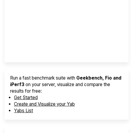
Screener
Best VPS 2026
Provider Finder
Run a fast benchmark suite with
Geekbench, Fio and
iPerf3
on your server, visualize and compare the
results for free:
Get Started
Create and Visualize your Yab
Yabs List