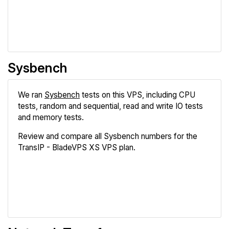
Compare
Sysbench
We ran
Sysbench
tests on this VPS, including CPU
tests, random and sequential, read and write IO tests
and memory tests.
Review and compare all Sysbench numbers for the
TransIP - BladeVPS XS VPS plan.
Review
Compare