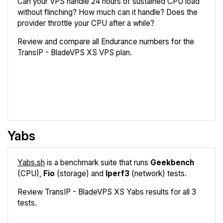
Can your VPS handle 24 hours of sustained CPU load
without flinching? How much can it handle? Does the
provider throttle your CPU after a while?
Review and compare all Endurance numbers for the
TransIP - BladeVPS XS VPS plan.
Review
Compare
Yabs
Yabs.sh
is a benchmark suite that runs
Geekbench
(CPU),
Fio
(storage) and
Iperf3
(network) tests.
Review TransIP - BladeVPS XS Yabs results for all 3
tests.