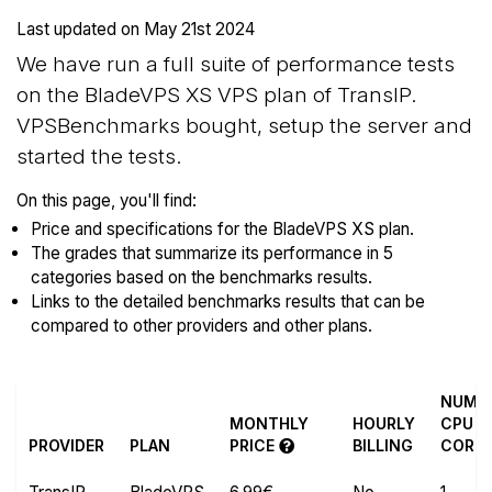
Last updated on
May 21st 2024
We have run a full suite of performance tests
on the BladeVPS XS VPS plan of TransIP.
VPSBenchmarks bought, setup the server and
started the tests.
On this page, you'll find:
Price and specifications for the BladeVPS XS plan.
The grades that summarize its performance in 5
categories based on the benchmarks results.
Links to the detailed benchmarks results that can be
compared to other providers and other plans.
NUM
MONTHLY
HOURLY
CPU
PROVIDER
PLAN
PRICE
BILLING
CORE