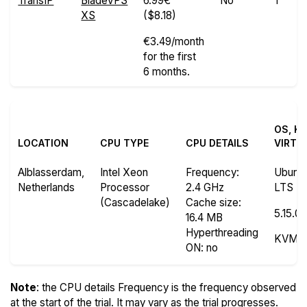
TransIP
BladeVPS
6.99€
No
1
XS
($8.18)
€3.49/month
for the first
6 months.
OS, K
LOCATION
CPU TYPE
CPU DETAILS
VIRTU
Alblasserdam,
Intel Xeon
Frequency
:
Ubuntu
Netherlands
Processor
2.4 GHz
LTS
(Cascadelake)
Cache size
:
5.15.0
16.4 MB
Hyperthreading
KVM
ON
: no
Note
: the CPU details Frequency is the frequency observed
at the start of the trial. It may vary as the trial progresses.