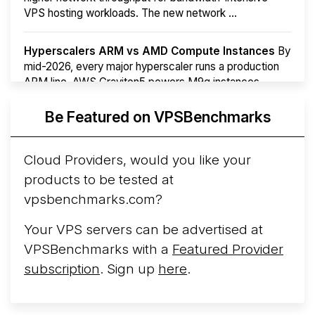
VPS hosting workloads. The new network ...
Hyperscalers ARM vs AMD Compute Instances
By
mid-2026, every major hyperscaler runs a production
ARM line. AWS Graviton5 powers M9g instances.
Azure Cobalt ...
Be Featured on VPSBenchmarks
Arct Cloud Launches Performance-Focused VPS
Hosting
Arct Cloud has launched as a VPS provider
Cloud Providers, would you like your
following the
2026 rebrand of ThorNode Cloud
, a
products to be tested at
cloud infrastructure project originally started in ...
More...
vpsbenchmarks.com?
Your VPS servers can be advertised at
VPSBenchmarks with a
Featured Provider
subscription
. Sign up
here
.