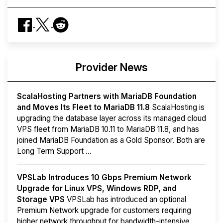
Provider News
ScalaHosting Partners with MariaDB Foundation
and Moves Its Fleet to MariaDB 11.8
ScalaHosting is
upgrading the database layer across its managed cloud
VPS fleet from MariaDB 10.11 to MariaDB 11.8, and has
joined MariaDB Foundation as a Gold Sponsor. Both are
Long Term Support ...
VPSLab Introduces 10 Gbps Premium Network
Upgrade for Linux VPS, Windows RDP, and
Storage VPS
VPSLab has introduced an optional
Premium Network upgrade for customers requiring
higher network throughput for bandwidth-intensive