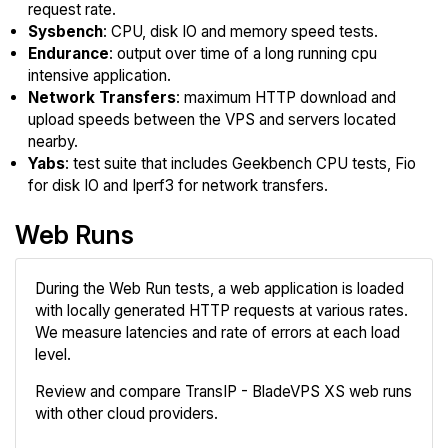
request rate.
Sysbench
: CPU, disk IO and memory speed tests.
Endurance
: output over time of a long running cpu
intensive application.
Network Transfers
: maximum HTTP download and
upload speeds between the VPS and servers located
nearby.
Yabs
: test suite that includes Geekbench CPU tests, Fio
for disk IO and Iperf3 for network transfers.
Web Runs
During the Web Run tests, a web application is loaded
with locally generated HTTP requests at various rates.
We measure latencies and rate of errors at each load
level.
Review and compare TransIP - BladeVPS XS web runs
with other cloud providers.
Review