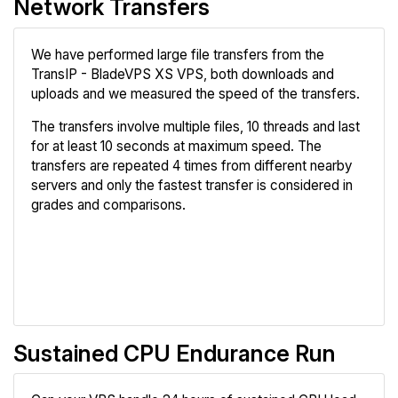
Network Transfers
We have performed large file transfers from the
TransIP - BladeVPS XS VPS, both downloads and
uploads and we measured the speed of the transfers.
The transfers involve multiple files, 10 threads and last
for at least 10 seconds at maximum speed. The
transfers are repeated 4 times from different nearby
servers and only the fastest transfer is considered in
grades and comparisons.
Review
Compare
Sustained CPU Endurance Run