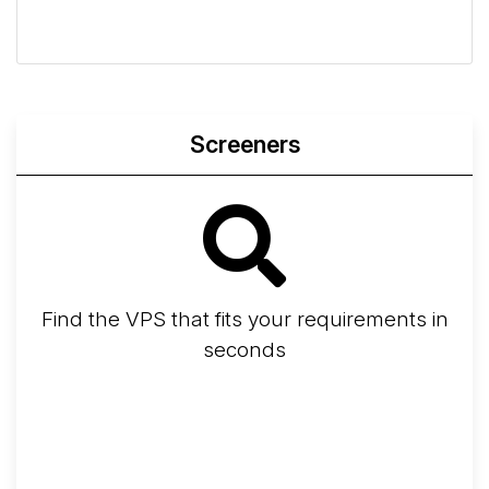
Geekbench
Fio
Iperf3
Compare
Screeners
Find the VPS that fits your requirements in
seconds
Screener
Best VPS 2026