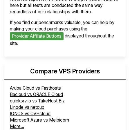
here but all tests are conducted the same way
regardless of our relationships with them.
If you find our benchmarks valuable, you can help by
making your cloud purchases using the
displayed throughout the
Provider Affiliate Buttons
site.
Compare VPS Providers
Aruba Cloud vs Fasthosts
Bacloud vs ORACLE Cloud
quicksrv.io vs TakeHost.Biz
Linode vs netcup
IONOS vs OVHcloud
Microsoft Azure vs Melbicom
More...