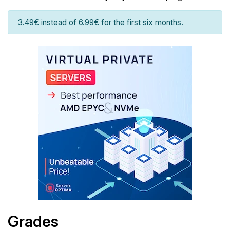
3.49€ instead of 6.99€ for the first six months.
Grades