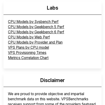
Labs
CPU Models by Sysbench Perf
CPU Models by Geekbench 5 Perf
CPU Models by Geekbench 6 Perf
CPU Models by Web Perf
CPU Models by Provider and Plan
VPS Plans by CPU model
VPS Provisioning Times
Metrics Correlation Chart
Disclaimer
We are proud to provide objective and impartial
benchmark data on this website. VPSBenchmarks
receives support from some of the providers featured