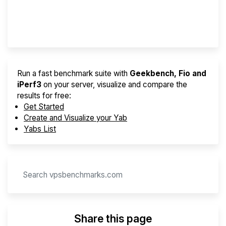
Provider Finder
Run a fast benchmark suite with
Geekbench, Fio and
iPerf3
on your server, visualize and compare the
results for free:
Get Started
Create and Visualize your Yab
Yabs List
Share this page