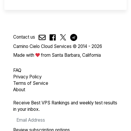
Contact us
Camino Cielo Cloud Services © 2014 - 2026
Made with
from Santa Barbara, California
FAQ
Privacy Policy
Terms of Service
About
Receive Best VPS Rankings and weekly test results
in your inbox.
Review subscription options