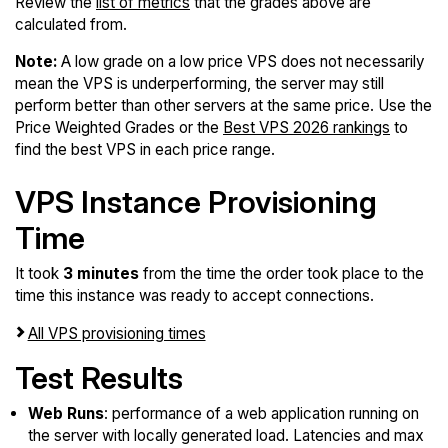
Review the
list of metrics
that the grades above are
calculated from.
Note:
A low grade on a low price VPS does not necessarily
mean the VPS is underperforming, the server may still
perform better than other servers at the same price. Use the
Price Weighted Grades or the
Best VPS 2026 rankings
to
find the best VPS in each price range.
VPS Instance Provisioning
Time
It took
3 minutes
from the time the order took place to the
time this instance was ready to accept connections.
All VPS provisioning times
Test Results
Web Runs
: performance of a web application running on
the server with locally generated load. Latencies and max