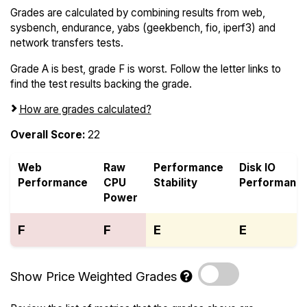
Grades are calculated by combining results from web,
sysbench, endurance, yabs (geekbench, fio, iperf3) and
network transfers tests.
Grade A is best, grade F is worst. Follow the letter links to
find the test results backing the grade.
How are grades calculated?
Overall Score:
22
Web
Raw
Performance
Disk IO
Performance
CPU
Stability
Performanc
Power
F
F
E
E
Show Price Weighted Grades