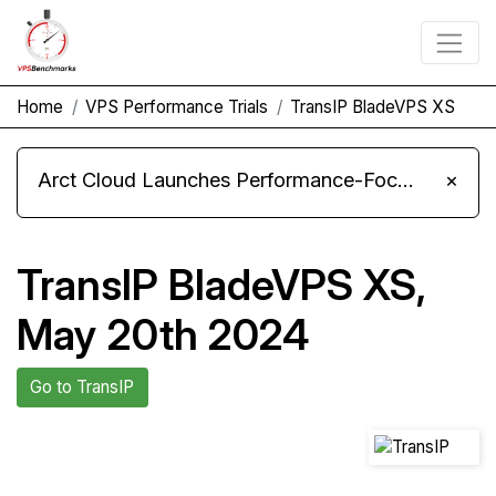
Home
VPS Performance Trials
TransIP BladeVPS XS
Arct Cloud Launches Performance-Focused VPS Hosting
×
TransIP BladeVPS XS,
May 20th 2024
Go to TransIP