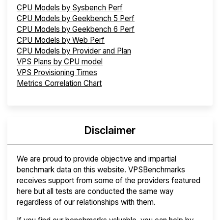
CPU Models by Sysbench Perf
CPU Models by Geekbench 5 Perf
CPU Models by Geekbench 6 Perf
CPU Models by Web Perf
CPU Models by Provider and Plan
VPS Plans by CPU model
VPS Provisioning Times
Metrics Correlation Chart
Disclaimer
We are proud to provide objective and impartial
benchmark data on this website. VPSBenchmarks
receives support from some of the providers featured
here but all tests are conducted the same way
regardless of our relationships with them.