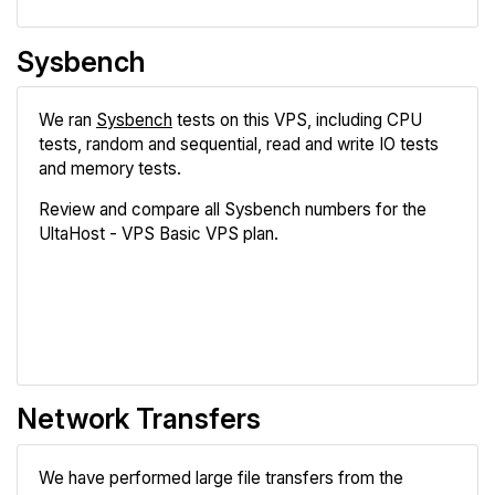
Sysbench
We ran
Sysbench
tests on this VPS, including CPU
tests, random and sequential, read and write IO tests
and memory tests.
Review and compare all Sysbench numbers for the
UltaHost - VPS Basic VPS plan.
Review
Compare
Network Transfers
We have performed large file transfers from the