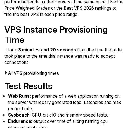
perform better than other servers at the same price. Use the
Price Weighted Grades or the
Best VPS 2026 rankings
to
find the best VPS in each price range.
VPS Instance Provisioning
Time
It took
3 minutes and 20 seconds
from the time the order
took place to the time this instance was ready to accept
connections.
All VPS provisioning times
Test Results
Web Runs
: performance of a web application running on
the server with locally generated load. Latencies and max
request rate.
Sysbench
: CPU, disk IO and memory speed tests.
Endurance
: output over time of a long running cpu
intensive application.