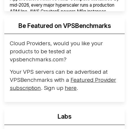
mid-2026, every major hyperscaler runs a production
ARM line. AWS Graviton5 powers M9g instances.
Azure Cobalt ...
More...
Be Featured on VPSBenchmarks
Cloud Providers, would you like your
products to be tested at
vpsbenchmarks.com?
Your VPS servers can be advertised at
VPSBenchmarks with a
Featured Provider
subscription
. Sign up
here
.
Labs