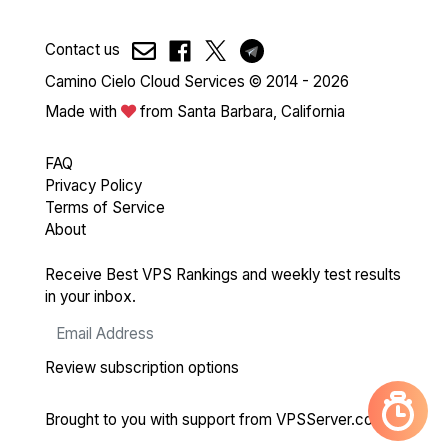
Contact us
Camino Cielo Cloud Services © 2014 - 2026
Made with
from Santa Barbara, California
FAQ
Privacy Policy
Terms of Service
About
Receive Best VPS Rankings and weekly test results
in your inbox.
Review subscription options
Brought to you with support from
VPSServer.com