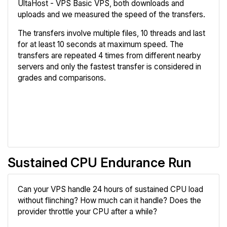
UltaHost - VPS Basic VPS, both downloads and
uploads and we measured the speed of the transfers.
The transfers involve multiple files, 10 threads and last
for at least 10 seconds at maximum speed. The
transfers are repeated 4 times from different nearby
servers and only the fastest transfer is considered in
grades and comparisons.
Review
Compare
Sustained CPU Endurance Run
Can your VPS handle 24 hours of sustained CPU load
without flinching? How much can it handle? Does the
provider throttle your CPU after a while?