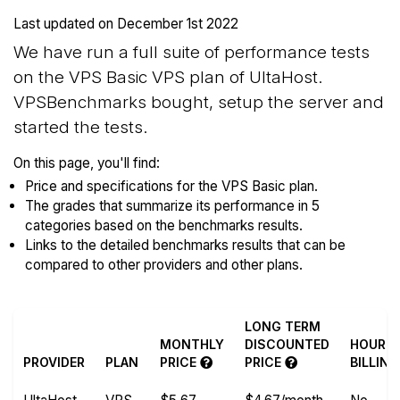
Last updated on
December 1st 2022
We have run a full suite of performance tests
on the VPS Basic VPS plan of UltaHost.
VPSBenchmarks bought, setup the server and
started the tests.
On this page, you'll find:
Price and specifications for the VPS Basic plan.
The grades that summarize its performance in 5
categories based on the benchmarks results.
Links to the detailed benchmarks results that can be
compared to other providers and other plans.
LONG TERM
MONTHLY
DISCOUNTED
HOURL
PROVIDER
PLAN
PRICE
PRICE
BILLING