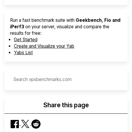
Run a fast benchmark suite with
Geekbench, Fio and
iPerf3
on your server, visualize and compare the
results for free:
Get Started
Create and Visualize your Yab
Yabs List
Share this page