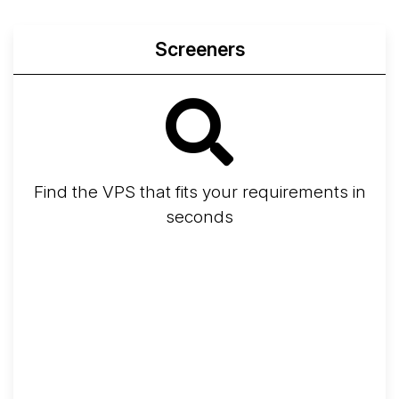
Screeners
Find the VPS that fits your requirements in
seconds
Screener
Best VPS 2026
Provider Finder