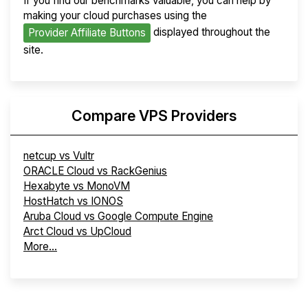
If you find our benchmarks valuable, you can help by
making your cloud purchases using the
displayed throughout the
Provider Affiliate Buttons
site.
Compare VPS Providers
netcup vs Vultr
ORACLE Cloud vs RackGenius
Hexabyte vs MonoVM
HostHatch vs IONOS
Aruba Cloud vs Google Compute Engine
Arct Cloud vs UpCloud
More...