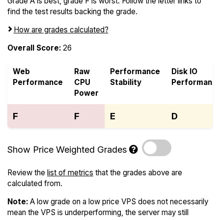
Grade A is best, grade F is worst. Follow the letter links to
find the test results backing the grade.
How are grades calculated?
Overall Score:
26
Web
Raw
Performance
Disk IO
Performance
CPU
Stability
Performanc
Power
F
F
E
D
Show Price Weighted Grades
Review the
list of metrics
that the grades above are
calculated from.
Note:
A low grade on a low price VPS does not necessarily
mean the VPS is underperforming, the server may still