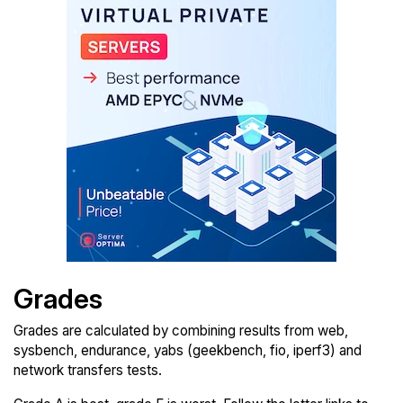
Grades
Grades are calculated by combining results from web,
sysbench, endurance, yabs (geekbench, fio, iperf3) and
network transfers tests.