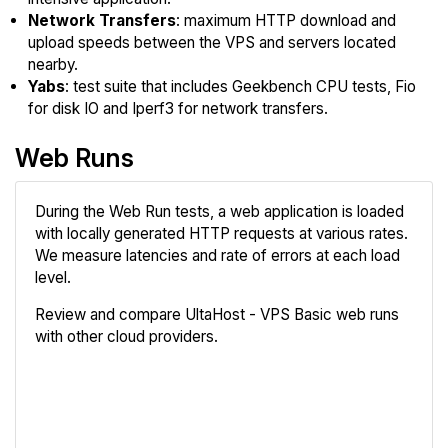
Network Transfers
: maximum HTTP download and
upload speeds between the VPS and servers located
nearby.
Yabs
: test suite that includes Geekbench CPU tests, Fio
for disk IO and Iperf3 for network transfers.
Web Runs
During the Web Run tests, a web application is loaded
with locally generated HTTP requests at various rates.
We measure latencies and rate of errors at each load
level.
Review and compare UltaHost - VPS Basic web runs
with other cloud providers.
Review
Compare