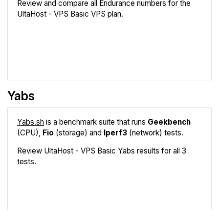
Review and compare all Endurance numbers for the
UltaHost - VPS Basic VPS plan.
Review
Compare
Yabs
Yabs.sh
is a benchmark suite that runs
Geekbench
(CPU),
Fio
(storage) and
Iperf3
(network) tests.
Review UltaHost - VPS Basic Yabs results for all 3
tests.
Geekbench
Fio
Iperf3
Compare