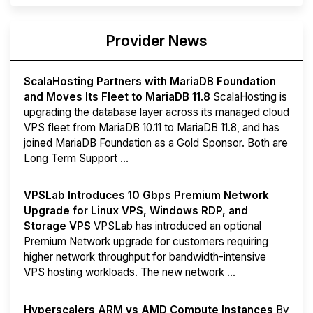
Provider News
ScalaHosting Partners with MariaDB Foundation
and Moves Its Fleet to MariaDB 11.8
ScalaHosting is
upgrading the database layer across its managed cloud
VPS fleet from MariaDB 10.11 to MariaDB 11.8, and has
joined MariaDB Foundation as a Gold Sponsor. Both are
Long Term Support ...
VPSLab Introduces 10 Gbps Premium Network
Upgrade for Linux VPS, Windows RDP, and
Storage VPS
VPSLab has introduced an optional
Premium Network upgrade for customers requiring
higher network throughput for bandwidth-intensive
VPS hosting workloads. The new network ...
Hyperscalers ARM vs AMD Compute Instances
By