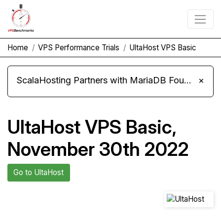
Home
VPS Performance Trials
UltaHost VPS Basic
ScalaHosting Partners with MariaDB Foundation and Moves Its Fleet to MariaDB 11.8
×
UltaHost VPS Basic,
November 30th 2022
Go to UltaHost