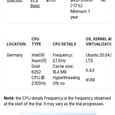
UltaHost
VPS
$5.67
$4.67/month
No
Basic
(-17%)
Minimum: 1
year
CPU
OS, KERNEL AN
LOCATION
TYPE
CPU DETAILS
VIRTUALIZATIO
Germany
Intel(R)
Frequency
:
Ubuntu 20.04.5
Xeon(R)
2.1 GHz
LTS
Gold
Cache size
:
5.4.0
6252
16.4 MB
CPU @
Hyperthreading
KVM
2.10GHz
ON
: no
Note
: the CPU details Frequency is the frequency observed
at the start of the trial. It may vary as the trial progresses.