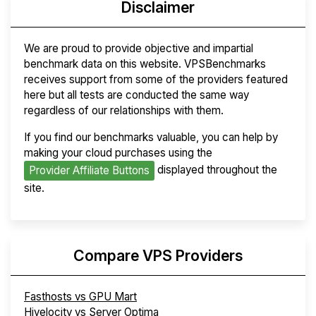
Disclaimer
We are proud to provide objective and impartial
benchmark data on this website. VPSBenchmarks
receives support from some of the providers featured
here but all tests are conducted the same way
regardless of our relationships with them.
If you find our benchmarks valuable, you can help by
making your cloud purchases using the
displayed throughout the
Provider Affiliate Buttons
site.
Compare VPS Providers
Fasthosts vs GPU Mart
Hivelocity vs Server Optima