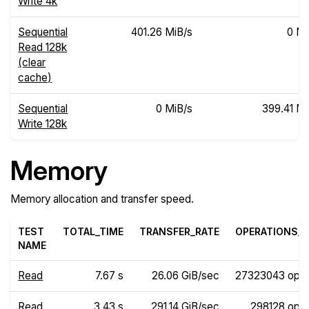
Write 4k
Sequential
401.26 MiB/s
0 Mi
Read 128k
(clear
cache)
Sequential
0 MiB/s
399.41 Mi
Write 128k
Memory
Memory allocation and transfer speed.
TEST
TOTAL_TIME
TRANSFER_RATE
OPERATIONS_R
NAME
Read
7.67 s
26.06 GiB/sec
27323043 ops
Read
3.43 s
291.14 GiB/sec
298128 ops