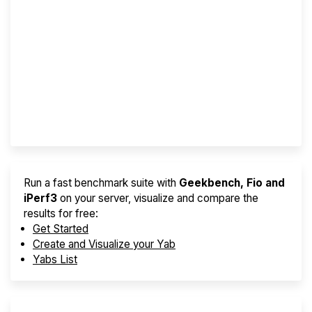
Screener
Best VPS 2026
Provider Finder
Run a fast benchmark suite with
Geekbench, Fio and
iPerf3
on your server, visualize and compare the
results for free:
Get Started
Create and Visualize your Yab
Yabs List