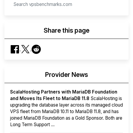
Share this page
Provider News
ScalaHosting Partners with MariaDB Foundation
and Moves Its Fleet to MariaDB 11.8
ScalaHosting is
upgrading the database layer across its managed cloud
VPS fleet from MariaDB 10.11 to MariaDB 11.8, and has
joined MariaDB Foundation as a Gold Sponsor. Both are
Long Term Support ...