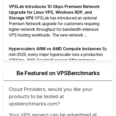
VPSLab Introduces 10 Gbps Premium Network
Upgrade for Linux VPS, Windows RDP, and
Storage VPS
VPSLab has introduced an optional
Premium Network upgrade for customers requiring
higher network throughput for bandwidth-intensive
VPS hosting workloads. The new network ...
Hyperscalers ARM vs AMD Compute Instances
By
mid-2026, every major hyperscaler runs a production
ARM line. AWS Graviton5 powers M9g instances.
Azure Cobalt ...
More...
Be Featured on VPSBenchmarks
Cloud Providers, would you like your
products to be tested at
vpsbenchmarks.com?
Your VPS servers can be advertised at