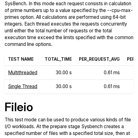
SysBench. In this mode each request consists in calculation
of prime numbers up to a value specified by the --cpu-max-
primes option. All calculations are performed using 64-bit
integers. Each thread executes the requests concurrently
until either the total number of requests or the total
execution time exceed the limits specified with the common
command line options.
TEST NAME
TOTAL_TIME
PER_REQUEST_AVG
PER_
Multithreaded
30.00 s
0.61 ms
Single Thread
30.00 s
0.61 ms
Fileio
This test mode can be used to produce various kinds of file
I/O workloads. At the prepare stage Sysbench creates a
specified number of files with a specified total size, then at