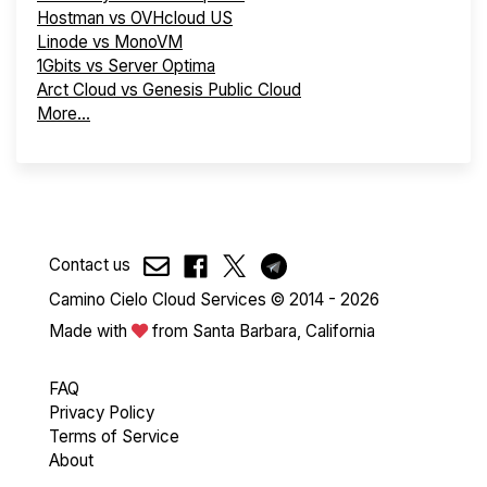
Hostman vs OVHcloud US
Linode vs MonoVM
1Gbits vs Server Optima
Arct Cloud vs Genesis Public Cloud
More...
Contact us
Camino Cielo Cloud Services © 2014 - 2026
Made with
from Santa Barbara, California
FAQ
Privacy Policy
Terms of Service
About