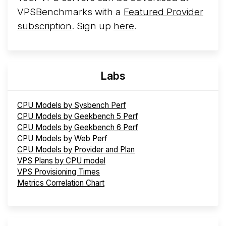
VPSBenchmarks with a
Featured Provider
subscription
. Sign up
here
.
Labs
CPU Models by Sysbench Perf
CPU Models by Geekbench 5 Perf
CPU Models by Geekbench 6 Perf
CPU Models by Web Perf
CPU Models by Provider and Plan
VPS Plans by CPU model
VPS Provisioning Times
Metrics Correlation Chart