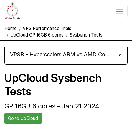
Home
VPS Performance Trials
UpCloud GP 16GB 6 cores
Sysbench Tests
VPSB - Hyperscalers ARM vs AMD Compute Instances
×
UpCloud Sysbench
Tests
GP 16GB 6 cores - Jan 21 2024
Go to UpCloud