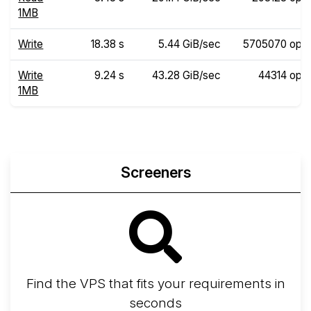
1MB
Write
18.38 s
5.44 GiB/sec
5705070 ops
Write
9.24 s
43.28 GiB/sec
44314 ops
1MB
Screeners
Find the VPS that fits your requirements in
seconds