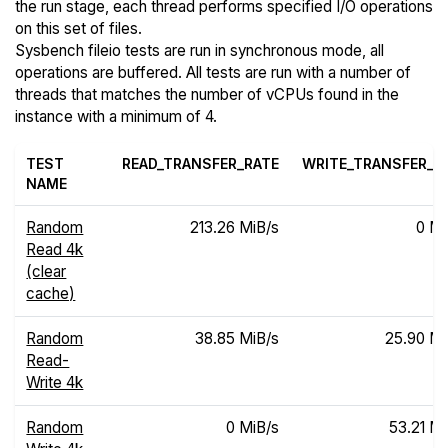
the run stage, each thread performs specified I/O operations
on this set of files.
Sysbench fileio tests are run in synchronous mode, all
operations are buffered. All tests are run with a number of
threads that matches the number of vCPUs found in the
instance with a minimum of 4.
TEST
READ_TRANSFER_RATE
WRITE_TRANSFER_R
NAME
Random
213.26 MiB/s
0 Mi
Read 4k
(clear
cache)
Random
38.85 MiB/s
25.90 Mi
Read-
Write 4k
Random
0 MiB/s
53.21 Mi