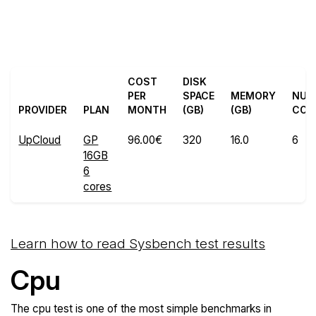
Back to UpCloud
Compare UpCloud Sysbench
Trial
to others
COST
DISK
PER
SPACE
MEMORY
NU
PROVIDER
PLAN
MONTH
(GB)
(GB)
COR
UpCloud
GP
96.00€
320
16.0
6
16GB
6
cores
Learn how to read Sysbench test results
Cpu
The cpu test is one of the most simple benchmarks in