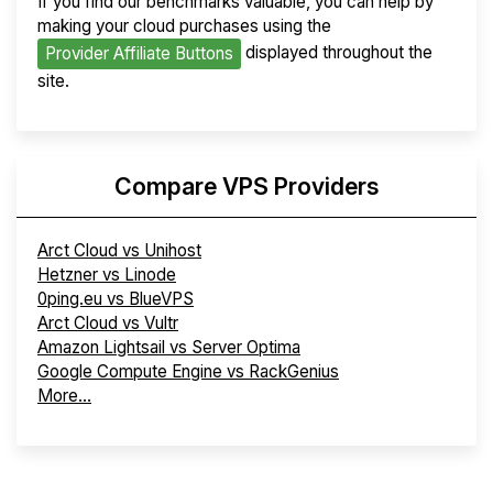
If you find our benchmarks valuable, you can help by
making your cloud purchases using the
displayed throughout the
Provider Affiliate Buttons
site.
Compare VPS Providers
Arct Cloud vs Unihost
Hetzner vs Linode
0ping.eu vs BlueVPS
Arct Cloud vs Vultr
Amazon Lightsail vs Server Optima
Google Compute Engine vs RackGenius
More...