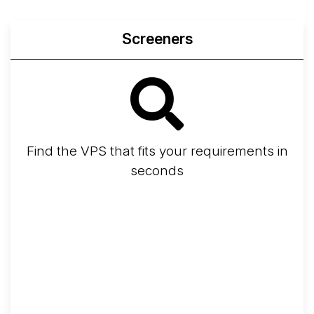
Screeners
Find the VPS that fits your requirements in
seconds
Screener
Best VPS 2026
Provider Finder