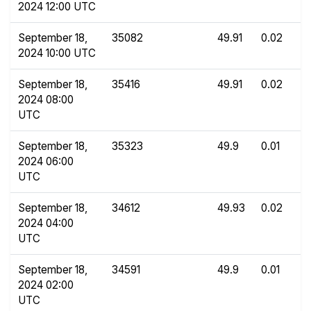
2024 12:00 UTC
September 18,
35082
49.91
0.02
2024 10:00 UTC
September 18,
35416
49.91
0.02
2024 08:00
UTC
September 18,
35323
49.9
0.01
2024 06:00
UTC
September 18,
34612
49.93
0.02
2024 04:00
UTC
September 18,
34591
49.9
0.01
2024 02:00
UTC