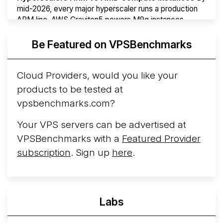
mid-2026, every major hyperscaler runs a production
ARM line. AWS Graviton5 powers M9g instances.
Azure Cobalt ...
Be Featured on VPSBenchmarks
Arct Cloud Launches Performance-Focused VPS
Hosting
Arct Cloud has launched as a VPS provider
Cloud Providers, would you like your
following the
2026 rebrand of ThorNode Cloud
, a
products to be tested at
cloud infrastructure project originally started in ...
More...
vpsbenchmarks.com?
Your VPS servers can be advertised at
VPSBenchmarks with a
Featured Provider
subscription
. Sign up
here
.
Labs