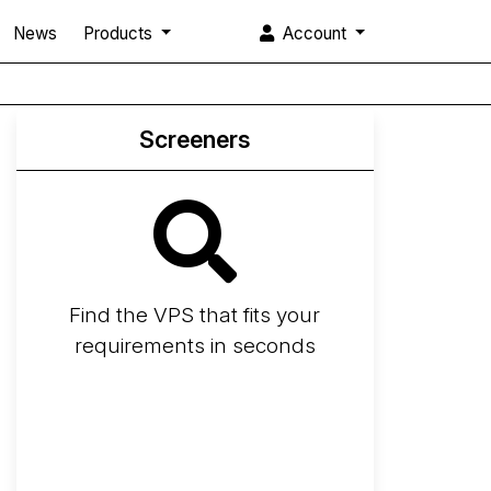
News
Products
Account
Screeners
Find the VPS that fits your
requirements in seconds
Screener
Best VPS 2026