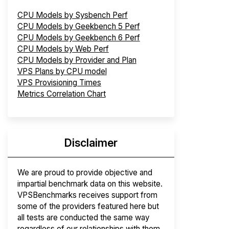
CPU Models by Sysbench Perf
CPU Models by Geekbench 5 Perf
CPU Models by Geekbench 6 Perf
CPU Models by Web Perf
CPU Models by Provider and Plan
VPS Plans by CPU model
VPS Provisioning Times
Metrics Correlation Chart
Disclaimer
We are proud to provide objective and
impartial benchmark data on this website.
VPSBenchmarks receives support from
some of the providers featured here but
all tests are conducted the same way
regardless of our relationships with them.