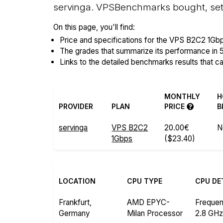
servinga. VPSBenchmarks bought, setu
On this page, you'll find:
Price and specifications for the VPS B2C2 1Gbp
The grades that summarize its performance in 
Links to the detailed benchmarks results that c
MONTHLY
H
PROVIDER
PLAN
PRICE
B
servinga
VPS B2C2
20.00€
N
1Gbps
($23.40)
LOCATION
CPU TYPE
CPU DE
Frankfurt,
AMD EPYC-
Freque
Germany
Milan Processor
2.8 GH