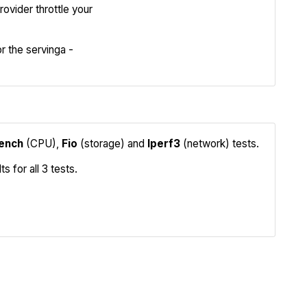
Review
ovider throttle your
Compare
 the servinga -
ench
(CPU),
Fio
(storage) and
Iperf3
(network) tests.
 for all 3 tests.
Iperf3
Compare