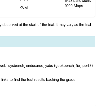
Max bandwidth:
1000 Mbps
KVM
bserved at the start of the trial. It may vary as the trial
 web, sysbench, endurance, yabs (geekbench, fio, iperf3)
 links to find the test results backing the grade.