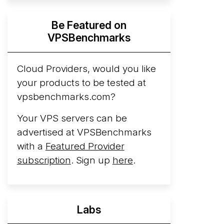
Hyperscalers ARM vs AMD Compute
Be Featured on
Instances
By mid-2026, every major
VPSBenchmarks
hyperscaler runs a production ARM line.
AWS Graviton5 powers M9g instances.
Azure Cobalt ...
Cloud Providers, would you like
your products to be tested at
Arct Cloud Launches Performance-
vpsbenchmarks.com?
Focused VPS Hosting
Arct Cloud has
launched as a VPS provider following the
Your VPS servers can be
2026 rebrand of ThorNode Cloud
, a
advertised at VPSBenchmarks
cloud infrastructure project originally
with a
Featured Provider
started in ...
More...
subscription
. Sign up
here
.
Labs