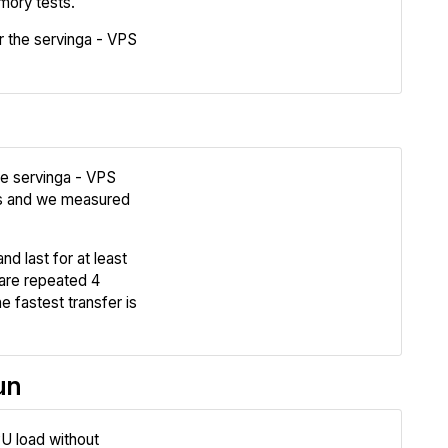
mory tests.
 the servinga - VPS
Compare
he servinga - VPS
s and we measured
Review
nd last for at least
Compare
are repeated 4
e fastest transfer is
un
U load without