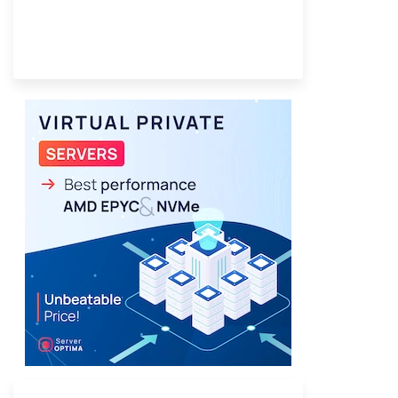
Provider Finder