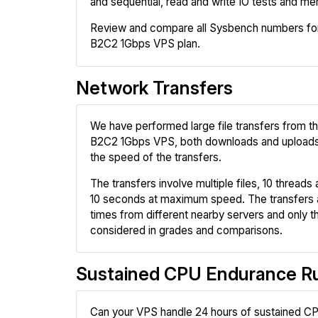
and sequential, read and write IO tests and me
Review and compare all Sysbench numbers for
B2C2 1Gbps VPS plan.
Network Transfers
We have performed large file transfers from t
B2C2 1Gbps VPS, both downloads and upload
the speed of the transfers.
The transfers involve multiple files, 10 threads a
10 seconds at maximum speed. The transfers 
times from different nearby servers and only th
considered in grades and comparisons.
Sustained CPU Endurance R
Can your VPS handle 24 hours of sustained CP