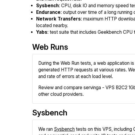
Sysbench
: CPU, disk IO and memory speed te
Endurance
: output over time of a long running 
Network Transfers
: maximum HTTP download
located nearby.
Yabs
: test suite that includes Geekbench CPU te
Web Runs
During the Web Run tests, a web application is 
generated HTTP requests at various rates. We
and rate of errors at each load level.
Review and compare servinga - VPS B2C2 1Gb
other cloud providers.
Sysbench
We ran
Sysbench
tests on this VPS, including