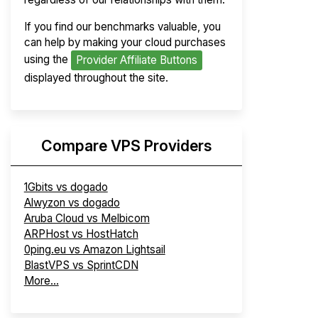
If you find our benchmarks valuable, you
can help by making your cloud purchases
using the
Provider Affiliate Buttons
displayed throughout the site.
Compare VPS Providers
1Gbits vs dogado
Alwyzon vs dogado
Aruba Cloud vs Melbicom
ARPHost vs HostHatch
0ping.eu vs Amazon Lightsail
BlastVPS vs SprintCDN
More...