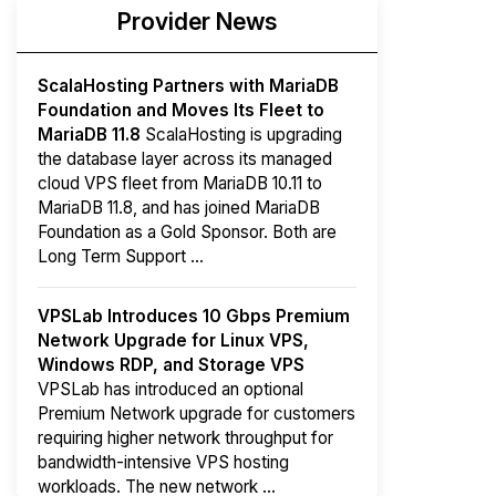
Provider News
ScalaHosting Partners with MariaDB
Foundation and Moves Its Fleet to
MariaDB 11.8
ScalaHosting is upgrading
the database layer across its managed
cloud VPS fleet from MariaDB 10.11 to
MariaDB 11.8, and has joined MariaDB
Foundation as a Gold Sponsor. Both are
Long Term Support ...
VPSLab Introduces 10 Gbps Premium
Network Upgrade for Linux VPS,
Windows RDP, and Storage VPS
VPSLab has introduced an optional
Premium Network upgrade for customers
requiring higher network throughput for
bandwidth-intensive VPS hosting
workloads. The new network ...