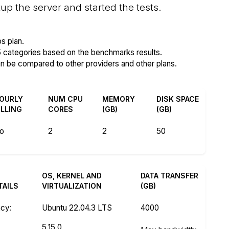
p the server and started the tests.
s plan.
5 categories based on the benchmarks results.
an be compared to other providers and other plans.
OURLY
NUM CPU
MEMORY
DISK SPACE
ILLING
CORES
(GB)
(GB)
o
2
2
50
OS, KERNEL AND
DATA TRANSFER
TAILS
VIRTUALIZATION
(GB)
ncy
:
Ubuntu 22.04.3 LTS
4000
z
5.15.0