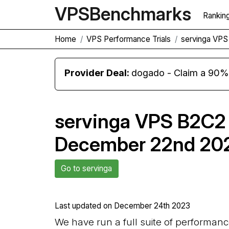
VPS
Benchmarks
Rankin
Home
VPS Performance Trials
servinga VP
Provider Deal:
dogado - Claim a 90% d
servinga VPS B2C2
December 22nd 20
Go to servinga
Last updated on
December 24th 2023
We have run a full suite of performan