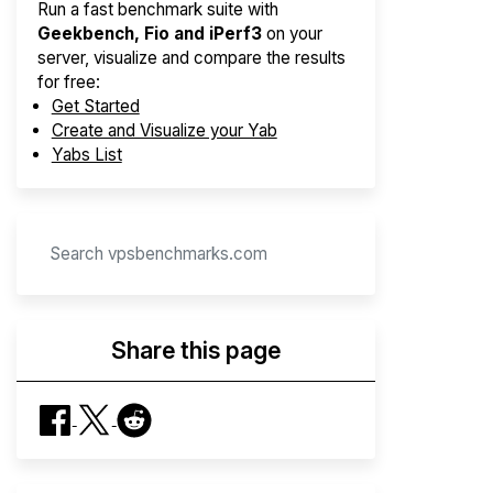
Run a fast benchmark suite with
Geekbench, Fio and iPerf3
on your
server, visualize and compare the results
for free:
Get Started
Create and Visualize your Yab
Yabs List
Share this page