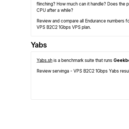
flinching? How much can it handle? Does the pr
CPU after a while?
Review and compare all Endurance numbers for
VPS B2C2 1Gbps VPS plan.
Yabs
Yabs.sh
is a benchmark suite that runs
Geekb
Review servinga - VPS B2C2 1Gbps Yabs results
Geekbench
Fio