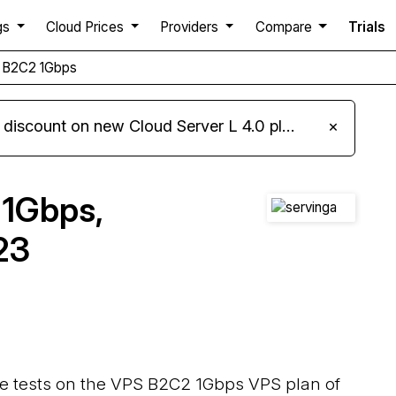
gs
Cloud Prices
Providers
Compare
Trials
S B2C2 1Gbps
iscount on new Cloud Server L 4.0 plans
×
 1Gbps,
23
ce tests on the VPS B2C2 1Gbps VPS plan of