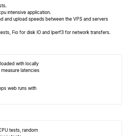
sts.
cpu intensive application.
 and upload speeds between the VPS and servers
sts, Fio for disk IO and Iperf3 for network transfers.
loaded with locally
Review
 measure latencies
Compare
ps web runs with
 CPU tests, random
Review