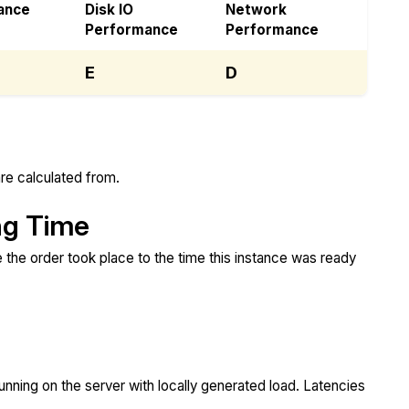
ance
Disk IO
Network
Performance
Performance
E
D
re calculated from.
ng Time
 the order took place to the time this instance was ready
unning on the server with locally generated load. Latencies