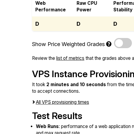
Web
Raw CPU
Perform
Performance
Power
Stability
D
D
D
Show Price Weighted Grades
Review the
list of metrics
that the grades above a
VPS Instance Provisioni
It took
2 minutes and 10 seconds
from the time
to accept connections.
All VPS provisioning times
Test Results
Web Runs
: performance of a web application r
and max request rate.