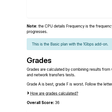
Note
: the CPU details Frequency is the frequency o
progresses.
This is the Basic plan with the 1Gbps add-on.
Grades
Grades are calculated by combining results from
and network transfers tests.
Grade A is best, grade F is worst. Follow the letter
How are grades calculated?
Overall Score:
36