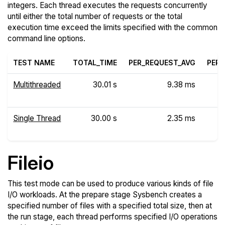
integers. Each thread executes the requests concurrently
until either the total number of requests or the total
execution time exceed the limits specified with the common
command line options.
TEST NAME
TOTAL_TIME
PER_REQUEST_AVG
PER_
Multithreaded
30.01 s
9.38 ms
Single Thread
30.00 s
2.35 ms
Fileio
This test mode can be used to produce various kinds of file
I/O workloads. At the prepare stage Sysbench creates a
specified number of files with a specified total size, then at
the run stage, each thread performs specified I/O operations