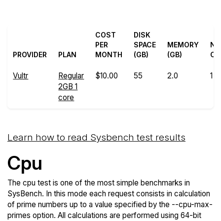
COST
DISK
PER
SPACE
MEMORY
N
PROVIDER
PLAN
MONTH
(GB)
(GB)
CO
Vultr
Regular
$10.00
55
2.0
1
2GB 1
core
Learn how to read Sysbench test results
Cpu
The cpu test is one of the most simple benchmarks in
SysBench. In this mode each request consists in calculation
of prime numbers up to a value specified by the --cpu-max-
primes option. All calculations are performed using 64-bit