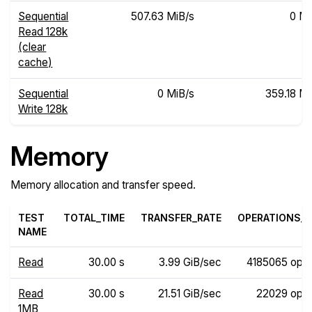
Sequential
507.63 MiB/s
0 Mi
Read 128k
(clear
cache)
Sequential
0 MiB/s
359.18 Mi
Write 128k
Memory
Memory allocation and transfer speed.
TEST
TOTAL_TIME
TRANSFER_RATE
OPERATIONS_R
NAME
Read
30.00 s
3.99 GiB/sec
4185065 ops
Read
30.00 s
21.51 GiB/sec
22029 ops
1MB