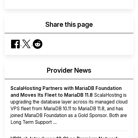
Share this page
Provider News
ScalaHosting Partners with MariaDB Foundation
and Moves Its Fleet to MariaDB 11.8
ScalaHosting is
upgrading the database layer across its managed cloud
VPS fleet from MariaDB 10.11 to MariaDB 11.8, and has
joined MariaDB Foundation as a Gold Sponsor. Both are
Long Term Support ...