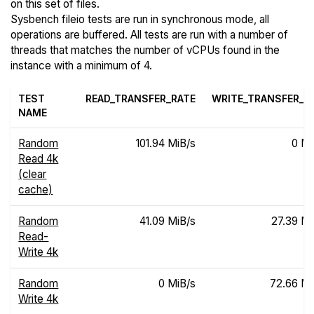
on this set of files.
Sysbench fileio tests are run in synchronous mode, all
operations are buffered. All tests are run with a number of
threads that matches the number of vCPUs found in the
instance with a minimum of 4.
TEST
READ_TRANSFER_RATE
WRITE_TRANSFER_R
NAME
Random
101.94 MiB/s
0 Mi
Read 4k
(clear
cache)
Random
41.09 MiB/s
27.39 Mi
Read-
Write 4k
Random
0 MiB/s
72.66 Mi
Write 4k