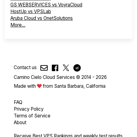
GS WEBSERVICES vs VoyraCloud
HostUp vs VPSLab
Aruba Cloud vs OnetSolutions
More...
Contact us
Camino Cielo Cloud Services © 2014 - 2026
Made with
from Santa Barbara, California
FAQ
Privacy Policy
Terms of Service
About
Receive Best VPS Rankings and weekly test results