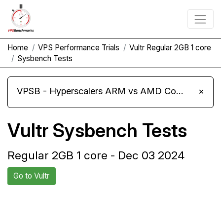
Home
VPS Performance Trials
Vultr Regular 2GB 1 core
Sysbench Tests
VPSB - Hyperscalers ARM vs AMD Compute Instances
×
Vultr Sysbench Tests
Regular 2GB 1 core - Dec 03 2024
Go to Vultr
Back to Vultr
Compare Vultr Sysbench to
Trial
others