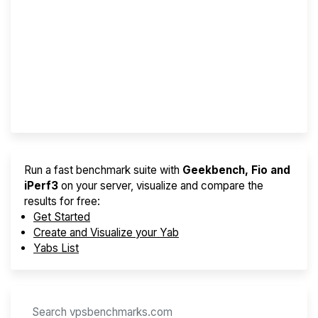
Screener
Best VPS 2026
Provider Finder
Run a fast benchmark suite with
Geekbench, Fio and
iPerf3
on your server, visualize and compare the
results for free:
Get Started
Create and Visualize your Yab
Yabs List