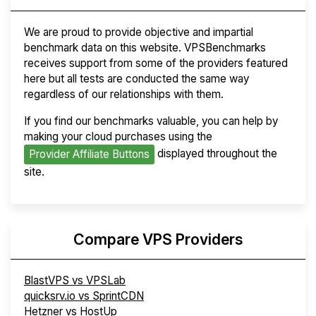
We are proud to provide objective and impartial
benchmark data on this website. VPSBenchmarks
receives support from some of the providers featured
here but all tests are conducted the same way
regardless of our relationships with them.
If you find our benchmarks valuable, you can help by
making your cloud purchases using the
displayed throughout the
Provider Affiliate Buttons
site.
Compare VPS Providers
BlastVPS vs VPSLab
quicksrv.io vs SprintCDN
Hetzner vs HostUp