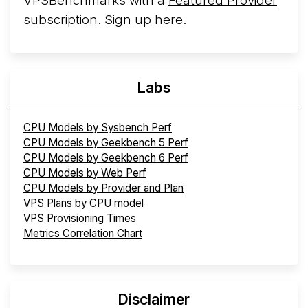
VPSBenchmarks with a
Featured Provider
subscription
. Sign up
here
.
Labs
CPU Models by Sysbench Perf
CPU Models by Geekbench 5 Perf
CPU Models by Geekbench 6 Perf
CPU Models by Web Perf
CPU Models by Provider and Plan
VPS Plans by CPU model
VPS Provisioning Times
Metrics Correlation Chart
Disclaimer