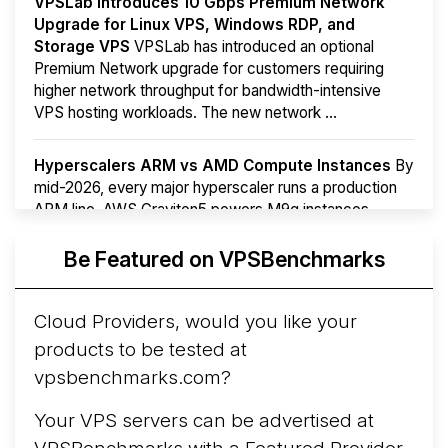
VPSLab Introduces 10 Gbps Premium Network
Upgrade for Linux VPS, Windows RDP, and
Storage VPS
VPSLab has introduced an optional
Premium Network upgrade for customers requiring
higher network throughput for bandwidth-intensive
VPS hosting workloads. The new network ...
Hyperscalers ARM vs AMD Compute Instances
By
mid-2026, every major hyperscaler runs a production
ARM line. AWS Graviton5 powers M9g instances.
Azure Cobalt ...
More...
Be Featured on VPSBenchmarks
Cloud Providers, would you like your
products to be tested at
vpsbenchmarks.com?
Your VPS servers can be advertised at