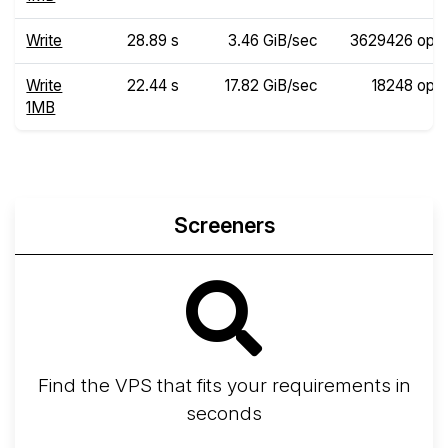
Write
28.89 s
3.46 GiB/sec
3629426 ops
Write
22.44 s
17.82 GiB/sec
18248 ops
1MB
Screeners
Find the VPS that fits your requirements in
seconds