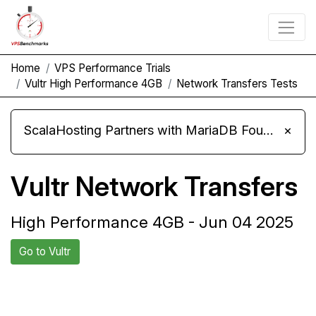
Home
VPS Performance Trials
Vultr High Performance 4GB
Network Transfers Tests
ScalaHosting Partners with MariaDB Foundation and Moves Its Fleet to MariaDB 11.8
×
Vultr Network Transfers
High Performance 4GB - Jun 04 2025
Go to Vultr
Back to Vultr
Compare Vultr Network
Trial
Transfers to others