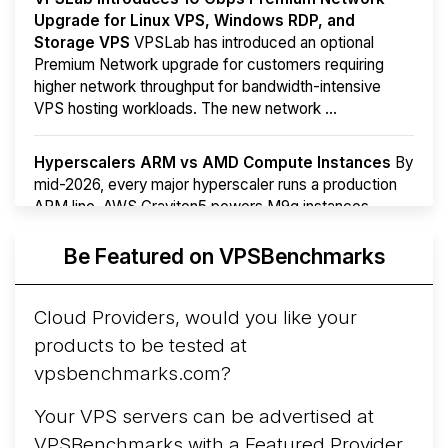
Upgrade for Linux VPS, Windows RDP, and
Storage VPS
VPSLab has introduced an optional
Premium Network upgrade for customers requiring
higher network throughput for bandwidth-intensive
VPS hosting workloads. The new network ...
Hyperscalers ARM vs AMD Compute Instances
By
mid-2026, every major hyperscaler runs a production
ARM line. AWS Graviton5 powers M9g instances.
Azure Cobalt ...
More...
Be Featured on VPSBenchmarks
Cloud Providers, would you like your
products to be tested at
vpsbenchmarks.com?
Your VPS servers can be advertised at
VPSBenchmarks with a
Featured Provider