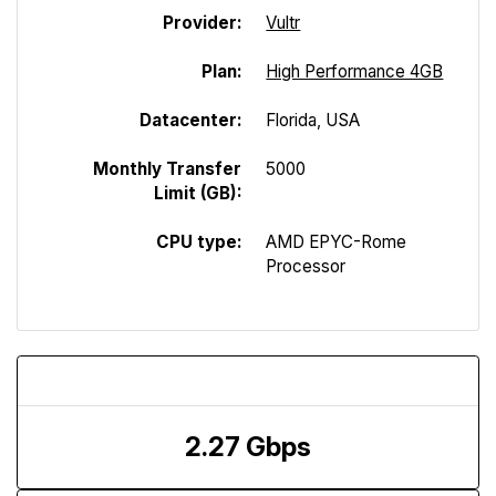
Provider:
Vultr
Plan:
High Performance 4GB
Datacenter:
Florida, USA
Monthly Transfer
5000
Limit (GB):
CPU type:
AMD EPYC-Rome
Processor
Download Speed
2.27 Gbps