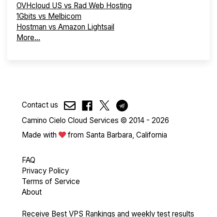
OVHcloud US vs Rad Web Hosting
1Gbits vs Melbicom
Hostman vs Amazon Lightsail
More...
Contact us
Camino Cielo Cloud Services © 2014 - 2026
Made with
from Santa Barbara, California
FAQ
Privacy Policy
Terms of Service
About
Receive Best VPS Rankings and weekly test results