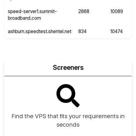
speed-server1.summit-
2868
10089
broadband.com
ashburn.speedtest.shentel.net
834
10474
Screeners
Find the VPS that fits your requirements in
seconds