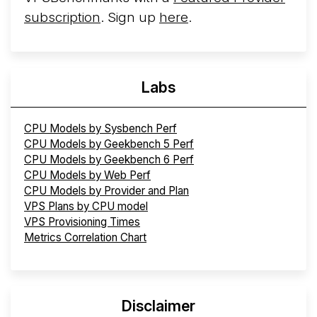
subscription
. Sign up
here
.
Labs
CPU Models by Sysbench Perf
CPU Models by Geekbench 5 Perf
CPU Models by Geekbench 6 Perf
CPU Models by Web Perf
CPU Models by Provider and Plan
VPS Plans by CPU model
VPS Provisioning Times
Metrics Correlation Chart
Disclaimer