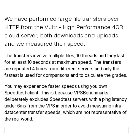
We have performed large file transfers over
HTTP from the Vultr - High Performance 4GB
cloud server, both downloads and uploads
and we measured their speed.
The transfers involve multiple files, 10 threads and they last
for at least 10 seconds at maximum speed. The transfers
are repeated 4 times from different servers and only the
fastest is used for comparisons and to calculate the grades.
You may experience faster speeds using you own
Speedtest client. This is because VPSBenchmarks
deliberately excludes Speedtest servers with a ping latency
under 6ms from the VPS in order to avoid measuring intra-
datacenter transfer speeds, which are not representative of
the real world.