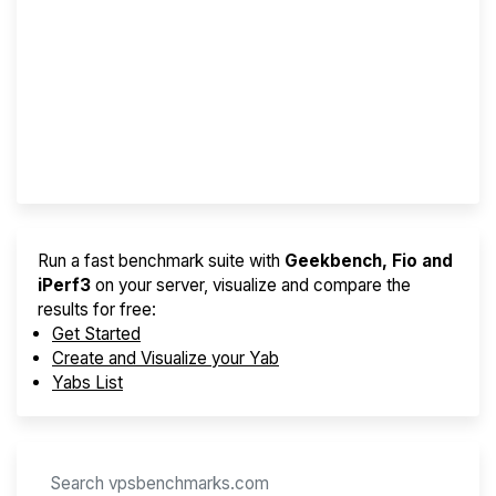
Screener
Best VPS 2026
Provider Finder
Run a fast benchmark suite with
Geekbench, Fio and
iPerf3
on your server, visualize and compare the
results for free:
Get Started
Create and Visualize your Yab
Yabs List