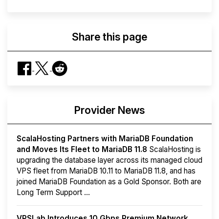
Share this page
Provider News
ScalaHosting Partners with MariaDB Foundation
and Moves Its Fleet to MariaDB 11.8
ScalaHosting is
upgrading the database layer across its managed cloud
VPS fleet from MariaDB 10.11 to MariaDB 11.8, and has
joined MariaDB Foundation as a Gold Sponsor. Both are
Long Term Support ...
VPSLab Introduces 10 Gbps Premium Network