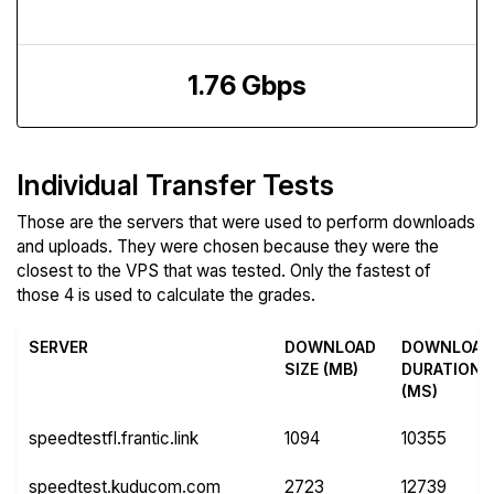
Upload Speed
1.76 Gbps
Individual Transfer Tests
Those are the servers that were used to perform downloads
and uploads. They were chosen because they were the
closest to the VPS that was tested. Only the fastest of
those 4 is used to calculate the grades.
SERVER
DOWNLOAD
DOWNLOAD
SIZE (MB)
DURATION
(MS)
speedtestfl.frantic.link
1094
10355
speedtest.kuducom.com
2723
12739