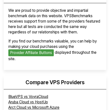
We are proud to provide objective and impartial
benchmark data on this website. VPSBenchmarks
receives support from some of the providers featured
here but all tests are conducted the same way
regardless of our relationships with them.
If you find our benchmarks valuable, you can help by
making your cloud purchases using the
displayed throughout the
Provider Affiliate Buttons
site.
Compare VPS Providers
BlueVPS vs VoyraCloud
Aruba Cloud vs HostUp
Arct Cloud vs Microsoft Azure