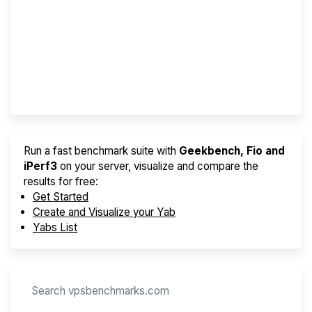
Screener
Best VPS 2026
Provider Finder
Run a fast benchmark suite with
Geekbench, Fio and
iPerf3
on your server, visualize and compare the
results for free:
Get Started
Create and Visualize your Yab
Yabs List