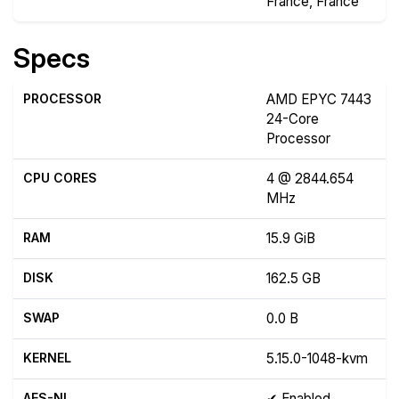
France, France
Specs
PROCESSOR
AMD EPYC 7443
24-Core
Processor
CPU CORES
4 @ 2844.654
MHz
RAM
15.9 GiB
DISK
162.5 GB
SWAP
0.0 B
KERNEL
5.15.0-1048-kvm
AES-NI
✔ Enabled