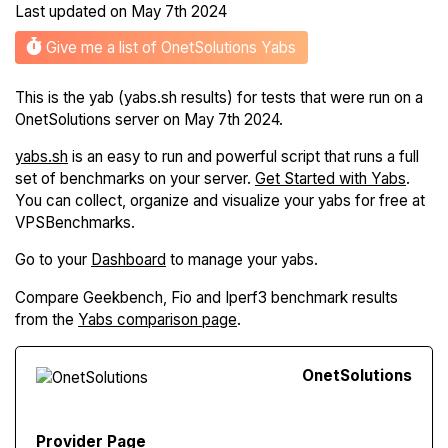
Last updated on
May 7th 2024
Give me a list of OnetSolutions Yabs
This is the yab (yabs.sh results) for tests that were run on a
OnetSolutions server on May 7th 2024.
yabs.sh
is an easy to run and powerful script that runs a full
set of benchmarks on your server.
Get Started with Yabs
.
You can collect, organize and visualize your yabs for free at
VPSBenchmarks.
Go to your
Dashboard
to manage your yabs.
Compare Geekbench, Fio and Iperf3 benchmark results
from the
Yabs comparison page
.
Onet
Solutions
Provider Page