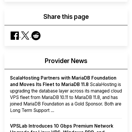
Share this page
Provider News
ScalaHosting Partners with MariaDB Foundation
and Moves Its Fleet to MariaDB 11.8
ScalaHosting is
upgrading the database layer across its managed cloud
VPS fleet from MariaDB 10.11 to MariaDB 11.8, and has
joined MariaDB Foundation as a Gold Sponsor. Both are
Long Term Support ...
VPSLab Introduces 10 Gbps Premium Network