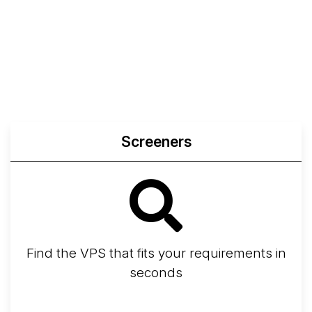
Screeners
Find the VPS that fits your requirements in
seconds