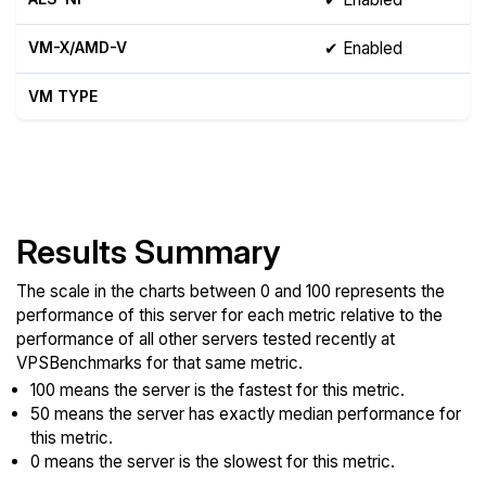
VM-X/AMD-V
✔ Enabled
VM TYPE
Show raw yabs.sh output
Results Summary
The scale in the charts between 0 and 100 represents the
performance of this server for each metric relative to the
performance of all other servers tested recently at
VPSBenchmarks for that same metric.
100 means the server is the fastest for this metric.
50 means the server has exactly median performance for
this metric.
0 means the server is the slowest for this metric.