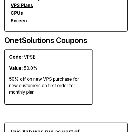
VPS Plans
CPUs
Screen
OnetSolutions Coupons
Code:
VPSB
Value:
50.0%
50% off on new VPS purchase for
new customers on first order for
monthly plan.
This Yab was run as part of