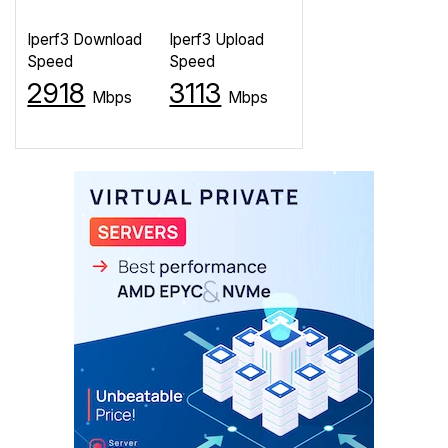
Iperf3 Download
Iperf3 Upload
Speed
Speed
2918
3113
Mbps
Mbps