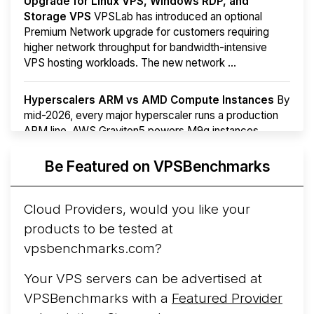
Upgrade for Linux VPS, Windows RDP, and
Storage VPS
VPSLab has introduced an optional
Premium Network upgrade for customers requiring
higher network throughput for bandwidth-intensive
VPS hosting workloads. The new network ...
Hyperscalers ARM vs AMD Compute Instances
By
mid-2026, every major hyperscaler runs a production
ARM line. AWS Graviton5 powers M9g instances.
Azure Cobalt ...
Be Featured on VPSBenchmarks
Arct Cloud Launches Performance-Focused VPS
Hosting
Arct Cloud has launched as a VPS provider
Cloud Providers, would you like your
following the
2026 rebrand of ThorNode Cloud
, a
products to be tested at
cloud infrastructure project originally started in ...
More...
vpsbenchmarks.com?
Your VPS servers can be advertised at
VPSBenchmarks with a
Featured Provider