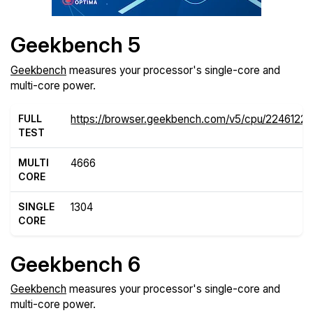
Geekbench 5
Geekbench
measures your processor's single-core and
multi-core power.
FULL
https://browser.geekbench.com/v5/cpu/22461221
TEST
MULTI
4666
CORE
SINGLE
1304
CORE
Geekbench 6
Geekbench
measures your processor's single-core and
multi-core power.