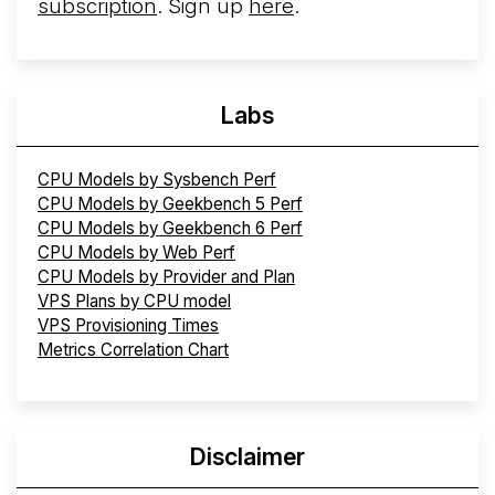
subscription
. Sign up
here
.
Labs
CPU Models by Sysbench Perf
CPU Models by Geekbench 5 Perf
CPU Models by Geekbench 6 Perf
CPU Models by Web Perf
CPU Models by Provider and Plan
VPS Plans by CPU model
VPS Provisioning Times
Metrics Correlation Chart
Disclaimer