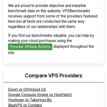
We are proud to provide objective and impartial
benchmark data on this website. VPSBenchmarks
receives support from some of the providers featured
here but all tests are conducted the same way
regardless of our relationships with them.
If you find our benchmarks valuable, you can help by
making your cloud purchases using the
displayed throughout the
Provider Affiliate Buttons
site.
Compare VPS Providers
Evoxt vs OVHcloud US
Google Compute Engine vs HostHatch
Hostinger vs TakeHost.Biz
BlueVPS vs Contabo