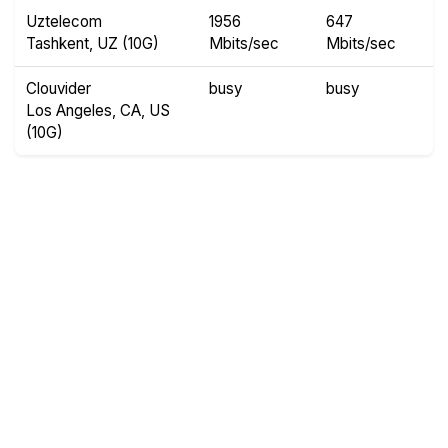
Uztelecom
1956
647
Tashkent, UZ (10G)
Mbits/sec
Mbits/sec
Clouvider
busy
busy
Los Angeles, CA, US
(10G)