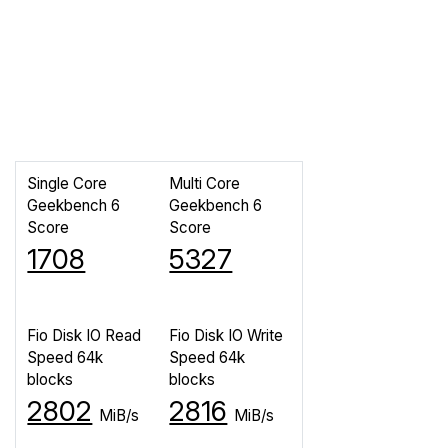
Single Core
Multi Core
Geekbench 6
Geekbench 6
Score
Score
1708
5327
Fio Disk IO Read
Fio Disk IO Write
Speed 64k
Speed 64k
blocks
blocks
2802
2816
MiB/s
MiB/s