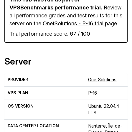
VPSBenchmarks performance trial.
Review
all performance grades and test results for this
server on the
OnetSolutions - P-16 trial page
.
Trial performance score: 67 / 100
Server
PROVIDER
OnetSolutions
VPS PLAN
P-16
OS VERSION
Ubuntu 22.04.4
LTS
DATA CENTER LOCATION
Nanterre, Île-de-