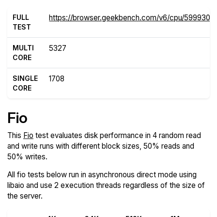
FULL
https://browser.geekbench.com/v6/cpu/5999305
TEST
MULTI
5327
CORE
SINGLE
1708
CORE
Fio
This
Fio
test evaluates disk performance in 4 random read
and write runs with different block sizes, 50% reads and
50% writes.
All fio tests below run in asynchronous direct mode using
libaio and use 2 execution threads regardless of the size of
the server.