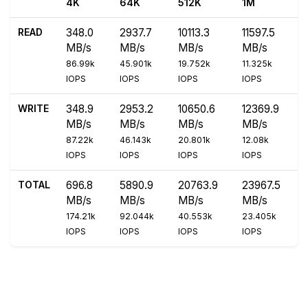
4K
64K
512K
1M
READ
348.0
2937.7
10113.3
11597.5
MB/s
MB/s
MB/s
MB/s
86.99k
45.901k
19.752k
11.325k
IOPS
IOPS
IOPS
IOPS
WRITE
348.9
2953.2
10650.6
12369.9
MB/s
MB/s
MB/s
MB/s
87.22k
46.143k
20.801k
12.08k
IOPS
IOPS
IOPS
IOPS
TOTAL
696.8
5890.9
20763.9
23967.5
MB/s
MB/s
MB/s
MB/s
174.21k
92.044k
40.553k
23.405k
IOPS
IOPS
IOPS
IOPS