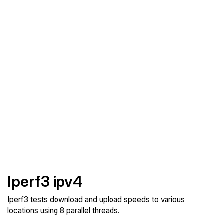
Iperf3 ipv4
Iperf3
tests download and upload speeds to various
locations using 8 parallel threads.