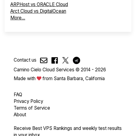
ARPHost vs ORACLE Cloud
Arct Cloud vs DigitalOcean
More...
Contact us
Camino Cielo Cloud Services © 2014 - 2026
Made with
from Santa Barbara, California
FAQ
Privacy Policy
Terms of Service
About
Receive Best VPS Rankings and weekly test results
in your inbox.