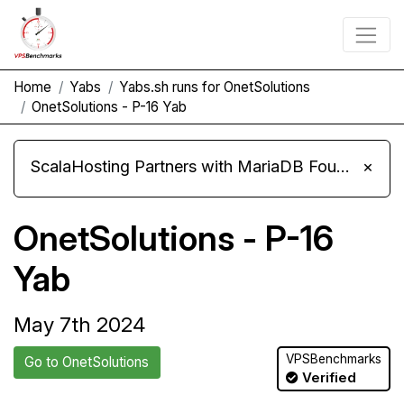
Home
Yabs
Yabs.sh runs for OnetSolutions
OnetSolutions - P-16 Yab
ScalaHosting Partners with MariaDB Foundation and Moves Its Fleet to MariaDB 11.8
×
OnetSolutions - P-16
Yab
May 7th 2024
VPSBenchmarks
Go to OnetSolutions
Verified