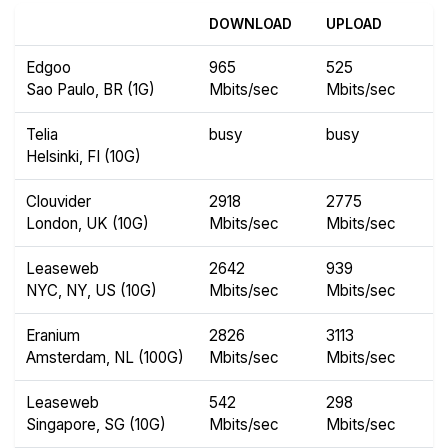
DOWNLOAD
UPLOAD
Edgoo
965
525
Sao Paulo, BR (1G)
Mbits/sec
Mbits/sec
Telia
busy
busy
Helsinki, FI (10G)
Clouvider
2918
2775
London, UK (10G)
Mbits/sec
Mbits/sec
Leaseweb
2642
939
NYC, NY, US (10G)
Mbits/sec
Mbits/sec
Eranium
2826
3113
Amsterdam, NL (100G)
Mbits/sec
Mbits/sec
Leaseweb
542
298
Singapore, SG (10G)
Mbits/sec
Mbits/sec