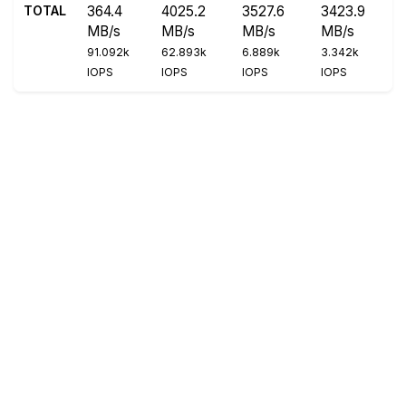
TOTAL
364.4
4025.2
3527.6
3423.9
MB/s
MB/s
MB/s
MB/s
91.092k
62.893k
6.889k
3.342k
IOPS
IOPS
IOPS
IOPS