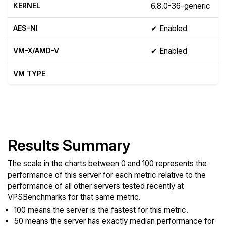
KERNEL
6.8.0-36-generic
AES-NI
✔ Enabled
VM-X/AMD-V
✔ Enabled
VM TYPE
Show raw yabs.sh output
Results Summary
The scale in the charts between 0 and 100 represents the
performance of this server for each metric relative to the
performance of all other servers tested recently at
VPSBenchmarks for that same metric.
100 means the server is the fastest for this metric.
50 means the server has exactly median performance for