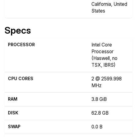
California, United
States
Specs
PROCESSOR
Intel Core
Processor
(Haswell, no
TSX, IBRS)
CPU CORES
2 @ 2599.998
MHz
RAM
3.8 GiB
DISK
62.8 GB
SWAP
0.0 B