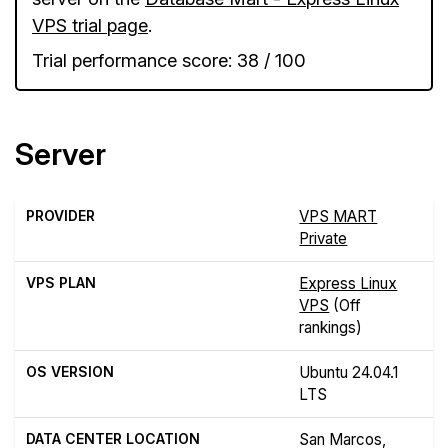
VPS trial page
.
Trial performance score: 38 / 100
Server
PROVIDER
VPS MART
Private
VPS PLAN
Express Linux
VPS
(Off
rankings)
OS VERSION
Ubuntu 24.04.1
LTS
DATA CENTER LOCATION
San Marcos,