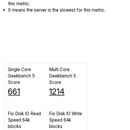
this metric.
0 means the server is the slowest for this metric.
Single Core
Multi Core
Geekbench 5
Geekbench 5
Score
Score
661
1214
Fio Disk IO Read
Fio Disk IO Write
Speed 64k
Speed 64k
blocks
blocks