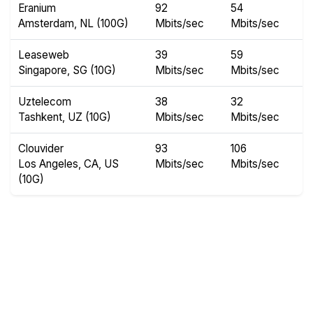
Eranium
92
54
Amsterdam, NL (100G)
Mbits/sec
Mbits/sec
Leaseweb
39
59
Singapore, SG (10G)
Mbits/sec
Mbits/sec
Uztelecom
38
32
Tashkent, UZ (10G)
Mbits/sec
Mbits/sec
Clouvider
93
106
Los Angeles, CA, US
Mbits/sec
Mbits/sec
(10G)