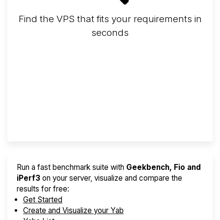
Find the VPS that fits your requirements in
seconds
Screener
Best VPS 2026
Provider Finder
Run a fast benchmark suite with
Geekbench, Fio and
iPerf3
on your server, visualize and compare the
results for free:
Get Started
Create and Visualize your Yab