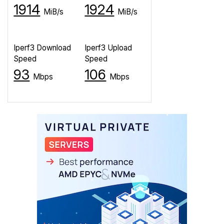
1914
1924
MiB/s
MiB/s
Iperf3 Download
Iperf3 Upload
Speed
Speed
93
106
Mbps
Mbps