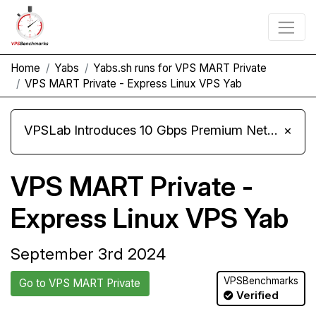
Home
Yabs
Yabs.sh runs for VPS MART Private
VPS MART Private - Express Linux VPS Yab
VPSLab Introduces 10 Gbps Premium Network Upgrade for Linux VPS, Windows RDP, and Storage VPS
×
VPS MART Private -
Express Linux VPS Yab
September 3rd 2024
VPSBenchmarks
Go to VPS MART Private
Verified