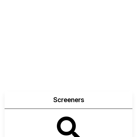
Screeners