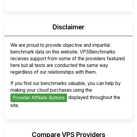
Disclaimer
We are proud to provide objective and impartial
benchmark data on this website. VPSBenchmarks
receives support from some of the providers featured
here but all tests are conducted the same way
regardless of our relationships with them.
If you find our benchmarks valuable, you can help by
making your cloud purchases using the
displayed throughout the
Provider Affiliate Buttons
site.
Compare VPS Providers