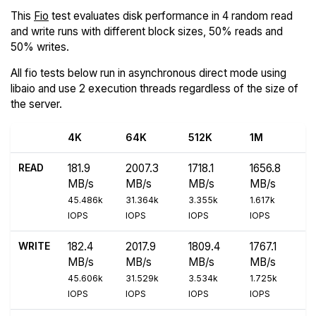
This
Fio
test evaluates disk performance in 4 random read
and write runs with different block sizes, 50% reads and
50% writes.
All fio tests below run in asynchronous direct mode using
libaio and use 2 execution threads regardless of the size of
the server.
4K
64K
512K
1M
READ
181.9
2007.3
1718.1
1656.8
MB/s
MB/s
MB/s
MB/s
45.486k
31.364k
3.355k
1.617k
IOPS
IOPS
IOPS
IOPS
WRITE
182.4
2017.9
1809.4
1767.1
MB/s
MB/s
MB/s
MB/s
45.606k
31.529k
3.534k
1.725k
IOPS
IOPS
IOPS
IOPS