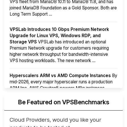
VPS fleet from MariaDB 10.11 to MariaDB 11.8, and has
joined MariaDB Foundation as a Gold Sponsor. Both are
Long Term Support ...
VPSLab Introduces 10 Gbps Premium Network
Upgrade for Linux VPS, Windows RDP, and
Storage VPS
VPSLab has introduced an optional
Premium Network upgrade for customers requiring
higher network throughput for bandwidth-intensive
VPS hosting workloads. The new network ...
Hyperscalers ARM vs AMD Compute Instances
By
mid-2026, every major hyperscaler runs a production
ARM line. AWS Graviton5 powers M9g instances.
Azure Cobalt ...
More...
Be Featured on VPSBenchmarks
Cloud Providers, would you like your