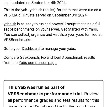
Last updated on
September 4th 2024
This is the yab (yabs.sh results) for tests that were run on a
VPS MART Private server on September 3rd 2024.
yabs.sh
is an easy to run and powerful script that runs a full
set of benchmarks on your server.
Get Started with Yabs
.
You can collect, organize and visualize your yabs for free at
VPSBenchmarks.
Go to your
Dashboard
to manage your yabs.
Compare Geekbench, Fio and Iperf3 benchmark results
from the
Yabs comparison page
.
This Yab was run as part of
VPSBenchmarks performance trial.
Review
all performance grades and test results for this
server on the
Database Mart - Express Linux