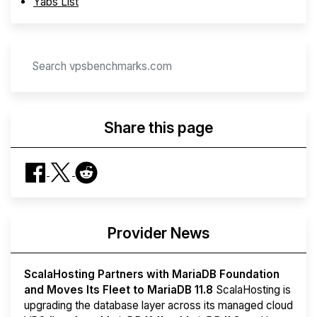
Yabs List
Share this page
Provider News
ScalaHosting Partners with MariaDB Foundation
and Moves Its Fleet to MariaDB 11.8
ScalaHosting is
upgrading the database layer across its managed cloud