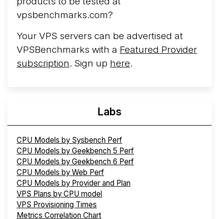
products to be tested at
vpsbenchmarks.com?
Your VPS servers can be advertised at
VPSBenchmarks with a
Featured Provider
subscription
. Sign up
here
.
Labs
CPU Models by Sysbench Perf
CPU Models by Geekbench 5 Perf
CPU Models by Geekbench 6 Perf
CPU Models by Web Perf
CPU Models by Provider and Plan
VPS Plans by CPU model
VPS Provisioning Times
Metrics Correlation Chart