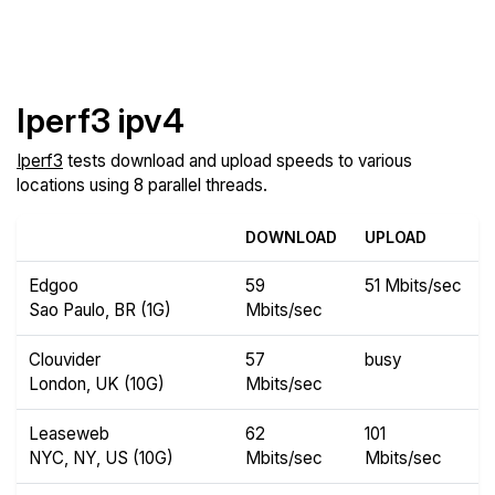
Iperf3 ipv4
Iperf3
tests download and upload speeds to various
locations using 8 parallel threads.
DOWNLOAD
UPLOAD
Edgoo
59
51 Mbits/sec
Sao Paulo, BR (1G)
Mbits/sec
Clouvider
57
busy
London, UK (10G)
Mbits/sec
Leaseweb
62
101
NYC, NY, US (10G)
Mbits/sec
Mbits/sec