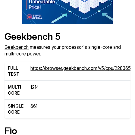
Geekbench 5
Geekbench
measures your processor's single-core and
multi-core power.
FULL
https://browser.geekbench.com/v5/cpu/2283656
TEST
MULTI
1214
CORE
SINGLE
661
CORE
Fio