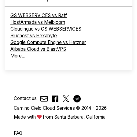
GS WEBSERVICES vs Raff
HostArmada vs Melbicom
Clouding.io vs GS WEBSERVICES
Bluehost vs Hexabyte
Google Compute Engine vs Hetzner
Alibaba Cloud vs BlastVPS
More...
Contact us
Camino Cielo Cloud Services © 2014 - 2026
Made with
from Santa Barbara, California
FAQ