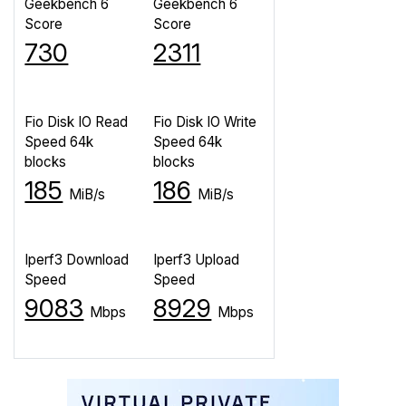
Geekbench 6
Geekbench 6
Score
Score
730
2311
Fio Disk IO Read
Fio Disk IO Write
Speed 64k
Speed 64k
blocks
blocks
185
186
MiB/s
MiB/s
Iperf3 Download
Iperf3 Upload
Speed
Speed
9083
8929
Mbps
Mbps