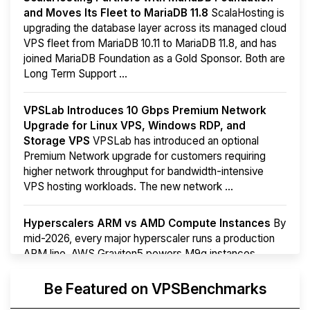
and Moves Its Fleet to MariaDB 11.8
ScalaHosting is
upgrading the database layer across its managed cloud
VPS fleet from MariaDB 10.11 to MariaDB 11.8, and has
joined MariaDB Foundation as a Gold Sponsor. Both are
Long Term Support ...
VPSLab Introduces 10 Gbps Premium Network
Upgrade for Linux VPS, Windows RDP, and
Storage VPS
VPSLab has introduced an optional
Premium Network upgrade for customers requiring
higher network throughput for bandwidth-intensive
VPS hosting workloads. The new network ...
Hyperscalers ARM vs AMD Compute Instances
By
mid-2026, every major hyperscaler runs a production
ARM line. AWS Graviton5 powers M9g instances.
Azure Cobalt ...
Be Featured on VPSBenchmarks
Arct Cloud Launches Performance-Focused VPS