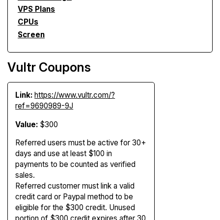
VPS Plans
CPUs
Screen
Vultr Coupons
Link:
https://www.vultr.com/?
ref=9690989-9J
Value:
$300
Referred users must be active for 30+
days and use at least $100 in
payments to be counted as verified
sales.
Referred customer must link a valid
credit card or Paypal method to be
eligible for the $300 credit. Unused
portion of $300 credit expires after 30