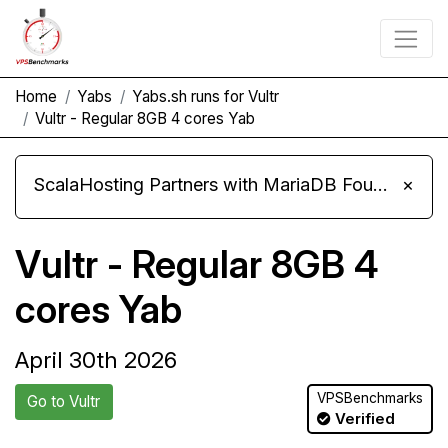
Home
Yabs
Yabs.sh runs for Vultr
Vultr - Regular 8GB 4 cores Yab
ScalaHosting Partners with MariaDB Foundation and Moves Its Fleet to MariaDB 11.8
×
Vultr - Regular 8GB 4
cores Yab
April 30th 2026
VPSBenchmarks
Go to Vultr
Verified