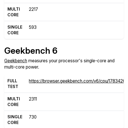
MULTI
2217
CORE
SINGLE
593
CORE
Geekbench 6
Geekbench
measures your processor's single-core and
multi-core power.
FULL
https://browser.geekbench.com/v6/cpu/17834261
TEST
MULTI
2311
CORE
SINGLE
730
CORE