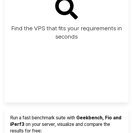
Find the VPS that fits your requirements in
seconds
Screener
Best VPS 2026
Provider Finder
Run a fast benchmark suite with
Geekbench, Fio and
iPerf3
on your server, visualize and compare the
results for free: