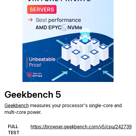
Geekbench 5
Geekbench
measures your processor's single-core and
multi-core power.
FULL
https://browser.geekbench.com/v5/cpu/2427395
TEST