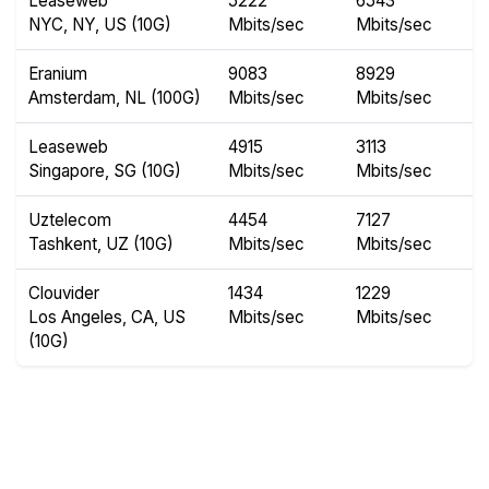
Leaseweb
5222
6543
NYC, NY, US (10G)
Mbits/sec
Mbits/sec
Eranium
9083
8929
Amsterdam, NL (100G)
Mbits/sec
Mbits/sec
Leaseweb
4915
3113
Singapore, SG (10G)
Mbits/sec
Mbits/sec
Uztelecom
4454
7127
Tashkent, UZ (10G)
Mbits/sec
Mbits/sec
Clouvider
1434
1229
Los Angeles, CA, US
Mbits/sec
Mbits/sec
(10G)