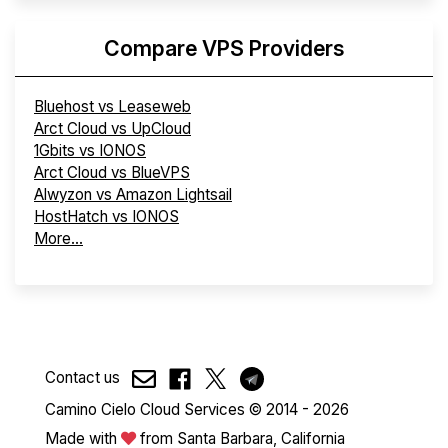
Compare VPS Providers
Bluehost vs Leaseweb
Arct Cloud vs UpCloud
1Gbits vs IONOS
Arct Cloud vs BlueVPS
Alwyzon vs Amazon Lightsail
HostHatch vs IONOS
More...
Contact us
Camino Cielo Cloud Services © 2014 - 2026
Made with
from Santa Barbara, California