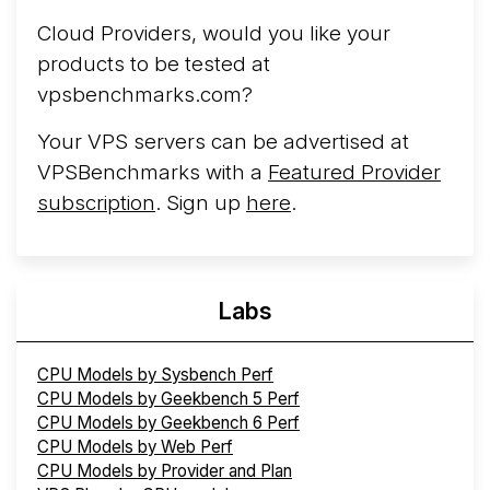
Hosting
Arct Cloud has launched as a VPS provider
Cloud Providers, would you like your
following the
2026 rebrand of ThorNode Cloud
, a
products to be tested at
cloud infrastructure project originally started in ...
More...
vpsbenchmarks.com?
Your VPS servers can be advertised at
VPSBenchmarks with a
Featured Provider
subscription
. Sign up
here
.
Labs
CPU Models by Sysbench Perf
CPU Models by Geekbench 5 Perf
CPU Models by Geekbench 6 Perf
CPU Models by Web Perf
CPU Models by Provider and Plan