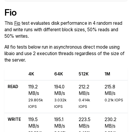
Fio
This
Fio
test evaluates disk performance in 4 random read
and write runs with different block sizes, 50% reads and
50% writes.
All fio tests below run in asynchronous direct mode using
libaio and use 2 execution threads regardless of the size of
the server.
4K
64K
512K
1M
READ
119.2
194.0
212.2
215.8
MB/s
MB/s
MB/s
MB/s
29.805k
3.032k
0.414k
0.21k IOPS
IOPS
IOPS
IOPS
WRITE
119.5
195.1
223.5
230.2
MB/s
MB/s
MB/s
MB/s