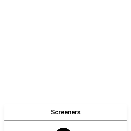
Screeners