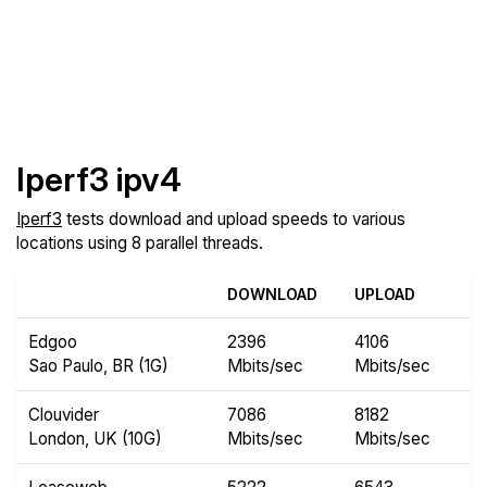
Iperf3 ipv4
Iperf3
tests download and upload speeds to various
locations using 8 parallel threads.
DOWNLOAD
UPLOAD
Edgoo
2396
4106
Sao Paulo, BR (1G)
Mbits/sec
Mbits/sec
Clouvider
7086
8182
London, UK (10G)
Mbits/sec
Mbits/sec