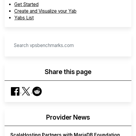
Get Started
Create and Visualize your Yab
Yabs List
Share this page
Provider News
ScalaHosting Partners with MariaDB Foundation