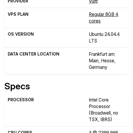
PROVIDER
Vultr
VPS PLAN
Regular 8GB 4
cores
OS VERSION
Ubuntu 24.04.4
LTS
DATA CENTER LOCATION
Frankfurt am
Main, Hesse,
Germany
Specs
PROCESSOR
Intel Core
Processor
(Broadwell, no
TSX, IBRS)
CPU CORES
4 @ 2399.996