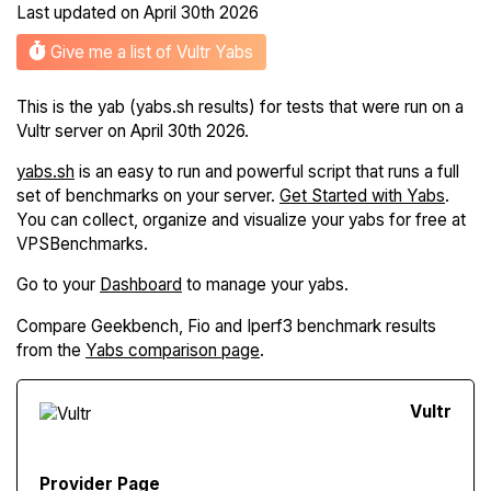
Last updated on
April 30th 2026
Give me a list of Vultr Yabs
This is the yab (yabs.sh results) for tests that were run on a
Vultr server on April 30th 2026.
yabs.sh
is an easy to run and powerful script that runs a full
set of benchmarks on your server.
Get Started with Yabs
.
You can collect, organize and visualize your yabs for free at
VPSBenchmarks.
Go to your
Dashboard
to manage your yabs.
Compare Geekbench, Fio and Iperf3 benchmark results
from the
Yabs comparison page
.
Vultr
Provider Page