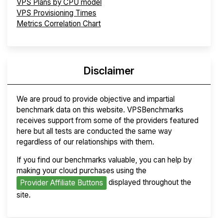
VPS Plans by CPU model
VPS Provisioning Times
Metrics Correlation Chart
Disclaimer
We are proud to provide objective and impartial
benchmark data on this website. VPSBenchmarks
receives support from some of the providers featured
here but all tests are conducted the same way
regardless of our relationships with them.
If you find our benchmarks valuable, you can help by
making your cloud purchases using the
displayed throughout the
Provider Affiliate Buttons
site.