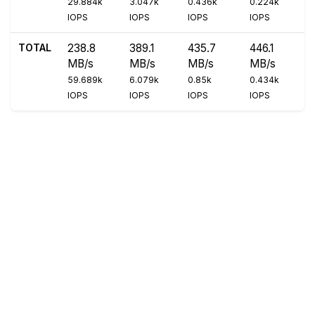
29.884k
3.047k
0.436k
0.224k
IOPS
IOPS
IOPS
IOPS
TOTAL
238.8
389.1
435.7
446.1
MB/s
MB/s
MB/s
MB/s
59.689k
6.079k
0.85k
0.434k
IOPS
IOPS
IOPS
IOPS