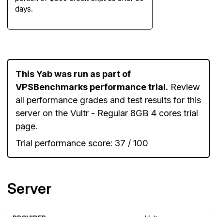
days.
This Yab was run as part of
VPSBenchmarks performance trial.
Review
all performance grades and test results for this
server on the
Vultr - Regular 8GB 4 cores trial
page
.
Trial performance score: 37 / 100
Server