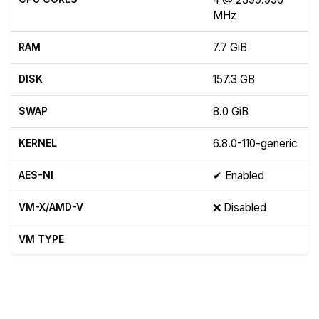
MHz
RAM
7.7 GiB
DISK
157.3 GB
SWAP
8.0 GiB
KERNEL
6.8.0-110-generic
AES-NI
✔ Enabled
VM-X/AMD-V
❌ Disabled
VM TYPE
Show raw yabs.sh output