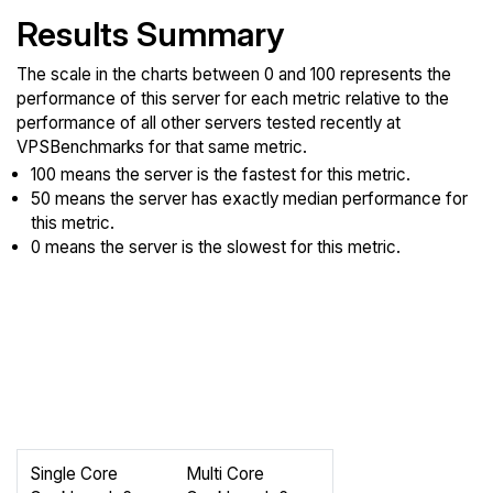
Results Summary
The scale in the charts between 0 and 100 represents the
performance of this server for each metric relative to the
performance of all other servers tested recently at
VPSBenchmarks for that same metric.
100 means the server is the fastest for this metric.
50 means the server has exactly median performance for
this metric.
0 means the server is the slowest for this metric.
Single Core
Multi Core