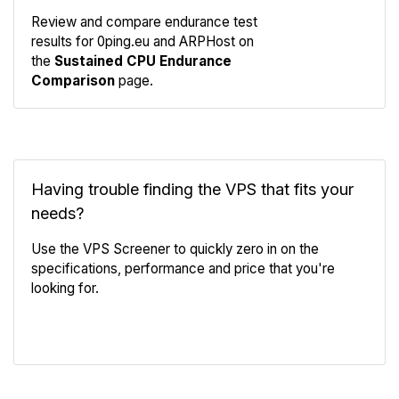
Review and compare endurance test
results for 0ping.eu and ARPHost on
Compare
the
Sustained CPU Endurance
Endurance
Comparison
page.
Having trouble finding the VPS that fits your
needs?
Use the VPS Screener to quickly zero in on the
specifications, performance and price that you're
looking for.
VPS Screener