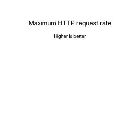
Maximum HTTP request rate
Higher is better