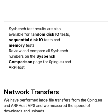
Sysbench test results are also
available for
random disk IO
tests,
sequential disk IO
tests and
memory
tests.
Compare
Review and compare all Sysbench
Sysbench
numbers on the
Sysbench
Comparison
page for 0ping.eu and
ARPHost.
Network Transfers
We have performed large file transfers from the 0ping.eu
and ARPHost VPS and we measured the speed of
downloads and uploads.