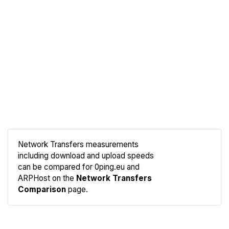
Network Transfers measurements
including download and upload speeds
Compare
can be compared for 0ping.eu and
Network
ARPHost on the
Network Transfers
Comparison
page.