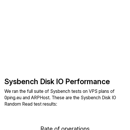
Sysbench Disk IO Performance
We ran the full suite of Sysbench tests on VPS plans of
0ping.eu and ARPHost. These are the Sysbench Disk IO
Random Read test results:
Rate of operations