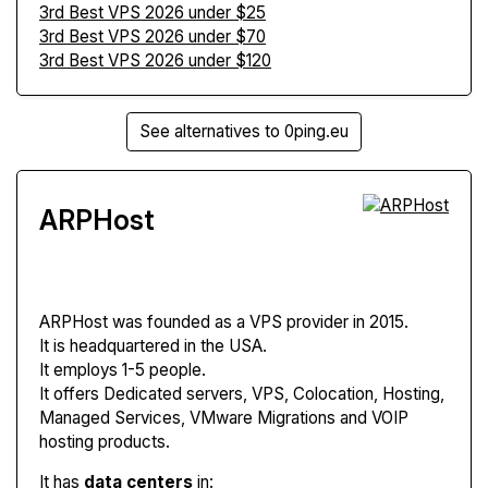
3rd Best VPS 2026 under $25
3rd Best VPS 2026 under $70
3rd Best VPS 2026 under $120
See alternatives to 0ping.eu
ARPHost
ARPHost
was founded as a VPS provider in 2015.
It is headquartered in the USA.
It employs 1-5 people.
It offers Dedicated servers, VPS, Colocation, Hosting,
Managed Services, VMware Migrations and VOIP
hosting products.
It has
data centers
in: