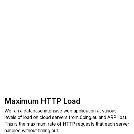
Maximum HTTP Load
We ran a database intensive web application at various
levels of load on cloud servers from 0ping.eu and ARPHost.
This is the maximum rate of HTTP requests that each server
handled without timing out.