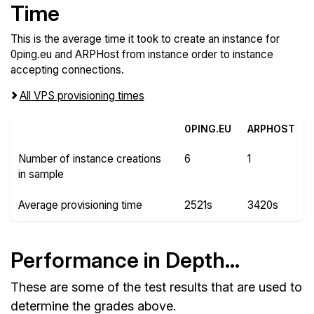
Time
This is the average time it took to create an instance for
0ping.eu and ARPHost from instance order to instance
accepting connections.
All VPS provisioning times
0PING.EU
ARPHOST
Number of instance creations
6
1
in sample
Average provisioning time
2521s
3420s
Performance in Depth...
These are some of the test results that are used to
determine the grades above.