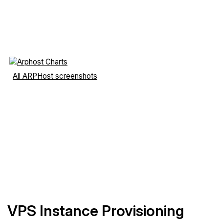
All ARPHost screenshots
VPS Instance Provisioning