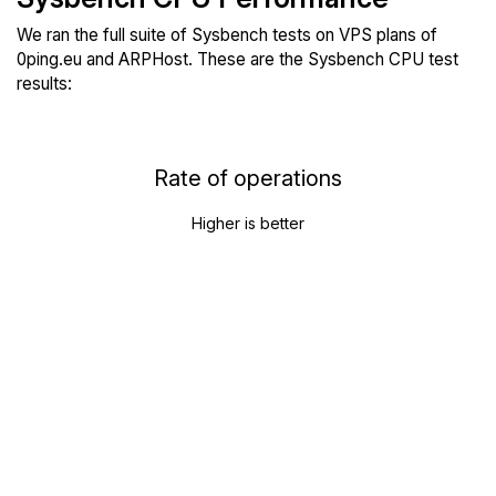
We ran the full suite of Sysbench tests on VPS plans of
0ping.eu and ARPHost. These are the Sysbench CPU test
results:
Rate of operations
Higher is better