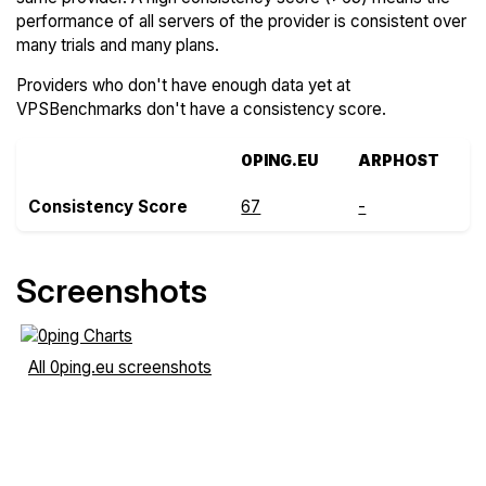
performance of all servers of the provider is consistent over
many trials and many plans.
Providers who don't have enough data yet at
VPSBenchmarks don't have a consistency score.
0PING.EU
ARPHOST
Consistency Score
67
-
Screenshots
All 0ping.eu screenshots