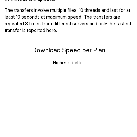
The transfers involve multiple files, 10 threads and last for at
least 10 seconds at maximum speed. The transfers are
repeated 3 times from different servers and only the fastest
transfer is reported here.
Download Speed per Plan
Higher is better