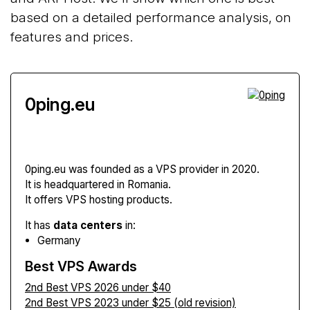
based on a detailed performance analysis, on
features and prices.
0ping.eu
0ping.eu
was founded as a VPS provider in 2020.
It is headquartered in Romania.
It offers VPS hosting products.
It has
data centers
in:
Germany
Best VPS Awards
2nd Best VPS 2026 under $40
2nd Best VPS 2023 under $25 (old revision)