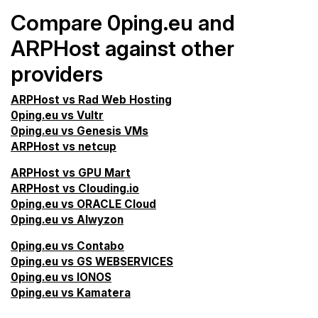
Compare 0ping.eu and
ARPHost against other
providers
ARPHost vs Rad Web Hosting
0ping.eu vs Vultr
0ping.eu vs Genesis VMs
ARPHost vs netcup
ARPHost vs GPU Mart
ARPHost vs Clouding.io
0ping.eu vs ORACLE Cloud
0ping.eu vs Alwyzon
0ping.eu vs Contabo
0ping.eu vs GS WEBSERVICES
0ping.eu vs IONOS
0ping.eu vs Kamatera