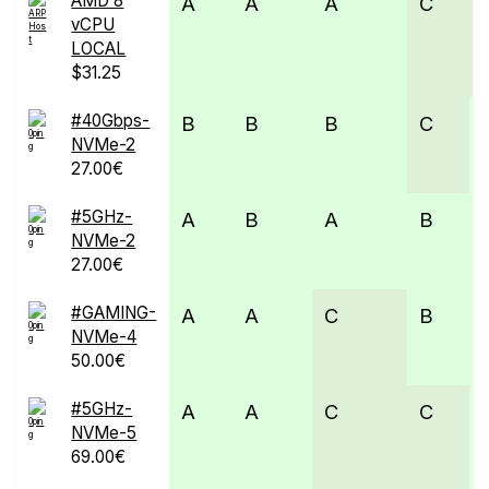
AMD 8
A
A
A
C
vCPU
LOCAL
$31.25
#40Gbps-
B
B
B
C
NVMe-2
27.00€
#5GHz-
A
B
A
B
NVMe-2
27.00€
#GAMING-
A
A
C
B
NVMe-4
50.00€
#5GHz-
A
A
C
C
NVMe-5
69.00€