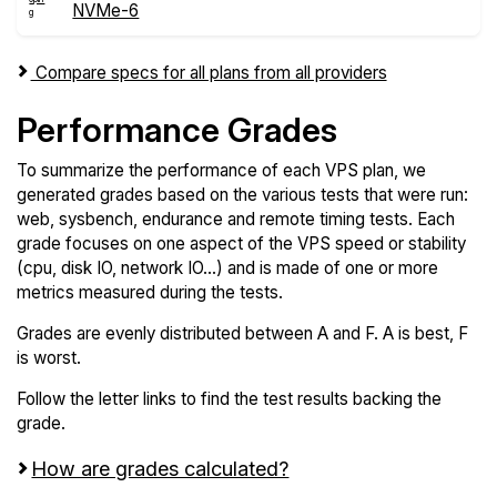
NVMe-6
Compare specs for all plans from all providers
Performance Grades
To summarize the performance of each VPS plan, we
generated grades based on the various tests that were run:
web, sysbench, endurance and remote timing tests. Each
grade focuses on one aspect of the VPS speed or stability
(cpu, disk IO, network IO...) and is made of one or more
metrics measured during the tests.
Grades are evenly distributed between A and F. A is best, F
is worst.
Follow the letter links to find the test results backing the
grade.
How are grades calculated?