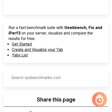
Provider Finder
Run a fast benchmark suite with
Geekbench, Fio and
iPerf3
on your server, visualize and compare the
results for free:
Get Started
Create and Visualize your Yab
Yabs List
Share this page