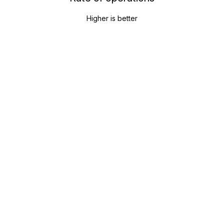
Higher is better