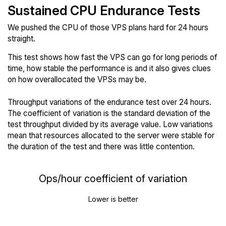
Sustained CPU Endurance Tests
We pushed the CPU of those VPS plans hard for 24 hours
straight.
This test shows how fast the VPS can go for long periods of
time, how stable the performance is and it also gives clues
on how overallocated the VPSs may be.
Throughput variations of the endurance test over 24 hours.
The coefficient of variation is the standard deviation of the
test throughput divided by its average value. Low variations
mean that resources allocated to the server were stable for
the duration of the test and there was little contention.
Ops/hour coefficient of variation
Lower is better