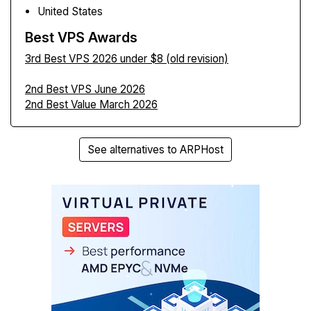
United States
Best VPS Awards
3rd Best VPS 2026 under $8 (old revision)
2nd Best VPS June 2026
2nd Best Value March 2026
See alternatives to ARPHost