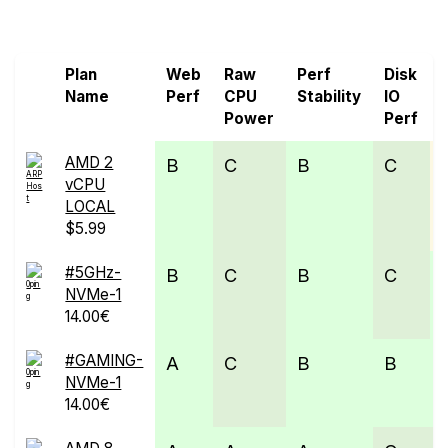
Screen all VPS from 0ping.eu and ARPHost
Plan
Web
Raw
Perf
Disk
Name
Perf
CPU
Stability
IO
Power
Perf
AMD 2
B
C
B
C
vCPU
LOCAL
$5.99
#5GHz-
B
C
B
C
NVMe-1
14.00€
#GAMING-
A
C
B
B
NVMe-1
14.00€