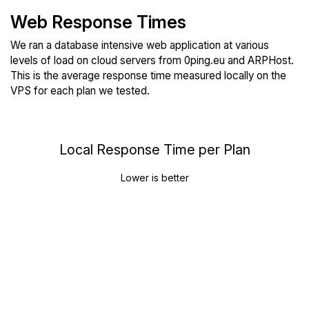
Web Response Times
We ran a database intensive web application at various
levels of load on cloud servers from 0ping.eu and ARPHost.
This is the average response time measured locally on the
VPS for each plan we tested.
Local Response Time per Plan
Lower is better