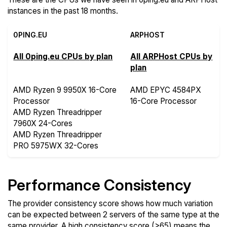
instances in the past 18 months.
0PING.EU
ARPHOST
All 0ping.eu CPUs by plan
All ARPHost CPUs by
plan
AMD Ryzen 9 9950X 16-Core
AMD EPYC 4584PX
Processor
16-Core Processor
AMD Ryzen Threadripper
7960X 24-Cores
AMD Ryzen Threadripper
PRO 5975WX 32-Cores
Performance Consistency
The provider consistency score shows how much variation
can be expected between 2 servers of the same type at the
same provider. A high consistency score (>65) means the