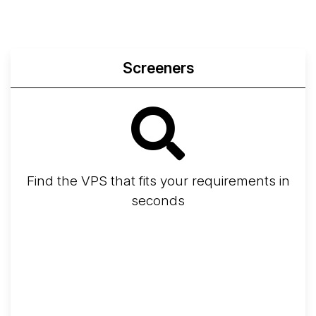
Screeners
Find the VPS that fits your requirements in
seconds
Screener
Best VPS 2026