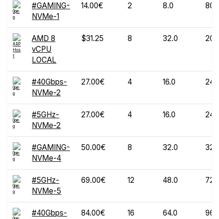
#GAMING-
14.00€
2
8.0
80
NVMe-1
AMD 8
$31.25
8
32.0
200
vCPU
LOCAL
#40Gbps-
27.00€
4
16.0
240
NVMe-2
#5GHz-
27.00€
4
16.0
240
NVMe-2
#GAMING-
50.00€
8
32.0
320
NVMe-4
#5GHz-
69.00€
12
48.0
720
NVMe-5
#40Gbps-
84.00€
16
64.0
960