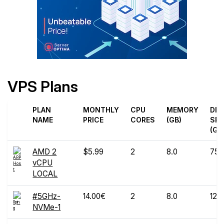
VPS Plans
PLAN
MONTHLY
CPU
MEMORY
DIS
NAME
PRICE
CORES
(GB)
SPA
(GB
AMD 2
$5.99
2
8.0
75
vCPU
LOCAL
#5GHz-
14.00€
2
8.0
120
NVMe-1