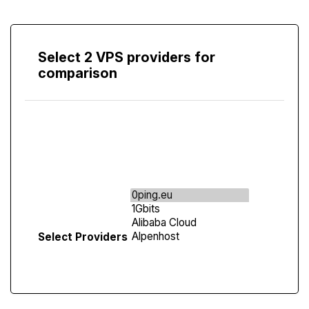
Select 2 VPS providers for
comparison
Compare
Screen
Select Providers