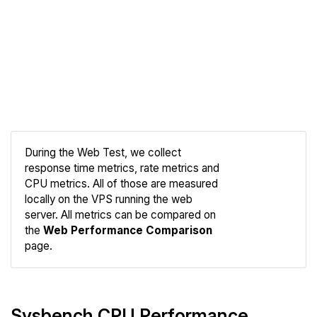
During the Web Test, we collect
response time metrics, rate metrics and
CPU metrics. All of those are measured
Compare
locally on the VPS running the web
Web
server. All metrics can be compared on
the
Web Performance Comparison
page.
Sysbench CPU Performance