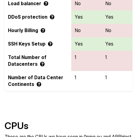
Load balancer
No
No
DDoS protection
Yes
Yes
Hourly Billing
No
No
SSH Keys Setup
Yes
Yes
Total Number of
1
1
Datacenters
Number of Data Center
1
1
Continents
Compare more 0ping.eu and ARPHost Features
CPUs
These are the CPUs we have seen in 0ping.eu and ARPHost