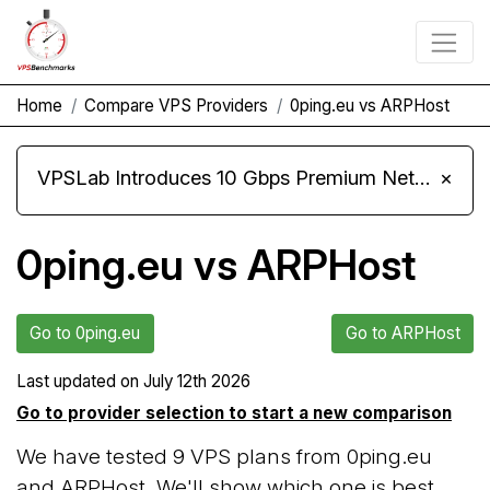
Home
Compare VPS Providers
0ping.eu vs ARPHost
VPSLab Introduces 10 Gbps Premium Network Upgrade for Linux VPS, Windows RDP, and Storage VPS
×
0ping.eu vs ARPHost
Go to 0ping.eu
Go to ARPHost
Last updated on
July 12th 2026
Go to provider selection to start a new comparison
We have tested 9 VPS plans from 0ping.eu
and ARPHost. We'll show which one is best