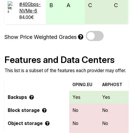
#40Gbps-
B
A
C
C
NVMe-6
84.00€
Show Price Weighted Grades
Features and Data Centers
This list is a subset of the features each provider may offer.
0PING.EU
ARPHOST
Backups
Yes
Yes
Block storage
No
No
Object storage
No
No