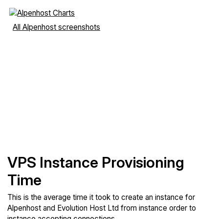
All Alpenhost screenshots
VPS Instance Provisioning
Time
This is the average time it took to create an instance for
Alpenhost and Evolution Host Ltd from instance order to
instance accepting connections.