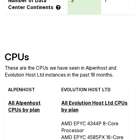
Number of Data
3
1
Center Continents
Compare more Alpenhost and Evolution Host Ltd
Features
CPUs
These are the CPUs we have seen in Alpenhost and
Evolution Host Ltd instances in the past 18 months.
ALPENHOST
EVOLUTION HOST LTD
All Alpenhost
All Evolution Host Ltd CPUs
CPUs by plan
by plan
AMD EPYC 4344P 8-Core
Processor
AMD EPYC 4585PX 16-Core