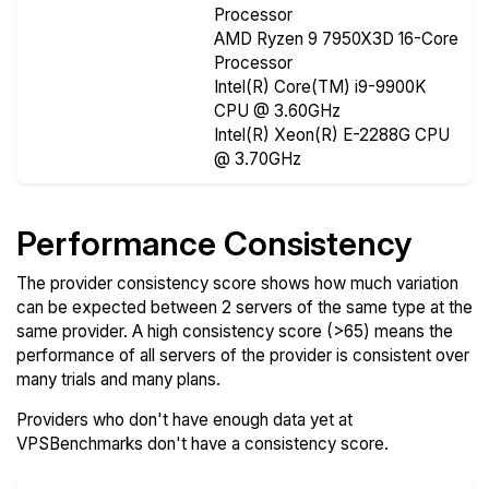
Processor
AMD Ryzen 9 7950X3D 16-Core
Processor
Intel(R) Core(TM) i9-9900K
CPU @ 3.60GHz
Intel(R) Xeon(R) E-2288G CPU
@ 3.70GHz
Performance Consistency
The provider consistency score shows how much variation
can be expected between 2 servers of the same type at the
same provider. A high consistency score (>65) means the
performance of all servers of the provider is consistent over
many trials and many plans.
Providers who don't have enough data yet at
VPSBenchmarks don't have a consistency score.