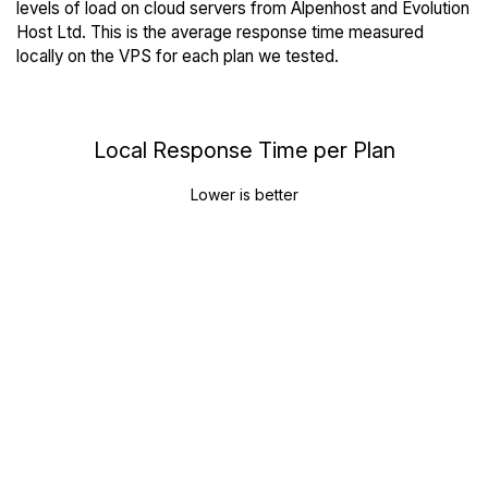
levels of load on cloud servers from Alpenhost and Evolution
Host Ltd. This is the average response time measured
locally on the VPS for each plan we tested.
Local Response Time per Plan
Lower is better