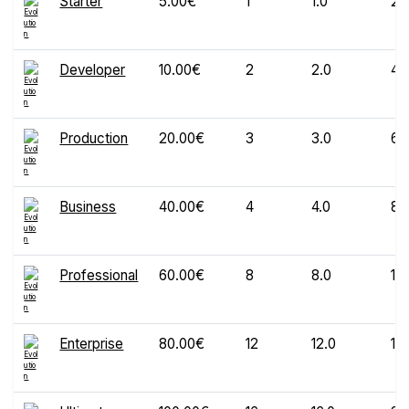
Starter
5.00€
1
1.0
20
Developer
10.00€
2
2.0
40
Production
20.00€
3
3.0
60
Business
40.00€
4
4.0
80
Professional
60.00€
8
8.0
12
Enterprise
80.00€
12
12.0
16