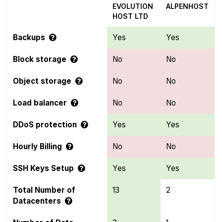
EVOLUTION
ALPENHOST
HOST LTD
Backups
Yes
Yes
Block storage
No
No
Object storage
No
No
Load balancer
No
No
DDoS protection
Yes
Yes
Hourly Billing
No
No
SSH Keys Setup
Yes
Yes
Total Number of
13
2
Datacenters