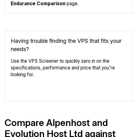
Endurance Comparison
page.
Having trouble finding the VPS that fits your
needs?
Use the VPS Screener to quickly zero in on the
specifications, performance and price that you're
looking for.
VPS Screener
Compare Alpenhost and
Evolution Host Ltd against