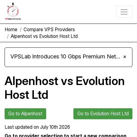
Home
Compare VPS Providers
Alpenhost vs Evolution Host Ltd
VPSLab Introduces 10 Gbps Premium Network Upgrade for Linux VPS, Windows RDP, and Storage VPS
×
Alpenhost vs Evolution
Host Ltd
Go to Alpenhost
Go to Evolution Host Ltd
Last updated on
July 10th 2026
Go to provider selection to start a new comparison