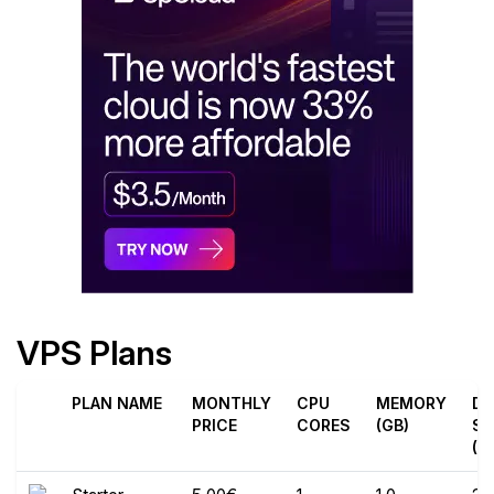
VPS Plans
PLAN NAME
MONTHLY
CPU
MEMORY
DI
PRICE
CORES
(GB)
SP
(G