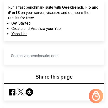
Run a fast benchmark suite with
Geekbench, Fio and
iPerf3
on your server, visualize and compare the
results for free:
Get Started
Create and Visualize your Yab
Yabs List
Share this page