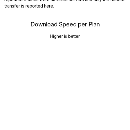
transfer is reported here.
Download Speed per Plan
Higher is better