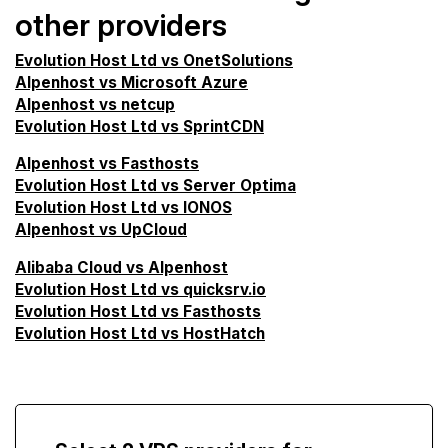
other providers
Evolution Host Ltd vs OnetSolutions
Alpenhost vs Microsoft Azure
Alpenhost vs netcup
Evolution Host Ltd vs SprintCDN
Alpenhost vs Fasthosts
Evolution Host Ltd vs Server Optima
Evolution Host Ltd vs IONOS
Alpenhost vs UpCloud
Alibaba Cloud vs Alpenhost
Evolution Host Ltd vs quicksrv.io
Evolution Host Ltd vs Fasthosts
Evolution Host Ltd vs HostHatch