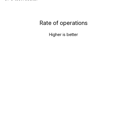
Rate of operations
Higher is better