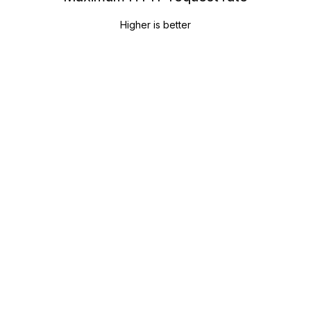
Higher is better