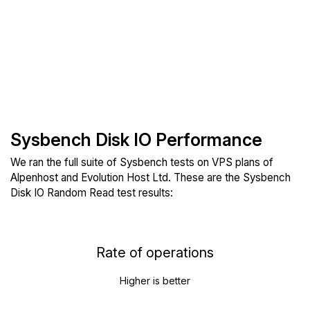
Sysbench Disk IO Performance
We ran the full suite of Sysbench tests on VPS plans of
Alpenhost and Evolution Host Ltd. These are the Sysbench
Disk IO Random Read test results:
Rate of operations
Higher is better