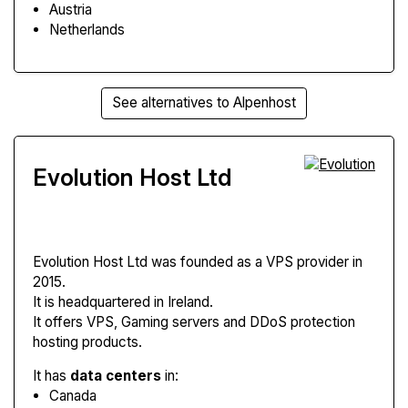
Austria
Netherlands
See alternatives to Alpenhost
Evolution Host Ltd
Evolution Host Ltd
was founded as a VPS provider in
2015.
It is headquartered in Ireland.
It offers VPS, Gaming servers and DDoS protection
hosting products.
It has
data centers
in:
Canada