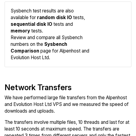
Sysbench test results are also
available for
random disk IO
tests,
sequential disk IO
tests and
memory
tests.
Compare
Review and compare all Sysbench
Sysbench
numbers on the
Sysbench
Comparison
page for Alpenhost and
Evolution Host Ltd.
Network Transfers
We have performed large file transfers from the Alpenhost
and Evolution Host Ltd VPS and we measured the speed of
downloads and uploads.
The transfers involve multiple files, 10 threads and last for at
least 10 seconds at maximum speed. The transfers are
repeated 3 times from different servers and only the fastest