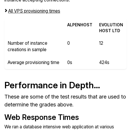
All VPS provisioning times
ALPENHOST
EVOLUTION
HOST LTD
Number of instance
0
12
creations in sample
Average provisioning time
0s
424s
Performance in Depth...
These are some of the test results that are used to
determine the grades above.
Web Response Times
We ran a database intensive web application at various