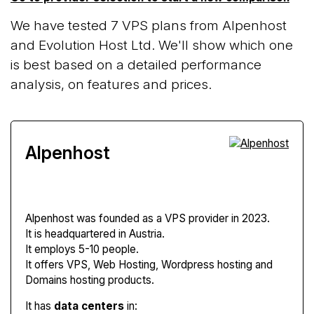
We have tested 7 VPS plans from Alpenhost
and Evolution Host Ltd. We'll show which one
is best based on a detailed performance
analysis, on features and prices.
Alpenhost
Alpenhost
was founded as a VPS provider in 2023.
It is headquartered in Austria.
It employs 5-10 people.
It offers VPS, Web Hosting, Wordpress hosting and
Domains hosting products.
It has
data centers
in: