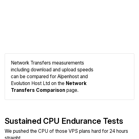
Network Transfers measurements
including download and upload speeds
Compare
can be compared for Alpenhost and
Network
Evolution Host Ltd on the
Network
Transfers Comparison
page.
Sustained CPU Endurance Tests
We pushed the CPU of those VPS plans hard for 24 hours
straight.