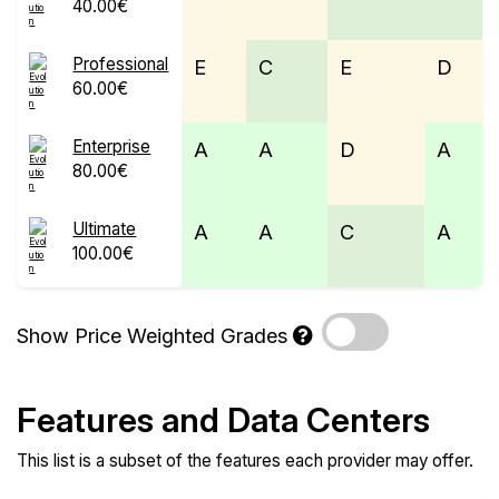
40.00€
Professional
E
C
E
D
60.00€
Enterprise
A
A
D
A
80.00€
Ultimate
A
A
C
A
100.00€
Show Price Weighted Grades
Features and Data Centers
This list is a subset of the features each provider may offer.