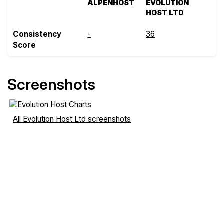
ALPENHOST
EVOLUTION
HOST LTD
Consistency
-
36
Score
Screenshots
All Evolution Host Ltd screenshots