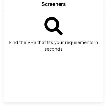
Screeners
Find the VPS that fits your requirements in
seconds
Screener
Best VPS 2026
Provider Finder