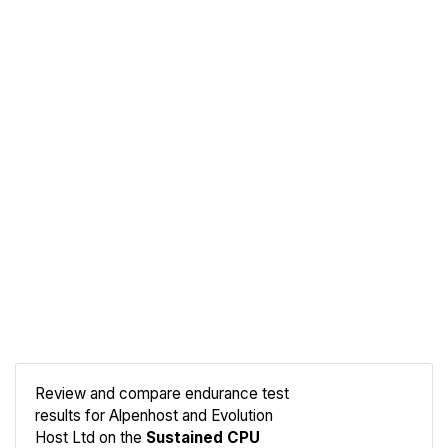
Review and compare endurance test
results for Alpenhost and Evolution
Compare
Host Ltd on the
Sustained CPU
Endurance