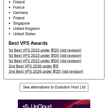
Finland
France
Germany
Poland
Singapore
United Kingdom
United States
Best VPS Awards
1st Best VPS 2023 under $120 (old revision)
1st Best VPS 2023 under $100 (old revision)
1st Best VPS 2022 under $100 (old revision)
2nd Best VPS 2026 under $15
2nd Best VPS 2026 under $120 (old revision)
See alternatives to Evolution Host Ltd