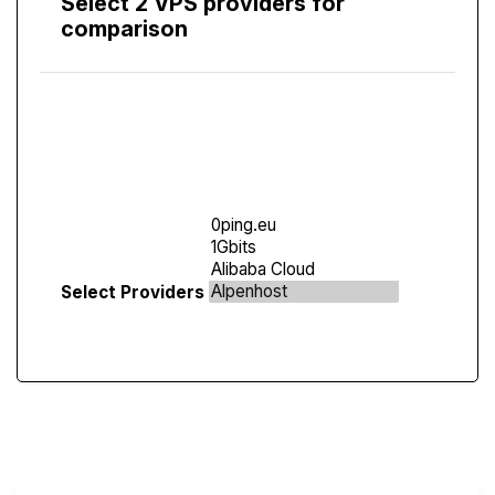
Select 2 VPS providers for
comparison
Compare
Screen
Select Providers