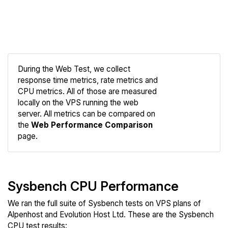
During the Web Test, we collect
response time metrics, rate metrics and
CPU metrics. All of those are measured
Compare
locally on the VPS running the web
Web
server. All metrics can be compared on
the
Web Performance Comparison
page.
Sysbench CPU Performance
We ran the full suite of Sysbench tests on VPS plans of
Alpenhost and Evolution Host Ltd. These are the Sysbench
CPU test results: