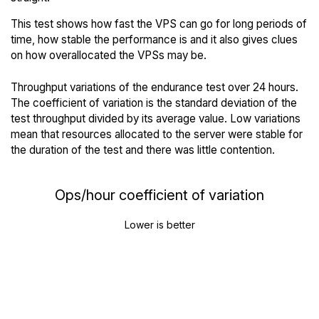
This test shows how fast the VPS can go for long periods of
time, how stable the performance is and it also gives clues
on how overallocated the VPSs may be.
Throughput variations of the endurance test over 24 hours.
The coefficient of variation is the standard deviation of the
test throughput divided by its average value. Low variations
mean that resources allocated to the server were stable for
the duration of the test and there was little contention.
Ops/hour coefficient of variation
Lower is better