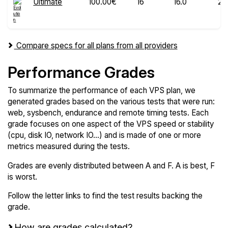
Ultimate
100.00€
16
16.0
20
Compare specs for all plans from all providers
Performance Grades
To summarize the performance of each VPS plan, we
generated grades based on the various tests that were run:
web, sysbench, endurance and remote timing tests. Each
grade focuses on one aspect of the VPS speed or stability
(cpu, disk IO, network IO...) and is made of one or more
metrics measured during the tests.
Grades are evenly distributed between A and F. A is best, F
is worst.
Follow the letter links to find the test results backing the
grade.
How are grades calculated?