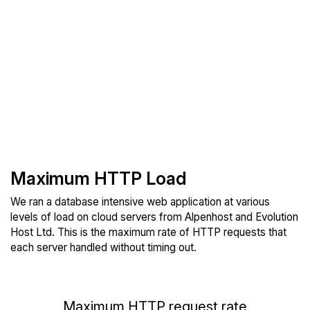
Maximum HTTP Load
We ran a database intensive web application at various
levels of load on cloud servers from Alpenhost and Evolution
Host Ltd. This is the maximum rate of HTTP requests that
each server handled without timing out.
Maximum HTTP request rate