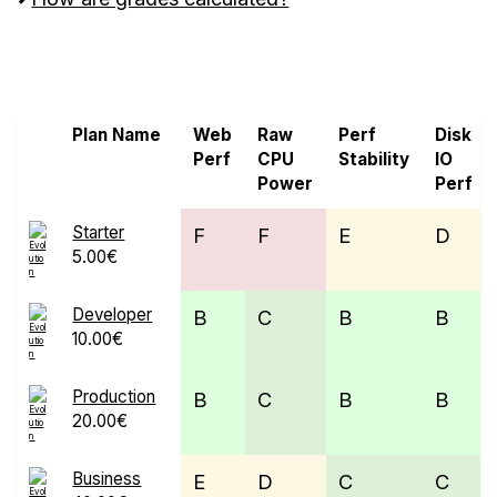
Screen all VPS from Alpenhost and Evolution
Host Ltd
Plan Name
Web
Raw
Perf
Disk
Perf
CPU
Stability
IO
Power
Perf
Starter
F
F
E
D
5.00€
Developer
B
C
B
B
10.00€
Production
B
C
B
B
20.00€
Business
E
D
C
C