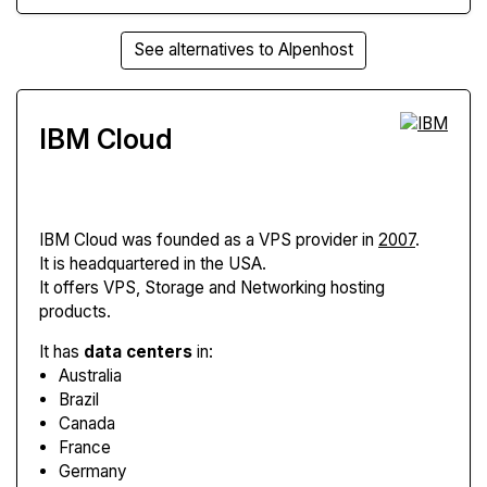
See alternatives to Alpenhost
IBM Cloud
IBM Cloud
was founded as a VPS provider in
2007
.
It is headquartered in the USA.
It offers VPS, Storage and Networking hosting
products.
It has
data centers
in:
Australia
Brazil
Canada
France
Germany