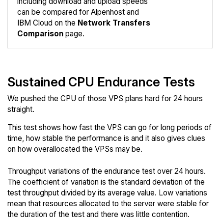
including download and upload speeds
Compare
can be compared for Alpenhost and
Network
IBM Cloud on the
Network Transfers
Comparison
page.
Sustained CPU Endurance Tests
We pushed the CPU of those VPS plans hard for 24 hours
straight.
This test shows how fast the VPS can go for long periods of
time, how stable the performance is and it also gives clues
on how overallocated the VPSs may be.
Throughput variations of the endurance test over 24 hours.
The coefficient of variation is the standard deviation of the
test throughput divided by its average value. Low variations
mean that resources allocated to the server were stable for
the duration of the test and there was little contention.