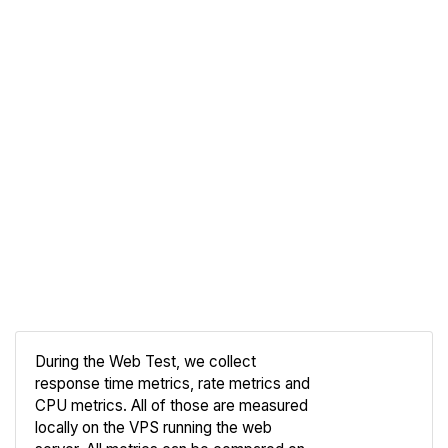
During the Web Test, we collect
response time metrics, rate metrics and
CPU metrics. All of those are measured
Compare
locally on the VPS running the web
Web