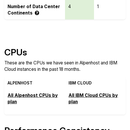
Number of Data Center
4
1
Continents
Compare more Alpenhost and IBM Cloud Features
CPUs
These are the CPUs we have seen in Alpenhost and IBM
Cloud instances in the past 18 months.
ALPENHOST
IBM CLOUD
All Alpenhost CPUs by
All IBM Cloud CPUs by
plan
plan