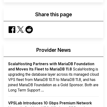
Share this page
Provider News
ScalaHosting Partners with MariaDB Foundation
and Moves Its Fleet to MariaDB 11.8
ScalaHosting is
upgrading the database layer across its managed cloud
VPS fleet from MariaDB 10.11 to MariaDB 11.8, and has
joined MariaDB Foundation as a Gold Sponsor. Both are
Long Term Support ...
VPSLab Introduces 10 Gbps Premium Network