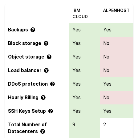
IBM
ALPENHOST
CLOUD
Backups
Yes
Yes
Block storage
Yes
No
Object storage
Yes
No
Load balancer
Yes
No
DDoS protection
Yes
Yes
Hourly Billing
Yes
No
SSH Keys Setup
Yes
Yes
Total Number of
9
2
Datacenters