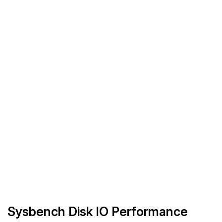
Sysbench Disk IO Performance