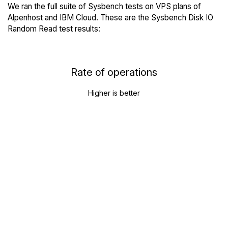
We ran the full suite of Sysbench tests on VPS plans of
Alpenhost and IBM Cloud. These are the Sysbench Disk IO
Random Read test results:
Rate of operations
Higher is better