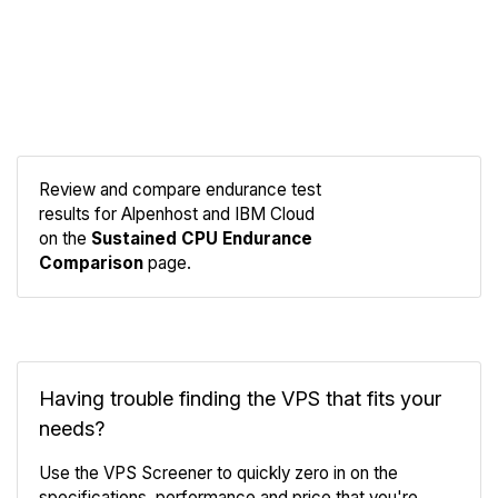
Review and compare endurance test
results for Alpenhost and IBM Cloud
Compare
on the
Sustained CPU Endurance
Endurance
Comparison
page.
Having trouble finding the VPS that fits your
needs?
Use the VPS Screener to quickly zero in on the
specifications, performance and price that you're