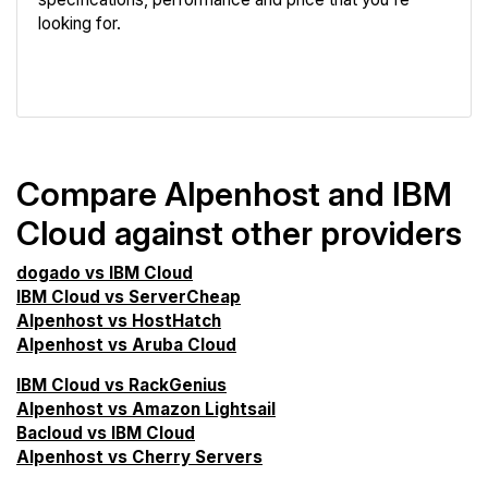
looking for.
VPS Screener
Compare Alpenhost and IBM
Cloud against other providers
dogado vs IBM Cloud
IBM Cloud vs ServerCheap
Alpenhost vs HostHatch
Alpenhost vs Aruba Cloud
IBM Cloud vs RackGenius
Alpenhost vs Amazon Lightsail
Bacloud vs IBM Cloud
Alpenhost vs Cherry Servers