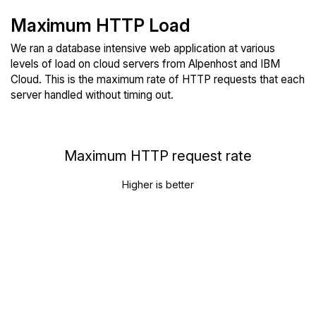
Maximum HTTP Load
We ran a database intensive web application at various
levels of load on cloud servers from Alpenhost and IBM
Cloud. This is the maximum rate of HTTP requests that each
server handled without timing out.
Maximum HTTP request rate
Higher is better