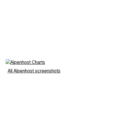
All Alpenhost screenshots