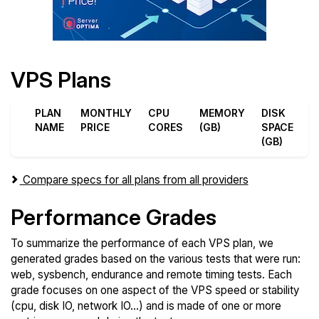
VPS Plans
PLAN
MONTHLY
CPU
MEMORY
DISK
D
NAME
PRICE
CORES
(GB)
SPACE
T
(GB)
(
Compare specs for all plans from all providers
Performance Grades
To summarize the performance of each VPS plan, we
generated grades based on the various tests that were run:
web, sysbench, endurance and remote timing tests. Each
grade focuses on one aspect of the VPS speed or stability
(cpu, disk IO, network IO...) and is made of one or more