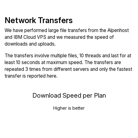
Network Transfers
We have performed large file transfers from the Alpenhost
and IBM Cloud VPS and we measured the speed of
downloads and uploads.
The transfers involve multiple files, 10 threads and last for at
least 10 seconds at maximum speed. The transfers are
repeated 3 times from different servers and only the fastest
transfer is reported here.
Download Speed per Plan
Higher is better