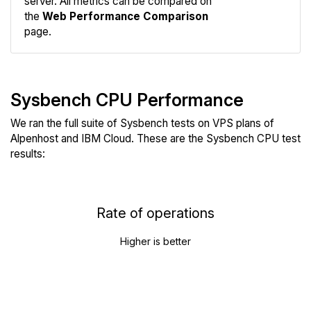
server. All metrics can be compared on
the
Web Performance Comparison
page.
Sysbench CPU Performance
We ran the full suite of Sysbench tests on VPS plans of
Alpenhost and IBM Cloud. These are the Sysbench CPU test
results:
Rate of operations
Higher is better