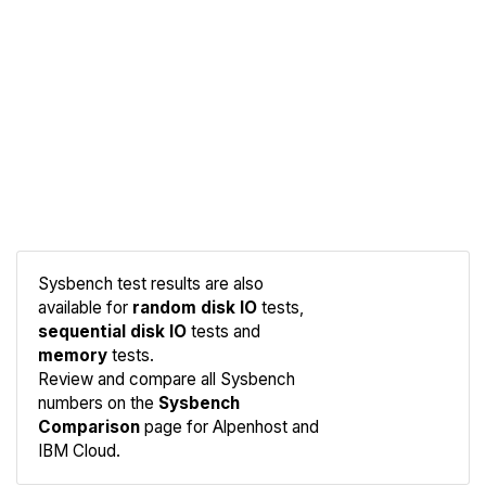
Sysbench test results are also
available for
random disk IO
tests,
sequential disk IO
tests and
memory
tests.
Compare
Review and compare all Sysbench
Sysbench
numbers on the
Sysbench
Comparison
page for Alpenhost and
IBM Cloud.