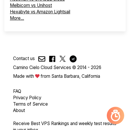
Melbicom vs Unihost
Hexabyte vs Amazon Lightsail
More...
Contact us
Camino Cielo Cloud Services © 2014 - 2026
Made with
from Santa Barbara, California
FAQ
Privacy Policy
Terms of Service
About
Receive Best VPS Rankings and weekly test results
in your inbox.