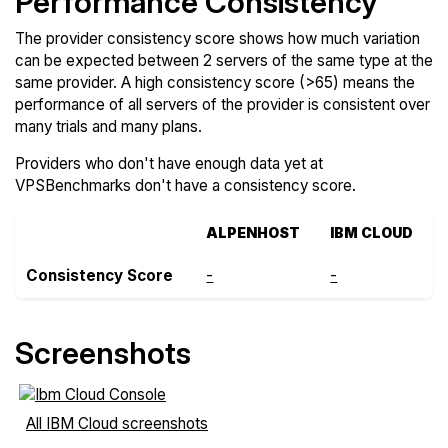
Performance Consistency
The provider consistency score shows how much variation
can be expected between 2 servers of the same type at the
same provider. A high consistency score (>65) means the
performance of all servers of the provider is consistent over
many trials and many plans.
Providers who don't have enough data yet at
VPSBenchmarks don't have a consistency score.
ALPENHOST
IBM CLOUD
Consistency Score
-
-
Screenshots
All IBM Cloud screenshots