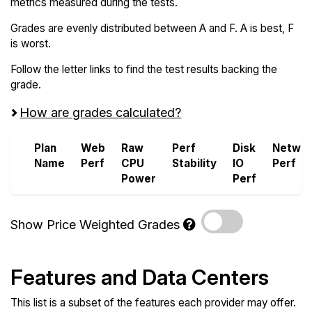
metrics measured during the tests.
Grades are evenly distributed between A and F. A is best, F
is worst.
Follow the letter links to find the test results backing the
grade.
How are grades calculated?
Plan
Web
Raw
Perf
Disk
Netwo
Name
Perf
CPU
Stability
IO
Perf
Power
Perf
Show Price Weighted Grades
Features and Data Centers
This list is a subset of the features each provider may offer.