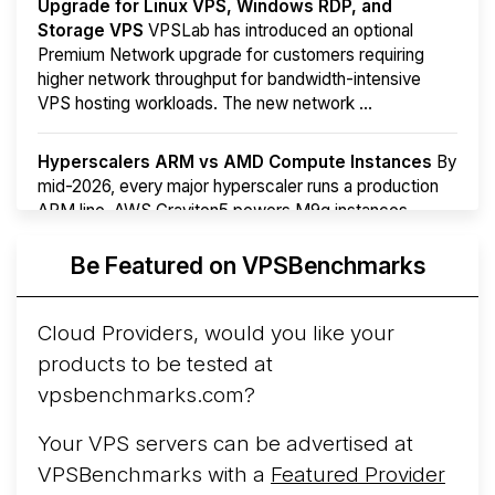
Upgrade for Linux VPS, Windows RDP, and
Storage VPS
VPSLab has introduced an optional
Premium Network upgrade for customers requiring
higher network throughput for bandwidth-intensive
VPS hosting workloads. The new network ...
Hyperscalers ARM vs AMD Compute Instances
By
mid-2026, every major hyperscaler runs a production
ARM line. AWS Graviton5 powers M9g instances.
Azure Cobalt ...
Be Featured on VPSBenchmarks
Arct Cloud Launches Performance-Focused VPS
Hosting
Arct Cloud has launched as a VPS provider
Cloud Providers, would you like your
following the
2026 rebrand of ThorNode Cloud
, a
products to be tested at
cloud infrastructure project originally started in ...
More...
vpsbenchmarks.com?
Your VPS servers can be advertised at
VPSBenchmarks with a
Featured Provider