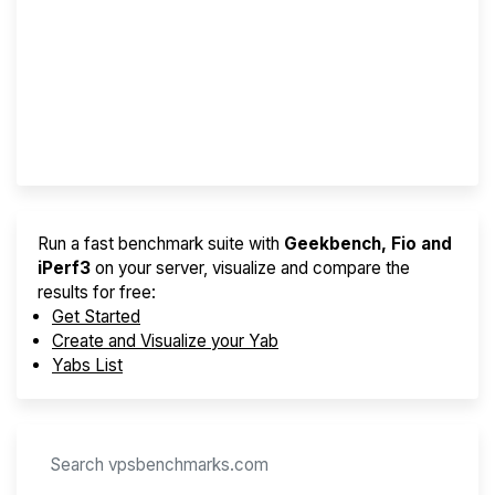
Screener
Best VPS 2026
Provider Finder
Run a fast benchmark suite with
Geekbench, Fio and
iPerf3
on your server, visualize and compare the
results for free:
Get Started
Create and Visualize your Yab
Yabs List