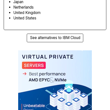
Japan
Netherlands
United Kingdom
United States
See alternatives to IBM Cloud