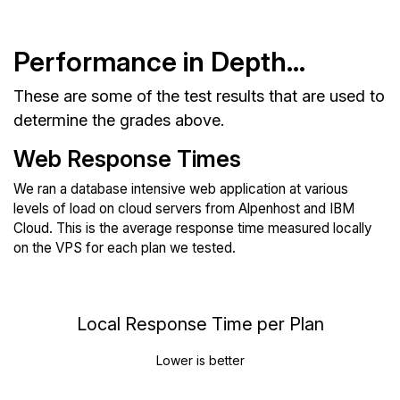
Performance in Depth...
These are some of the test results that are used to
determine the grades above.
Web Response Times
We ran a database intensive web application at various
levels of load on cloud servers from Alpenhost and IBM
Cloud. This is the average response time measured locally
on the VPS for each plan we tested.
Local Response Time per Plan
Lower is better