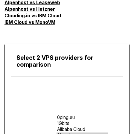
Alpenhost vs Leaseweb
Alpenhost vs Hetzner
Clouding.io vs IBM Cloud
IBM Cloud vs MonoVM
Select 2 VPS providers for
comparison
Compare
Screen