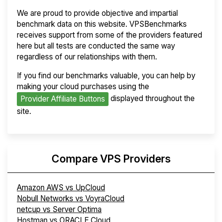
We are proud to provide objective and impartial
benchmark data on this website. VPSBenchmarks
receives support from some of the providers featured
here but all tests are conducted the same way
regardless of our relationships with them.
If you find our benchmarks valuable, you can help by
making your cloud purchases using the
displayed throughout the
Provider Affiliate Buttons
site.
Compare VPS Providers
Amazon AWS vs UpCloud
Nobull Networks vs VoyraCloud
netcup vs Server Optima
Hostman vs ORACLE Cloud