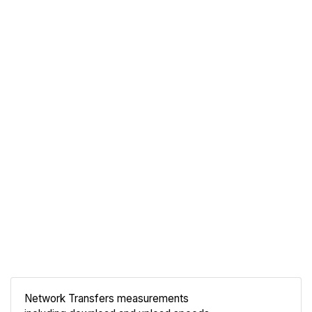
Network Transfers measurements