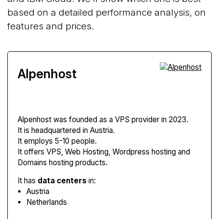
based on a detailed performance analysis, on
features and prices.
Alpenhost
Alpenhost
was founded as a VPS provider in 2023.
It is headquartered in Austria.
It employs 5-10 people.
It offers VPS, Web Hosting, Wordpress hosting and
Domains hosting products.
It has
data centers
in:
Austria
Netherlands