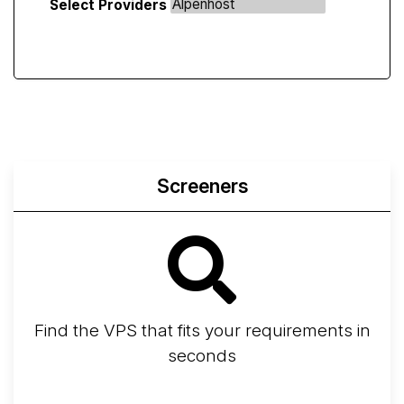
Select Providers
Screeners
Find the VPS that fits your requirements in
seconds