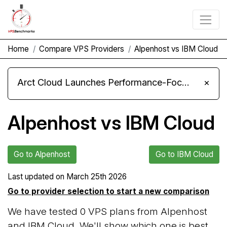
Home
Compare VPS Providers
Alpenhost vs IBM Cloud
Arct Cloud Launches Performance-Focused VPS Hosting
×
Alpenhost vs IBM Cloud
Go to Alpenhost
Go to IBM Cloud
Last updated on
March 25th 2026
Go to provider selection to start a new comparison
We have tested 0 VPS plans from Alpenhost
and IBM Cloud. We'll show which one is best