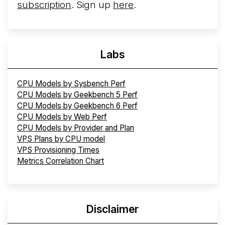
subscription
. Sign up
here
.
Labs
CPU Models by Sysbench Perf
CPU Models by Geekbench 5 Perf
CPU Models by Geekbench 6 Perf
CPU Models by Web Perf
CPU Models by Provider and Plan
VPS Plans by CPU model
VPS Provisioning Times
Metrics Correlation Chart
Disclaimer