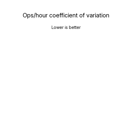
Ops/hour coefficient of variation
Lower is better