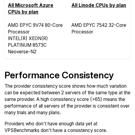
All Microsoft Azure
All Linode CPUs by plan
CPUs by plan
AMD EPYC 9V74 80-Core
AMD EPYC 7542 32-Core
Processor
Processor
INTEL(R) XEON(R)
PLATINUM 8573C
Neoverse-N2
Performance Consistency
The provider consistency score shows how much variation
can be expected between 2 servers of the same type at the
same provider. A high consistency score (>65) means the
performance of all servers of the provider is consistent over
many trials and many plans.
Providers who don't have enough data yet at
VPSBenchmarks don't have a consistency score.