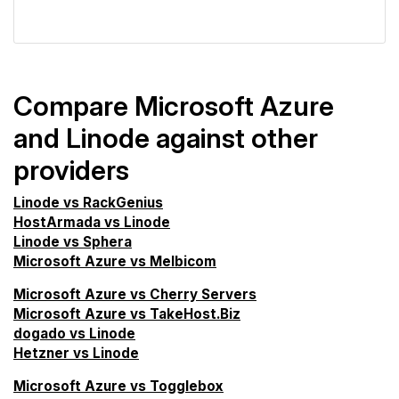
VPS Screener
Compare Microsoft Azure
and Linode against other
providers
Linode vs RackGenius
HostArmada vs Linode
Linode vs Sphera
Microsoft Azure vs Melbicom
Microsoft Azure vs Cherry Servers
Microsoft Azure vs TakeHost.Biz
dogado vs Linode
Hetzner vs Linode
Microsoft Azure vs Togglebox