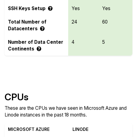
SSH Keys Setup
Yes
Yes
Total Number of
24
60
Datacenters
Number of Data Center
4
5
Continents
Compare more Microsoft Azure and Linode
Features
CPUs
These are the CPUs we have seen in Microsoft Azure and
Linode instances in the past 18 months.
MICROSOFT AZURE
LINODE