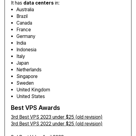
It has
data centers
in:
Australia
Brazil
Canada
France
Germany
India
Indonesia
Italy
Japan
Netherlands
Singapore
Sweden
United Kingdom
United States
Best VPS Awards
3rd Best VPS 2023 under $25 (old revision)
3rd Best VPS 2022 under $25 (old revision)