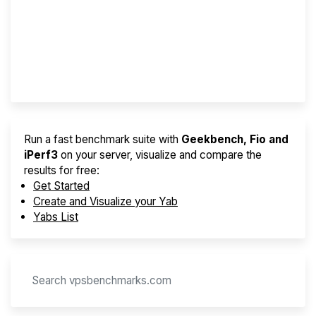
Best VPS 2026
Provider Finder
Run a fast benchmark suite with
Geekbench, Fio and
iPerf3
on your server, visualize and compare the
results for free:
Get Started
Create and Visualize your Yab
Yabs List