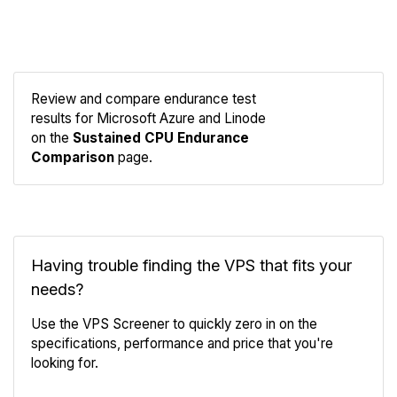
Review and compare endurance test
results for Microsoft Azure and Linode
Compare
on the
Sustained CPU Endurance
Endurance
Comparison
page.
Having trouble finding the VPS that fits your
needs?
Use the VPS Screener to quickly zero in on the
specifications, performance and price that you're
looking for.