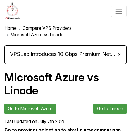
Home
Compare VPS Providers
Microsoft Azure vs Linode
VPSLab Introduces 10 Gbps Premium Network Upgrade for Linux VPS, Windows RDP, and Storage VPS
×
Microsoft Azure vs
Linode
Go to Microsoft Azure
Go to Linode
Last updated on
July 7th 2026
Go to provider selection to start a new comparison