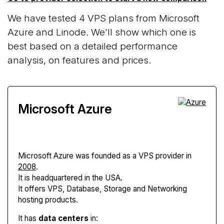
We have tested 4 VPS plans from Microsoft
Azure and Linode. We'll show which one is
best based on a detailed performance
analysis, on features and prices.
Microsoft Azure
Microsoft Azure
was founded as a VPS provider in
2008
.
It is headquartered in the USA.
It offers VPS, Database, Storage and Networking
hosting products.
It has
data centers
in: