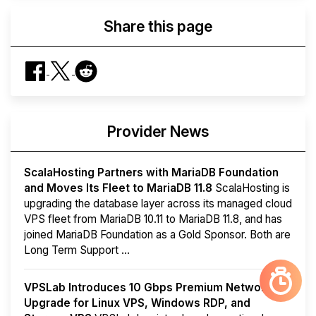
Share this page
Provider News
ScalaHosting Partners with MariaDB Foundation
and Moves Its Fleet to MariaDB 11.8
ScalaHosting is
upgrading the database layer across its managed cloud
VPS fleet from MariaDB 10.11 to MariaDB 11.8, and has
joined MariaDB Foundation as a Gold Sponsor. Both are
Long Term Support ...
VPSLab Introduces 10 Gbps Premium Network
Upgrade for Linux VPS, Windows RDP, and