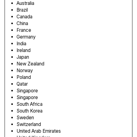
Australia
Brazil
Canada
China
France
Germany
India
Ireland
Japan
New Zealand
Norway
Poland
Qatar
Singapore
Singapore
South Africa
South Korea
Sweden
Switzerland
United Arab Emirates