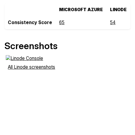
MICROSOFT AZURE
LINODE
Consistency Score
65
54
Screenshots
All Linode screenshots