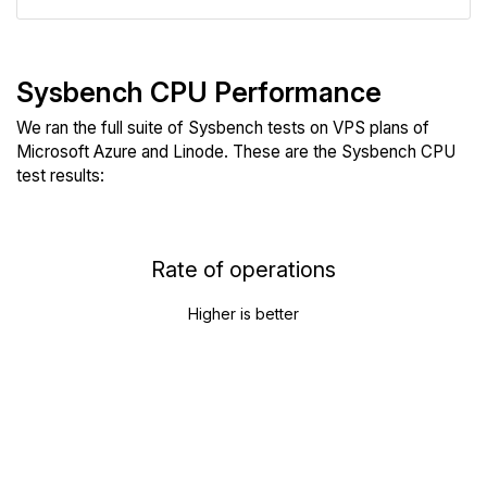
Sysbench CPU Performance
We ran the full suite of Sysbench tests on VPS plans of
Microsoft Azure and Linode. These are the Sysbench CPU
test results:
Rate of operations
Higher is better