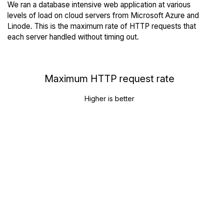
We ran a database intensive web application at various
levels of load on cloud servers from Microsoft Azure and
Linode. This is the maximum rate of HTTP requests that
each server handled without timing out.
Maximum HTTP request rate
Higher is better