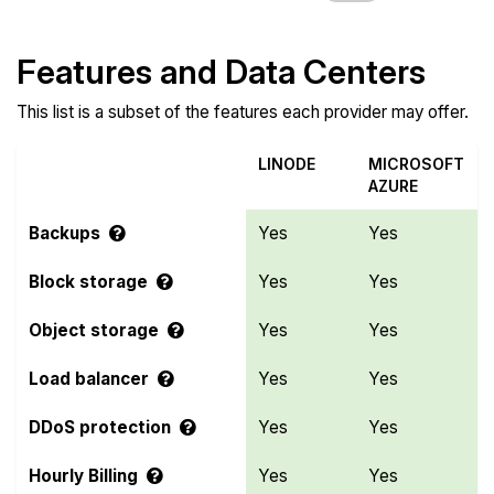
Features and Data Centers
This list is a subset of the features each provider may offer.
LINODE
MICROSOFT
AZURE
Backups
Yes
Yes
Block storage
Yes
Yes
Object storage
Yes
Yes
Load balancer
Yes
Yes
DDoS protection
Yes
Yes
Hourly Billing
Yes
Yes