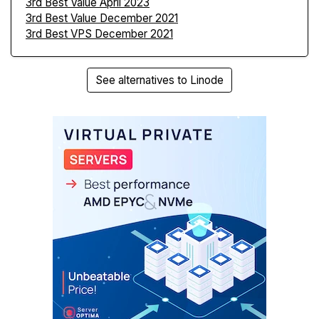
3rd Best Value April 2023
3rd Best Value December 2021
3rd Best VPS December 2021
See alternatives to Linode