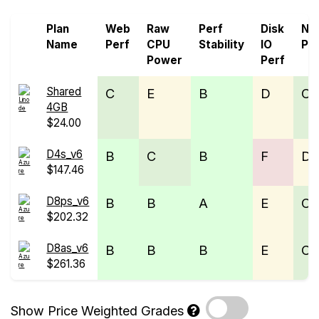
Plan
Web
Raw
Perf
Disk
Ne
Name
Perf
CPU
Stability
IO
Pe
Power
Perf
Shared
C
E
B
D
C
4GB
$24.00
D4s_v6
B
C
B
F
D
$147.46
D8ps_v6
B
B
A
E
C
$202.32
D8as_v6
B
B
B
E
C
$261.36
Show Price Weighted Grades