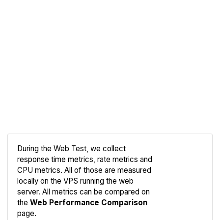
During the Web Test, we collect
response time metrics, rate metrics and
CPU metrics. All of those are measured
Compare
locally on the VPS running the web
Web
server. All metrics can be compared on
the
Web Performance Comparison
page.