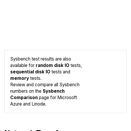
Sysbench test results are also
available for
random disk IO
tests,
sequential disk IO
tests and
memory
tests.
Compare
Review and compare all Sysbench
Sysbench
numbers on the
Sysbench
Comparison
page for Microsoft
Azure and Linode.