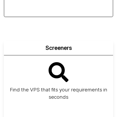
Screeners
Find the VPS that fits your requirements in
seconds
Screener