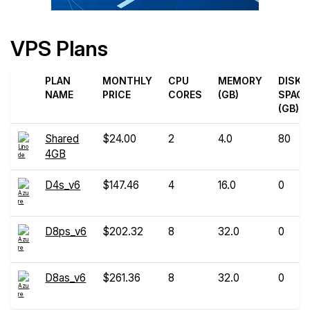
VPS Plans
PLAN
MONTHLY
CPU
MEMORY
DISK
NAME
PRICE
CORES
(GB)
SPACE
(GB)
Shared
$24.00
2
4.0
80
4GB
D4s_v6
$147.46
4
16.0
0
D8ps_v6
$202.32
8
32.0
0
D8as_v6
$261.36
8
32.0
0