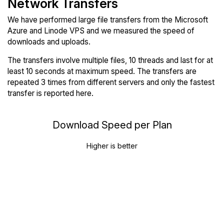
Network Transfers
We have performed large file transfers from the Microsoft
Azure and Linode VPS and we measured the speed of
downloads and uploads.
The transfers involve multiple files, 10 threads and last for at
least 10 seconds at maximum speed. The transfers are
repeated 3 times from different servers and only the fastest
transfer is reported here.
Download Speed per Plan
Higher is better