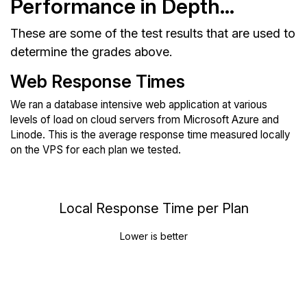
Performance in Depth...
These are some of the test results that are used to
determine the grades above.
Web Response Times
We ran a database intensive web application at various
levels of load on cloud servers from Microsoft Azure and
Linode. This is the average response time measured locally
on the VPS for each plan we tested.
Local Response Time per Plan
Lower is better