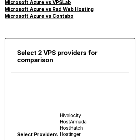
Microsoft Azure vs VPSLab
Microsoft Azure vs Rad Web Hosting
Microsoft Azure vs Contabo
Select 2 VPS providers for
comparison
Compare
Screen
Select Providers