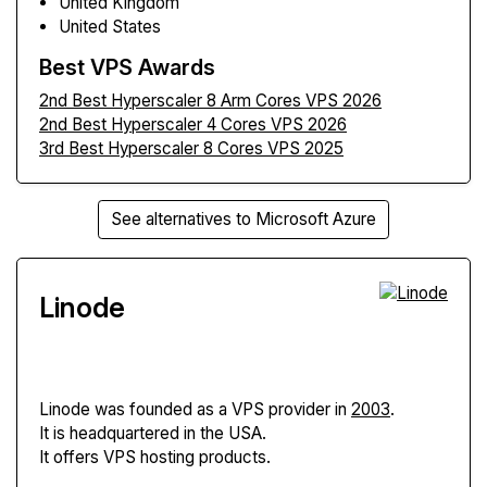
United Kingdom
United States
Best VPS Awards
2nd Best Hyperscaler 8 Arm Cores VPS 2026
2nd Best Hyperscaler 4 Cores VPS 2026
3rd Best Hyperscaler 8 Cores VPS 2025
See alternatives to Microsoft Azure
Linode
Linode
was founded as a VPS provider in
2003
.
It is headquartered in the USA.
It offers VPS hosting products.