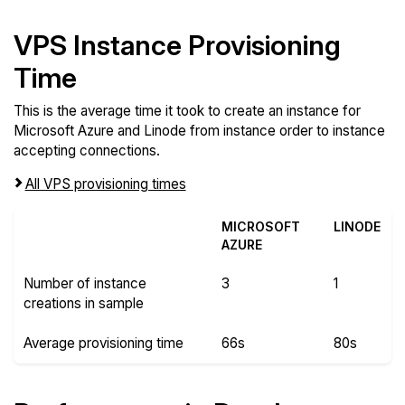
VPS Instance Provisioning
Time
This is the average time it took to create an instance for
Microsoft Azure and Linode from instance order to instance
accepting connections.
All VPS provisioning times
MICROSOFT
LINODE
AZURE
Number of instance
3
1
creations in sample
Average provisioning time
66s
80s