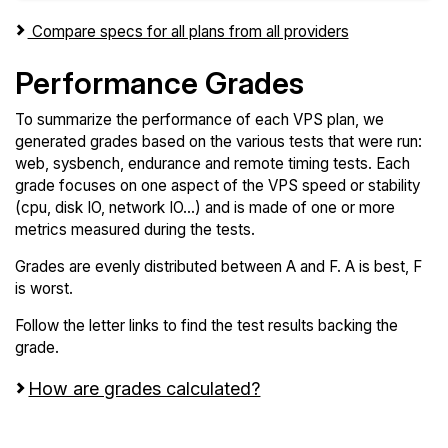
Compare specs for all plans from all providers
Performance Grades
To summarize the performance of each VPS plan, we
generated grades based on the various tests that were run:
web, sysbench, endurance and remote timing tests. Each
grade focuses on one aspect of the VPS speed or stability
(cpu, disk IO, network IO...) and is made of one or more
metrics measured during the tests.
Grades are evenly distributed between A and F. A is best, F
is worst.
Follow the letter links to find the test results backing the
grade.
How are grades calculated?
Screen all VPS from Microsoft Azure and Linode