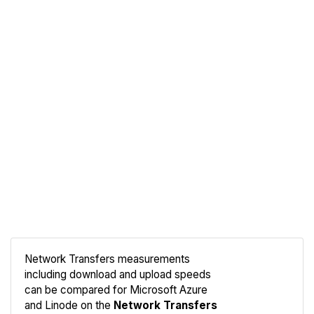
Network Transfers measurements
including download and upload speeds
Compare
can be compared for Microsoft Azure
Network
and Linode on the
Network Transfers