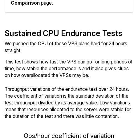
Comparison
page.
Sustained CPU Endurance Tests
We pushed the CPU of those VPS plans hard for 24 hours
straight.
This test shows how fast the VPS can go for long periods of
time, how stable the performance is and it also gives clues
on how overallocated the VPSs may be.
Throughput variations of the endurance test over 24 hours.
The coefficient of variation is the standard deviation of the
test throughput divided by its average value. Low variations
mean that resources allocated to the server were stable for
the duration of the test and there was little contention.
Ops/hour coefficient of variation