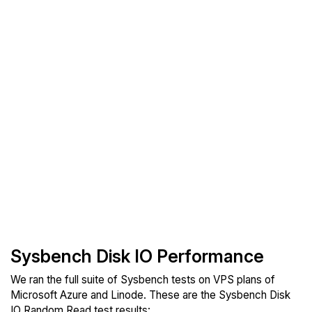
Sysbench Disk IO Performance
We ran the full suite of Sysbench tests on VPS plans of
Microsoft Azure and Linode. These are the Sysbench Disk
IO Random Read test results: