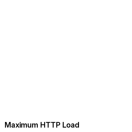
Maximum HTTP Load