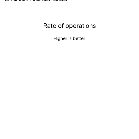
Rate of operations
Higher is better