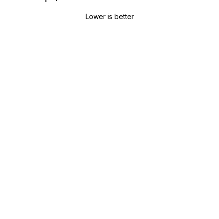
Lower is better