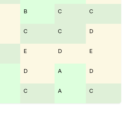
B
C
C
C
C
D
E
D
E
D
A
D
C
A
C