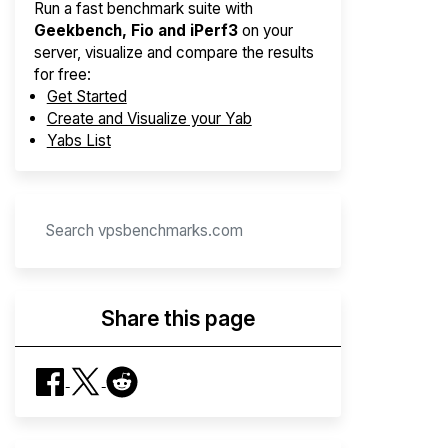
Run a fast benchmark suite with
Geekbench, Fio and iPerf3
on your
server, visualize and compare the results
for free:
Get Started
Create and Visualize your Yab
Yabs List
Share this page