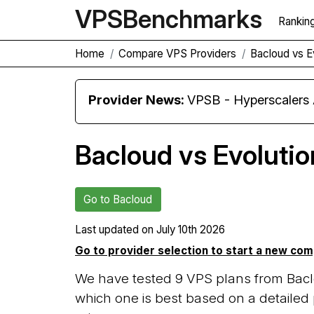
VPS
Benchmarks
Rankin
Home
Compare VPS Providers
Bacloud vs E
Provider News:
VPSB - Hyperscaler
Bacloud vs Evolutio
Go to Bacloud
Last updated on
July 10th 2026
Go to provider selection to start a new co
We have tested 9 VPS plans from Bacl
which one is best based on a detailed