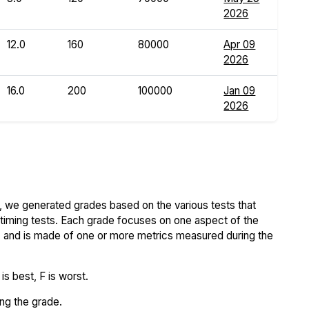
2026
12.0
160
80000
Apr 09
2026
16.0
200
100000
Jan 09
2026
 we generated grades based on the various tests that
iming tests. Each grade focuses on one aspect of the
..) and is made of one or more metrics measured during the
s best, F is worst.
ing the grade.