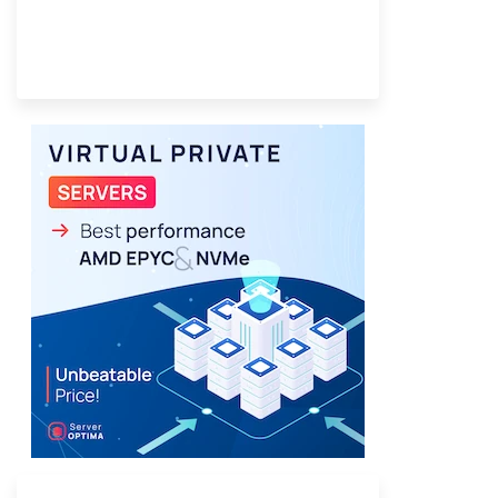
Provider Finder