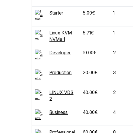
Starter
5.00€
1
Linux KVM
5.71€
1
NVMe 1
Developer
10.00€
2
Production
20.00€
3
LINUX VDS
40.00€
2
2
Business
40.00€
4
Professional
60.00€
8