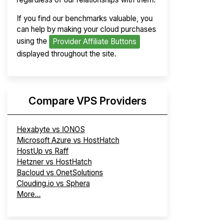
If you find our benchmarks valuable, you
can help by making your cloud purchases
using the
Provider Affiliate Buttons
displayed throughout the site.
Compare VPS Providers
Hexabyte vs IONOS
Microsoft Azure vs HostHatch
HostUp vs Raff
Hetzner vs HostHatch
Bacloud vs OnetSolutions
Clouding.io vs Sphera
More...