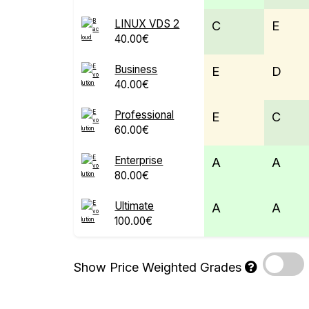
LINUX VDS 2
C
E
40.00€
Business
E
D
40.00€
Professional
E
C
60.00€
Enterprise
A
A
80.00€
Ultimate
A
A
100.00€
Show Price Weighted Grades