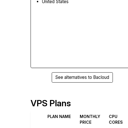
United States
See alternatives to Bacloud
VPS Plans
PLAN NAME
MONTHLY
CPU
PRICE
CORES