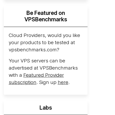
Hyperscalers ARM vs AMD Compute
Be Featured on
Instances
By mid-2026, every major
VPSBenchmarks
hyperscaler runs a production ARM line.
AWS Graviton5 powers M9g instances.
Azure Cobalt ...
Cloud Providers, would you like
More...
your products to be tested at
vpsbenchmarks.com?
Your VPS servers can be
advertised at VPSBenchmarks
with a
Featured Provider
subscription
. Sign up
here
.
Labs