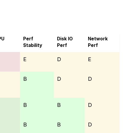
on Host Ltd
PU
Perf
Disk IO
Network
Stability
Perf
Perf
E
D
E
B
D
D
B
B
D
B
B
D