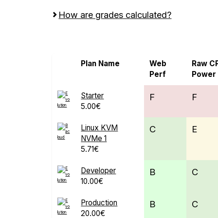
How are grades calculated?
Screen all VPS from Bacloud and Evoluti
Plan Name
Web
Raw C
Perf
Power
Starter
F
F
5.00€
Linux KVM
C
E
NVMe 1
5.71€
Developer
B
C
10.00€
Production
B
C
20.00€