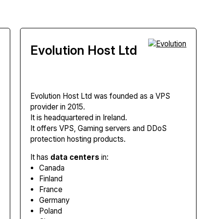
Evolution Host Ltd
Evolution Host Ltd
was founded as a VPS
provider in 2015.
It is headquartered in Ireland.
It offers VPS, Gaming servers and DDoS
protection hosting products.
It has
data centers
in:
Canada
Finland
France
Germany
Poland