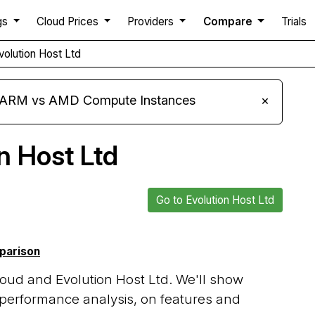
gs
Cloud Prices
Providers
Compare
Trials
volution Host Ltd
s ARM vs AMD Compute Instances
×
n Host Ltd
Go to Evolution Host Ltd
mparison
oud and Evolution Host Ltd. We'll show
 performance analysis, on features and