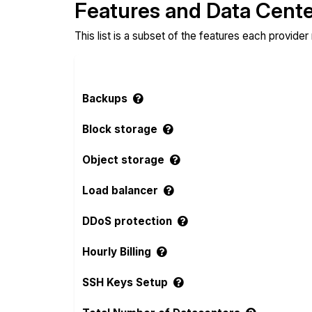
Features and Data Cent
This list is a subset of the features each provider
Backups
Block storage
Object storage
Load balancer
DDoS protection
Hourly Billing
SSH Keys Setup