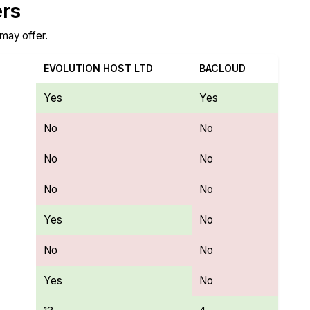
ers
 may offer.
EVOLUTION HOST LTD
BACLOUD
Yes
Yes
No
No
No
No
No
No
Yes
No
No
No
Yes
No