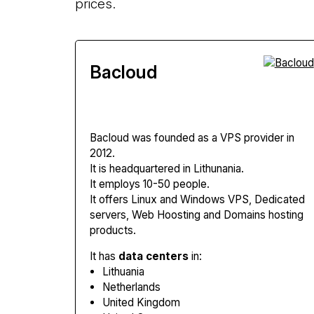
prices.
Bacloud
Bacloud
was founded as a VPS provider in
2012.
It is headquartered in Lithunania.
It employs 10-50 people.
It offers Linux and Windows VPS, Dedicated
servers, Web Hoosting and Domains hosting
products.
It has
data centers
in:
Lithuania
Netherlands
United Kingdom