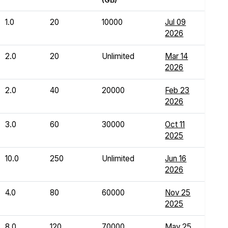
1.0
20
10000
Jul 09
2026
2.0
20
Unlimited
Mar 14
2026
2.0
40
20000
Feb 23
2026
3.0
60
30000
Oct 11
2025
10.0
250
Unlimited
Jun 16
2026
4.0
80
60000
Nov 25
2025
8.0
120
70000
May 25