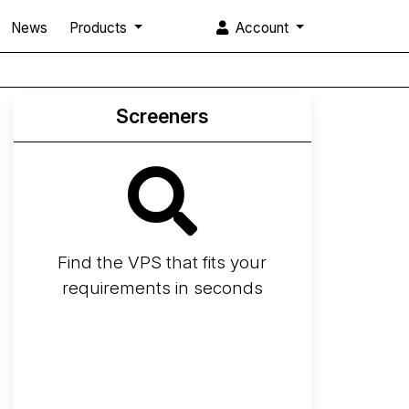
News
Products
Account
Screeners
Find the VPS that fits your
requirements in seconds
Screener
Best VPS 2026