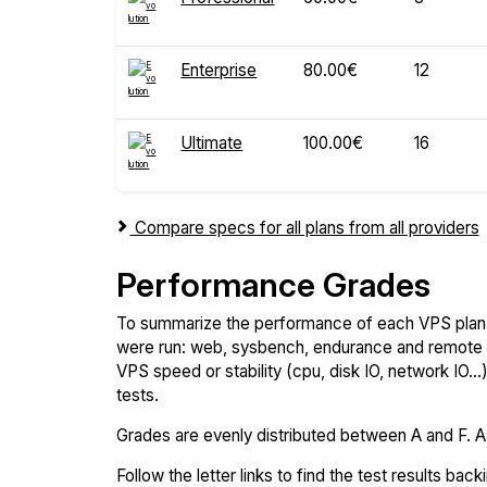
Enterprise
80.00€
12
Ultimate
100.00€
16
Compare specs for all plans from all providers
Performance Grades
To summarize the performance of each VPS plan,
were run: web, sysbench, endurance and remote t
VPS speed or stability (cpu, disk IO, network IO.
tests.
Grades are evenly distributed between A and F. A i
Follow the letter links to find the test results back