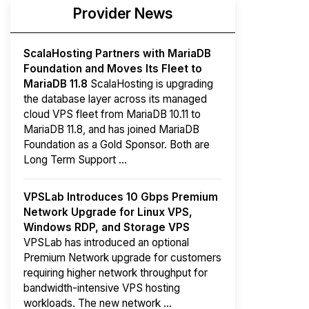
Provider News
ScalaHosting Partners with MariaDB
Foundation and Moves Its Fleet to
MariaDB 11.8
ScalaHosting is upgrading
the database layer across its managed
cloud VPS fleet from MariaDB 10.11 to
MariaDB 11.8, and has joined MariaDB
Foundation as a Gold Sponsor. Both are
Long Term Support ...
VPSLab Introduces 10 Gbps Premium
Network Upgrade for Linux VPS,
Windows RDP, and Storage VPS
VPSLab has introduced an optional
Premium Network upgrade for customers
requiring higher network throughput for
bandwidth-intensive VPS hosting
workloads. The new network ...