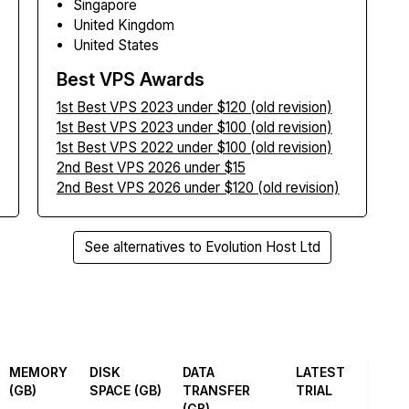
Singapore
United Kingdom
United States
Best VPS Awards
1st Best VPS 2023 under $120 (old revision)
1st Best VPS 2023 under $100 (old revision)
1st Best VPS 2022 under $100 (old revision)
2nd Best VPS 2026 under $15
2nd Best VPS 2026 under $120 (old revision)
See alternatives to Evolution Host Ltd
MEMORY
DISK
DATA
LATEST
(GB)
SPACE (GB)
TRANSFER
TRIAL
(GB)