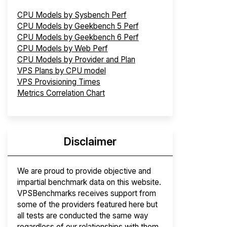
CPU Models by Sysbench Perf
CPU Models by Geekbench 5 Perf
CPU Models by Geekbench 6 Perf
CPU Models by Web Perf
CPU Models by Provider and Plan
VPS Plans by CPU model
VPS Provisioning Times
Metrics Correlation Chart
Disclaimer
We are proud to provide objective and
impartial benchmark data on this website.
VPSBenchmarks receives support from
some of the providers featured here but
all tests are conducted the same way
regardless of our relationships with them.