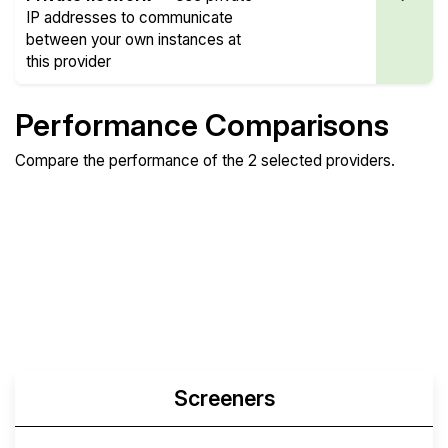
IP addresses to communicate
between your own instances at
this provider
Performance Comparisons
Compare the performance of the 2 selected providers.
Compare
Compare
Compare
Web
Sysbench
Endurance
Compare
Network Transfers
Screeners