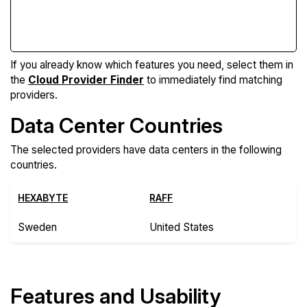
Compare Features
If you already know which features you need, select them in
the
Cloud Provider Finder
to immediately find matching
providers.
Data Center Countries
The selected providers have data centers in the following
countries.
HEXABYTE
RAFF
Sweden
United States
Features and Usability