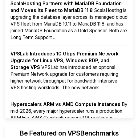
ScalaHosting Partners with MariaDB Foundation
and Moves Its Fleet to MariaDB 11.8
ScalaHosting is
upgrading the database layer across its managed cloud
VPS fleet from MariaDB 10.11 to MariaDB 11.8, and has
joined MariaDB Foundation as a Gold Sponsor. Both are
Long Term Support ...
VPSLab Introduces 10 Gbps Premium Network
Upgrade for Linux VPS, Windows RDP, and
Storage VPS
VPSLab has introduced an optional
Premium Network upgrade for customers requiring
higher network throughput for bandwidth-intensive
VPS hosting workloads. The new network ...
Hyperscalers ARM vs AMD Compute Instances
By
mid-2026, every major hyperscaler runs a production
ARM line. AWS Graviton5 powers M9g instances.
Azure Cobalt ...
More...
Be Featured on VPSBenchmarks