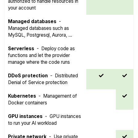
authorized to handle resources in
your account
Managed databases
-
Managed databases such as
MySQL, Postgresql, Aurora, ...
Serverless
-
Deploy code as
functions and let the provider
manage where the code runs
DDoS protection
-
Distributed
Denial of Service protection
Kubernetes
-
Management of
Docker containers
GPU instances
-
GPU instances
to run your AI workload
Private network
-
Use private