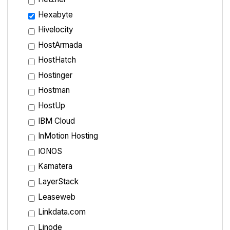
Hexabyte
Hivelocity
HostArmada
HostHatch
Hostinger
Hostman
HostUp
IBM Cloud
InMotion Hosting
IONOS
Kamatera
LayerStack
Leaseweb
Linkdata.com
Linode