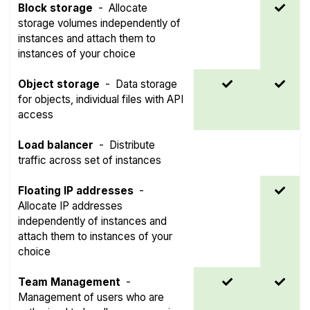
Block storage
-
Allocate
storage volumes independently of
instances and attach them to
instances of your choice
Object storage
-
Data storage
for objects, individual files with API
access
Load balancer
-
Distribute
traffic across set of instances
Floating IP addresses
-
Allocate IP addresses
independently of instances and
attach them to instances of your
choice
Team Management
-
Management of users who are