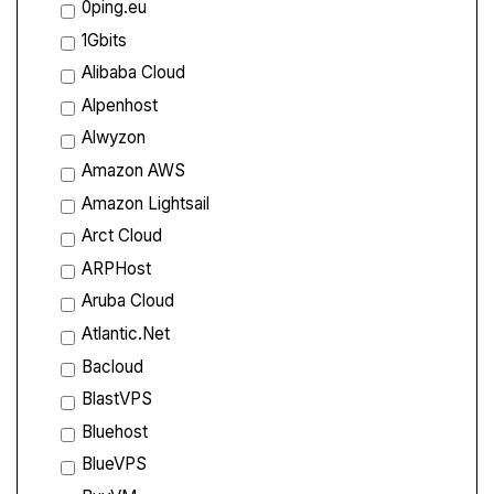
0ping.eu
1Gbits
Alibaba Cloud
Alpenhost
Alwyzon
Amazon AWS
Amazon Lightsail
Arct Cloud
ARPHost
Aruba Cloud
Atlantic.Net
Bacloud
BlastVPS
Bluehost
BlueVPS