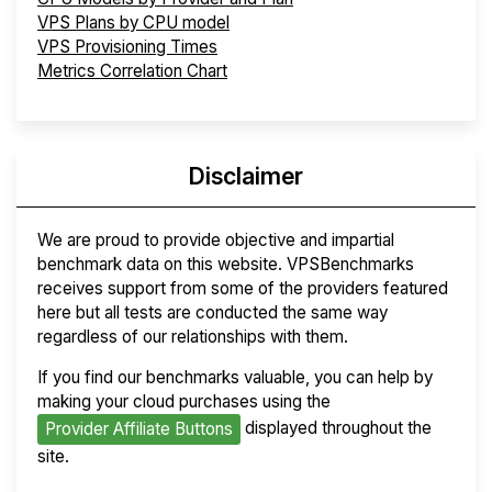
VPS Plans by CPU model
VPS Provisioning Times
Metrics Correlation Chart
Disclaimer
We are proud to provide objective and impartial
benchmark data on this website. VPSBenchmarks
receives support from some of the providers featured
here but all tests are conducted the same way
regardless of our relationships with them.
If you find our benchmarks valuable, you can help by
making your cloud purchases using the
displayed throughout the
Provider Affiliate Buttons
site.