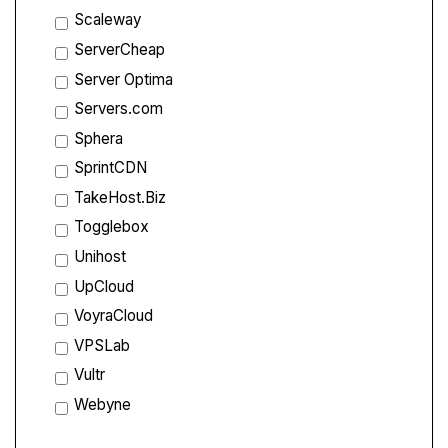
Scaleway
ServerCheap
Server Optima
Servers.com
Sphera
SprintCDN
TakeHost.Biz
Togglebox
Unihost
UpCloud
VoyraCloud
VPSLab
Vultr
Webyne