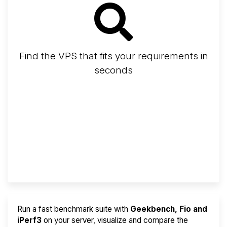
Find the VPS that fits your requirements in
seconds
Screener
Best VPS 2026
Provider Finder
Run a fast benchmark suite with
Geekbench, Fio and
iPerf3
on your server, visualize and compare the