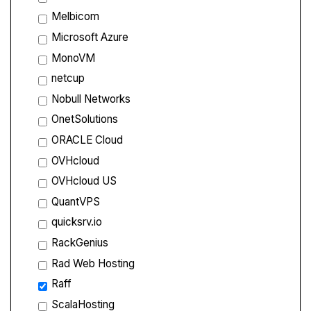
Melbicom
Microsoft Azure
MonoVM
netcup
Nobull Networks
OnetSolutions
ORACLE Cloud
OVHcloud
OVHcloud US
QuantVPS
quicksrv.io
RackGenius
Rad Web Hosting
Raff
ScalaHosting