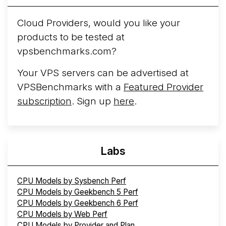
Cloud Providers, would you like your
products to be tested at
vpsbenchmarks.com?
Your VPS servers can be advertised at
VPSBenchmarks with a
Featured Provider
subscription
. Sign up
here
.
Labs
CPU Models by Sysbench Perf
CPU Models by Geekbench 5 Perf
CPU Models by Geekbench 6 Perf
CPU Models by Web Perf
CPU Models by Provider and Plan