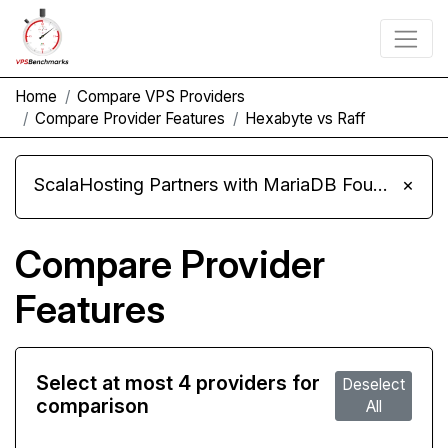
Home
Compare VPS Providers
Compare Provider Features
Hexabyte vs Raff
ScalaHosting Partners with MariaDB Foundation and Moves Its Fleet to MariaDB 11.8
×
Compare Provider
Features
Select at most 4 providers for
Deselect
comparison
All