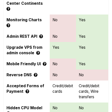
Center Continents
Monitoring Charts
No
Yes
Admin REST API
No
Yes
Upgrade VPS from
Yes
Yes
admin console
Mobile Friendly UI
No
Yes
Reverse DNS
No
No
Accepted Forms of
Credit/debit
Credit/debit
Payment
cards
cards, Wire
transfers
Hidden CPU Model
No
No