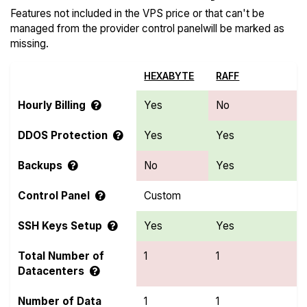
Features not included in the VPS price or that can't be
managed from the provider control panelwill be marked as
missing.
HEXABYTE
RAFF
Hourly Billing
Yes
No
DDOS Protection
Yes
Yes
Backups
No
Yes
Control Panel
Custom
SSH Keys Setup
Yes
Yes
Total Number of
1
1
Datacenters
Number of Data
1
1