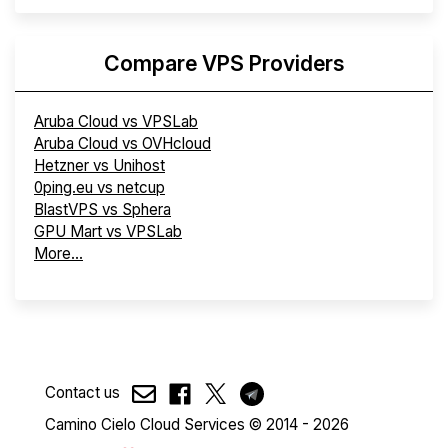
Compare VPS Providers
Aruba Cloud vs VPSLab
Aruba Cloud vs OVHcloud
Hetzner vs Unihost
0ping.eu vs netcup
BlastVPS vs Sphera
GPU Mart vs VPSLab
More...
Contact us
Camino Cielo Cloud Services © 2014 - 2026