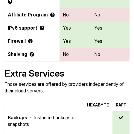
Affiliate Program
No
No
IPv6 support
Yes
Yes
Firewall
Yes
Yes
Shelving
No
No
Extra Services
Those services are offered by providers independently of
their cloud servers.
HEXABYTE
RAFF
Backups
-
Instance backups or
snapshots