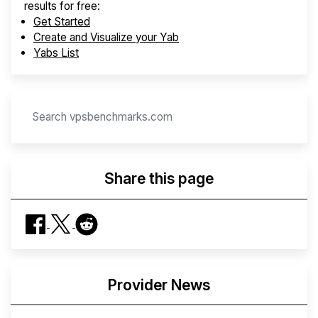
results for free:
Get Started
Create and Visualize your Yab
Yabs List
Share this page
Provider News