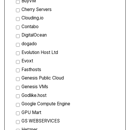
BuyVM
Cherry Servers
Clouding.io
Contabo
DigitalOcean
dogado
Evolution Host Ltd
Evoxt
Fasthosts
Genesis Public Cloud
Genesis VMs
Godlike.host
Google Compute Engine
GPU Mart
GS WEBSERVICES
Hetzner