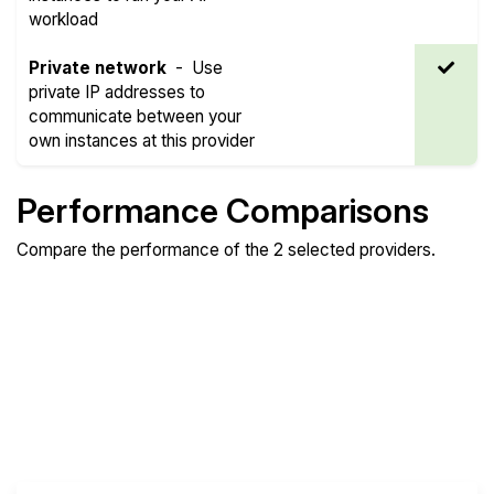
workload
Private network
-
Use
private IP addresses to
communicate between your
own instances at this provider
Performance Comparisons
Compare the performance of the 2 selected providers.
Compare
Compare
Compare
Web
Sysbench
Endurance
Compare
Network Transfers