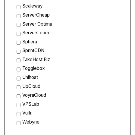
Scaleway
ServerCheap
Server Optima
Servers.com
Sphera
SprintCDN
TakeHost.Biz
Togglebox
Unihost
UpCloud
VoyraCloud
VPSLab
Vultr
Webyne