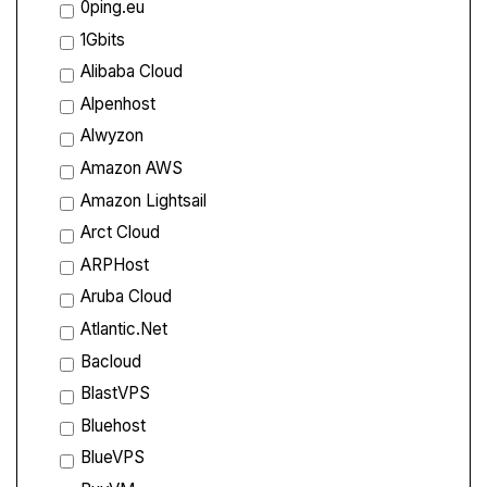
0ping.eu
1Gbits
Alibaba Cloud
Alpenhost
Alwyzon
Amazon AWS
Amazon Lightsail
Arct Cloud
ARPHost
Aruba Cloud
Atlantic.Net
Bacloud
BlastVPS
Bluehost
BlueVPS