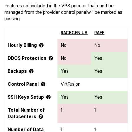
Features not included in the VPS price or that can't be
managed from the provider control panelwill be marked as
missing.
RACKGENIUS
RAFF
Hourly Billing
No
No
DDOS Protection
No
Yes
Backups
Yes
Yes
Control Panel
VirtFusion
SSH Keys Setup
Yes
Yes
Total Number of
1
1
Datacenters
Number of Data
1
1