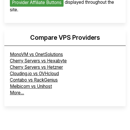
displayed throughout the
Provider Affiliate Buttons
site.
Compare VPS Providers
MonoVM vs OnetSolutions
Cherry Servers vs Hexabyte
Cherry Servers vs Hetzner
Clouding.io vs OVHcloud
Contabo vs RackGenius
Melbicom vs Unihost
More...