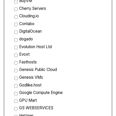
BuyVM
Cherry Servers
Clouding.io
Contabo
DigitalOcean
dogado
Evolution Host Ltd
Evoxt
Fasthosts
Genesis Public Cloud
Genesis VMs
Godlike.host
Google Compute Engine
GPU Mart
GS WEBSERVICES
Hetzner