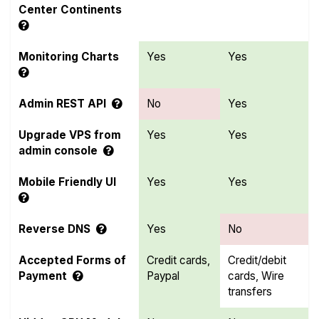
Center Continents
Monitoring Charts
Yes
Yes
Admin REST API
No
Yes
Upgrade VPS from
Yes
Yes
admin console
Mobile Friendly UI
Yes
Yes
Reverse DNS
Yes
No
Accepted Forms of
Credit cards,
Credit/debit
Payment
Paypal
cards, Wire
transfers