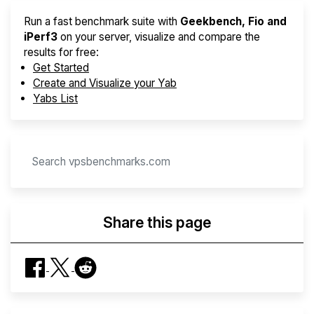
Run a fast benchmark suite with
Geekbench, Fio and
iPerf3
on your server, visualize and compare the
results for free:
Get Started
Create and Visualize your Yab
Yabs List
Share this page