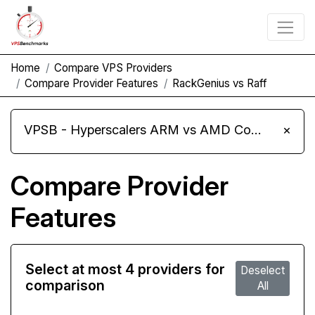
Home
Compare VPS Providers
Compare Provider Features
RackGenius vs Raff
VPSB - Hyperscalers ARM vs AMD Compute Instances
×
Compare Provider
Features
Select at most 4 providers for
Deselect
comparison
All