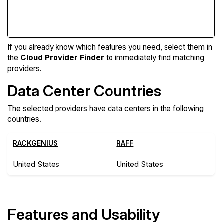
Compare Features
If you already know which features you need, select them in
the
Cloud Provider Finder
to immediately find matching
providers.
Data Center Countries
The selected providers have data centers in the following
countries.
RACKGENIUS
RAFF
United States
United States
Features and Usability