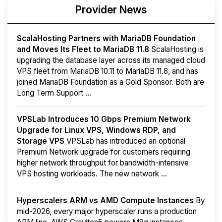
Provider News
ScalaHosting Partners with MariaDB Foundation
and Moves Its Fleet to MariaDB 11.8
ScalaHosting is
upgrading the database layer across its managed cloud
VPS fleet from MariaDB 10.11 to MariaDB 11.8, and has
joined MariaDB Foundation as a Gold Sponsor. Both are
Long Term Support ...
VPSLab Introduces 10 Gbps Premium Network
Upgrade for Linux VPS, Windows RDP, and
Storage VPS
VPSLab has introduced an optional
Premium Network upgrade for customers requiring
higher network throughput for bandwidth-intensive
VPS hosting workloads. The new network ...
Hyperscalers ARM vs AMD Compute Instances
By
mid-2026, every major hyperscaler runs a production