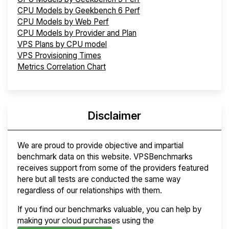
CPU Models by Geekbench 6 Perf
CPU Models by Web Perf
CPU Models by Provider and Plan
VPS Plans by CPU model
VPS Provisioning Times
Metrics Correlation Chart
Disclaimer
We are proud to provide objective and impartial
benchmark data on this website. VPSBenchmarks
receives support from some of the providers featured
here but all tests are conducted the same way
regardless of our relationships with them.
If you find our benchmarks valuable, you can help by
making your cloud purchases using the