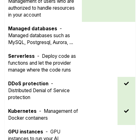
Management of users who are
authorized to handle resources
in your account
Managed databases
-
Managed databases such as
MySQL, Postgresql, Aurora, ...
Serverless
-
Deploy code as
functions and let the provider
manage where the code runs
DDoS protection
-
Distributed Denial of Service
protection
Kubernetes
-
Management of
Docker containers
GPU instances
-
GPU
instances to run your AI