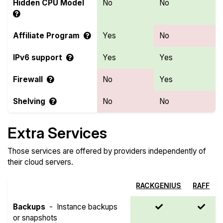
Hidden CPU Model
No
No
Affiliate Program
Yes
No
IPv6 support
Yes
Yes
Firewall
No
Yes
Shelving
No
No
Extra Services
Those services are offered by providers independently of
their cloud servers.
RACKGENIUS
RAFF
Backups
-
Instance backups
or snapshots