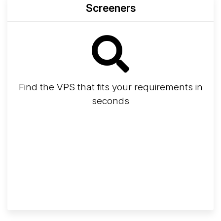
Screeners
Find the VPS that fits your requirements in
seconds
Screener
Best VPS 2026
Provider Finder