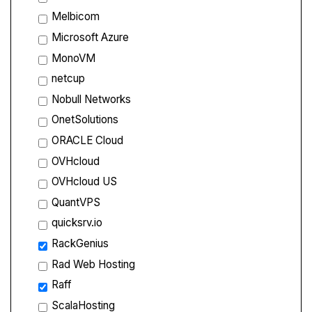
Melbicom
Microsoft Azure
MonoVM
netcup
Nobull Networks
OnetSolutions
ORACLE Cloud
OVHcloud
OVHcloud US
QuantVPS
quicksrv.io
RackGenius
Rad Web Hosting
Raff
ScalaHosting