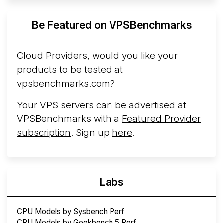
ARM line. AWS Graviton5 powers M9g instances.
Azure Cobalt ...
More...
Be Featured on VPSBenchmarks
Cloud Providers, would you like your
products to be tested at
vpsbenchmarks.com?
Your VPS servers can be advertised at
VPSBenchmarks with a
Featured Provider
subscription
. Sign up
here
.
Labs
CPU Models by Sysbench Perf
CPU Models by Geekbench 5 Perf