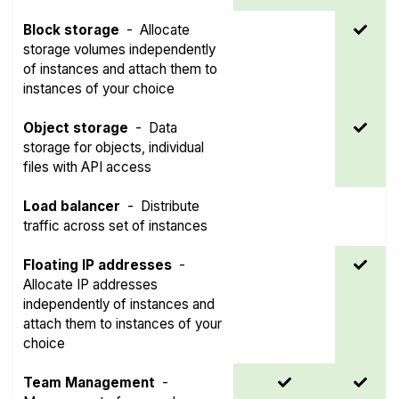
Block storage
-
Allocate
storage volumes independently
of instances and attach them to
instances of your choice
Object storage
-
Data
storage for objects, individual
files with API access
Load balancer
-
Distribute
traffic across set of instances
Floating IP addresses
-
Allocate IP addresses
independently of instances and
attach them to instances of your
choice
Team Management
-