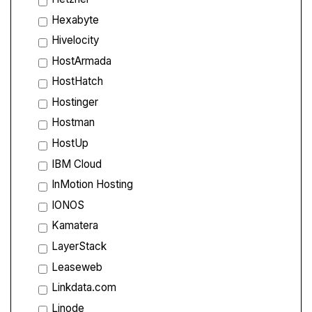
Hexabyte
Hivelocity
HostArmada
HostHatch
Hostinger
Hostman
HostUp
IBM Cloud
InMotion Hosting
IONOS
Kamatera
LayerStack
Leaseweb
Linkdata.com
Linode