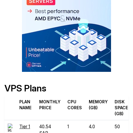
VPS Plans
PLAN
MONTHLY
CPU
MEMORY
DISK
NAME
PRICE
CORES
(GB)
SPACE
(GB)
Tier 1
40.54
1
4.0
50