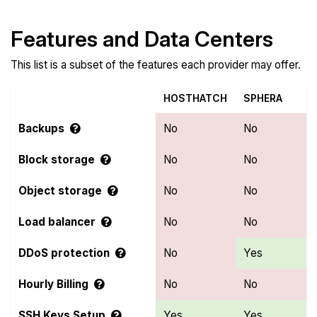
Features and Data Centers
This list is a subset of the features each provider may offer.
HOSTHATCH
SPHERA
Backups
No
No
Block storage
No
No
Object storage
No
No
Load balancer
No
No
DDoS protection
No
Yes
Hourly Billing
No
No
SSH Keys Setup
Yes
Yes