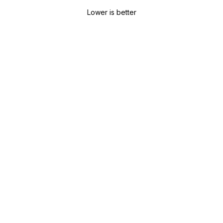
Lower is better