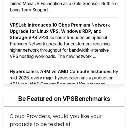
joined MariaDB Foundation as a Gold Sponsor. Both are
Long Term Support ...
VPSLab Introduces 10 Gbps Premium Network
Upgrade for Linux VPS, Windows RDP, and
Storage VPS
VPSLab has introduced an optional
Premium Network upgrade for customers requiring
higher network throughput for bandwidth-intensive
VPS hosting workloads. The new network ...
Hyperscalers ARM vs AMD Compute Instances
By
mid-2026, every major hyperscaler runs a production
ARM line. AWS Graviton5 powers M9g instances.
Azure Cobalt ...
More...
Be Featured on VPSBenchmarks
Cloud Providers, would you like your
products to be tested at