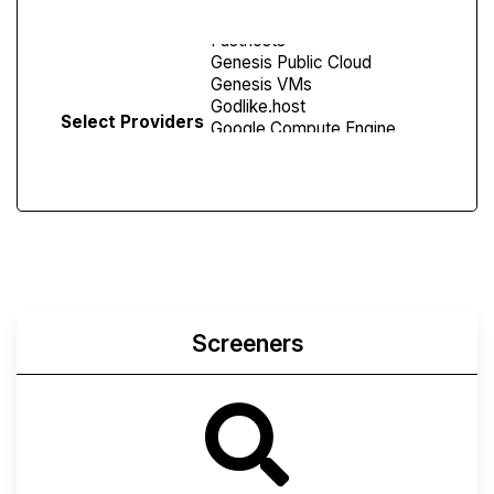
Select Providers
Screeners