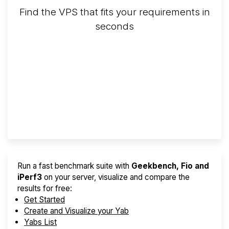
Find the VPS that fits your requirements in
seconds
Screener
Best VPS 2026
Provider Finder
Run a fast benchmark suite with
Geekbench, Fio and
iPerf3
on your server, visualize and compare the
results for free:
Get Started
Create and Visualize your Yab
Yabs List