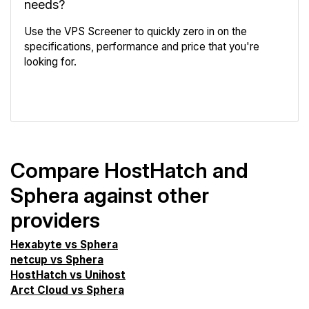
needs?
Use the VPS Screener to quickly zero in on the
specifications, performance and price that you're
looking for.
VPS Screener
Compare HostHatch and
Sphera against other
providers
Hexabyte vs Sphera
netcup vs Sphera
HostHatch vs Unihost
Arct Cloud vs Sphera