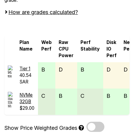
grade.
How are grades calculated?
Screen all VPS from HostHatch and Sphera
Plan
Web
Raw
Perf
Disk
Net
Name
Perf
CPU
Stability
IO
Perf
Power
Perf
Tier 1
B
D
B
D
D
40.54
SAR
NVMe
C
B
C
B
B
32GB
$29.00
Show Price Weighted Grades