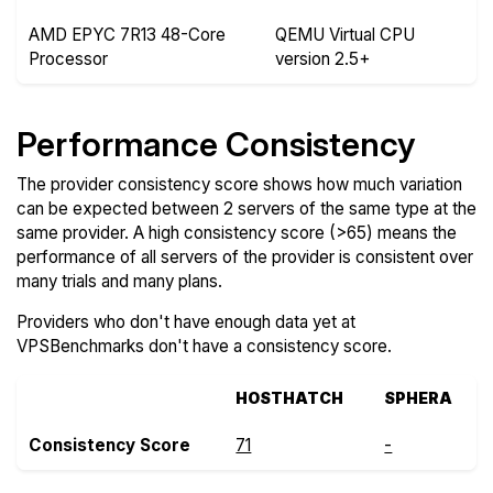
AMD EPYC 7R13 48-Core
QEMU Virtual CPU
Processor
version 2.5+
Performance Consistency
The provider consistency score shows how much variation
can be expected between 2 servers of the same type at the
same provider. A high consistency score (>65) means the
performance of all servers of the provider is consistent over
many trials and many plans.
Providers who don't have enough data yet at
VPSBenchmarks don't have a consistency score.
HOSTHATCH
SPHERA
Consistency Score
71
-