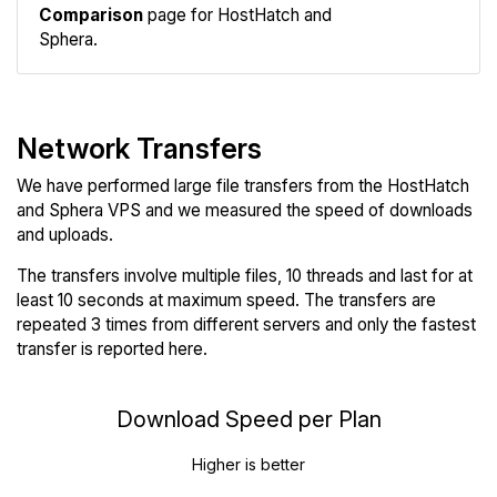
Comparison
page for HostHatch and
Sphera.
Network Transfers
We have performed large file transfers from the HostHatch
and Sphera VPS and we measured the speed of downloads
and uploads.
The transfers involve multiple files, 10 threads and last for at
least 10 seconds at maximum speed. The transfers are
repeated 3 times from different servers and only the fastest
transfer is reported here.
Download Speed per Plan
Higher is better