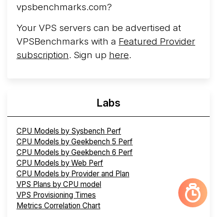
vpsbenchmarks.com?
Your VPS servers can be advertised at
VPSBenchmarks with a
Featured Provider
subscription
. Sign up
here
.
Labs
CPU Models by Sysbench Perf
CPU Models by Geekbench 5 Perf
CPU Models by Geekbench 6 Perf
CPU Models by Web Perf
CPU Models by Provider and Plan
VPS Plans by CPU model
VPS Provisioning Times
Metrics Correlation Chart