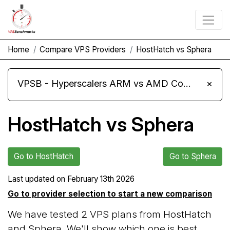
Home
Compare VPS Providers
HostHatch vs Sphera
VPSB - Hyperscalers ARM vs AMD Compute Instances
×
HostHatch vs Sphera
Go to HostHatch
Go to Sphera
Last updated on
February 13th 2026
Go to provider selection to start a new comparison
We have tested 2 VPS plans from HostHatch
and Sphera. We'll show which one is best