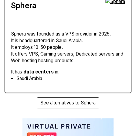
Sphera
Sphera
was founded as a VPS provider in 2025.
It is headquartered in Saudi Arabia.
It employs 10-50 people.
It offers VPS, Gaming servers, Dedicated servers and
Web hosting hosting products.
It has
data centers
in:
Saudi Arabia
See alternatives to Sphera