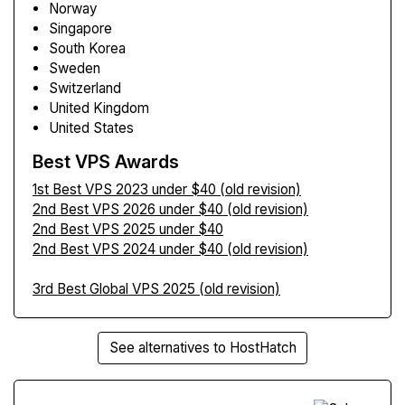
Norway
Singapore
South Korea
Sweden
Switzerland
United Kingdom
United States
Best VPS Awards
1st Best VPS 2023 under $40 (old revision)
2nd Best VPS 2026 under $40 (old revision)
2nd Best VPS 2025 under $40
2nd Best VPS 2024 under $40 (old revision)
3rd Best Global VPS 2025 (old revision)
See alternatives to HostHatch