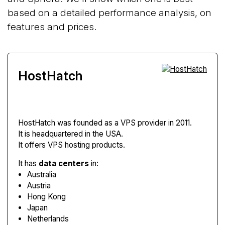
based on a detailed performance analysis, on
features and prices.
HostHatch
HostHatch
was founded as a VPS provider in 2011.
It is headquartered in the USA.
It offers VPS hosting products.
It has
data centers
in:
Australia
Austria
Hong Kong
Japan
Netherlands