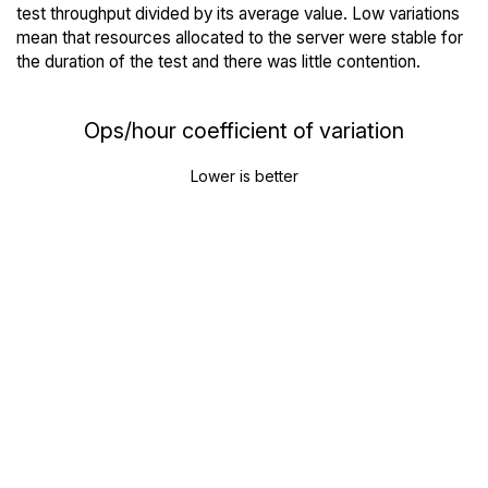
test throughput divided by its average value. Low variations
mean that resources allocated to the server were stable for
the duration of the test and there was little contention.
Ops/hour coefficient of variation
Lower is better