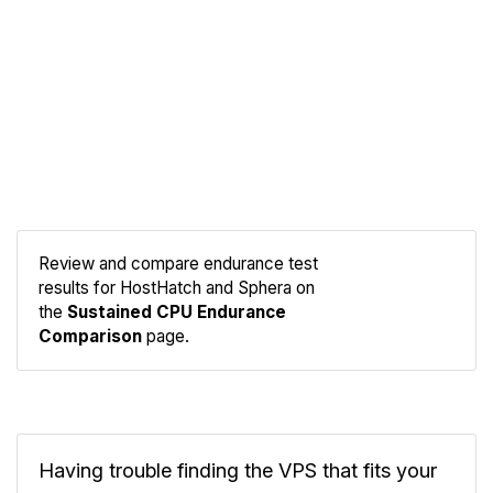
Review and compare endurance test
results for HostHatch and Sphera on
Compare
the
Sustained CPU Endurance
Endurance
Comparison
page.
Having trouble finding the VPS that fits your