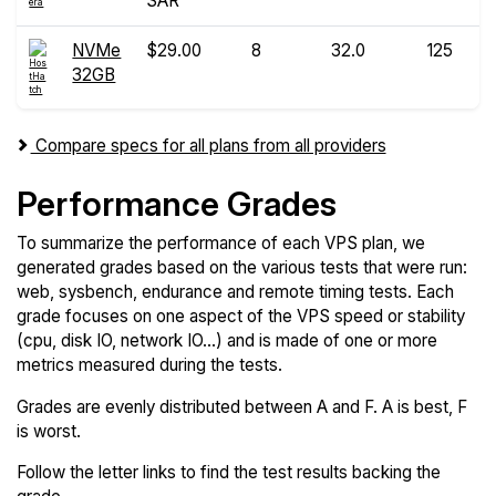
SAR
NVMe
$29.00
8
32.0
125
32GB
Compare specs for all plans from all providers
Performance Grades
To summarize the performance of each VPS plan, we
generated grades based on the various tests that were run:
web, sysbench, endurance and remote timing tests. Each
grade focuses on one aspect of the VPS speed or stability
(cpu, disk IO, network IO...) and is made of one or more
metrics measured during the tests.
Grades are evenly distributed between A and F. A is best, F
is worst.
Follow the letter links to find the test results backing the