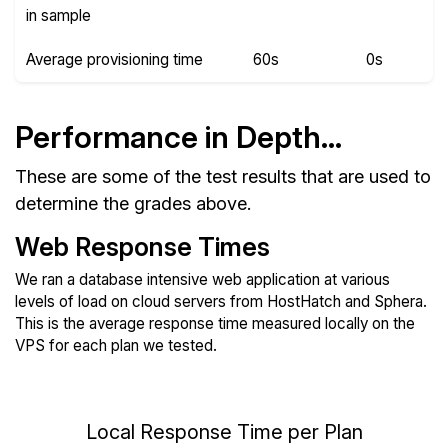
in sample
Average provisioning time
60s
0s
Performance in Depth...
These are some of the test results that are used to
determine the grades above.
Web Response Times
We ran a database intensive web application at various
levels of load on cloud servers from HostHatch and Sphera.
This is the average response time measured locally on the
VPS for each plan we tested.
Local Response Time per Plan