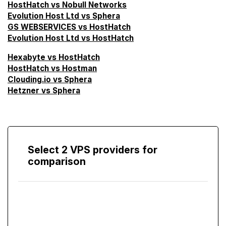
HostHatch vs Nobull Networks
Evolution Host Ltd vs Sphera
GS WEBSERVICES vs HostHatch
Evolution Host Ltd vs HostHatch
Hexabyte vs HostHatch
HostHatch vs Hostman
Clouding.io vs Sphera
Hetzner vs Sphera
Select 2 VPS providers for
comparison
Compare
Screen