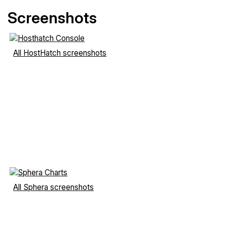
Screenshots
All HostHatch screenshots
All Sphera screenshots