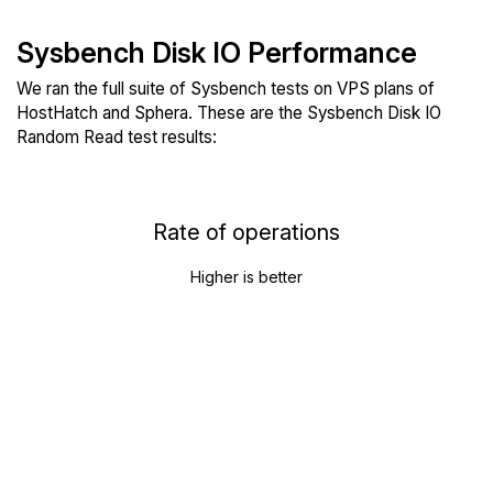
Sysbench Disk IO Performance
We ran the full suite of Sysbench tests on VPS plans of
HostHatch and Sphera. These are the Sysbench Disk IO
Random Read test results:
Rate of operations
Higher is better