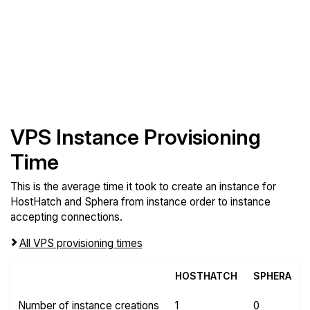
VPS Instance Provisioning
Time
This is the average time it took to create an instance for
HostHatch and Sphera from instance order to instance
accepting connections.
All VPS provisioning times
HOSTHATCH
SPHERA
Number of instance creations
1
0