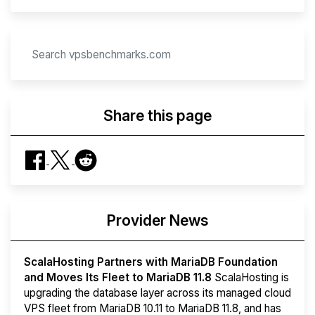
Share this page
Provider News
ScalaHosting Partners with MariaDB Foundation
and Moves Its Fleet to MariaDB 11.8
ScalaHosting is
upgrading the database layer across its managed cloud
VPS fleet from MariaDB 10.11 to MariaDB 11.8, and has