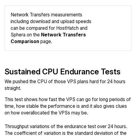
Network Transfers measurements
including download and upload speeds
Compare
can be compared for HostHatch and
Network
Sphera on the
Network Transfers
Comparison
page.
Sustained CPU Endurance Tests
We pushed the CPU of those VPS plans hard for 24 hours
straight.
This test shows how fast the VPS can go for long periods of
time, how stable the performance is and it also gives clues
on how overallocated the VPSs may be.
Throughput variations of the endurance test over 24 hours.
The coefficient of variation is the standard deviation of the