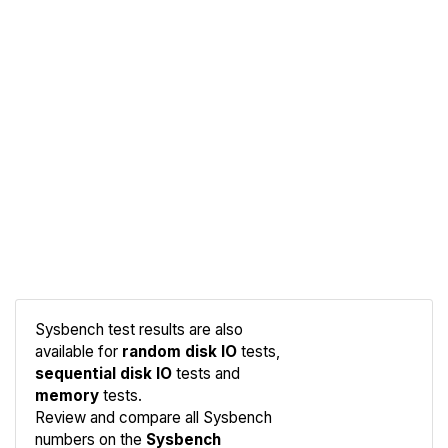
Sysbench test results are also
available for
random disk IO
tests,
sequential disk IO
tests and
memory
tests.
Compare
Review and compare all Sysbench
Sysbench
numbers on the
Sysbench