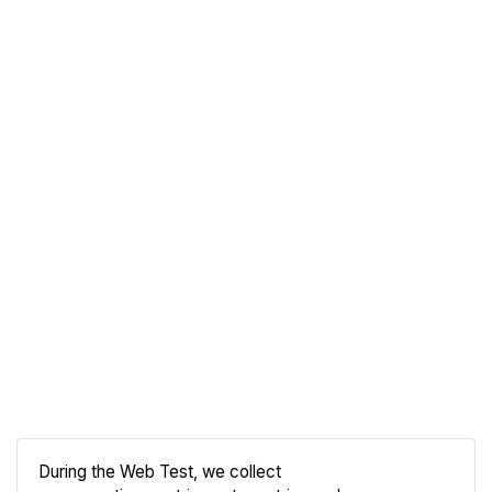
During the Web Test, we collect