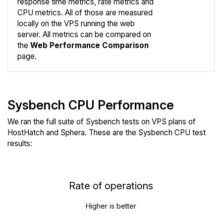
response time metrics, rate metrics and
CPU metrics. All of those are measured
Compare
locally on the VPS running the web
Web
server. All metrics can be compared on
the
Web Performance Comparison
page.
Sysbench CPU Performance
We ran the full suite of Sysbench tests on VPS plans of
HostHatch and Sphera. These are the Sysbench CPU test
results:
Rate of operations
Higher is better