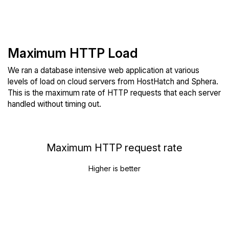
Maximum HTTP Load
We ran a database intensive web application at various
levels of load on cloud servers from HostHatch and Sphera.
This is the maximum rate of HTTP requests that each server
handled without timing out.
Maximum HTTP request rate
Higher is better