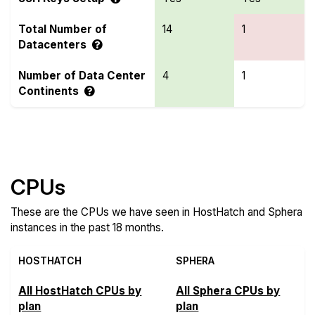
Total Number of
14
1
Datacenters
Number of Data Center
4
1
Continents
Compare more HostHatch and Sphera Features
CPUs
These are the CPUs we have seen in HostHatch and Sphera
instances in the past 18 months.
HOSTHATCH
SPHERA
All HostHatch CPUs by
All Sphera CPUs by
plan
plan