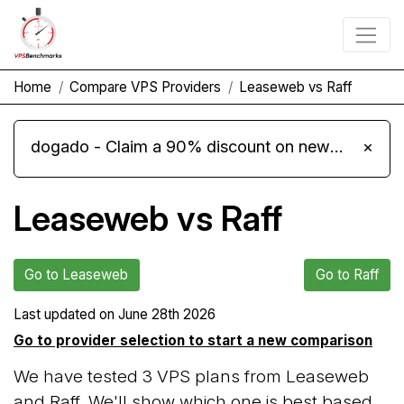
Home
Compare VPS Providers
Leaseweb vs Raff
dogado - Claim a 90% discount on new Cloud Server L 4.0 plans
×
Leaseweb vs Raff
Go to Leaseweb
Go to Raff
Last updated on
June 28th 2026
Go to provider selection to start a new comparison
We have tested 3 VPS plans from Leaseweb
and Raff. We'll show which one is best based