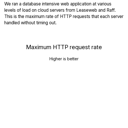
We ran a database intensive web application at various
levels of load on cloud servers from Leaseweb and Raff.
This is the maximum rate of HTTP requests that each server
handled without timing out.
Maximum HTTP request rate
Higher is better