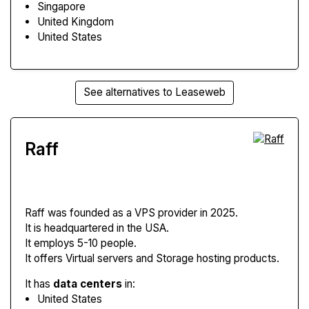
Singapore
United Kingdom
United States
See alternatives to Leaseweb
Raff
Raff
was founded as a VPS provider in 2025.
It is headquartered in the USA.
It employs 5-10 people.
It offers Virtual servers and Storage hosting products.
It has
data centers
in:
United States