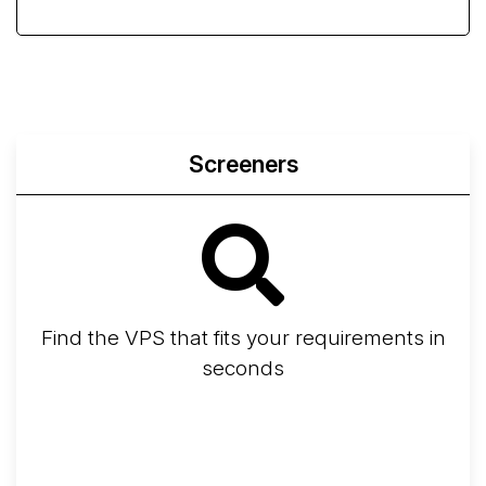
Screeners
Find the VPS that fits your requirements in
seconds
Screener