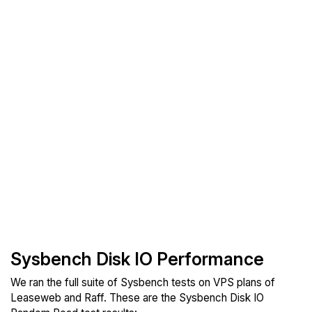
Sysbench Disk IO Performance
We ran the full suite of Sysbench tests on VPS plans of
Leaseweb and Raff. These are the Sysbench Disk IO