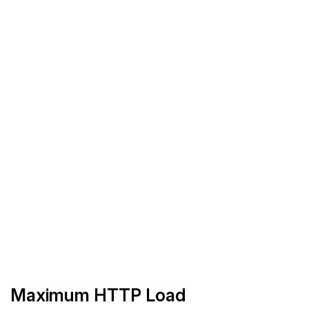
Maximum HTTP Load