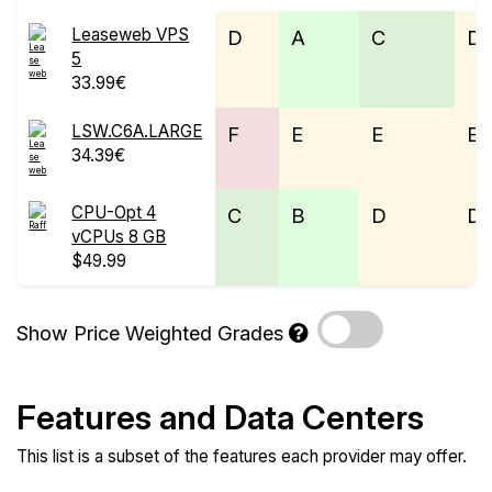
Leaseweb VPS
D
A
C
D
5
33.99€
LSW.C6A.LARGE
F
E
E
E
34.39€
CPU-Opt 4
C
B
D
D
vCPUs 8 GB
$49.99
Show Price Weighted Grades
Features and Data Centers
This list is a subset of the features each provider may offer.