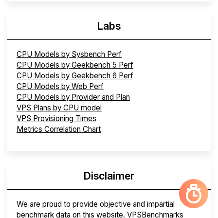
Labs
CPU Models by Sysbench Perf
CPU Models by Geekbench 5 Perf
CPU Models by Geekbench 6 Perf
CPU Models by Web Perf
CPU Models by Provider and Plan
VPS Plans by CPU model
VPS Provisioning Times
Metrics Correlation Chart
Disclaimer
We are proud to provide objective and impartial
benchmark data on this website. VPSBenchmarks