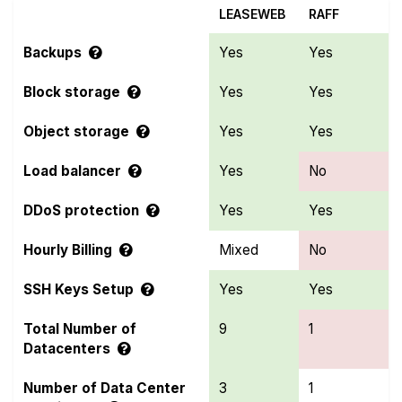
LEASEWEB
RAFF
Backups
Yes
Yes
Block storage
Yes
Yes
Object storage
Yes
Yes
Load balancer
Yes
No
DDoS protection
Yes
Yes
Hourly Billing
Mixed
No
SSH Keys Setup
Yes
Yes
Total Number of
9
1
Datacenters
Number of Data Center
3
1