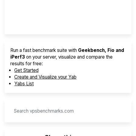
Best VPS 2026
Provider Finder
Run a fast benchmark suite with
Geekbench, Fio and
iPerf3
on your server, visualize and compare the
results for free:
Get Started
Create and Visualize your Yab
Yabs List