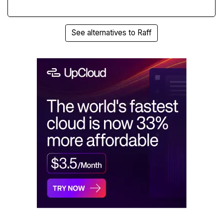
See alternatives to Raff