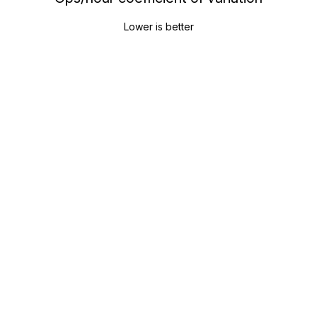
Lower is better