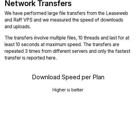
Network Transfers
We have performed large file transfers from the Leaseweb
and Raff VPS and we measured the speed of downloads
and uploads.
The transfers involve multiple files, 10 threads and last for at
least 10 seconds at maximum speed. The transfers are
repeated 3 times from different servers and only the fastest
transfer is reported here.
Download Speed per Plan
Higher is better