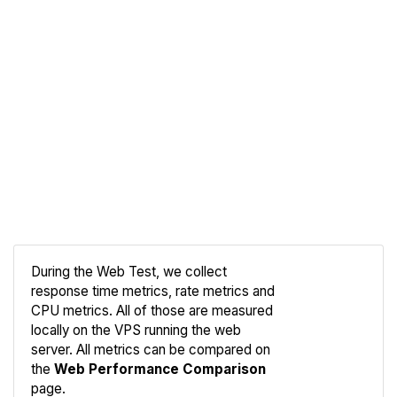
During the Web Test, we collect
response time metrics, rate metrics and
CPU metrics. All of those are measured
Compare
locally on the VPS running the web
Web
server. All metrics can be compared on
the
Web Performance Comparison
page.