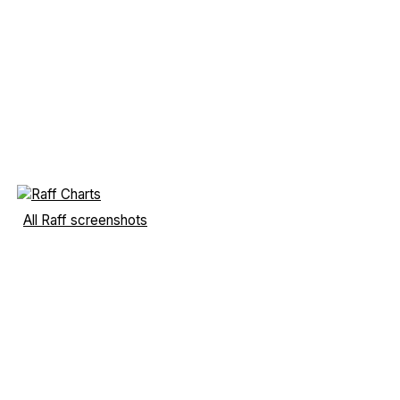
All Raff screenshots