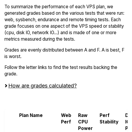
To summarize the performance of each VPS plan, we
generated grades based on the various tests that were run:
web, sysbench, endurance and remote timing tests. Each
grade focuses on one aspect of the VPS speed or stability
(cpu, disk IO, network IO...) and is made of one or more
metrics measured during the tests.
Grades are evenly distributed between A and F. A is best, F
is worst.
Follow the letter links to find the test results backing the
grade.
How are grades calculated?
Screen all VPS from Leaseweb and Raff
Plan Name
Web
Raw
Perf
Di
Perf
CPU
Stability
IO
Power
Pe