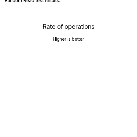
Random Read test results:
Rate of operations
Higher is better