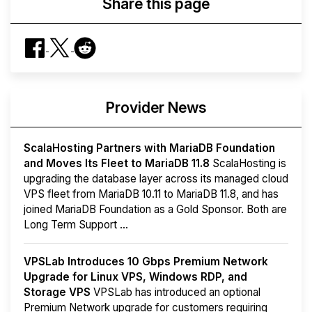
Share this page
Provider News
ScalaHosting Partners with MariaDB Foundation
and Moves Its Fleet to MariaDB 11.8
ScalaHosting is
upgrading the database layer across its managed cloud
VPS fleet from MariaDB 10.11 to MariaDB 11.8, and has
joined MariaDB Foundation as a Gold Sponsor. Both are
Long Term Support ...
VPSLab Introduces 10 Gbps Premium Network
Upgrade for Linux VPS, Windows RDP, and
Storage VPS
VPSLab has introduced an optional
Premium Network upgrade for customers requiring