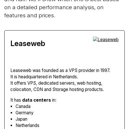
on a detailed performance analysis, on
features and prices.
Leaseweb
Leaseweb
was founded as a VPS provider in 1997.
It is headquartered in Netherlands.
It offers VPS, dedicated servers, web hosting,
colocation, CDN and Storage hosting products.
It has
data centers
in:
Canada
Germany
Japan
Netherlands