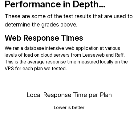
Performance in Depth...
These are some of the test results that are used to
determine the grades above.
Web Response Times
We ran a database intensive web application at various
levels of load on cloud servers from Leaseweb and Raff.
This is the average response time measured locally on the
VPS for each plan we tested.
Local Response Time per Plan
Lower is better