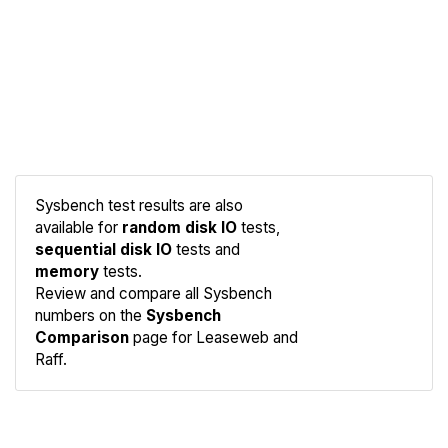
Sysbench test results are also
available for
random disk IO
tests,
sequential disk IO
tests and
memory
tests.
Compare
Review and compare all Sysbench
Sysbench
numbers on the
Sysbench
Comparison
page for Leaseweb and
Raff.