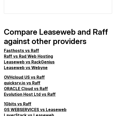
VPS Screener
Compare Leaseweb and Raff
against other providers
Fasthosts vs Raff
Raff vs Rad Web Hosting
Leaseweb vs RackGenius
Leaseweb vs Webyne
OVHcloud US vs Raff
quicksrv.io vs Raff
ORACLE Cloud vs Raff
Evolution Host Ltd vs Raff
1Gbits vs Raff
GS WEBSERVICES vs Leaseweb
LayerStack vs Leaseweb