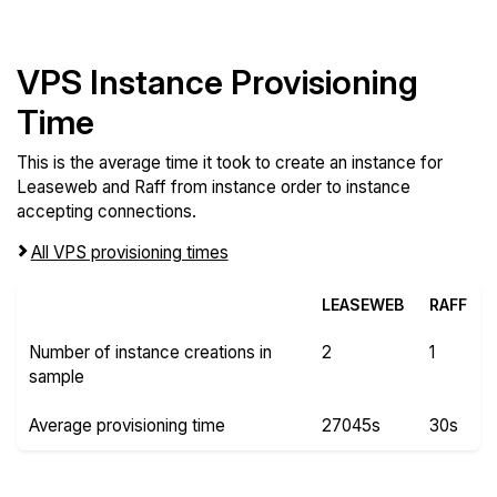
VPS Instance Provisioning
Time
This is the average time it took to create an instance for
Leaseweb and Raff from instance order to instance
accepting connections.
All VPS provisioning times
LEASEWEB
RAFF
Number of instance creations in
2
1
sample
Average provisioning time
27045s
30s