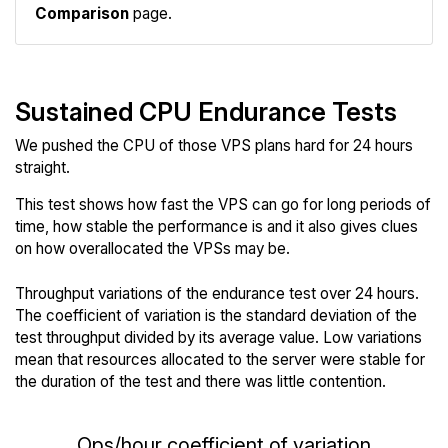
Comparison
page.
Sustained CPU Endurance Tests
We pushed the CPU of those VPS plans hard for 24 hours
straight.
This test shows how fast the VPS can go for long periods of
time, how stable the performance is and it also gives clues
on how overallocated the VPSs may be.
Throughput variations of the endurance test over 24 hours.
The coefficient of variation is the standard deviation of the
test throughput divided by its average value. Low variations
mean that resources allocated to the server were stable for
the duration of the test and there was little contention.
Ops/hour coefficient of variation