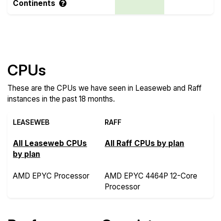
Continents
Compare more Leaseweb and Raff Features
CPUs
These are the CPUs we have seen in Leaseweb and Raff
instances in the past 18 months.
LEASEWEB
RAFF
All Leaseweb CPUs
All Raff CPUs by plan
by plan
AMD EPYC Processor
AMD EPYC 4464P 12-Core
Processor