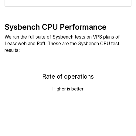
Sysbench CPU Performance
We ran the full suite of Sysbench tests on VPS plans of
Leaseweb and Raff. These are the Sysbench CPU test
results:
Rate of operations
Higher is better