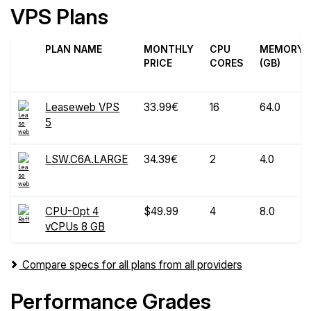
VPS Plans
PLAN NAME
MONTHLY
CPU
MEMORY
PRICE
CORES
(GB)
Leaseweb VPS
33.99€
16
64.0
5
LSW.C6A.LARGE
34.39€
2
4.0
CPU-Opt 4
$49.99
4
8.0
vCPUs 8 GB
Compare specs for all plans from all providers
Performance Grades