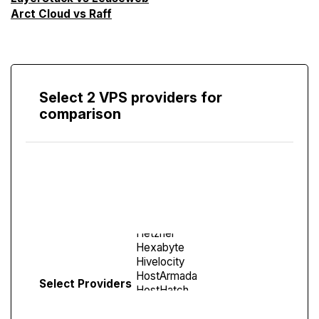
Arct Cloud vs Raff
Select 2 VPS providers for
comparison
Compare
Screen
Select Providers