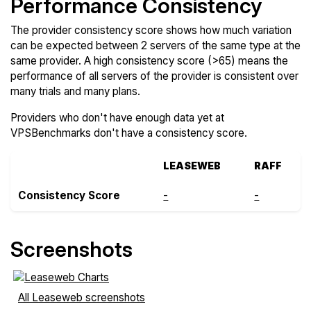
Performance Consistency
The provider consistency score shows how much variation
can be expected between 2 servers of the same type at the
same provider. A high consistency score (>65) means the
performance of all servers of the provider is consistent over
many trials and many plans.
Providers who don't have enough data yet at
VPSBenchmarks don't have a consistency score.
LEASEWEB
RAFF
Consistency Score
-
-
Screenshots
All Leaseweb screenshots