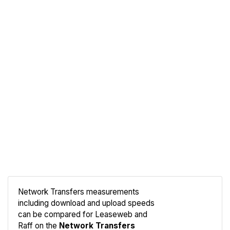
Network Transfers measurements
including download and upload speeds
Compare
can be compared for Leaseweb and
Network
Raff on the
Network Transfers