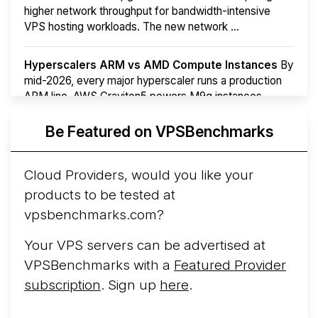
higher network throughput for bandwidth-intensive
VPS hosting workloads. The new network ...
Hyperscalers ARM vs AMD Compute Instances
By
mid-2026, every major hyperscaler runs a production
ARM line. AWS Graviton5 powers M9g instances.
Azure Cobalt ...
More...
Be Featured on VPSBenchmarks
Cloud Providers, would you like your
products to be tested at
vpsbenchmarks.com?
Your VPS servers can be advertised at
VPSBenchmarks with a
Featured Provider
subscription
. Sign up
here
.