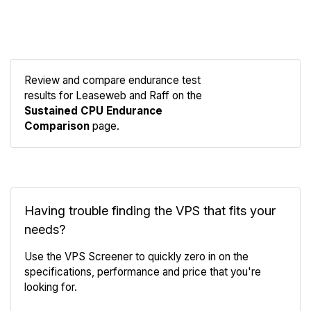
Review and compare endurance test
results for Leaseweb and Raff on the
Compare
Sustained CPU Endurance
Endurance
Comparison
page.
Having trouble finding the VPS that fits your
needs?
Use the VPS Screener to quickly zero in on the
specifications, performance and price that you're
looking for.