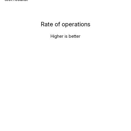
Rate of operations
Higher is better