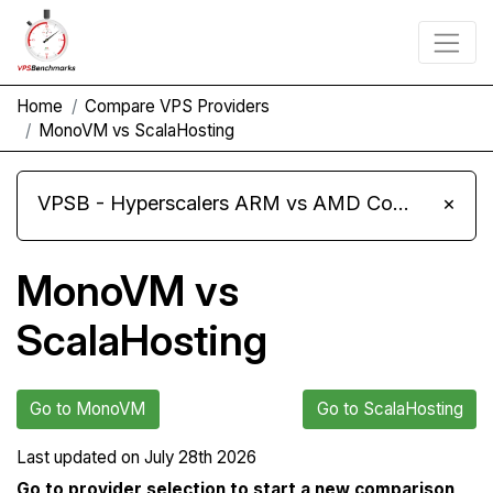
Home
Compare VPS Providers
MonoVM vs ScalaHosting
VPSB - Hyperscalers ARM vs AMD Compute Instances
×
MonoVM vs
ScalaHosting
Go to MonoVM
Go to ScalaHosting
Last updated on
July 28th 2026
Go to provider selection to start a new comparison