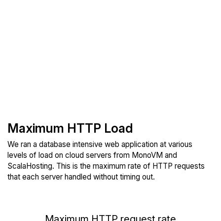
Maximum HTTP Load
We ran a database intensive web application at various
levels of load on cloud servers from MonoVM and
ScalaHosting. This is the maximum rate of HTTP requests
that each server handled without timing out.
Maximum HTTP request rate