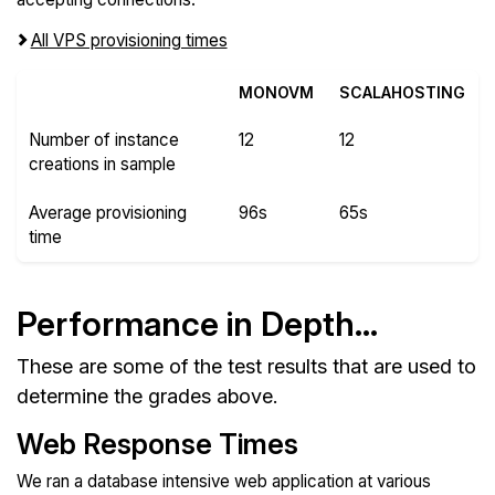
All VPS provisioning times
MONOVM
SCALAHOSTING
Number of instance
12
12
creations in sample
Average provisioning
96s
65s
time
Performance in Depth...
These are some of the test results that are used to
determine the grades above.
Web Response Times
We ran a database intensive web application at various