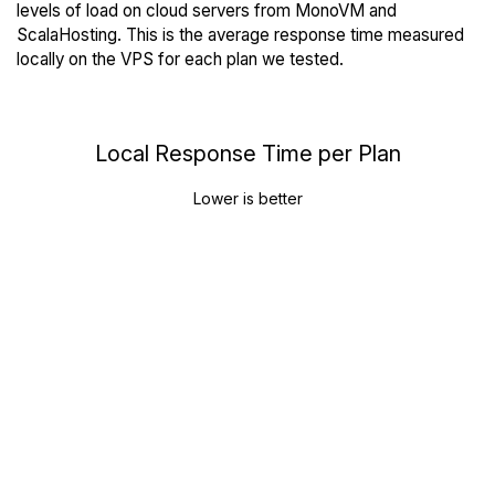
levels of load on cloud servers from MonoVM and
ScalaHosting. This is the average response time measured
locally on the VPS for each plan we tested.
Local Response Time per Plan
Lower is better