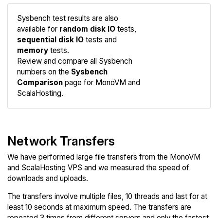
Sysbench test results are also
available for
random disk IO
tests,
sequential disk IO
tests and
memory
tests.
Compare
Review and compare all Sysbench
Sysbench
numbers on the
Sysbench
Comparison
page for MonoVM and
ScalaHosting.
Network Transfers
We have performed large file transfers from the MonoVM
and ScalaHosting VPS and we measured the speed of
downloads and uploads.
The transfers involve multiple files, 10 threads and last for at
least 10 seconds at maximum speed. The transfers are
repeated 3 times from different servers and only the fastest