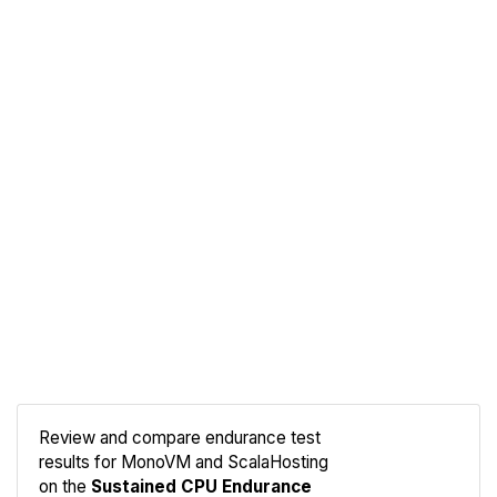
Review and compare endurance test
results for MonoVM and ScalaHosting
Compare
on the
Sustained CPU Endurance
Endurance