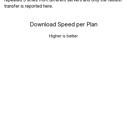
transfer is reported here.
Download Speed per Plan
Higher is better