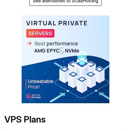
See alternatives to ScalaHosting
VPS Plans