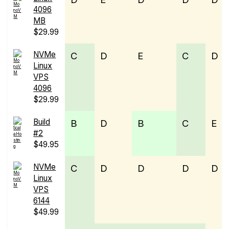
4096
MB
$29.99
NVMe
C
D
E
C
D
Linux
VPS
4096
$29.99
Build
B
D
B
C
E
#2
$49.95
NVMe
C
D
D
D
D
Linux
VPS
6144
$49.99