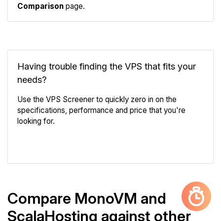
Comparison
page.
Having trouble finding the VPS that fits your
needs?
Use the VPS Screener to quickly zero in on the
specifications, performance and price that you're
looking for.
VPS Screener
Compare MonoVM and
ScalaHosting against other