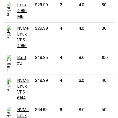
Linux
$29.99
2
4.0
80
4096
MB
NVMe
$29.99
4
4.0
30
Linux
VPS
4096
Build
$49.95
4
8.0
100
#2
NVMe
$49.99
4
6.0
40
Linux
VPS
6144
NVMe
$64.99
6
8.0
50
Linux