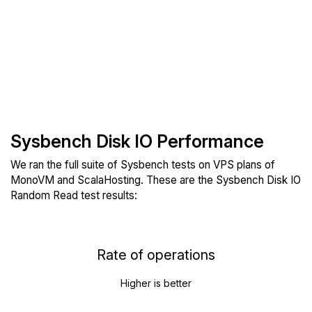
Sysbench Disk IO Performance
We ran the full suite of Sysbench tests on VPS plans of
MonoVM and ScalaHosting. These are the Sysbench Disk IO
Random Read test results:
Rate of operations
Higher is better