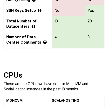
SSH Keys Setup
No
Yes
Total Number of
13
20
Datacenters
Number of Data
4
3
Center Continents
Compare more MonoVM and ScalaHosting Features
CPUs
These are the CPUs we have seen in MonoVM and
ScalaHosting instances in the past 18 months.
MONOVM
SCALAHOSTING