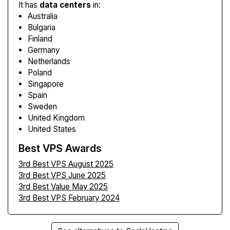
It has
data centers
in:
Australia
Bulgaria
Finland
Germany
Netherlands
Poland
Singapore
Spain
Sweden
United Kingdom
United States
Best VPS Awards
3rd Best VPS August 2025
3rd Best VPS June 2025
3rd Best Value May 2025
3rd Best VPS February 2024