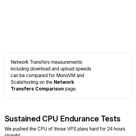
Network Transfers measurements
including download and upload speeds
Compare
can be compared for MonoVM and
Network
ScalaHosting on the
Network
Transfers Comparison
page.
Sustained CPU Endurance Tests
We pushed the CPU of those VPS plans hard for 24 hours
straight.