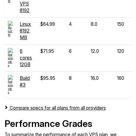
VPS
8192
Linux
$64.99
4
8.0
150
8192
MB
6
$71.95
6
12.0
120
cores
12GB
Build
$95.95
8
16.0
160
#3
Compare specs for all plans from all providers
Performance Grades
To summarize the performance of each VPS plan, we