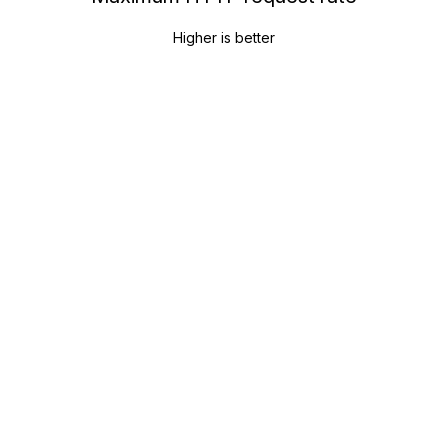
Higher is better