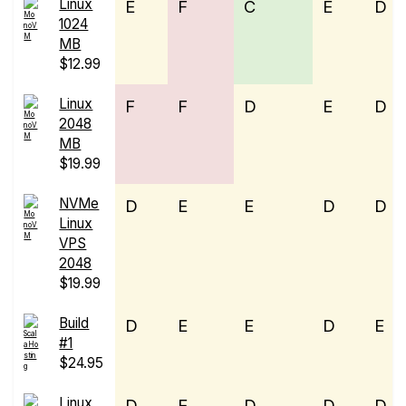
Linux
E
F
C
E
D
1024
MB
$12.99
Linux
F
F
D
E
D
2048
MB
$19.99
NVMe
D
E
E
D
D
Linux
VPS
2048
$19.99
Build
D
E
E
D
E
#1
$24.95
Linux
D
E
D
D
D