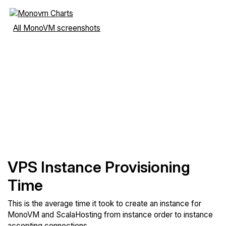
All MonoVM screenshots
VPS Instance Provisioning
Time
This is the average time it took to create an instance for
MonoVM and ScalaHosting from instance order to instance
accepting connections.