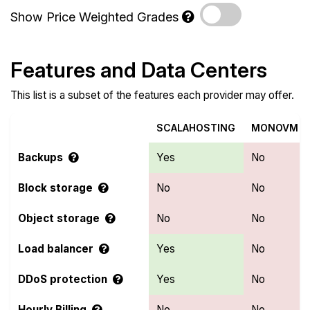
Show Price Weighted Grades
Features and Data Centers
This list is a subset of the features each provider may offer.
SCALAHOSTING
MONOVM
Backups
Yes
No
Block storage
No
No
Object storage
No
No
Load balancer
Yes
No
DDoS protection
Yes
No
Hourly Billing
No
No