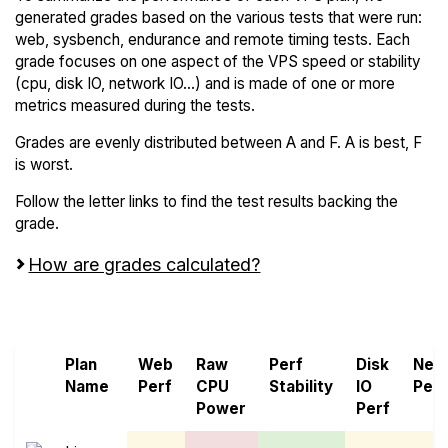
generated grades based on the various tests that were run:
web, sysbench, endurance and remote timing tests. Each
grade focuses on one aspect of the VPS speed or stability
(cpu, disk IO, network IO...) and is made of one or more
metrics measured during the tests.
Grades are evenly distributed between A and F. A is best, F
is worst.
Follow the letter links to find the test results backing the
grade.
How are grades calculated?
Screen all VPS from MonoVM and ScalaHosting
Plan
Web
Raw
Perf
Disk
Net
Name
Perf
CPU
Stability
IO
Perf
Power
Perf