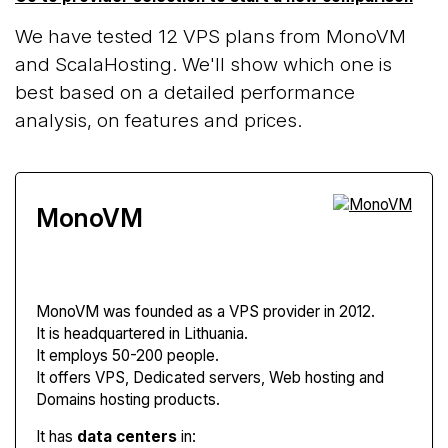
We have tested 12 VPS plans from MonoVM
and ScalaHosting. We'll show which one is
best based on a detailed performance
analysis, on features and prices.
MonoVM
MonoVM
was founded as a VPS provider in 2012.
It is headquartered in Lithuania.
It employs 50-200 people.
It offers VPS, Dedicated servers, Web hosting and
Domains hosting products.
It has
data centers
in: