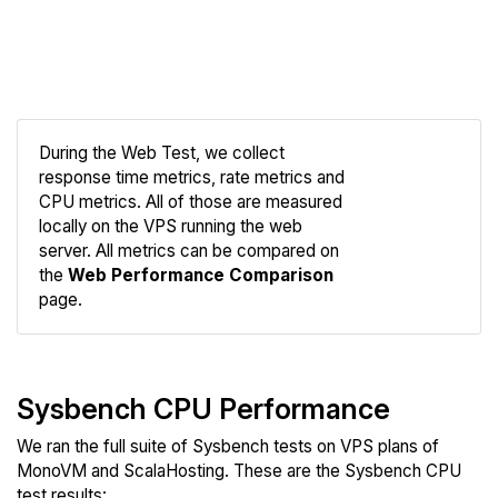
During the Web Test, we collect
response time metrics, rate metrics and
CPU metrics. All of those are measured
Compare
locally on the VPS running the web
Web
server. All metrics can be compared on
the
Web Performance Comparison
page.
Sysbench CPU Performance
We ran the full suite of Sysbench tests on VPS plans of
MonoVM and ScalaHosting. These are the Sysbench CPU
test results: