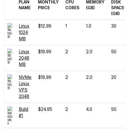
PLAN
MONTHLY
CPU
MEMORY
DISK
NAME
PRICE
CORES
(GB)
SPACE
(GB)
Linux
$12.99
1
1.0
30
1024
MB
Linux
$19.99
2
2.0
50
2048
MB
NVMe
$19.99
2
2.0
20
Linux
VPS
2048
Build
$24.95
2
4.0
50
#1