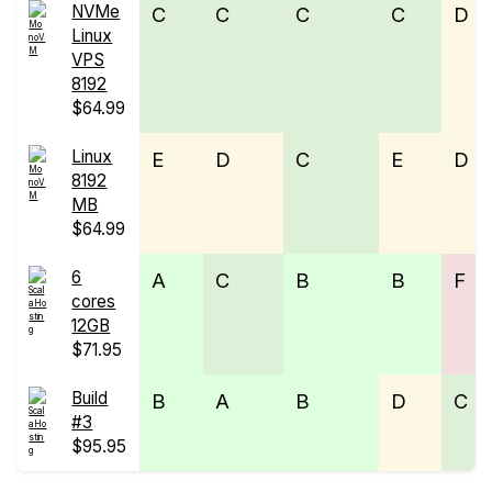
NVMe
C
C
C
C
D
Linux
VPS
8192
$64.99
Linux
E
D
C
E
D
8192
MB
$64.99
6
A
C
B
B
F
cores
12GB
$71.95
Build
B
A
B
D
C
#3
$95.95