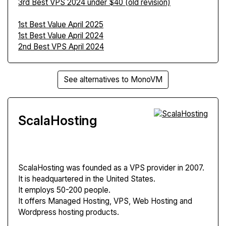
3rd Best VPS 2024 under $40 (old revision)
1st Best Value April 2025
1st Best Value April 2024
2nd Best VPS April 2024
See alternatives to MonoVM
ScalaHosting
ScalaHosting
was founded as a VPS provider in 2007.
It is headquartered in the United States.
It employs 50-200 people.
It offers Managed Hosting, VPS, Web Hosting and
Wordpress hosting products.