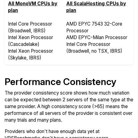
All MonoVM CPUs by
All ScalaHosting CPUs by
plan
plan
Intel Core Processor
AMD EPYC 7543 32-Core
(Broadwell, IBRS)
Processor
Intel Xeon Processor
AMD EPYC-Milan Processor
(Cascadelake)
Intel Core Processor
Intel Xeon Processor
(Broadwell, no TSX, IBRS)
(Skylake, IBRS)
Performance Consistency
The provider consistency score shows how much variation
can be expected between 2 servers of the same type at the
same provider. A high consistency score (>65) means the
performance of all servers of the provider is consistent over
many trials and many plans.
Providers who don't have enough data yet at