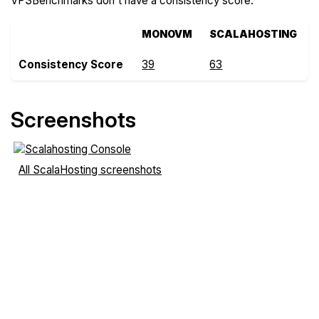
VPSBenchmarks don't have a consistency score.
MONOVM
SCALAHOSTING
Consistency Score
39
63
Screenshots
All ScalaHosting screenshots