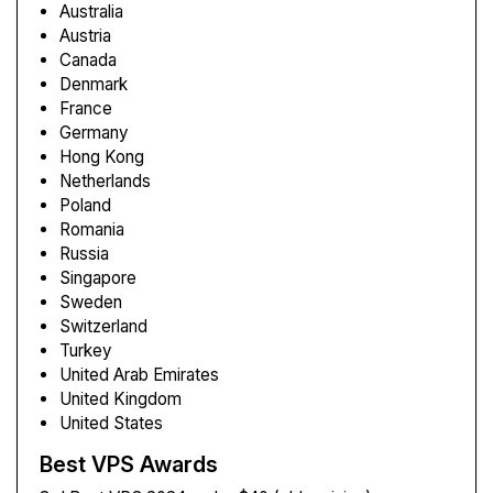
Australia
Austria
Canada
Denmark
France
Germany
Hong Kong
Netherlands
Poland
Romania
Russia
Singapore
Sweden
Switzerland
Turkey
United Arab Emirates
United Kingdom
United States
Best VPS Awards