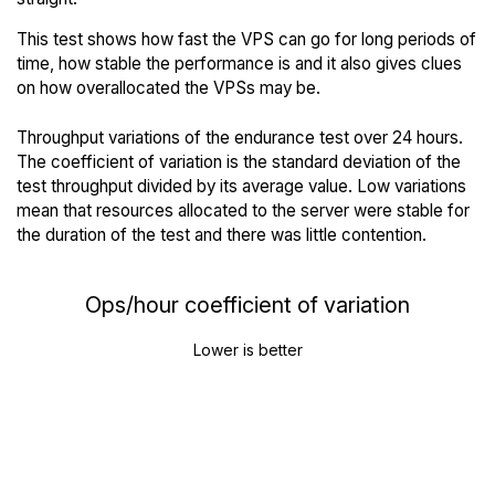
This test shows how fast the VPS can go for long periods of
time, how stable the performance is and it also gives clues
on how overallocated the VPSs may be.
Throughput variations of the endurance test over 24 hours.
The coefficient of variation is the standard deviation of the
test throughput divided by its average value. Low variations
mean that resources allocated to the server were stable for
the duration of the test and there was little contention.
Ops/hour coefficient of variation
Lower is better