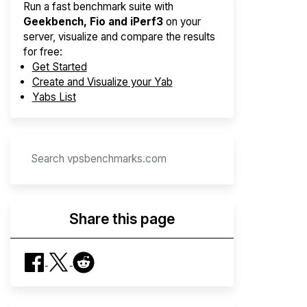
Run a fast benchmark suite with
Geekbench, Fio and iPerf3
on your
server, visualize and compare the results
for free:
Get Started
Create and Visualize your Yab
Yabs List
Share this page