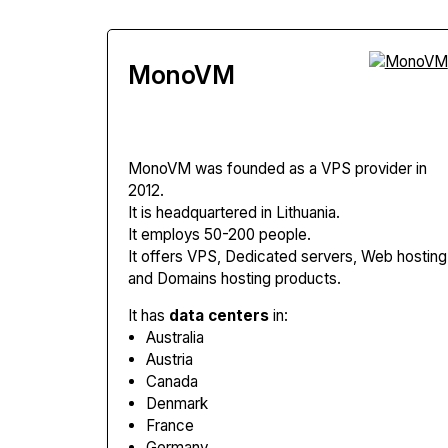
MonoVM
MonoVM
was founded as a VPS provider in
2012.
It is headquartered in Lithuania.
It employs 50-200 people.
It offers VPS, Dedicated servers, Web hosting
and Domains hosting products.
It has
data centers
in:
Australia
Austria
Canada
Denmark
France
Germany