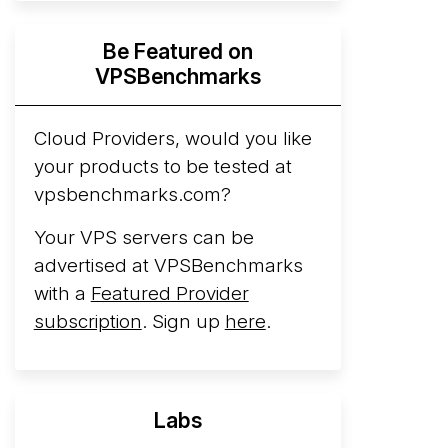
Hyperscalers ARM vs AMD Compute
Be Featured on
Instances
By mid-2026, every major
VPSBenchmarks
hyperscaler runs a production ARM line.
AWS Graviton5 powers M9g instances.
Azure Cobalt ...
Cloud Providers, would you like
More...
your products to be tested at
vpsbenchmarks.com?
Your VPS servers can be
advertised at VPSBenchmarks
with a
Featured Provider
subscription
. Sign up
here
.
Labs