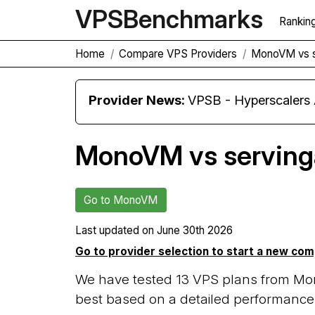
VPS
Benchmarks
Rankin
Home
Compare VPS Providers
MonoVM vs s
Provider News:
VPSB - Hyperscaler
MonoVM vs serving
Go to MonoVM
Last updated on
June 30th 2026
Go to provider selection to start a new co
We have tested 13 VPS plans from Mo
best based on a detailed performance 