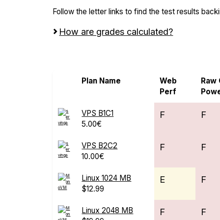
Follow the letter links to find the test results back
How are grades calculated?
Screen all VPS from MonoVM
Plan Name
Web
Raw
Perf
Pow
VPS B1C1
F
F
5.00€
VPS B2C2
F
F
10.00€
Linux 1024 MB
E
F
$12.99
Linux 2048 MB
F
F