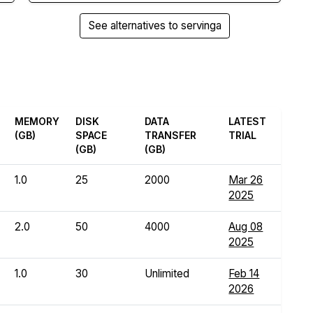
See alternatives to servinga
MEMORY
DISK
DATA
LATEST
(GB)
SPACE
TRANSFER
TRIAL
(GB)
(GB)
1.0
25
2000
Mar 26
2025
2.0
50
4000
Aug 08
2025
1.0
30
Unlimited
Feb 14
2026