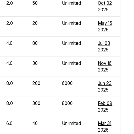
2.0
50
Unlimited
Oct 02
2025
2.0
20
Unlimited
May 15
2026
4.0
80
Unlimited
Jul 03
2025
4.0
30
Unlimited
Nov 16
2025
8.0
200
6000
Jun 23
2025
8.0
300
8000
Feb 09
2025
6.0
40
Unlimited
Mar 31
2026