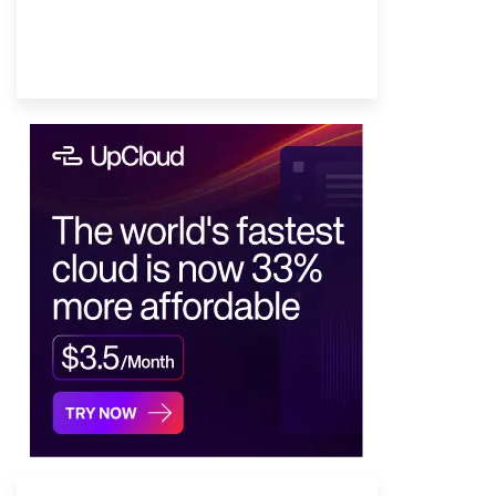
Provider Finder