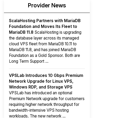
Provider News
ScalaHosting Partners with MariaDB
Foundation and Moves Its Fleet to
MariaDB 11.8
ScalaHosting is upgrading
the database layer across its managed
cloud VPS fleet from MariaDB 10.11 to
MariaDB 11.8, and has joined MariaDB
Foundation as a Gold Sponsor. Both are
Long Term Support ...
VPSLab Introduces 10 Gbps Premium
Network Upgrade for Linux VPS,
Windows RDP, and Storage VPS
VPSLab has introduced an optional
Premium Network upgrade for customers
requiring higher network throughput for
bandwidth-intensive VPS hosting
workloads. The new network ...