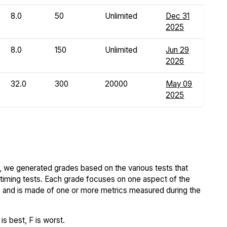
8.0
50
Unlimited
Dec 31
2025
8.0
150
Unlimited
Jun 29
2026
32.0
300
20000
May 09
2025
 we generated grades based on the various tests that
iming tests. Each grade focuses on one aspect of the
..) and is made of one or more metrics measured during the
s best, F is worst.