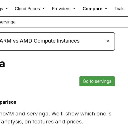
gs
Cloud Prices
Providers
Compare
Trials
ervinga
s ARM vs AMD Compute Instances
×
a
Go to servinga
mparison
noVM and servinga. We'll show which one is
analysis, on features and prices.