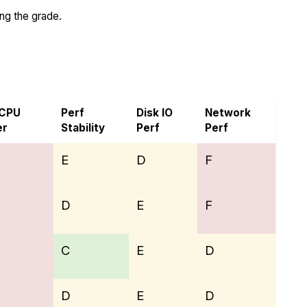
ing the grade.
 CPU
Perf
Disk IO
Network
er
Stability
Perf
Perf
E
D
F
D
E
F
C
E
D
D
E
D