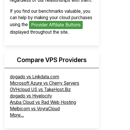
regardless of our relationships with them.
If you find our benchmarks valuable, you
can help by making your cloud purchases
using the
Provider Affiliate Buttons
displayed throughout the site.
Compare VPS Providers
dogado vs Linkdata.com
Microsoft Azure vs Cherry Servers
OVHcloud US vs TakeHost.Biz
dogado vs Hivelocity
Aruba Cloud vs Rad Web Hosting
Melbicom vs VoyraCloud
More...