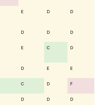
E
D
D
D
D
D
E
C
D
D
E
E
C
D
F
D
D
D