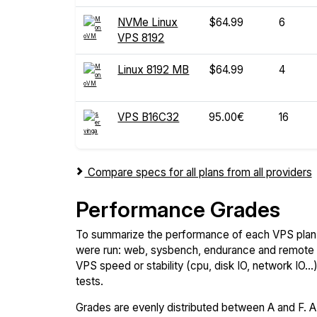
NVMe Linux
$64.99
6
VPS 8192
Linux 8192 MB
$64.99
4
VPS B16C32
95.00€
16
Compare specs for all plans from all providers
Performance Grades
To summarize the performance of each VPS plan,
were run: web, sysbench, endurance and remote t
VPS speed or stability (cpu, disk IO, network IO.
tests.
Grades are evenly distributed between A and F. A i