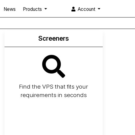
News
Products
Account
Screeners
Find the VPS that fits your
requirements in seconds
Screener
Best VPS 2026