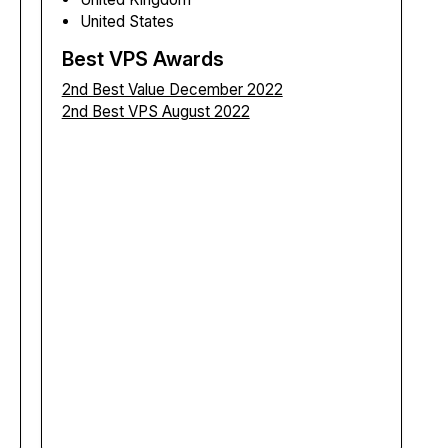
United States
Best VPS Awards
2nd Best Value December 2022
2nd Best VPS August 2022