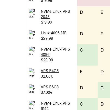
$19.99
NVMe Linux VPS
D
E
2048
$19.99
Linux 4096 MB
D
E
$29.99
NVMe Linux VPS
C
D
4096
$29.99
VPS B4C8
E
D
32.00€
VPS B6C8
D
C
37.00€
NVMe Linux VPS
C
D
6144