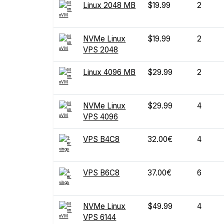
Linux 2048 MB
$19.99
2
NVMe Linux
$19.99
2
VPS 2048
Linux 4096 MB
$29.99
2
NVMe Linux
$29.99
4
VPS 4096
VPS B4C8
32.00€
4
VPS B6C8
37.00€
6
NVMe Linux
$49.99
4
VPS 6144