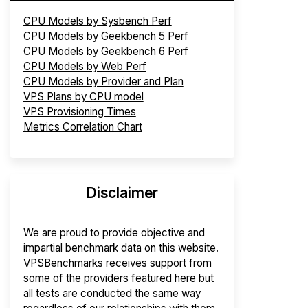
CPU Models by Sysbench Perf
CPU Models by Geekbench 5 Perf
CPU Models by Geekbench 6 Perf
CPU Models by Web Perf
CPU Models by Provider and Plan
VPS Plans by CPU model
VPS Provisioning Times
Metrics Correlation Chart
Disclaimer
We are proud to provide objective and
impartial benchmark data on this website.
VPSBenchmarks receives support from
some of the providers featured here but
all tests are conducted the same way