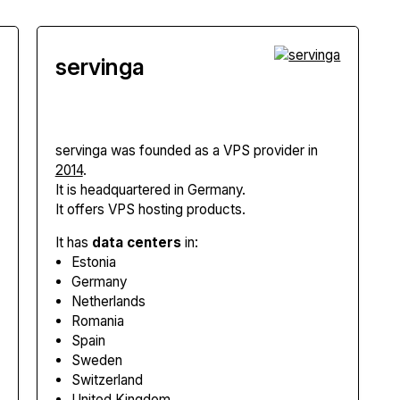
servinga
servinga
was founded as a VPS provider in
2014
.
It is headquartered in Germany.
It offers VPS hosting products.
It has
data centers
in:
Estonia
Germany
Netherlands
Romania
Spain
Sweden
Switzerland
United Kingdom