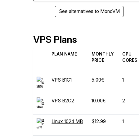
See alternatives to MonoVM
VPS Plans
PLAN NAME
MONTHLY
CPU
PRICE
CORES
VPS B1C1
5.00€
1
VPS B2C2
10.00€
2
Linux 1024 MB
$12.99
1