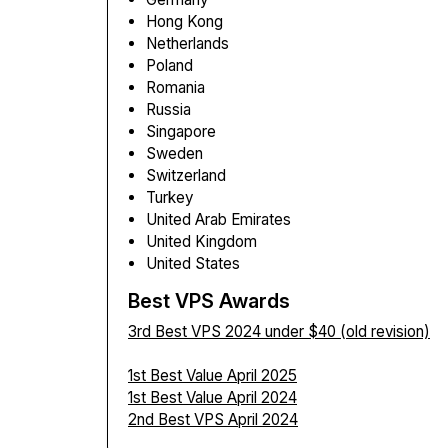
Hong Kong
Netherlands
Poland
Romania
Russia
Singapore
Sweden
Switzerland
Turkey
United Arab Emirates
United Kingdom
United States
Best VPS Awards
3rd Best VPS 2024 under $40 (old revision)
1st Best Value April 2025
1st Best Value April 2024
2nd Best VPS April 2024