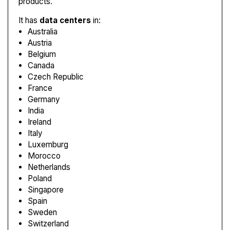
products.
It has
data centers
in:
Australia
Austria
Belgium
Canada
Czech Republic
France
Germany
India
Ireland
Italy
Luxemburg
Morocco
Netherlands
Poland
Singapore
Spain
Sweden
Switzerland