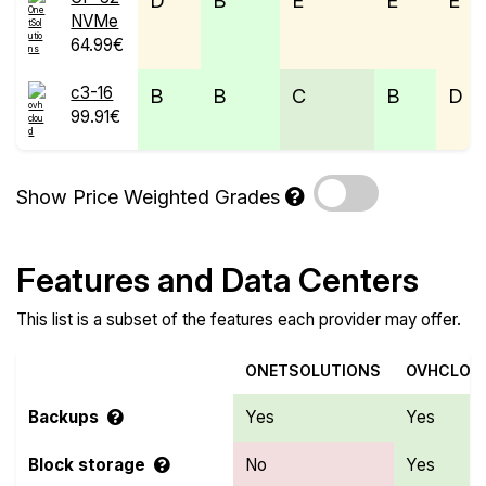
D
B
E
E
E
NVMe
64.99€
c3-16
B
B
C
B
D
99.91€
Show Price Weighted Grades
Features and Data Centers
This list is a subset of the features each provider may offer.
ONETSOLUTIONS
OVHCLOU
Backups
Yes
Yes
Block storage
No
Yes