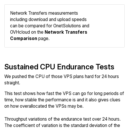
Network Transfers measurements
including download and upload speeds
Compare
can be compared for OnetSolutions and
Network
OVHcloud on the
Network Transfers
Comparison
page.
Sustained CPU Endurance Tests
We pushed the CPU of those VPS plans hard for 24 hours
straight.
This test shows how fast the VPS can go for long periods of
time, how stable the performance is and it also gives clues
on how overallocated the VPSs may be.
Throughput variations of the endurance test over 24 hours.
The coefficient of variation is the standard deviation of the