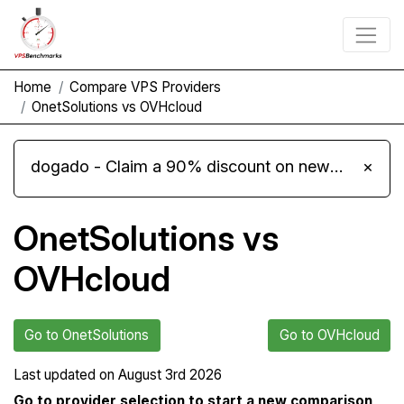
Home
Compare VPS Providers
OnetSolutions vs OVHcloud
dogado - Claim a 90% discount on new Cloud Server L 4.0 plans
×
OnetSolutions vs
OVHcloud
Go to OnetSolutions
Go to OVHcloud
Last updated on
August 3rd 2026
Go to provider selection to start a new comparison