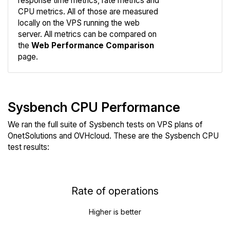
response time metrics, rate metrics and
CPU metrics. All of those are measured
Compare
locally on the VPS running the web
Web
server. All metrics can be compared on
the
Web Performance Comparison
page.
Sysbench CPU Performance
We ran the full suite of Sysbench tests on VPS plans of
OnetSolutions and OVHcloud. These are the Sysbench CPU
test results:
Rate of operations
Higher is better