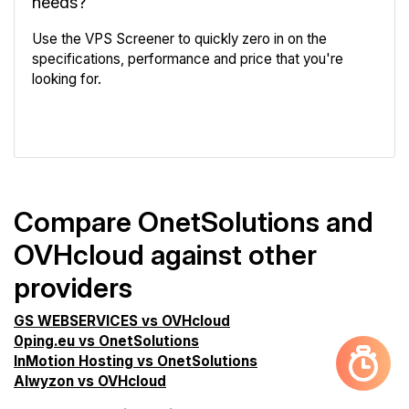
needs?
Use the VPS Screener to quickly zero in on the
specifications, performance and price that you're
looking for.
VPS Screener
Compare OnetSolutions and
OVHcloud against other
providers
GS WEBSERVICES vs OVHcloud
0ping.eu vs OnetSolutions
InMotion Hosting vs OnetSolutions
Alwyzon vs OVHcloud