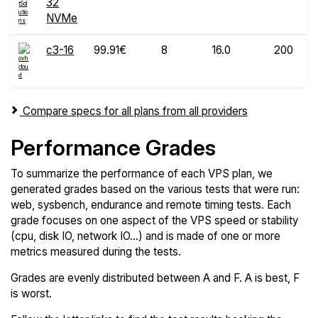
32
NVMe
c3-16
99.91€
8
16.0
200
Compare specs for all plans from all providers
Performance Grades
To summarize the performance of each VPS plan, we
generated grades based on the various tests that were run:
web, sysbench, endurance and remote timing tests. Each
grade focuses on one aspect of the VPS speed or stability
(cpu, disk IO, network IO...) and is made of one or more
metrics measured during the tests.
Grades are evenly distributed between A and F. A is best, F
is worst.