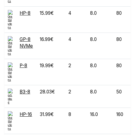
HP-8
15.99€
4
8.0
80
GP-8
16.99€
4
8.0
80
NVMe
P-8
19.99€
2
8.0
80
B3-8
28.03€
2
8.0
50
HP-16
31.99€
8
16.0
160