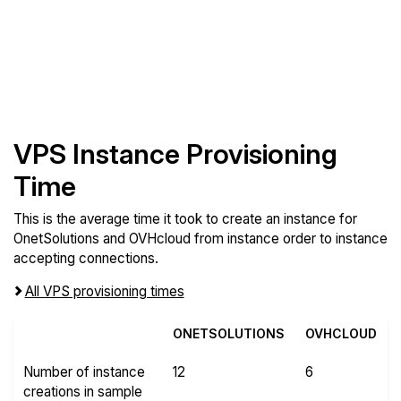
VPS Instance Provisioning
Time
This is the average time it took to create an instance for
OnetSolutions and OVHcloud from instance order to instance
accepting connections.
All VPS provisioning times
ONETSOLUTIONS
OVHCLOUD
Number of instance
12
6
creations in sample