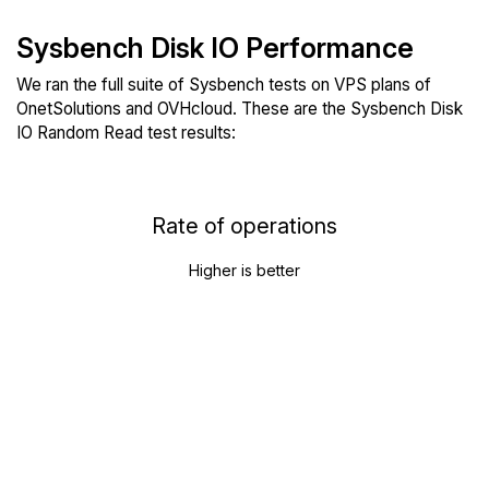
Sysbench Disk IO Performance
We ran the full suite of Sysbench tests on VPS plans of
OnetSolutions and OVHcloud. These are the Sysbench Disk
IO Random Read test results:
Rate of operations
Higher is better