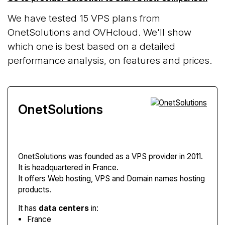
We have tested 15 VPS plans from
OnetSolutions and OVHcloud. We'll show
which one is best based on a detailed
performance analysis, on features and prices.
OnetSolutions
OnetSolutions
was founded as a VPS provider in 2011.
It is headquartered in France.
It offers Web hosting, VPS and Domain names hosting
products.
It has
data centers
in:
France