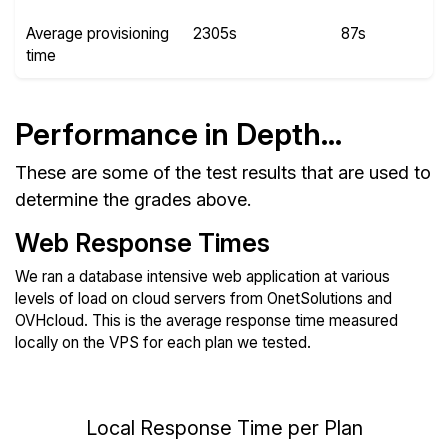
Average provisioning
2305s
87s
time
Performance in Depth...
These are some of the test results that are used to
determine the grades above.
Web Response Times
We ran a database intensive web application at various
levels of load on cloud servers from OnetSolutions and
OVHcloud. This is the average response time measured
locally on the VPS for each plan we tested.
Local Response Time per Plan