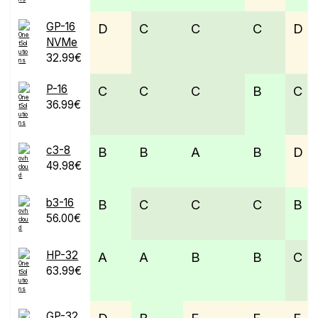
GP-16
D
C
C
C
D
NVMe
32.99€
P-16
C
C
C
B
C
36.99€
c3-8
B
B
A
B
D
49.98€
b3-16
B
C
C
C
B
56.00€
HP-32
A
A
B
B
C
63.99€
GP-32