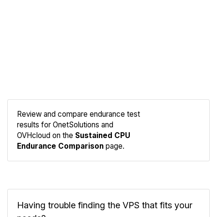
Review and compare endurance test
results for OnetSolutions and
Compare
OVHcloud on the
Sustained CPU
Endurance
Endurance Comparison
page.
Having trouble finding the VPS that fits your