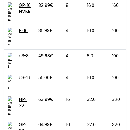
GP-16
32.99€
8
16.0
160
NVMe
P-16
36.99€
4
16.0
160
c3-8
49.98€
4
8.0
100
b3-16
56.00€
4
16.0
100
HP-
63.99€
16
32.0
320
32
GP-
64.99€
16
32.0
320