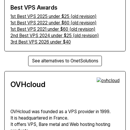
Best VPS Awards
1st Best VPS 2025 under $25 (old revision)
1st Best VPS 2022 under $60 (old revision)
1st Best VPS 2021 under $60 (old revision)
2nd Best VPS 2024 under $25 (old revision)
3rd Best VPS 2026 under $40
See alternatives to OnetSolutions
OVHcloud
OVHcloud
was founded as a VPS provider in 1999.
It is headquartered in France.
It offers VPS, Bare metal and Web hosting hosting