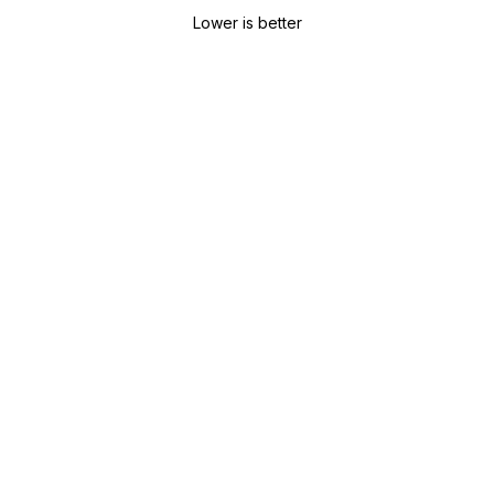
Lower is better