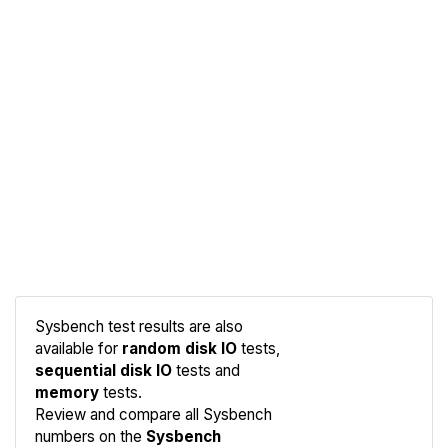
Sysbench test results are also
available for
random disk IO
tests,
sequential disk IO
tests and
memory
tests.
Compare
Review and compare all Sysbench
Sysbench
numbers on the
Sysbench