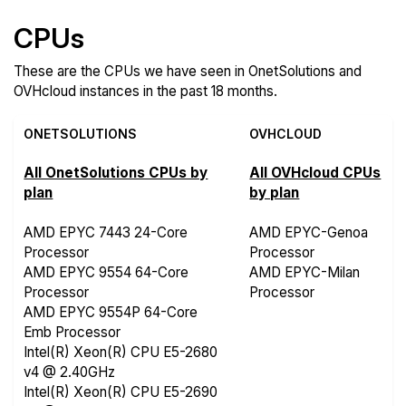
CPUs
These are the CPUs we have seen in OnetSolutions and
OVHcloud instances in the past 18 months.
ONETSOLUTIONS
OVHCLOUD
All OnetSolutions CPUs by
All OVHcloud CPUs
plan
by plan
AMD EPYC 7443 24-Core
AMD EPYC-Genoa
Processor
Processor
AMD EPYC 9554 64-Core
AMD EPYC-Milan
Processor
Processor
AMD EPYC 9554P 64-Core
Emb Processor
Intel(R) Xeon(R) CPU E5-2680
v4 @ 2.40GHz
Intel(R) Xeon(R) CPU E5-2690