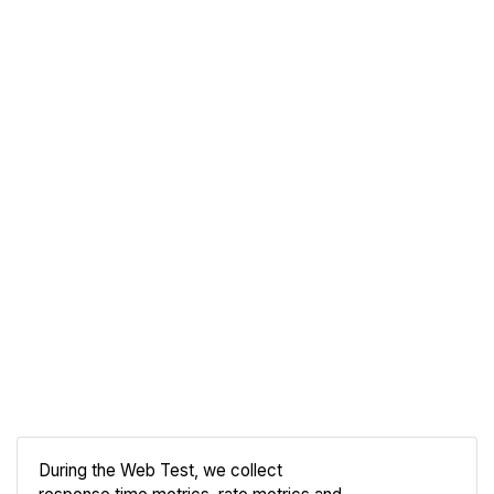
During the Web Test, we collect