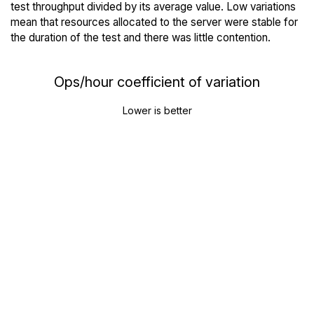
test throughput divided by its average value. Low variations
mean that resources allocated to the server were stable for
the duration of the test and there was little contention.
Ops/hour coefficient of variation
Lower is better