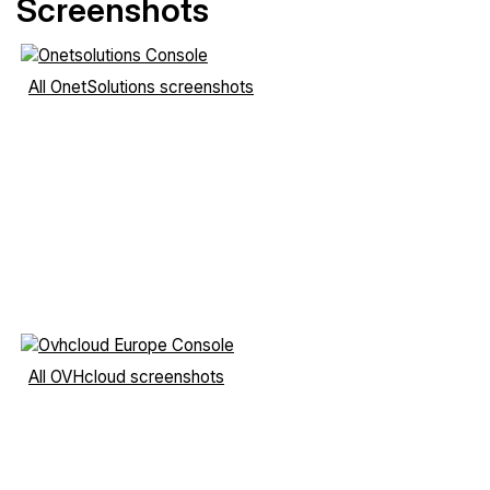
Screenshots
All OnetSolutions screenshots
All OVHcloud screenshots