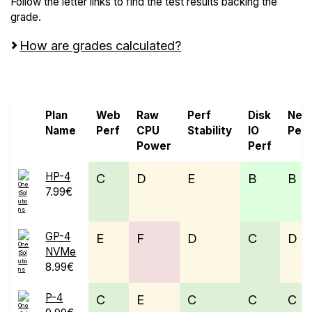
Follow the letter links to find the test results backing the
grade.
How are grades calculated?
Screen all VPS from OnetSolutions and OVHcloud
Plan
Web
Raw
Perf
Disk
Net
Name
Perf
CPU
Stability
IO
Perf
Power
Perf
HP-4
C
D
E
B
B
7.99€
GP-4
E
F
D
C
D
NVMe
8.99€
P-4
C
E
C
C
C