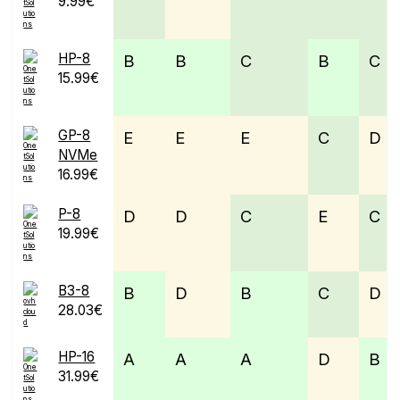
9.99€
HP-8
B
B
C
B
C
15.99€
GP-8
E
E
E
C
D
NVMe
16.99€
P-8
D
D
C
E
C
19.99€
B3-8
B
D
B
C
D
28.03€
HP-16
A
A
A
D
B
31.99€