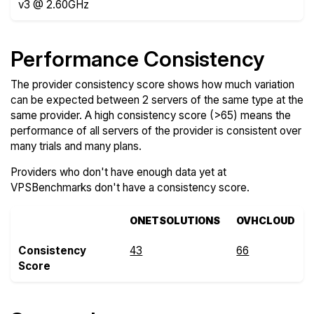
v3 @ 2.60GHz
Performance Consistency
The provider consistency score shows how much variation
can be expected between 2 servers of the same type at the
same provider. A high consistency score (>65) means the
performance of all servers of the provider is consistent over
many trials and many plans.
Providers who don't have enough data yet at
VPSBenchmarks don't have a consistency score.
ONETSOLUTIONS
OVHCLOUD
Consistency
43
66
Score