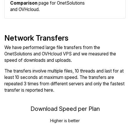
Comparison
page for OnetSolutions
and OVHcloud.
Network Transfers
We have performed large file transfers from the
OnetSolutions and OVHcloud VPS and we measured the
speed of downloads and uploads.
The transfers involve multiple files, 10 threads and last for at
least 10 seconds at maximum speed. The transfers are
repeated 3 times from different servers and only the fastest
transfer is reported here.
Download Speed per Plan
Higher is better