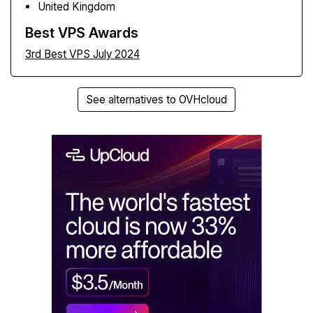
United Kingdom
Best VPS Awards
3rd Best VPS July 2024
See alternatives to OVHcloud