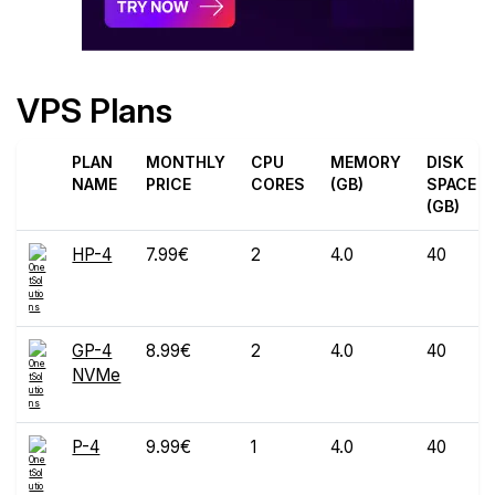
VPS Plans
PLAN
MONTHLY
CPU
MEMORY
DISK
NAME
PRICE
CORES
(GB)
SPACE
(GB)
HP-4
7.99€
2
4.0
40
GP-4
8.99€
2
4.0
40
NVMe
P-4
9.99€
1
4.0
40