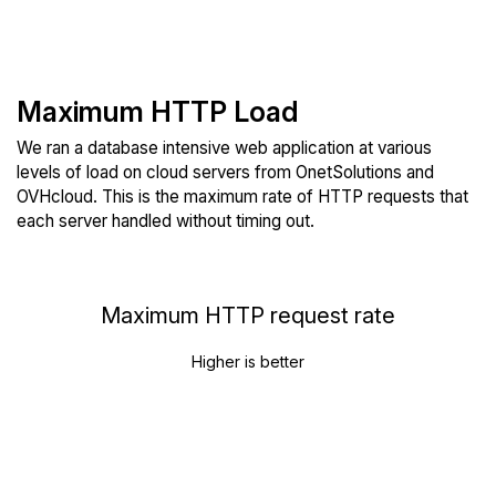
Maximum HTTP Load
We ran a database intensive web application at various
levels of load on cloud servers from OnetSolutions and
OVHcloud. This is the maximum rate of HTTP requests that
each server handled without timing out.
Maximum HTTP request rate
Higher is better