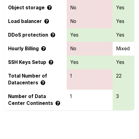
Object storage
No
Yes
Load balancer
No
Yes
DDoS protection
Yes
Yes
Hourly Billing
No
Mixed
SSH Keys Setup
Yes
Yes
Total Number of
1
22
Datacenters
Number of Data
1
3
Center Continents
Compare more OnetSolutions and OVHcloud
Features