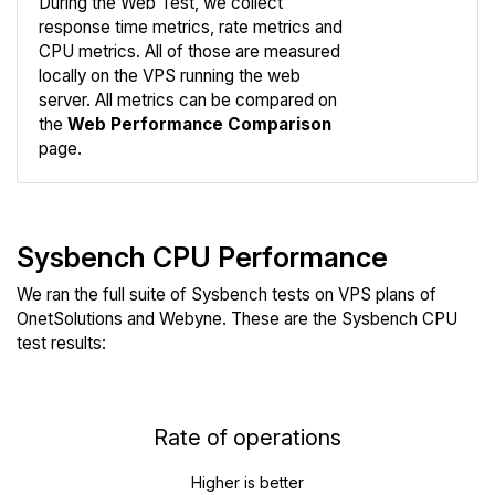
During the Web Test, we collect
response time metrics, rate metrics and
CPU metrics. All of those are measured
Compare
locally on the VPS running the web
Web
server. All metrics can be compared on
the
Web Performance Comparison
page.
Sysbench CPU Performance
We ran the full suite of Sysbench tests on VPS plans of
OnetSolutions and Webyne. These are the Sysbench CPU
test results:
Rate of operations
Higher is better