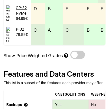
GP-32
D
B
E
E
E
NVMe
64.99€
P-32
C
A
C
B
B
79.99€
Show Price Weighted Grades
Features and Data Centers
This list is a subset of the features each provider may offer.
ONETSOLUTIONS
WEBYNE
Backups
Yes
No