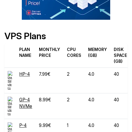
VPS Plans
PLAN
MONTHLY
CPU
MEMORY
DISK
NAME
PRICE
CORES
(GB)
SPACE
(GB)
HP-4
7.99€
2
4.0
40
GP-4
8.99€
2
4.0
40
NVMe
P-4
9.99€
1
4.0
40