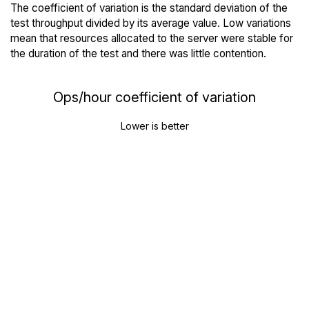
The coefficient of variation is the standard deviation of the
test throughput divided by its average value. Low variations
mean that resources allocated to the server were stable for
the duration of the test and there was little contention.
Ops/hour coefficient of variation
Lower is better