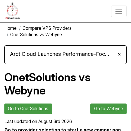
Home
Compare VPS Providers
OnetSolutions vs Webyne
Arct Cloud Launches Performance-Focused VPS Hosting
×
OnetSolutions vs
Webyne
Go to OnetSolutions
Go to Webyne
Last updated on
August 3rd 2026
Go to provider selection to start a new comparison