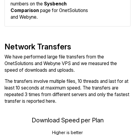
numbers on the
Sysbench
Comparison
page for OnetSolutions
and Webyne.
Network Transfers
We have performed large file transfers from the
OnetSolutions and Webyne VPS and we measured the
speed of downloads and uploads.
The transfers involve multiple files, 10 threads and last for at
least 10 seconds at maximum speed. The transfers are
repeated 3 times from different servers and only the fastest
transfer is reported here.
Download Speed per Plan
Higher is better