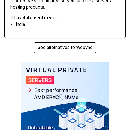
It offers VPS, Dedicated servers and GPU servers
hosting products.
It has
data centers
in:
India
See alternatives to Webyne