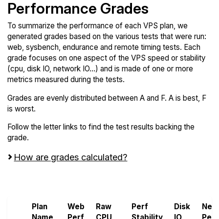
Performance Grades
To summarize the performance of each VPS plan, we
generated grades based on the various tests that were run:
web, sysbench, endurance and remote timing tests. Each
grade focuses on one aspect of the VPS speed or stability
(cpu, disk IO, network IO...) and is made of one or more
metrics measured during the tests.
Grades are evenly distributed between A and F. A is best, F
is worst.
Follow the letter links to find the test results backing the
grade.
How are grades calculated?
Screen all VPS from OnetSolutions and Webyne
Plan
Web
Raw
Perf
Disk
Net
Name
Perf
CPU
Stability
IO
Perf