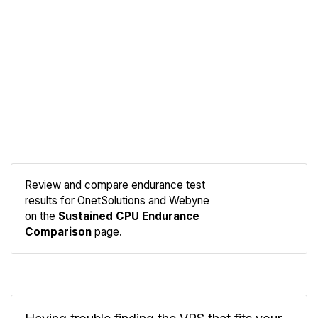
Review and compare endurance test
results for OnetSolutions and Webyne
Compare
on the
Sustained CPU Endurance
Endurance
Comparison
page.
Having trouble finding the VPS that fits your