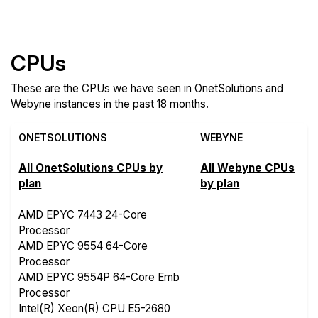
Features
CPUs
These are the CPUs we have seen in OnetSolutions and
Webyne instances in the past 18 months.
ONETSOLUTIONS
WEBYNE
All OnetSolutions CPUs by
All Webyne CPUs
plan
by plan
AMD EPYC 7443 24-Core
Processor
AMD EPYC 9554 64-Core
Processor
AMD EPYC 9554P 64-Core Emb
Processor
Intel(R) Xeon(R) CPU E5-2680