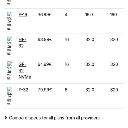
P-16
36.99€
4
16.0
160
HP-
63.99€
16
32.0
320
32
GP-
64.99€
16
32.0
320
32
NVMe
P-32
79.99€
8
32.0
320
Compare specs for all plans from all providers