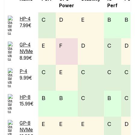
Power
Perf
HP-4
C
D
E
B
B
7.99€
GP-4
E
F
D
C
D
NVMe
8.99€
P-4
C
E
C
C
C
9.99€
HP-8
B
B
C
B
C
15.99€
GP-8
E
E
E
C
D
NVMe