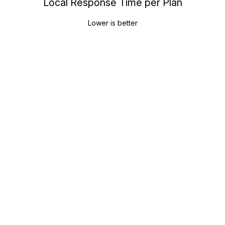
Local Response Time per Plan
Lower is better