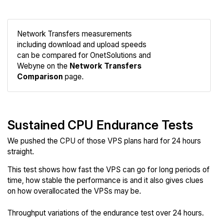
Network Transfers measurements
including download and upload speeds
Compare
can be compared for OnetSolutions and
Network
Webyne on the
Network Transfers
Comparison
page.
Sustained CPU Endurance Tests
We pushed the CPU of those VPS plans hard for 24 hours
straight.
This test shows how fast the VPS can go for long periods of
time, how stable the performance is and it also gives clues
on how overallocated the VPSs may be.
Throughput variations of the endurance test over 24 hours.