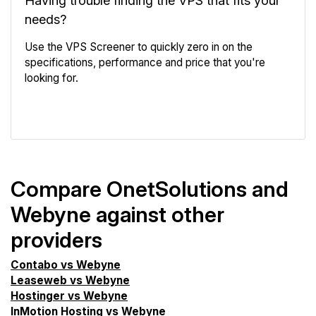
needs?
Use the VPS Screener to quickly zero in on the
specifications, performance and price that you're
looking for.
VPS Screener
Compare OnetSolutions and
Webyne against other
providers
Contabo vs Webyne
Leaseweb vs Webyne
Hostinger vs Webyne
InMotion Hosting vs Webyne