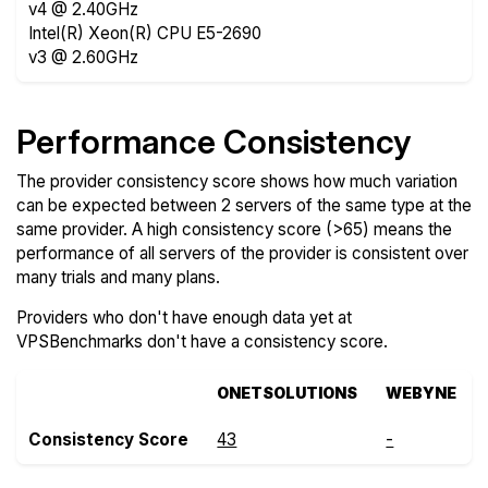
v4 @ 2.40GHz
Intel(R) Xeon(R) CPU E5-2690
v3 @ 2.60GHz
Performance Consistency
The provider consistency score shows how much variation
can be expected between 2 servers of the same type at the
same provider. A high consistency score (>65) means the
performance of all servers of the provider is consistent over
many trials and many plans.
Providers who don't have enough data yet at
VPSBenchmarks don't have a consistency score.
ONETSOLUTIONS
WEBYNE
Consistency Score
43
-