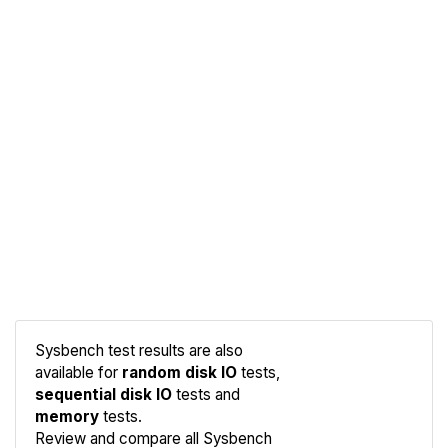
Sysbench test results are also
available for
random disk IO
tests,
sequential disk IO
tests and
memory
tests.
Compare
Review and compare all Sysbench
Sysbench