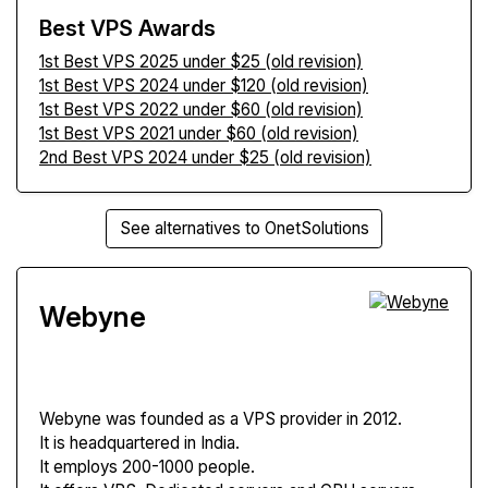
Best VPS Awards
1st Best VPS 2025 under $25 (old revision)
1st Best VPS 2024 under $120 (old revision)
1st Best VPS 2022 under $60 (old revision)
1st Best VPS 2021 under $60 (old revision)
2nd Best VPS 2024 under $25 (old revision)
See alternatives to OnetSolutions
Webyne
Webyne
was founded as a VPS provider in 2012.
It is headquartered in India.
It employs 200-1000 people.