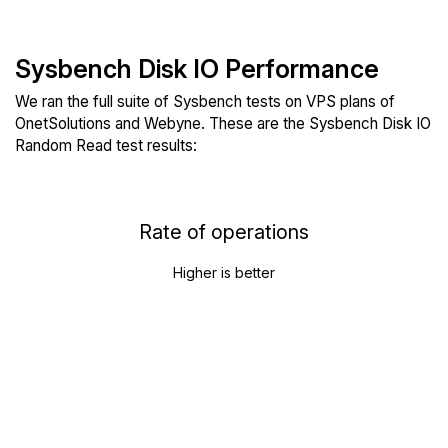
Sysbench Disk IO Performance
We ran the full suite of Sysbench tests on VPS plans of
OnetSolutions and Webyne. These are the Sysbench Disk IO
Random Read test results:
Rate of operations
Higher is better