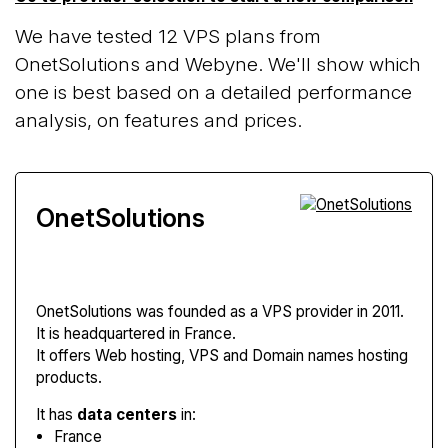
We have tested 12 VPS plans from
OnetSolutions and Webyne. We'll show which
one is best based on a detailed performance
analysis, on features and prices.
OnetSolutions
OnetSolutions
was founded as a VPS provider in 2011.
It is headquartered in France.
It offers Web hosting, VPS and Domain names hosting
products.
It has
data centers
in:
France