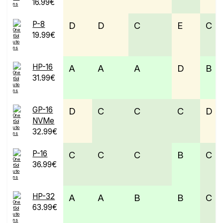
16.99€
P-8
D
D
C
E
C
19.99€
HP-16
A
A
A
D
B
31.99€
GP-16
D
C
C
C
D
NVMe
32.99€
P-16
C
C
C
B
C
36.99€
HP-32
A
A
B
B
C
63.99€