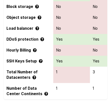
Block storage
No
No
Object storage
No
No
Load balancer
No
No
DDoS protection
Yes
Yes
Hourly Billing
No
No
SSH Keys Setup
Yes
Yes
Total Number of
1
3
Datacenters
Number of Data
1
1
Center Continents
Compare more OnetSolutions and Webyne