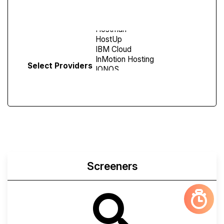
Screen
Select Providers
Screeners