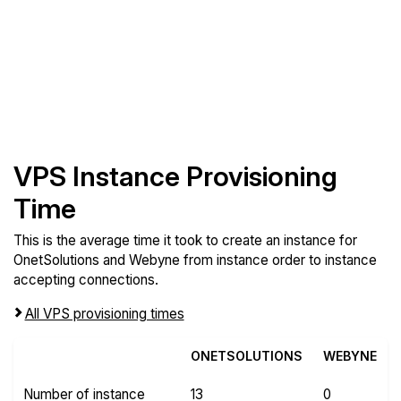
VPS Instance Provisioning
Time
This is the average time it took to create an instance for
OnetSolutions and Webyne from instance order to instance
accepting connections.
All VPS provisioning times
ONETSOLUTIONS
WEBYNE
Number of instance
13
0