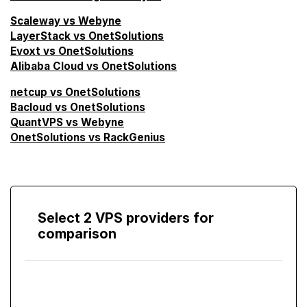
Scaleway vs Webyne
LayerStack vs OnetSolutions
Evoxt vs OnetSolutions
Alibaba Cloud vs OnetSolutions
netcup vs OnetSolutions
Bacloud vs OnetSolutions
QuantVPS vs Webyne
OnetSolutions vs RackGenius
Select 2 VPS providers for
comparison
Compare