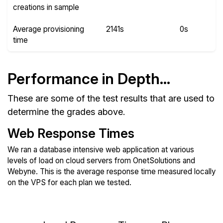
creations in sample
Average provisioning
2141s
0s
time
Performance in Depth...
These are some of the test results that are used to
determine the grades above.
Web Response Times
We ran a database intensive web application at various
levels of load on cloud servers from OnetSolutions and
Webyne. This is the average response time measured locally
on the VPS for each plan we tested.