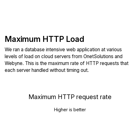
Maximum HTTP Load
We ran a database intensive web application at various
levels of load on cloud servers from OnetSolutions and
Webyne. This is the maximum rate of HTTP requests that
each server handled without timing out.
Maximum HTTP request rate
Higher is better