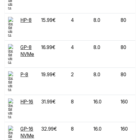
HP-8
15.99€
4
8.0
80
GP-8
16.99€
4
8.0
80
NVMe
P-8
19.99€
2
8.0
80
HP-16
31.99€
8
16.0
160
GP-16
32.99€
8
16.0
160
NVMe