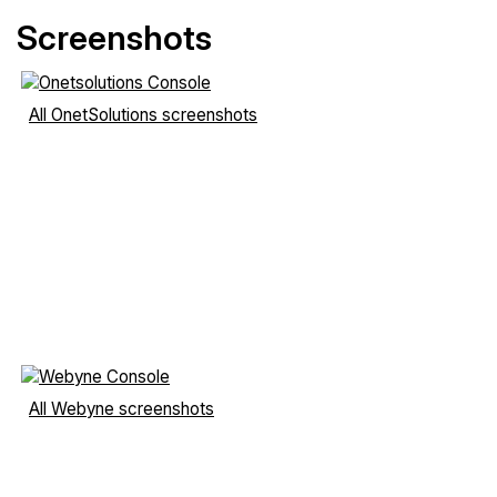
Screenshots
All OnetSolutions screenshots
All Webyne screenshots