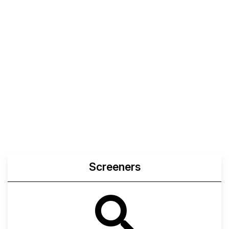
Screeners