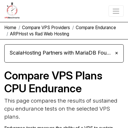
Home
Compare VPS Providers
Compare Endurance
ARPHost vs Rad Web Hosting
ScalaHosting Partners with MariaDB Foundation and Moves Its Fleet to MariaDB 11.8
×
Compare VPS Plans
CPU Endurance
This page compares the results of sustained
cpu endurance tests on the selected VPS
plans.