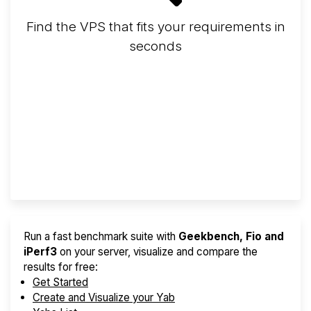
Find the VPS that fits your requirements in
seconds
Screener
Best VPS 2026
Provider Finder
Run a fast benchmark suite with
Geekbench, Fio and
iPerf3
on your server, visualize and compare the
results for free:
Get Started
Create and Visualize your Yab