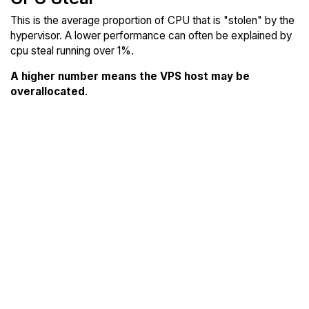
This is the average proportion of CPU that is "stolen" by the
hypervisor. A lower performance can often be explained by
cpu steal running over 1%.
A higher number means the VPS host may be
overallocated
.