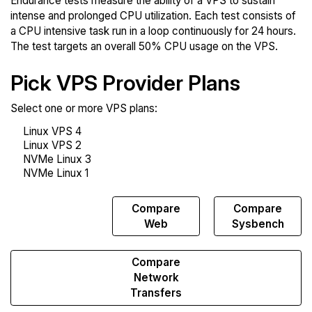
Endurance tests measure the ability of a VPS to sustain
intense and prolonged CPU utilization. Each test consists of
a CPU intensive task run in a loop continuously for 24 hours.
The test targets an overall 50% CPU usage on the VPS.
Pick VPS Provider Plans
Select one or more VPS plans:
Compare
Compare
Compare
Endurance
Web
Sysbench
Compare
Network
Transfers