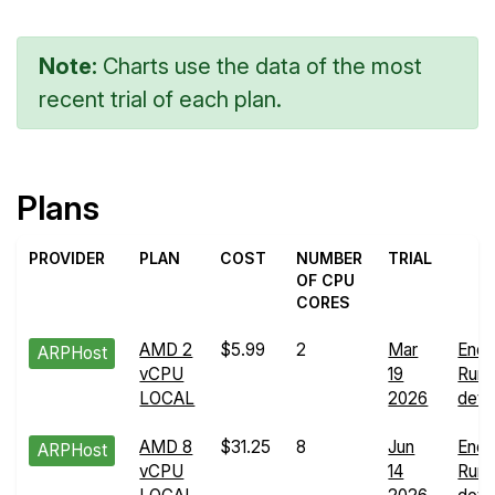
Note:
Charts use the data of the most
recent trial of each plan.
Plans
PROVIDER
PLAN
COST
NUMBER
TRIAL
OF CPU
CORES
AMD 2
$5.99
2
Mar
Endu
ARPHost
vCPU
19
Run
LOCAL
2026
detai
AMD 8
$31.25
8
Jun
Endu
ARPHost
vCPU
14
Run