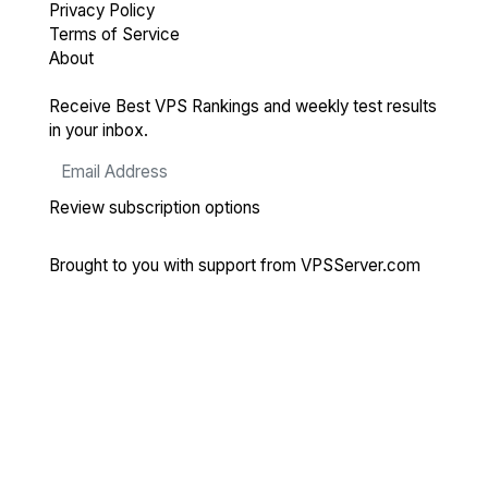
Privacy Policy
Terms of Service
About
Receive Best VPS Rankings and weekly test results
in your inbox.
Review subscription options
Brought to you with support from
VPSServer.com