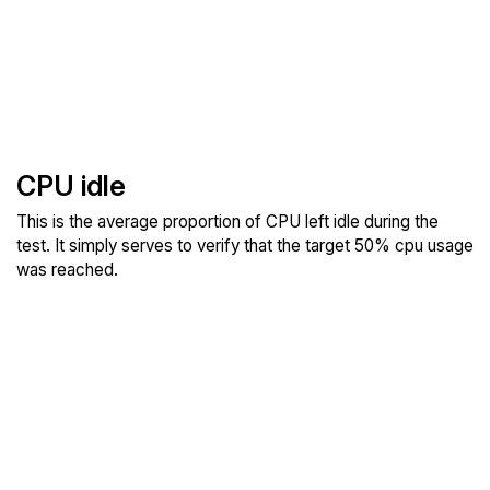
CPU idle
This is the average proportion of CPU left idle during the
test. It simply serves to verify that the target 50% cpu usage
was reached.