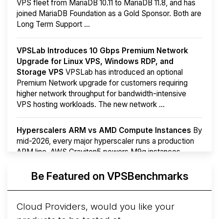
VPS fleet from MariaDB 10.11 to MariaDB 11.8, and has
joined MariaDB Foundation as a Gold Sponsor. Both are
Long Term Support ...
VPSLab Introduces 10 Gbps Premium Network
Upgrade for Linux VPS, Windows RDP, and
Storage VPS
VPSLab has introduced an optional
Premium Network upgrade for customers requiring
higher network throughput for bandwidth-intensive
VPS hosting workloads. The new network ...
Hyperscalers ARM vs AMD Compute Instances
By
mid-2026, every major hyperscaler runs a production
ARM line. AWS Graviton5 powers M9g instances.
Azure Cobalt ...
More...
Be Featured on VPSBenchmarks
Cloud Providers, would you like your