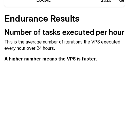
LOCAL
2026
detai
Endurance Results
Number of tasks executed per hour
This is the average number of iterations the VPS executed
every hour over 24 hours.
A higher number means the VPS is faster
.