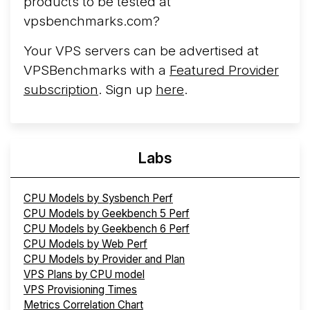
products to be tested at
vpsbenchmarks.com?
Your VPS servers can be advertised at
VPSBenchmarks with a
Featured Provider
subscription
. Sign up
here
.
Labs
CPU Models by Sysbench Perf
CPU Models by Geekbench 5 Perf
CPU Models by Geekbench 6 Perf
CPU Models by Web Perf
CPU Models by Provider and Plan
VPS Plans by CPU model
VPS Provisioning Times
Metrics Correlation Chart