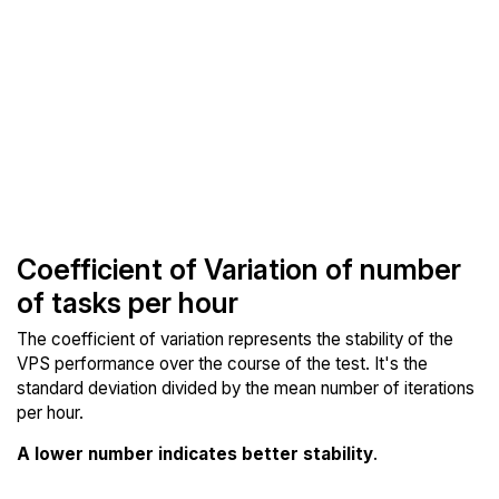
Coefficient of Variation of number
of tasks per hour
The coefficient of variation represents the stability of the
VPS performance over the course of the test. It's the
standard deviation divided by the mean number of iterations
per hour.
A lower number indicates better stability
.