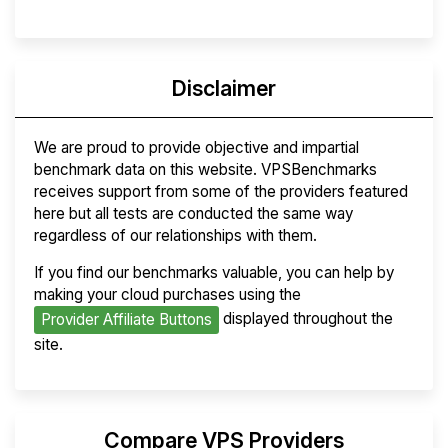
Disclaimer
We are proud to provide objective and impartial
benchmark data on this website. VPSBenchmarks
receives support from some of the providers featured
here but all tests are conducted the same way
regardless of our relationships with them.
If you find our benchmarks valuable, you can help by
making your cloud purchases using the
displayed throughout the
Provider Affiliate Buttons
site.
Compare VPS Providers