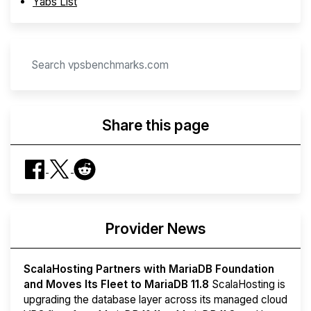
Yabs List
Share this page
Provider News
ScalaHosting Partners with MariaDB Foundation
and Moves Its Fleet to MariaDB 11.8
ScalaHosting is
upgrading the database layer across its managed cloud