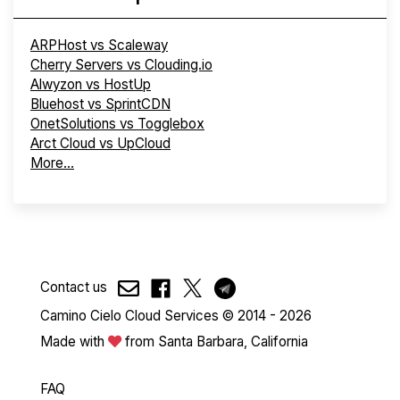
ARPHost vs Scaleway
Cherry Servers vs Clouding.io
Alwyzon vs HostUp
Bluehost vs SprintCDN
OnetSolutions vs Togglebox
Arct Cloud vs UpCloud
More...
Contact us
Camino Cielo Cloud Services © 2014 - 2026
Made with
from Santa Barbara, California
FAQ