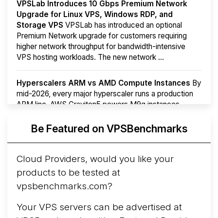
VPSLab Introduces 10 Gbps Premium Network
Upgrade for Linux VPS, Windows RDP, and
Storage VPS
VPSLab has introduced an optional
Premium Network upgrade for customers requiring
higher network throughput for bandwidth-intensive
VPS hosting workloads. The new network ...
Hyperscalers ARM vs AMD Compute Instances
By
mid-2026, every major hyperscaler runs a production
ARM line. AWS Graviton5 powers M9g instances.
Azure Cobalt ...
Be Featured on VPSBenchmarks
Arct Cloud Launches Performance-Focused VPS
Hosting
Arct Cloud has launched as a VPS provider
Cloud Providers, would you like your
following the
2026 rebrand of ThorNode Cloud
, a
products to be tested at
cloud infrastructure project originally started in ...
More...
vpsbenchmarks.com?
Your VPS servers can be advertised at