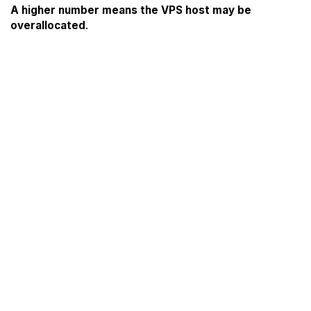
A higher number means the VPS host may be
overallocated
.