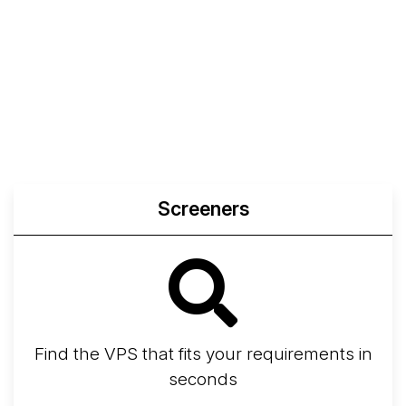
Screeners
Find the VPS that fits your requirements in
seconds