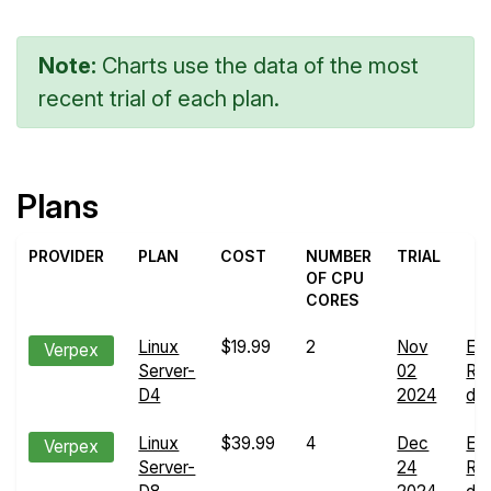
Note:
Charts use the data of the most
recent trial of each plan.
Plans
PROVIDER
PLAN
COST
NUMBER
TRIAL
OF CPU
CORES
Linux
$19.99
2
Nov
En
Verpex
Server-
02
Ru
D4
2024
det
Linux
$39.99
4
Dec
En
Verpex
Server-
24
Ru