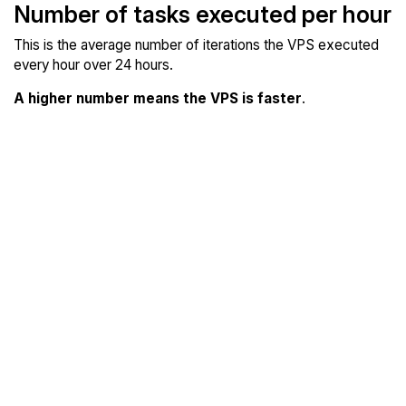
Number of tasks executed per hour
This is the average number of iterations the VPS executed
every hour over 24 hours.
A higher number means the VPS is faster
.