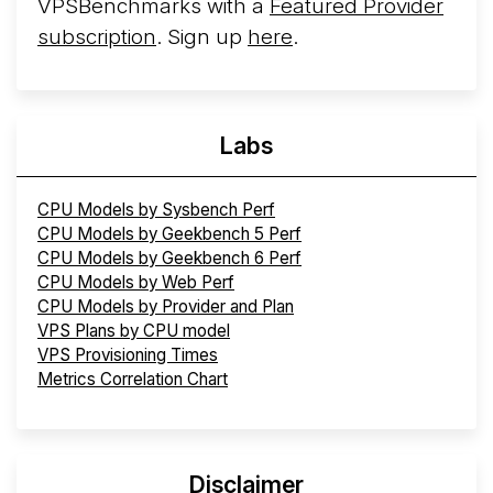
VPSBenchmarks with a
Featured Provider
subscription
. Sign up
here
.
Labs
CPU Models by Sysbench Perf
CPU Models by Geekbench 5 Perf
CPU Models by Geekbench 6 Perf
CPU Models by Web Perf
CPU Models by Provider and Plan
VPS Plans by CPU model
VPS Provisioning Times
Metrics Correlation Chart
Disclaimer