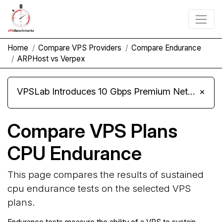
Home
Compare VPS Providers
Compare Endurance
ARPHost vs Verpex
VPSLab Introduces 10 Gbps Premium Network Upgrade for Linux VPS, Windows RDP, and Storage VPS
×
Compare VPS Plans
CPU Endurance
This page compares the results of sustained
cpu endurance tests on the selected VPS
plans.