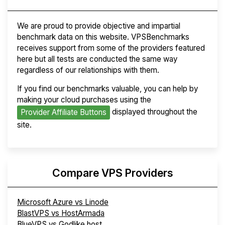
We are proud to provide objective and impartial
benchmark data on this website. VPSBenchmarks
receives support from some of the providers featured
here but all tests are conducted the same way
regardless of our relationships with them.
If you find our benchmarks valuable, you can help by
making your cloud purchases using the
displayed throughout the
Provider Affiliate Buttons
site.
Compare VPS Providers
Microsoft Azure vs Linode
BlastVPS vs HostArmada
BlueVPS vs Godlike.host