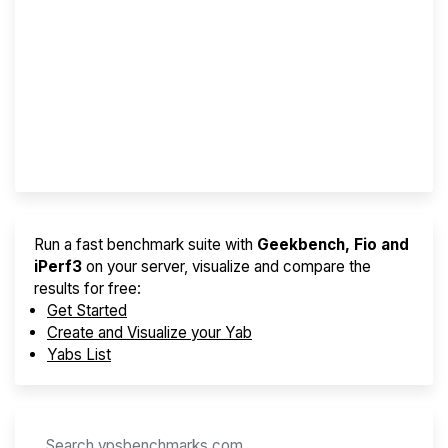
Screener
Best VPS 2026
Provider Finder
Run a fast benchmark suite with
Geekbench, Fio and
iPerf3
on your server, visualize and compare the
results for free:
Get Started
Create and Visualize your Yab
Yabs List