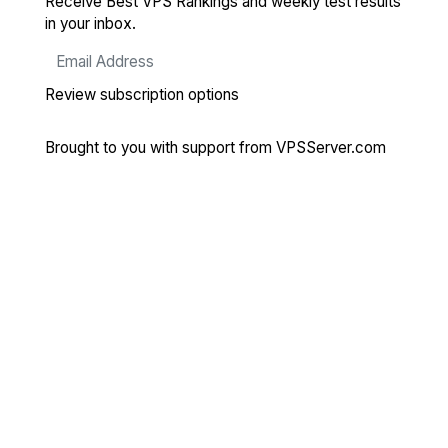
Receive Best VPS Rankings and weekly test results
in your inbox.
Review subscription options
Brought to you with support from
VPSServer.com