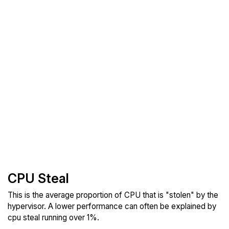
CPU Steal
This is the average proportion of CPU that is "stolen" by the
hypervisor. A lower performance can often be explained by
cpu steal running over 1%.