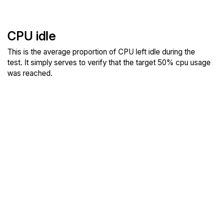
CPU idle
This is the average proportion of CPU left idle during the
test. It simply serves to verify that the target 50% cpu usage
was reached.