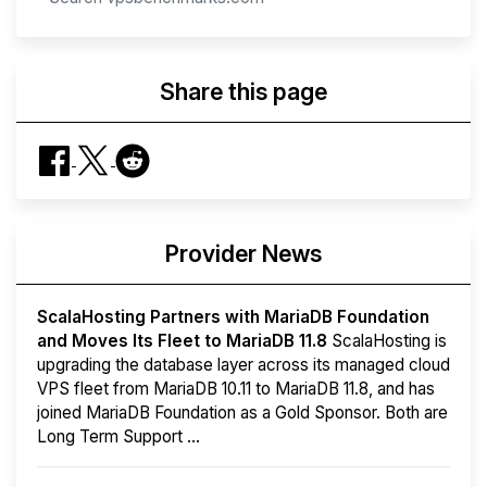
Share this page
Provider News
ScalaHosting Partners with MariaDB Foundation
and Moves Its Fleet to MariaDB 11.8
ScalaHosting is
upgrading the database layer across its managed cloud
VPS fleet from MariaDB 10.11 to MariaDB 11.8, and has
joined MariaDB Foundation as a Gold Sponsor. Both are
Long Term Support ...