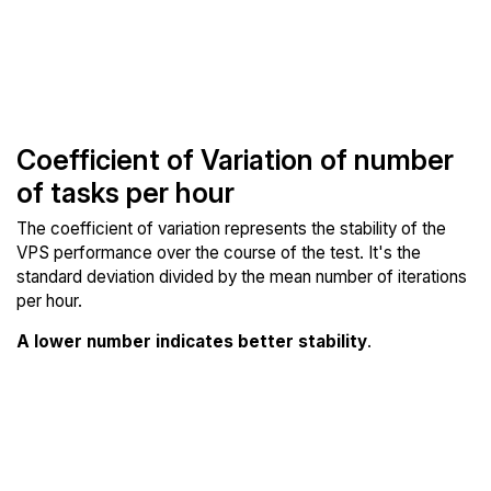
Coefficient of Variation of number
of tasks per hour
The coefficient of variation represents the stability of the
VPS performance over the course of the test. It's the
standard deviation divided by the mean number of iterations
per hour.
A lower number indicates better stability
.