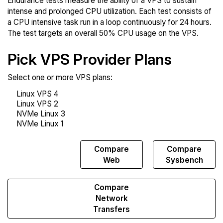
Endurance tests measure the ability of a VPS to sustain
intense and prolonged CPU utilization. Each test consists of
a CPU intensive task run in a loop continuously for 24 hours.
The test targets an overall 50% CPU usage on the VPS.
Pick VPS Provider Plans
Select one or more VPS plans:
Compare
Compare
Compare
Endurance
Web
Sysbench
Compare
Network
Transfers