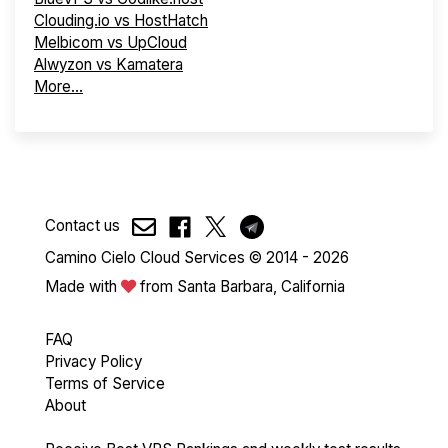
Clouding.io vs HostHatch
Melbicom vs UpCloud
Alwyzon vs Kamatera
More...
Contact us
Camino Cielo Cloud Services © 2014 - 2026
Made with
from Santa Barbara, California
FAQ
Privacy Policy
Terms of Service
About