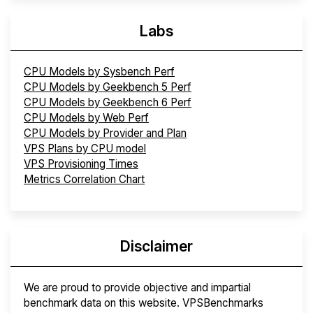
Labs
CPU Models by Sysbench Perf
CPU Models by Geekbench 5 Perf
CPU Models by Geekbench 6 Perf
CPU Models by Web Perf
CPU Models by Provider and Plan
VPS Plans by CPU model
VPS Provisioning Times
Metrics Correlation Chart
Disclaimer
We are proud to provide objective and impartial
benchmark data on this website. VPSBenchmarks