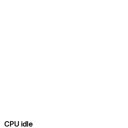
CPU idle