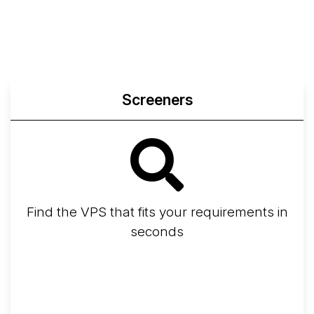
Screeners
Find the VPS that fits your requirements in
seconds
Screener