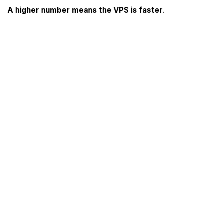
A higher number means the VPS is faster
.