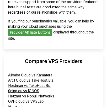
receives support from some of the providers featured
here but all tests are conducted the same way
regardless of our relationships with them.
If you find our benchmarks valuable, you can help by
making your cloud purchases using the
displayed throughout the
Provider Affiliate Buttons
site.
Compare VPS Providers
Alibaba Cloud vs Kamatera
Arct Cloud vs TakeHost.Biz
Hostman vs TakeHost.Biz
0ping.eu vs IONOS
Hetzner vs Nobull Networks
OVHcloud vs VPSLab
More...