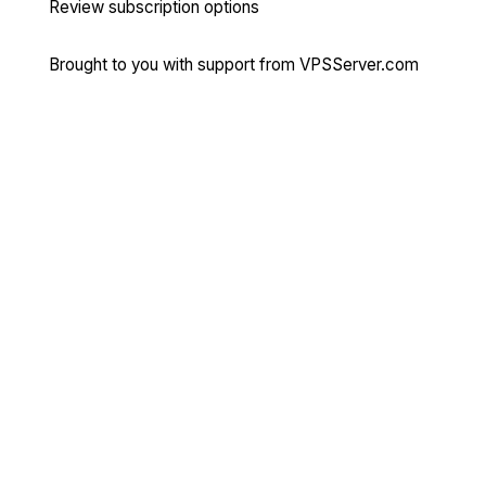
Review subscription options
Brought to you with support from
VPSServer.com