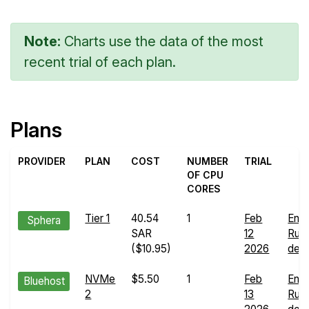
Note:
Charts use the data of the most
recent trial of each plan.
Plans
PROVIDER
PLAN
COST
NUMBER
TRIAL
OF CPU
CORES
Tier 1
40.54
1
Feb
End
Sphera
SAR
12
Run
($10.95)
2026
deta
NVMe
$5.50
1
Feb
End
Bluehost
2
13
Run