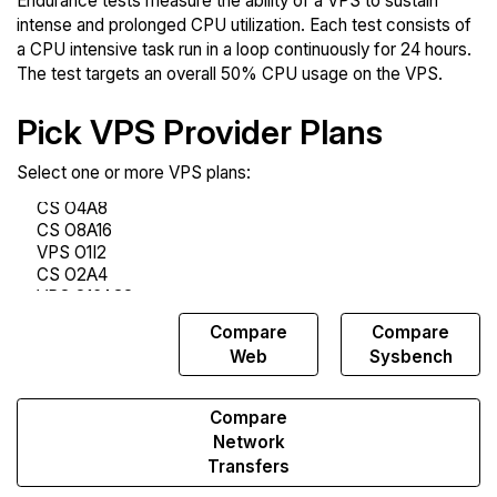
Endurance tests measure the ability of a VPS to sustain
intense and prolonged CPU utilization. Each test consists of
a CPU intensive task run in a loop continuously for 24 hours.
The test targets an overall 50% CPU usage on the VPS.
Pick VPS Provider Plans
Select one or more VPS plans:
Compare
Compare
Compare
Endurance
Web
Sysbench
Compare
Network
Transfers