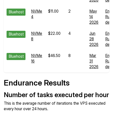
2026
deta
NVMe
$11.00
2
May
End
Bluehost
4
14
Run
2026
deta
NVMe
$22.00
4
Jun
End
Bluehost
8
28
Run
2026
deta
NVMe
$46.50
8
Mar
End
Bluehost
16
31
Run
2026
deta
Endurance Results
Number of tasks executed per hour
This is the average number of iterations the VPS executed
every hour over 24 hours.