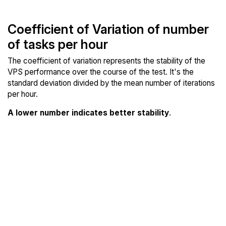
Coefficient of Variation of number
of tasks per hour
The coefficient of variation represents the stability of the
VPS performance over the course of the test. It's the
standard deviation divided by the mean number of iterations
per hour.
A lower number indicates better stability
.