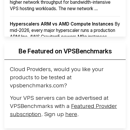
higher network throughput for bandwidth-intensive
VPS hosting workloads. The new network ...
Hyperscalers ARM vs AMD Compute Instances
By
mid-2026, every major hyperscaler runs a production
ARM line. AWS Graviton5 powers M9g instances.
Azure Cobalt ...
More...
Be Featured on VPSBenchmarks
Cloud Providers, would you like your
products to be tested at
vpsbenchmarks.com?
Your VPS servers can be advertised at
VPSBenchmarks with a
Featured Provider
subscription
. Sign up
here
.