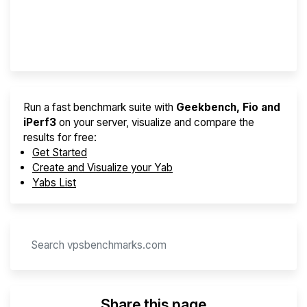
Best VPS 2026
Provider Finder
Run a fast benchmark suite with
Geekbench, Fio and
iPerf3
on your server, visualize and compare the
results for free:
Get Started
Create and Visualize your Yab
Yabs List
Share this page