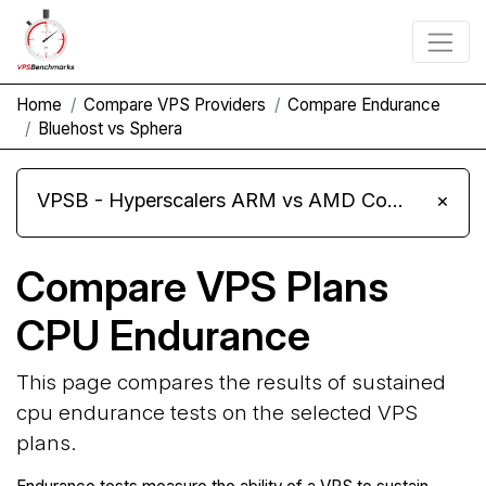
Home
Compare VPS Providers
Compare Endurance
Bluehost vs Sphera
VPSB - Hyperscalers ARM vs AMD Compute Instances
×
Compare VPS Plans
CPU Endurance
This page compares the results of sustained
cpu endurance tests on the selected VPS
plans.