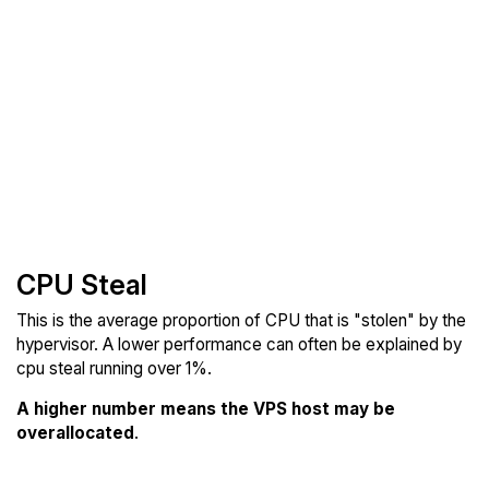
CPU Steal
This is the average proportion of CPU that is "stolen" by the
hypervisor. A lower performance can often be explained by
cpu steal running over 1%.
A higher number means the VPS host may be
overallocated
.