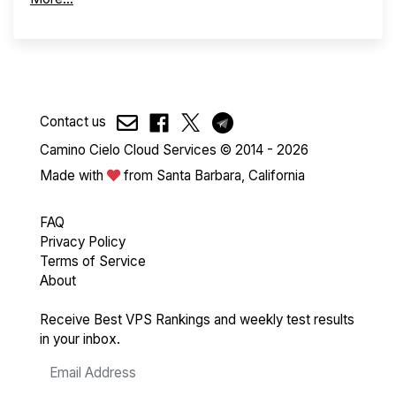
Contact us
Camino Cielo Cloud Services © 2014 - 2026
Made with
from Santa Barbara, California
FAQ
Privacy Policy
Terms of Service
About
Receive Best VPS Rankings and weekly test results
in your inbox.