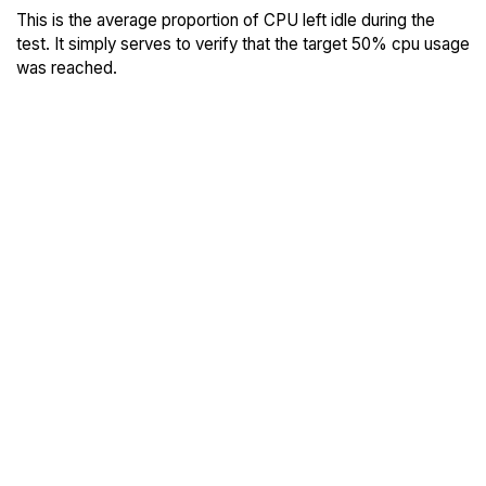
This is the average proportion of CPU left idle during the
test. It simply serves to verify that the target 50% cpu usage
was reached.