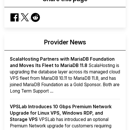
Provider News
ScalaHosting Partners with MariaDB Foundation
and Moves Its Fleet to MariaDB 11.8
ScalaHosting is
upgrading the database layer across its managed cloud
VPS fleet from MariaDB 10.11 to MariaDB 11.8, and has
joined MariaDB Foundation as a Gold Sponsor. Both are
Long Term Support ...
VPSLab Introduces 10 Gbps Premium Network
Upgrade for Linux VPS, Windows RDP, and
Storage VPS
VPSLab has introduced an optional
Premium Network upgrade for customers requiring