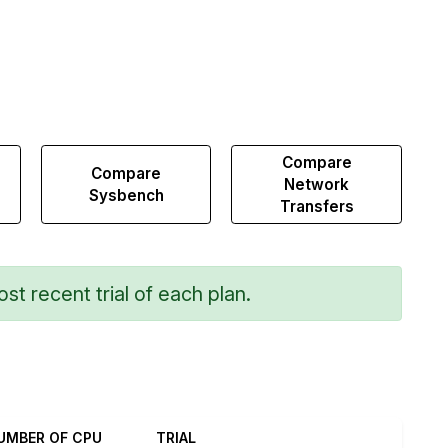
Compare
Compare
Network
Sysbench
Transfers
st recent trial of each plan.
UMBER OF CPU
TRIAL