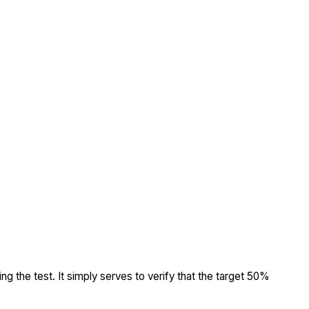
ing the test. It simply serves to verify that the target 50%