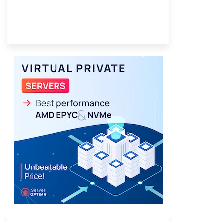
Provider Finder