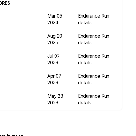
ORES
Mar 05
Endurance Run
2024
details
Aug 29
Endurance Run
2025
details
Jul 07
Endurance Run
2026
details
Apr 07
Endurance Run
2026
details
May 23
Endurance Run
2026
details