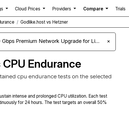
gs
Cloud Prices
Providers
Compare
Trials
durance
Godlike.host vs Hetzner
m Network Upgrade for Linux VPS, Windows RDP, and Storage VPS
×
s CPU Endurance
stained cpu endurance tests on the selected
ustain intense and prolonged CPU utilization. Each test
tinuously for 24 hours. The test targets an overall 50%