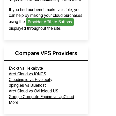
If you find our benchmarks valuable, you
can help by making your cloud purchases
using the
Provider Affiliate Buttons
displayed throughout the site.
Compare VPS Providers
Evoxt vs Hexabyte
Arct Cloud vs IONOS
Clouding.io vs Hivelocity
0ping.eu vs Bluehost
Arct Cloud vs OVHcloud US
Google Compute Engine vs UpCloud
More...