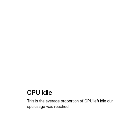
CPU idle
This is the average proportion of CPU left idle dur
cpu usage was reached.