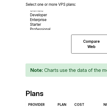
Select one or more VPS plans:
Compare
Compare
Endurance
Web
Note:
Charts use the data of the mo
Plans
PROVIDER
PLAN
COST
N