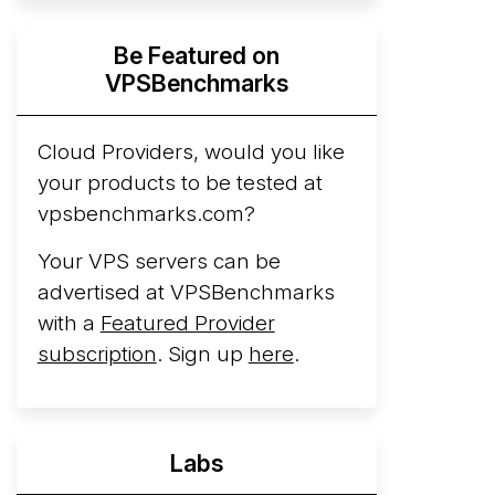
Hyperscalers ARM vs AMD Compute
Be Featured on
Instances
By mid-2026, every major
VPSBenchmarks
hyperscaler runs a production ARM line.
AWS Graviton5 powers M9g instances.
Azure Cobalt ...
Cloud Providers, would you like
your products to be tested at
Arct Cloud Launches Performance-
vpsbenchmarks.com?
Focused VPS Hosting
Arct Cloud has
launched as a VPS provider following the
Your VPS servers can be
2026 rebrand of ThorNode Cloud
, a
advertised at VPSBenchmarks
cloud infrastructure project originally
with a
Featured Provider
started in ...
More...
subscription
. Sign up
here
.
Labs