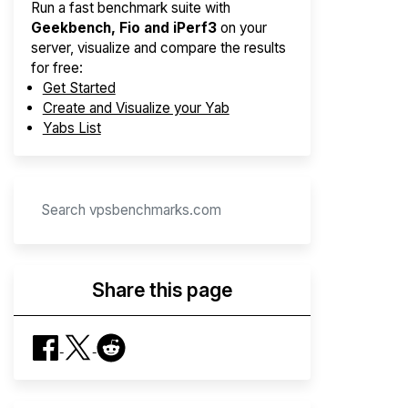
Run a fast benchmark suite with
Geekbench, Fio and iPerf3
on your
server, visualize and compare the results
for free:
Get Started
Create and Visualize your Yab
Yabs List
Share this page