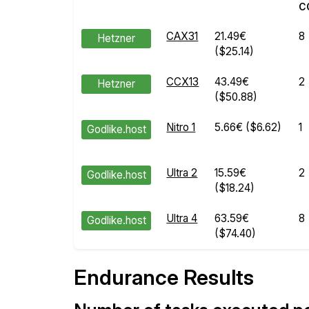
C
CAX31
21.49€
8
Hetzner
($25.14)
CCX13
43.49€
2
Hetzner
($50.88)
Nitro 1
5.66€
($6.62)
1
Godlike.host
Ultra 2
15.59€
2
Godlike.host
($18.24)
Ultra 4
63.59€
8
Godlike.host
($74.40)
Endurance Results