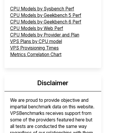
CPU Models by Sysbench Perf
CPU Models by Geekbench 5 Perf
CPU Models by Geekbench 6 Perf
CPU Models by Web Perf
CPU Models by Provider and Plan
VPS Plans by CPU model
VPS Provisioning Times
Metrics Correlation Chart
Disclaimer
We are proud to provide objective and
impartial benchmark data on this website.
VPSBenchmarks receives support from
some of the providers featured here but
all tests are conducted the same way
regardless of our relationships with them.