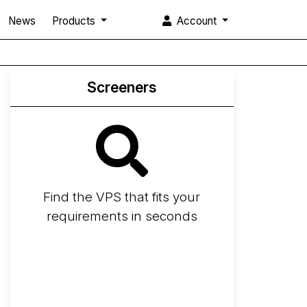
News
Products
Account
Screeners
Find the VPS that fits your
requirements in seconds
Screener
Best VPS 2026