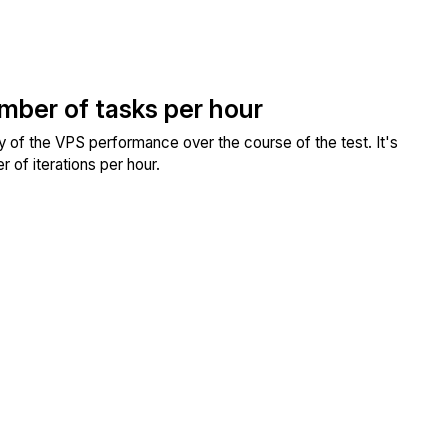
umber of tasks per hour
ity of the VPS performance over the course of the test. It's
 of iterations per hour.