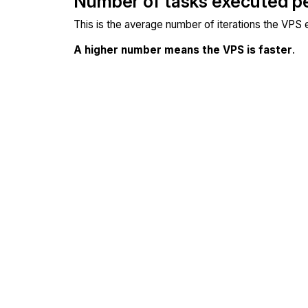
Number of tasks executed p
This is the average number of iterations the VPS
A higher number means the VPS is faster
.