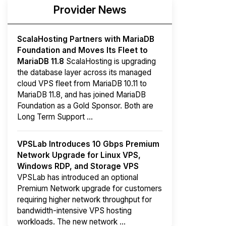
Provider News
ScalaHosting Partners with MariaDB
Foundation and Moves Its Fleet to
MariaDB 11.8
ScalaHosting is upgrading
the database layer across its managed
cloud VPS fleet from MariaDB 10.11 to
MariaDB 11.8, and has joined MariaDB
Foundation as a Gold Sponsor. Both are
Long Term Support ...
VPSLab Introduces 10 Gbps Premium
Network Upgrade for Linux VPS,
Windows RDP, and Storage VPS
VPSLab has introduced an optional
Premium Network upgrade for customers
requiring higher network throughput for
bandwidth-intensive VPS hosting
workloads. The new network ...