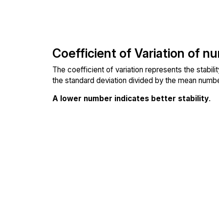
Coefficient of Variation of n
The coefficient of variation represents the stabil
the standard deviation divided by the mean number
A lower number indicates better stability
.