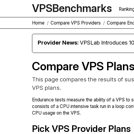
VPS
Benchmarks
Rankin
Home
Compare VPS Providers
Compare En
Provider News:
VPSLab Introduces 10 Gbps Premiu
Compare VPS Plan
This page compares the results of su
VPS plans.
Endurance tests measure the ability of a VPS to s
consists of a CPU intensive task run in a loop con
CPU usage on the VPS.
Pick VPS Provider Plans