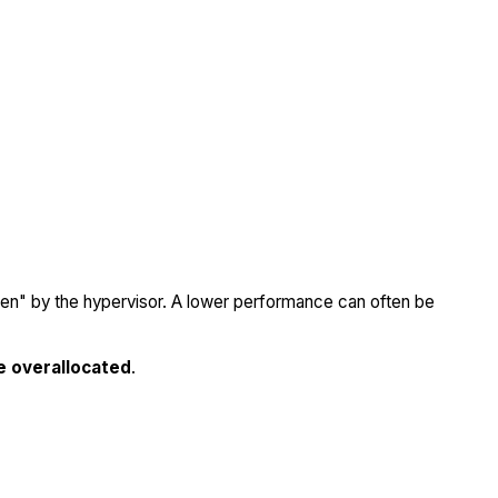
olen" by the hypervisor. A lower performance can often be
e overallocated
.