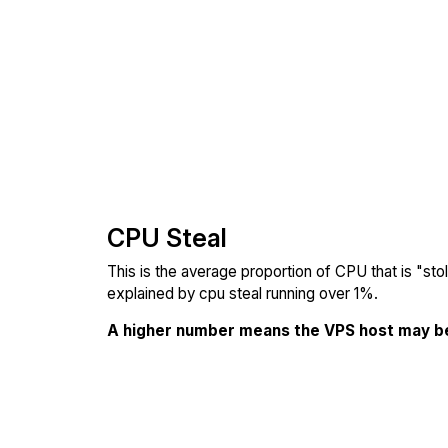
CPU Steal
This is the average proportion of CPU that is "st
explained by cpu steal running over 1%.
A higher number means the VPS host may b