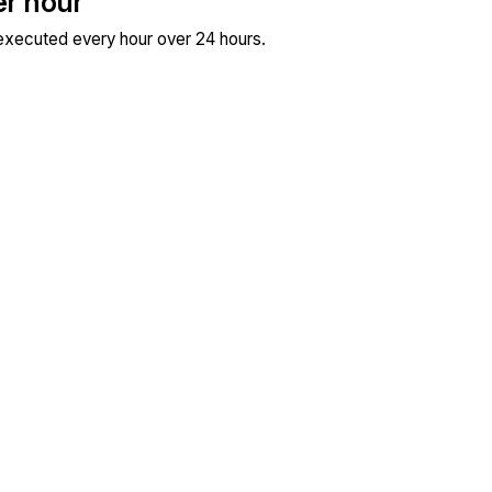
er hour
 executed every hour over 24 hours.