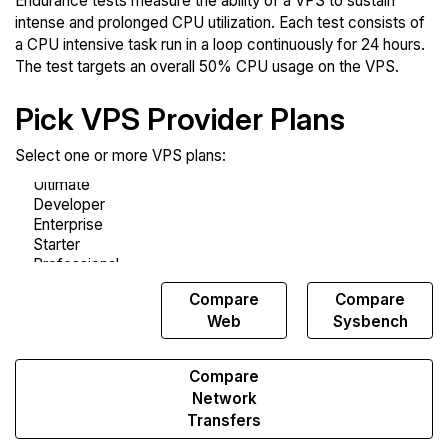
Endurance tests measure the ability of a VPS to sustain
intense and prolonged CPU utilization. Each test consists of
a CPU intensive task run in a loop continuously for 24 hours.
The test targets an overall 50% CPU usage on the VPS.
Pick VPS Provider Plans
Select one or more VPS plans:
Compare
Compare
Compare
Endurance
Web
Sysbench
Compare
Network
Transfers