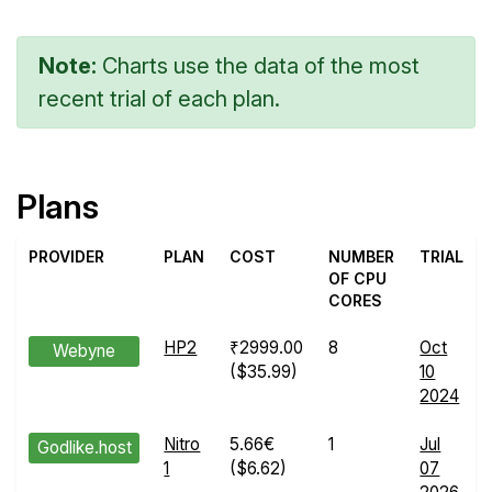
Note:
Charts use the data of the most
recent trial of each plan.
Plans
PROVIDER
PLAN
COST
NUMBER
TRIAL
OF CPU
CORES
HP2
₹2999.00
8
Oct
Webyne
($35.99)
10
2024
Nitro
5.66€
1
Jul
Godlike.host
1
($6.62)
07