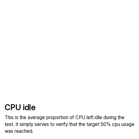
CPU idle
This is the average proportion of CPU left idle during the
test. It simply serves to verify that the target 50% cpu usage
was reached.