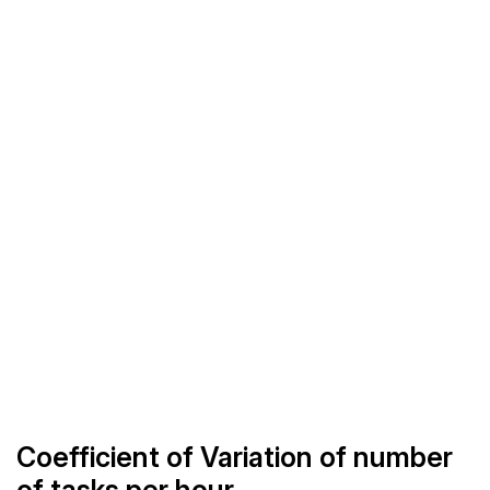
Coefficient of Variation of number
of tasks per hour