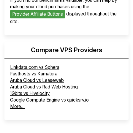
If you find our benchmarks valuable, you can help by
making your cloud purchases using the
displayed throughout the
Provider Affiliate Buttons
site.
Compare VPS Providers
Linkdata.com vs Sphera
Fasthosts vs Kamatera
Aruba Cloud vs Leaseweb
Aruba Cloud vs Rad Web Hosting
1Gbits vs Hivelocity
Google Compute Engine vs quicksrv.io
More...