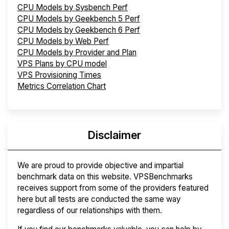
CPU Models by Sysbench Perf
CPU Models by Geekbench 5 Perf
CPU Models by Geekbench 6 Perf
CPU Models by Web Perf
CPU Models by Provider and Plan
VPS Plans by CPU model
VPS Provisioning Times
Metrics Correlation Chart
Disclaimer
We are proud to provide objective and impartial
benchmark data on this website. VPSBenchmarks
receives support from some of the providers featured
here but all tests are conducted the same way
regardless of our relationships with them.