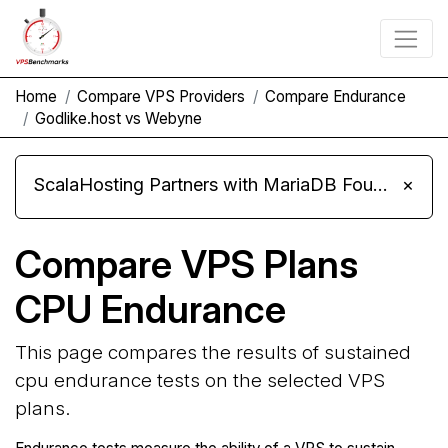
Home
Compare VPS Providers
Compare Endurance
Godlike.host vs Webyne
ScalaHosting Partners with MariaDB Foundation and Moves Its Fleet to MariaDB 11.8
×
Compare VPS Plans
CPU Endurance
This page compares the results of sustained
cpu endurance tests on the selected VPS
plans.