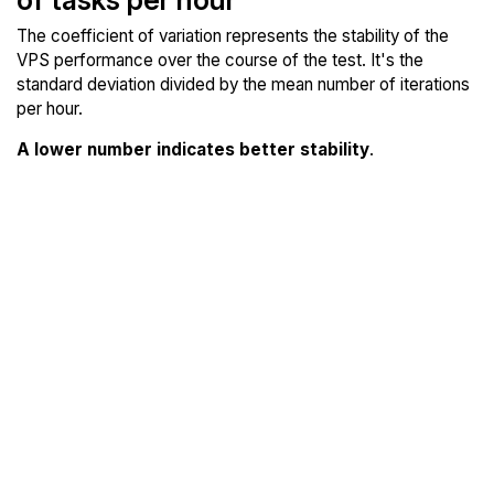
The coefficient of variation represents the stability of the
VPS performance over the course of the test. It's the
standard deviation divided by the mean number of iterations
per hour.
A lower number indicates better stability
.