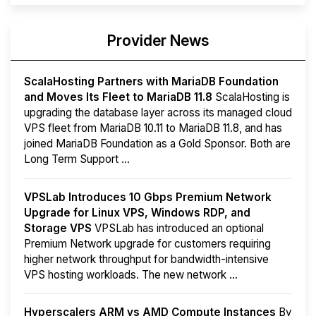
Provider News
ScalaHosting Partners with MariaDB Foundation
and Moves Its Fleet to MariaDB 11.8
ScalaHosting is
upgrading the database layer across its managed cloud
VPS fleet from MariaDB 10.11 to MariaDB 11.8, and has
joined MariaDB Foundation as a Gold Sponsor. Both are
Long Term Support ...
VPSLab Introduces 10 Gbps Premium Network
Upgrade for Linux VPS, Windows RDP, and
Storage VPS
VPSLab has introduced an optional
Premium Network upgrade for customers requiring
higher network throughput for bandwidth-intensive
VPS hosting workloads. The new network ...
Hyperscalers ARM vs AMD Compute Instances
By