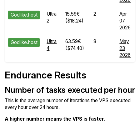
2026
Ultra
15.59€
2
Apr
Godlike.host
2
($18.24)
07
2026
Ultra
63.59€
8
May
Godlike.host
4
($74.40)
23
2026
Endurance Results
Number of tasks executed per hour
This is the average number of iterations the VPS executed
every hour over 24 hours.
A higher number means the VPS is faster
.