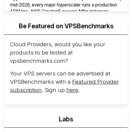
mid-2026, every major hyperscaler runs a production
ARM line. AWS Graviton5 powers M9g instances.
Azure Cobalt ...
More...
Be Featured on VPSBenchmarks
Cloud Providers, would you like your
products to be tested at
vpsbenchmarks.com?
Your VPS servers can be advertised at
VPSBenchmarks with a
Featured Provider
subscription
. Sign up
here
.
Labs