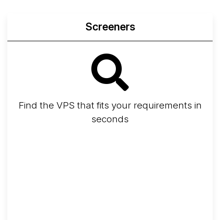
Screeners
Find the VPS that fits your requirements in
seconds
Screener
Best VPS 2026
Provider Finder