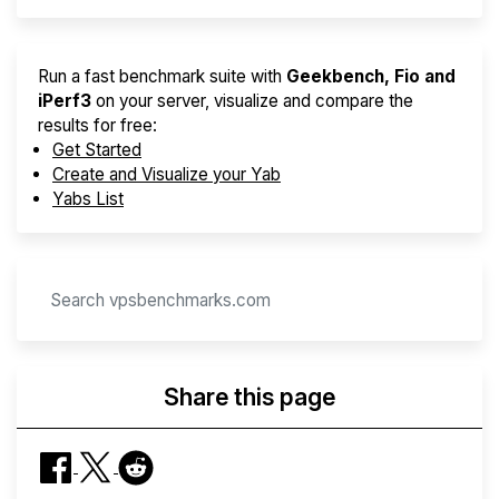
Run a fast benchmark suite with
Geekbench, Fio and
iPerf3
on your server, visualize and compare the
results for free:
Get Started
Create and Visualize your Yab
Yabs List
Share this page