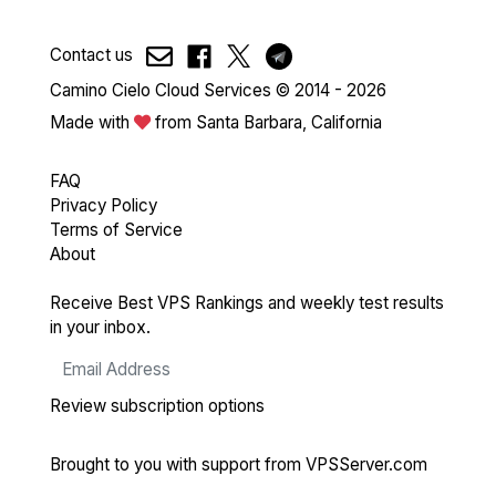
Contact us
Camino Cielo Cloud Services © 2014 - 2026
Made with
from Santa Barbara, California
FAQ
Privacy Policy
Terms of Service
About
Receive Best VPS Rankings and weekly test results
in your inbox.
Review subscription options
Brought to you with support from
VPSServer.com