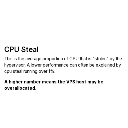
CPU Steal
This is the average proportion of CPU that is "stolen" by the
hypervisor. A lower performance can often be explained by
cpu steal running over 1%.
A higher number means the VPS host may be
overallocated
.