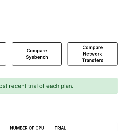
Compare
Compare
Network
Sysbench
Transfers
st recent trial of each plan.
NUMBER OF CPU
TRIAL