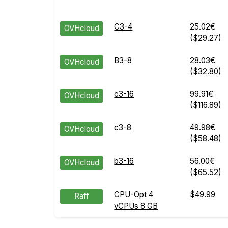
C3-4
25.02€
OVHcloud
($29.27)
B3-8
28.03€
OVHcloud
($32.80)
c3-16
99.91€
OVHcloud
($116.89)
c3-8
49.98€
OVHcloud
($58.48)
b3-16
56.00€
OVHcloud
($65.52)
CPU-Opt 4
$49.99
Raff
vCPUs 8 GB