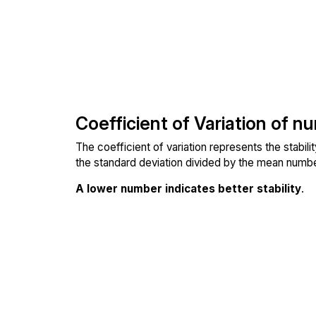
Coefficient of Variation of n
The coefficient of variation represents the stabil
the standard deviation divided by the mean number
A lower number indicates better stability
.