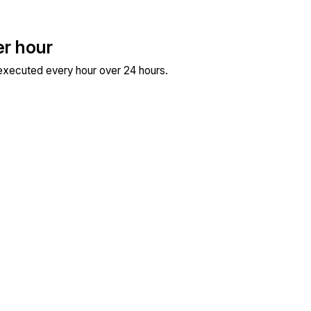
er hour
 executed every hour over 24 hours.