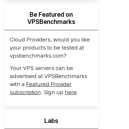
Hyperscalers ARM vs AMD Compute
Be Featured on
Instances
By mid-2026, every major
VPSBenchmarks
hyperscaler runs a production ARM line.
AWS Graviton5 powers M9g instances.
Azure Cobalt ...
Cloud Providers, would you like
More...
your products to be tested at
vpsbenchmarks.com?
Your VPS servers can be
advertised at VPSBenchmarks
with a
Featured Provider
subscription
. Sign up
here
.
Labs