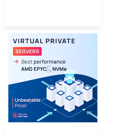
Provider Finder