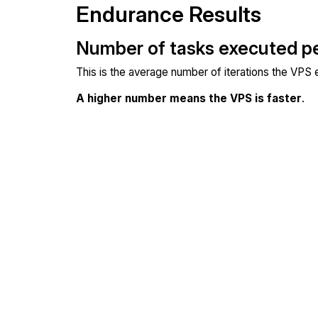
Endurance Results
Number of tasks executed p
This is the average number of iterations the VPS
A higher number means the VPS is faster
.