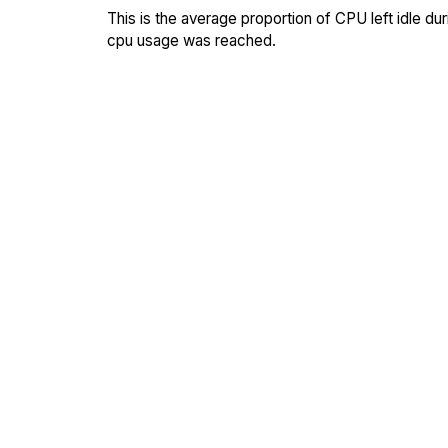
This is the average proportion of CPU left idle dur
cpu usage was reached.