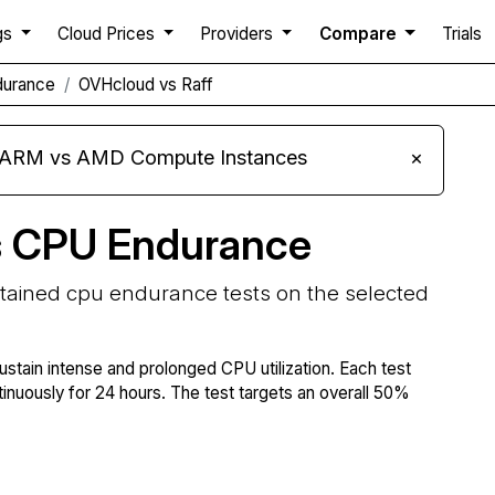
gs
Cloud Prices
Providers
Compare
Trials
durance
OVHcloud vs Raff
s ARM vs AMD Compute Instances
×
s CPU Endurance
stained cpu endurance tests on the selected
ustain intense and prolonged CPU utilization. Each test
tinuously for 24 hours. The test targets an overall 50%