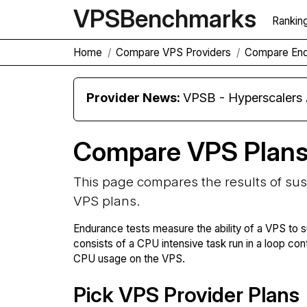
VPS
Benchmarks
Rankin
Home
Compare VPS Providers
Compare En
Provider News:
VPSB - Hyperscaler
Compare VPS Plan
This page compares the results of su
VPS plans.
Endurance tests measure the ability of a VPS to s
consists of a CPU intensive task run in a loop con
CPU usage on the VPS.
Pick VPS Provider Plans