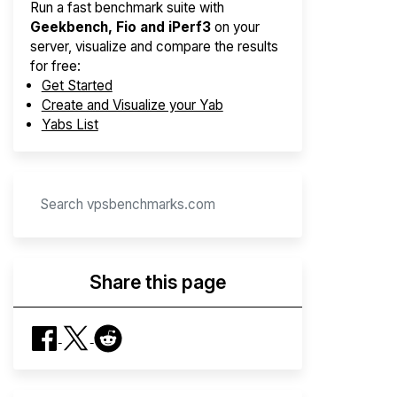
Run a fast benchmark suite with
Geekbench, Fio and iPerf3
on your
server, visualize and compare the results
for free:
Get Started
Create and Visualize your Yab
Yabs List
Share this page