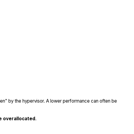
olen" by the hypervisor. A lower performance can often be
e overallocated
.