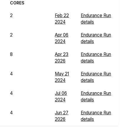
CORES
2
Feb 22
Endurance Run
2024
details
2
Apr 06
Endurance Run
2024
details
8
Apr 23
Endurance Run
2026
details
4
May 21
Endurance Run
2024
details
4
Jul 06
Endurance Run
2024
details
4
Jun 27
Endurance Run
2026
details