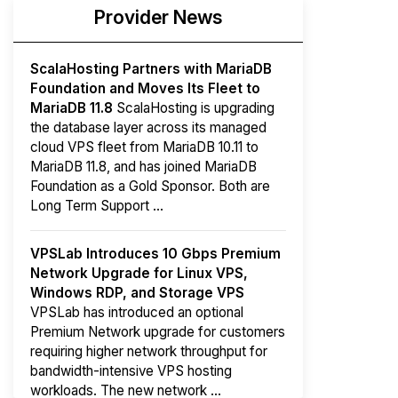
Provider News
ScalaHosting Partners with MariaDB
Foundation and Moves Its Fleet to
MariaDB 11.8
ScalaHosting is upgrading
the database layer across its managed
cloud VPS fleet from MariaDB 10.11 to
MariaDB 11.8, and has joined MariaDB
Foundation as a Gold Sponsor. Both are
Long Term Support ...
VPSLab Introduces 10 Gbps Premium
Network Upgrade for Linux VPS,
Windows RDP, and Storage VPS
VPSLab has introduced an optional
Premium Network upgrade for customers
requiring higher network throughput for
bandwidth-intensive VPS hosting
workloads. The new network ...