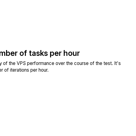
umber of tasks per hour
ity of the VPS performance over the course of the test. It's
 of iterations per hour.