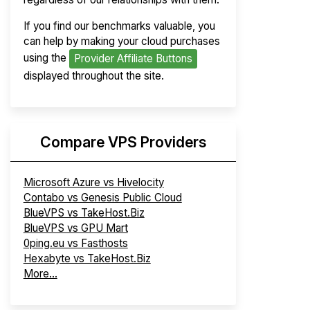
If you find our benchmarks valuable, you
can help by making your cloud purchases
using the
Provider Affiliate Buttons
displayed throughout the site.
Compare VPS Providers
Microsoft Azure vs Hivelocity
Contabo vs Genesis Public Cloud
BlueVPS vs TakeHost.Biz
BlueVPS vs GPU Mart
0ping.eu vs Fasthosts
Hexabyte vs TakeHost.Biz
More...