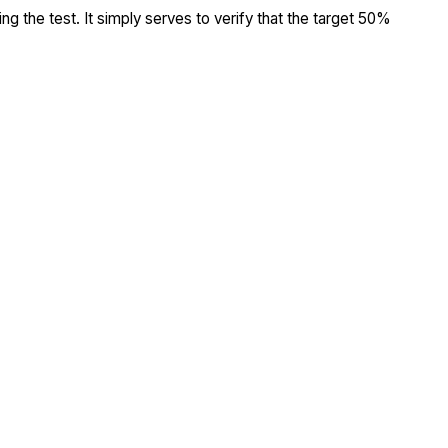
ing the test. It simply serves to verify that the target 50%