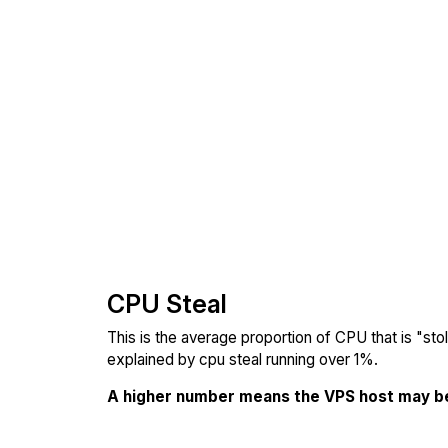
CPU Steal
This is the average proportion of CPU that is "st
explained by cpu steal running over 1%.
A higher number means the VPS host may b