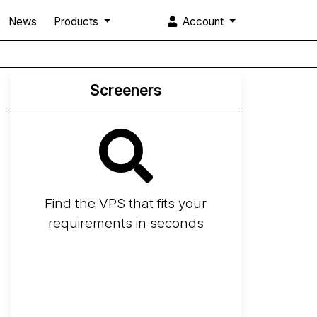
News
Products
Account
Screeners
Find the VPS that fits your
requirements in seconds
Screener
Best VPS 2026