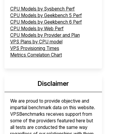
CPU Models by Sysbench Perf
CPU Models by Geekbench 5 Perf
CPU Models by Geekbench 6 Perf
CPU Models by Web Perf
CPU Models by Provider and Plan
VPS Plans by CPU model
VPS Provisioning Times
Metrics Correlation Chart
Disclaimer
We are proud to provide objective and
impartial benchmark data on this website.
VPSBenchmarks receives support from
some of the providers featured here but
all tests are conducted the same way
regardless of our relationships with them.