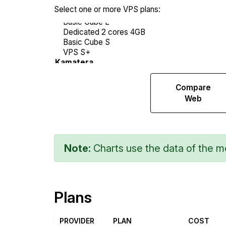
Select one or more VPS plans:
Compare
Compare
Endurance
Web
Note:
Charts use the data of the mo
Plans
PROVIDER
PLAN
COST