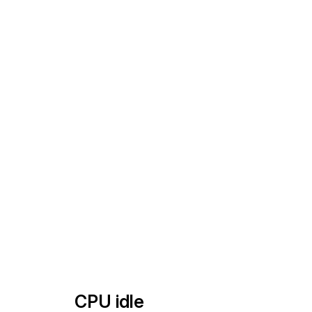
CPU idle