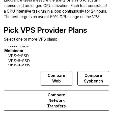
Endurance tests measure the ability of a VPS to sustain
intense and prolonged CPU utilization. Each test consists of
a CPU intensive task run in a loop continuously for 24 hours.
The test targets an overall 50% CPU usage on the VPS.
Pick VPS Provider Plans
Select one or more VPS plans:
Compare
Compare
Compare
Endurance
Web
Sysbench
Compare
Network
Transfers