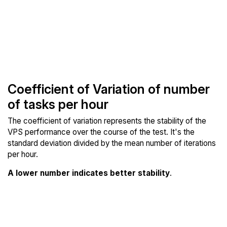
Coefficient of Variation of number
of tasks per hour
The coefficient of variation represents the stability of the
VPS performance over the course of the test. It's the
standard deviation divided by the mean number of iterations
per hour.
A lower number indicates better stability
.