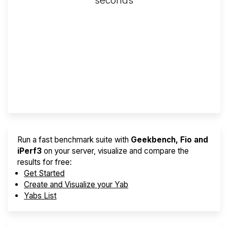
seconds
Screener
Best VPS 2026
Provider Finder
Run a fast benchmark suite with
Geekbench, Fio and
iPerf3
on your server, visualize and compare the
results for free:
Get Started
Create and Visualize your Yab
Yabs List