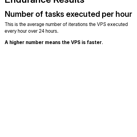
Number of tasks executed per hour
This is the average number of iterations the VPS executed
every hour over 24 hours.
A higher number means the VPS is faster
.