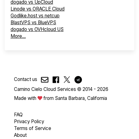
dogado vs UpCloud
Linode vs ORACLE Cloud
Godlike.host vs netcup
BlastVPS vs BlueVPS
dogado vs OVHcloud US
More...
Contact us
Camino Cielo Cloud Services © 2014 - 2026
Made with
from Santa Barbara, California
FAQ
Privacy Policy
Terms of Service
About