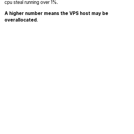
cpu steal running over 1%.
A higher number means the VPS host may be
overallocated
.