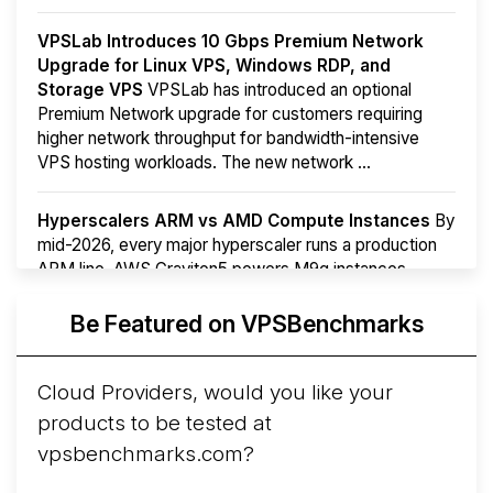
VPSLab Introduces 10 Gbps Premium Network
Upgrade for Linux VPS, Windows RDP, and
Storage VPS
VPSLab has introduced an optional
Premium Network upgrade for customers requiring
higher network throughput for bandwidth-intensive
VPS hosting workloads. The new network ...
Hyperscalers ARM vs AMD Compute Instances
By
mid-2026, every major hyperscaler runs a production
ARM line. AWS Graviton5 powers M9g instances.
Azure Cobalt ...
More...
Be Featured on VPSBenchmarks
Cloud Providers, would you like your
products to be tested at
vpsbenchmarks.com?