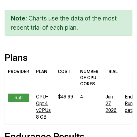
Note:
Charts use the data of the most
recent trial of each plan.
Plans
PROVIDER
PLAN
COST
NUMBER
TRIAL
OF CPU
CORES
CPU-
$49.99
4
Jun
Endu
Raff
Opt 4
27
Run
vCPUs
2026
detail
8 GB
Endurance Results