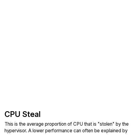
CPU Steal
This is the average proportion of CPU that is "stolen" by the
hypervisor. A lower performance can often be explained by