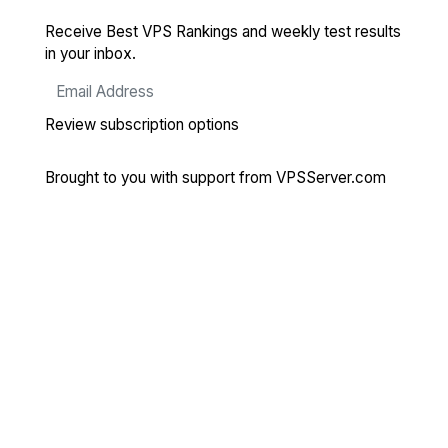
Receive Best VPS Rankings and weekly test results
in your inbox.
Review subscription options
Brought to you with support from
VPSServer.com