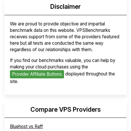
Disclaimer
We are proud to provide objective and impartial
benchmark data on this website. VPSBenchmarks
receives support from some of the providers featured
here but all tests are conducted the same way
regardless of our relationships with them.
If you find our benchmarks valuable, you can help by
making your cloud purchases using the
displayed throughout the
Provider Affiliate Buttons
site.
Compare VPS Providers
Bluehost vs Raff