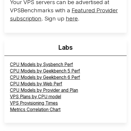
Your VPS servers can be advertised at
VPSBenchmarks with a
Featured Provider
subscription
. Sign up
here
.
Labs
CPU Models by Sysbench Perf
CPU Models by Geekbench 5 Perf
CPU Models by Geekbench 6 Perf
CPU Models by Web Perf
CPU Models by Provider and Plan
VPS Plans by CPU model
VPS Provisioning Times
Metrics Correlation Chart