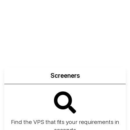
Screeners
Find the VPS that fits your requirements in