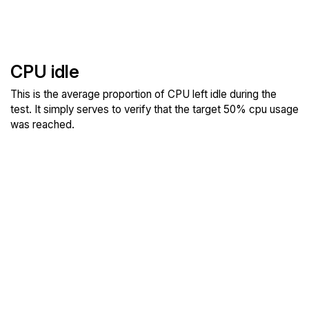
CPU idle
This is the average proportion of CPU left idle during the
test. It simply serves to verify that the target 50% cpu usage
was reached.