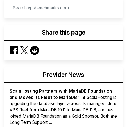
Share this page
Provider News
ScalaHosting Partners with MariaDB Foundation
and Moves Its Fleet to MariaDB 11.8
ScalaHosting is
upgrading the database layer across its managed cloud
VPS fleet from MariaDB 10.11 to MariaDB 11.8, and has
joined MariaDB Foundation as a Gold Sponsor. Both are
Long Term Support ...