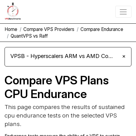
Home
Compare VPS Providers
Compare Endurance
QuantVPS vs Raff
VPSB - Hyperscalers ARM vs AMD Compute Instances
×
Compare VPS Plans
CPU Endurance
This page compares the results of sustained
cpu endurance tests on the selected VPS
plans.