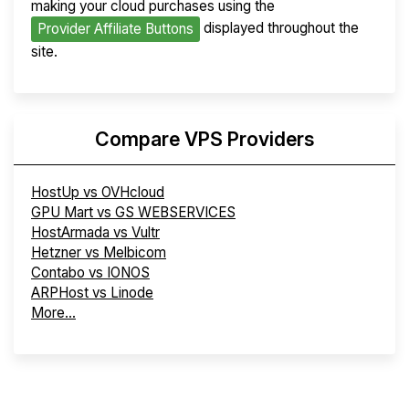
making your cloud purchases using the
displayed throughout the
Provider Affiliate Buttons
site.
Compare VPS Providers
HostUp vs OVHcloud
GPU Mart vs GS WEBSERVICES
HostArmada vs Vultr
Hetzner vs Melbicom
Contabo vs IONOS
ARPHost vs Linode
More...