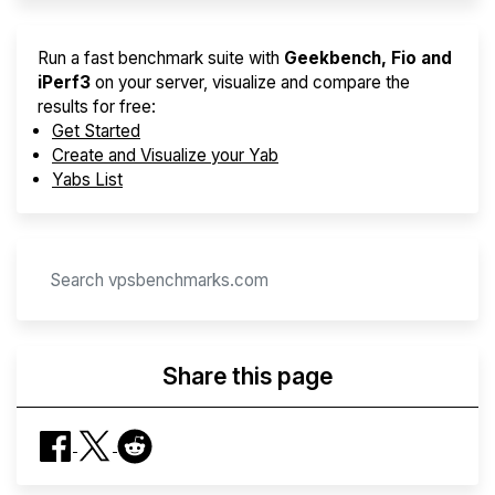
Run a fast benchmark suite with
Geekbench, Fio and
iPerf3
on your server, visualize and compare the
results for free:
Get Started
Create and Visualize your Yab
Yabs List
Share this page