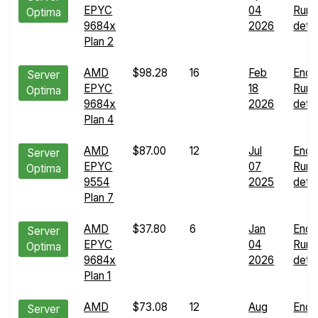
EPYC
04
Run
Optima
9684x
2026
detai
Plan 2
AMD
$98.28
16
Feb
Endu
Server
EPYC
18
Run
Optima
9684x
2026
detai
Plan 4
AMD
$87.00
12
Jul
Endu
Server
EPYC
07
Run
Optima
9554
2025
detai
Plan 7
AMD
$37.80
6
Jan
Endu
Server
EPYC
04
Run
Optima
9684x
2026
detai
Plan 1
AMD
$73.08
12
Aug
Endu
Server