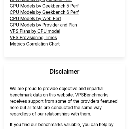
CPU Models by Geekbench 5 Perf
CPU Models by Geekbench 6 Perf
CPU Models by Web Perf
CPU Models by Provider and Plan
VPS Plans by CPU model
VPS Provisioning Times
Metrics Correlation Chart
Disclaimer
We are proud to provide objective and impartial
benchmark data on this website. VPSBenchmarks
receives support from some of the providers featured
here but all tests are conducted the same way
regardless of our relationships with them.
If you find our benchmarks valuable, you can help by