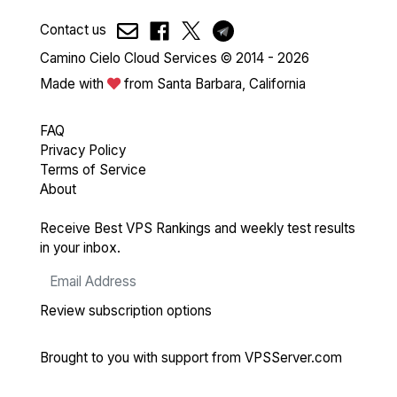
Contact us
Camino Cielo Cloud Services © 2014 - 2026
Made with
from Santa Barbara, California
FAQ
Privacy Policy
Terms of Service
About
Receive Best VPS Rankings and weekly test results
in your inbox.
Review subscription options
Brought to you with support from
VPSServer.com