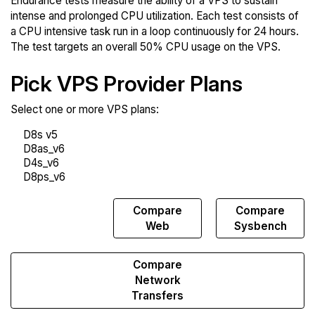
Endurance tests measure the ability of a VPS to sustain
intense and prolonged CPU utilization. Each test consists of
a CPU intensive task run in a loop continuously for 24 hours.
The test targets an overall 50% CPU usage on the VPS.
Pick VPS Provider Plans
Select one or more VPS plans:
Compare
Compare
Compare
Endurance
Web
Sysbench
Compare
Network
Transfers