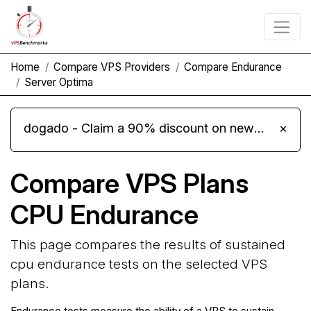
Home
Compare VPS Providers
Compare Endurance
Server Optima
dogado - Claim a 90% discount on new Cloud Server L 4.0 plans
×
Compare VPS Plans
CPU Endurance
This page compares the results of sustained
cpu endurance tests on the selected VPS
plans.