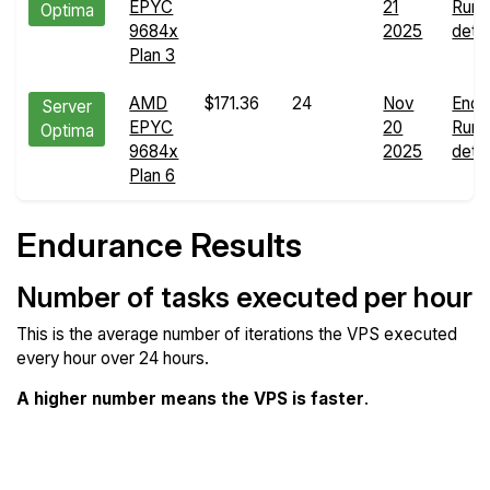
EPYC
21
Run
Optima
9684x
2025
detai
Plan 3
AMD
$171.36
24
Nov
Endu
Server
EPYC
20
Run
Optima
9684x
2025
detai
Plan 6
Endurance Results
Number of tasks executed per hour
This is the average number of iterations the VPS executed
every hour over 24 hours.
A higher number means the VPS is faster
.