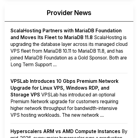
Provider News
ScalaHosting Partners with MariaDB Foundation
and Moves Its Fleet to MariaDB 11.8
ScalaHosting is
upgrading the database layer across its managed cloud
VPS fleet from MariaDB 10.11 to MariaDB 11.8, and has
joined MariaDB Foundation as a Gold Sponsor. Both are
Long Term Support ...
VPSLab Introduces 10 Gbps Premium Network
Upgrade for Linux VPS, Windows RDP, and
Storage VPS
VPSLab has introduced an optional
Premium Network upgrade for customers requiring
higher network throughput for bandwidth-intensive
VPS hosting workloads. The new network ...
Hyperscalers ARM vs AMD Compute Instances
By