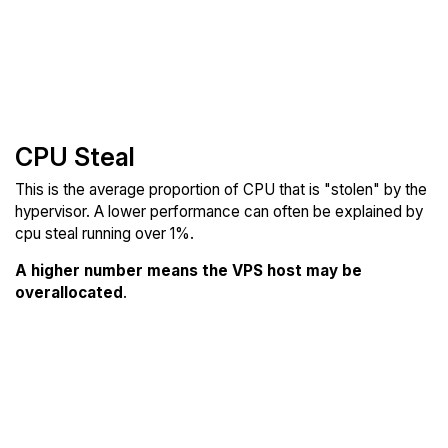
CPU Steal
This is the average proportion of CPU that is "stolen" by the
hypervisor. A lower performance can often be explained by
cpu steal running over 1%.
A higher number means the VPS host may be
overallocated
.