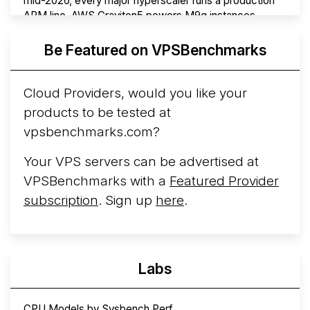
mid-2026, every major hyperscaler runs a production
ARM line. AWS Graviton5 powers M9g instances.
Azure Cobalt ...
More...
Be Featured on VPSBenchmarks
Cloud Providers, would you like your
products to be tested at
vpsbenchmarks.com?
Your VPS servers can be advertised at
VPSBenchmarks with a
Featured Provider
subscription
. Sign up
here
.
Labs
CPU Models by Sysbench Perf