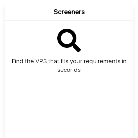
Screeners
Find the VPS that fits your requirements in
seconds
Screener
Best VPS 2026
Provider Finder