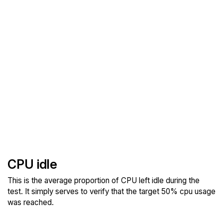
CPU idle
This is the average proportion of CPU left idle during the
test. It simply serves to verify that the target 50% cpu usage
was reached.