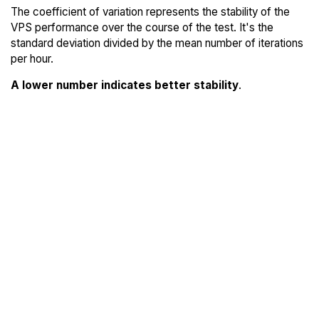
The coefficient of variation represents the stability of the
VPS performance over the course of the test. It's the
standard deviation divided by the mean number of iterations
per hour.
A lower number indicates better stability
.