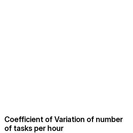
Coefficient of Variation of number
of tasks per hour