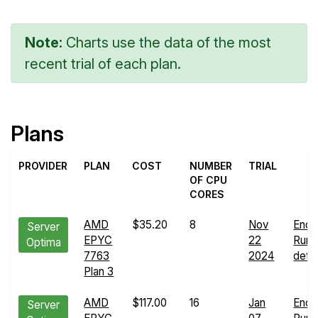
Note:
Charts use the data of the most
recent trial of each plan.
Plans
PROVIDER
PLAN
COST
NUMBER
TRIAL
OF CPU
CORES
AMD
$35.20
8
Nov
Endu
Server
EPYC
22
Run
Optima
7763
2024
detai
Plan 3
AMD
$117.00
16
Jan
Endu
Server