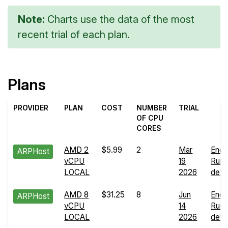
Note:
Charts use the data of the most
recent trial of each plan.
Plans
PROVIDER
PLAN
COST
NUMBER
TRIAL
OF CPU
CORES
AMD 2
$5.99
2
Mar
Endu
ARPHost
vCPU
19
Run
LOCAL
2026
detai
AMD 8
$31.25
8
Jun
Endu
ARPHost
vCPU
14
Run
LOCAL
2026
detai