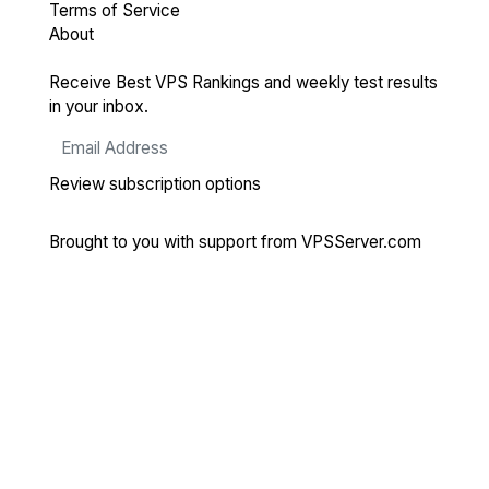
Terms of Service
About
Receive Best VPS Rankings and weekly test results
in your inbox.
Review subscription options
Brought to you with support from
VPSServer.com