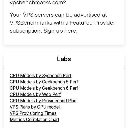
vpsbenchmarks.com?
Your VPS servers can be advertised at
VPSBenchmarks with a
Featured Provider
subscription
. Sign up
here
.
Labs
CPU Models by Sysbench Perf
CPU Models by Geekbench 5 Perf
CPU Models by Geekbench 6 Perf
CPU Models by Web Perf
CPU Models by Provider and Plan
VPS Plans by CPU model
VPS Provisioning Times
Metrics Correlation Chart