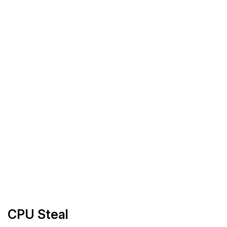
CPU Steal