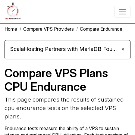
Home
Compare VPS Providers
Compare Endurance
ScalaHosting Partners with MariaDB Foundation and Moves Its Fleet to MariaDB 11.8
×
Compare VPS Plans
CPU Endurance
This page compares the results of sustained
cpu endurance tests on the selected VPS
plans.
Endurance tests measure the ability of a VPS to sustain