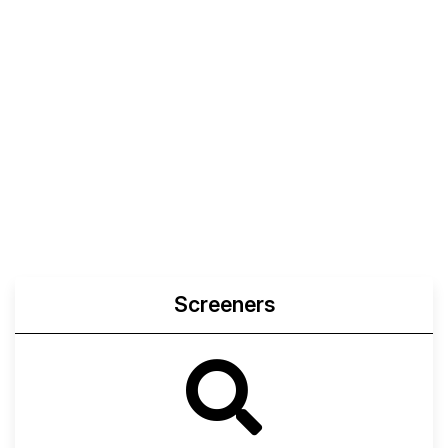
Screeners