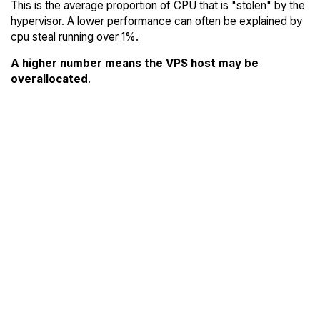
This is the average proportion of CPU that is "stolen" by the
hypervisor. A lower performance can often be explained by
cpu steal running over 1%.
A higher number means the VPS host may be
overallocated
.