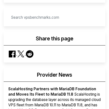
Share this page
Provider News
ScalaHosting Partners with MariaDB Foundation
and Moves Its Fleet to MariaDB 11.8
ScalaHosting is
upgrading the database layer across its managed cloud
VPS fleet from MariaDB 10.11 to MariaDB 11.8, and has