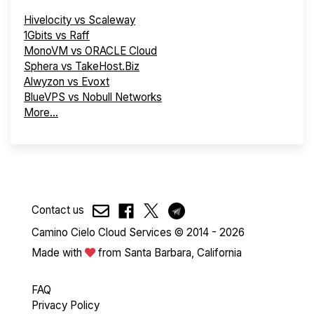
Hivelocity vs Scaleway
1Gbits vs Raff
MonoVM vs ORACLE Cloud
Sphera vs TakeHost.Biz
Alwyzon vs Evoxt
BlueVPS vs Nobull Networks
More...
Contact us
Camino Cielo Cloud Services © 2014 - 2026
Made with
from Santa Barbara, California
FAQ
Privacy Policy