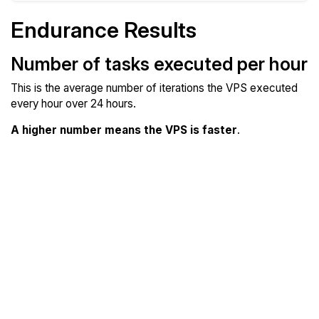
Endurance Results
Number of tasks executed per hour
This is the average number of iterations the VPS executed
every hour over 24 hours.
A higher number means the VPS is faster
.