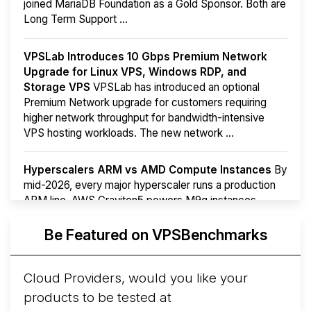
joined MariaDB Foundation as a Gold Sponsor. Both are
Long Term Support ...
VPSLab Introduces 10 Gbps Premium Network
Upgrade for Linux VPS, Windows RDP, and
Storage VPS
VPSLab has introduced an optional
Premium Network upgrade for customers requiring
higher network throughput for bandwidth-intensive
VPS hosting workloads. The new network ...
Hyperscalers ARM vs AMD Compute Instances
By
mid-2026, every major hyperscaler runs a production
ARM line. AWS Graviton5 powers M9g instances.
Azure Cobalt ...
More...
Be Featured on VPSBenchmarks
Cloud Providers, would you like your
products to be tested at