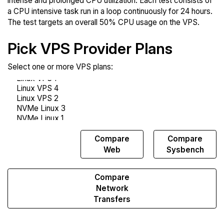
intense and prolonged CPU utilization. Each test consists of
a CPU intensive task run in a loop continuously for 24 hours.
The test targets an overall 50% CPU usage on the VPS.
Pick VPS Provider Plans
Select one or more VPS plans:
Compare
Compare
Compare
Endurance
Web
Sysbench
Compare
Network
Transfers