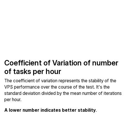
Coefficient of Variation of number
of tasks per hour
The coefficient of variation represents the stability of the
VPS performance over the course of the test. It's the
standard deviation divided by the mean number of iterations
per hour.
A lower number indicates better stability
.