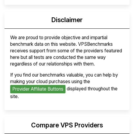
Disclaimer
We are proud to provide objective and impartial
benchmark data on this website. VPSBenchmarks
receives support from some of the providers featured
here but all tests are conducted the same way
regardless of our relationships with them.
If you find our benchmarks valuable, you can help by
making your cloud purchases using the
displayed throughout the
Provider Affiliate Buttons
site.
Compare VPS Providers