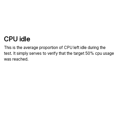
CPU idle
This is the average proportion of CPU left idle during the
test. It simply serves to verify that the target 50% cpu usage
was reached.