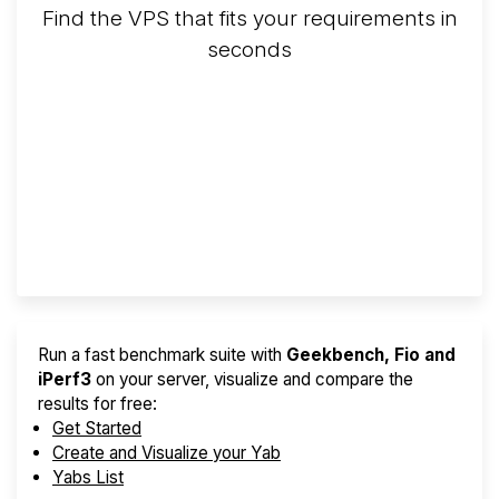
Find the VPS that fits your requirements in
seconds
Screener
Best VPS 2026
Provider Finder
Run a fast benchmark suite with
Geekbench, Fio and
iPerf3
on your server, visualize and compare the
results for free:
Get Started
Create and Visualize your Yab
Yabs List