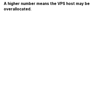
A higher number means the VPS host may be
overallocated
.