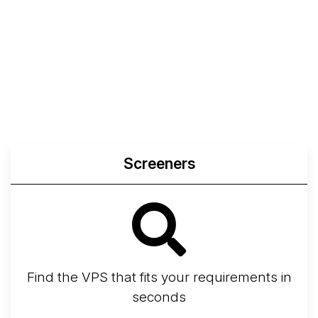
Screeners
Find the VPS that fits your requirements in
seconds