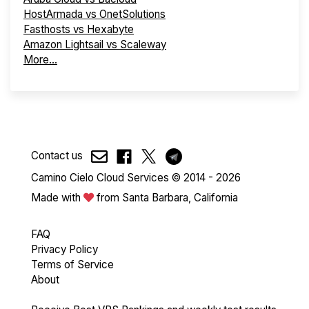
HostArmada vs OnetSolutions
Fasthosts vs Hexabyte
Amazon Lightsail vs Scaleway
More...
Contact us
Camino Cielo Cloud Services © 2014 - 2026
Made with
from Santa Barbara, California
FAQ
Privacy Policy
Terms of Service
About