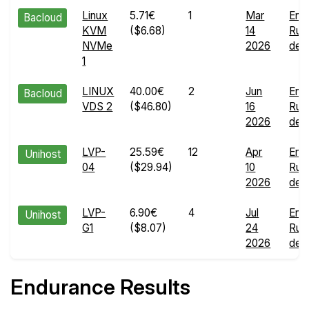
Linux
5.71€
1
Mar
End
Bacloud
KVM
($6.68)
14
Run
NVMe
2026
deta
1
LINUX
40.00€
2
Jun
End
Bacloud
VDS 2
($46.80)
16
Run
2026
deta
LVP-
25.59€
12
Apr
End
Unihost
04
($29.94)
10
Run
2026
deta
LVP-
6.90€
4
Jul
End
Unihost
G1
($8.07)
24
Run
2026
deta
Endurance Results