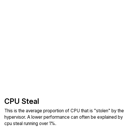
CPU Steal
This is the average proportion of CPU that is "stolen" by the
hypervisor. A lower performance can often be explained by
cpu steal running over 1%.