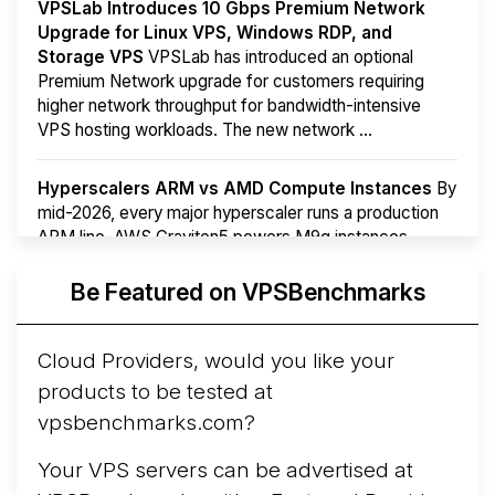
VPSLab Introduces 10 Gbps Premium Network
Upgrade for Linux VPS, Windows RDP, and
Storage VPS
VPSLab has introduced an optional
Premium Network upgrade for customers requiring
higher network throughput for bandwidth-intensive
VPS hosting workloads. The new network ...
Hyperscalers ARM vs AMD Compute Instances
By
mid-2026, every major hyperscaler runs a production
ARM line. AWS Graviton5 powers M9g instances.
Azure Cobalt ...
More...
Be Featured on VPSBenchmarks
Cloud Providers, would you like your
products to be tested at
vpsbenchmarks.com?
Your VPS servers can be advertised at