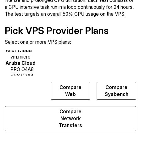
intense and prolonged CPU utilization. Each test consists of
a CPU intensive task run in a loop continuously for 24 hours.
The test targets an overall 50% CPU usage on the VPS.
Pick VPS Provider Plans
Select one or more VPS plans:
Compare
Compare
Compare
Endurance
Web
Sysbench
Compare
Network
Transfers