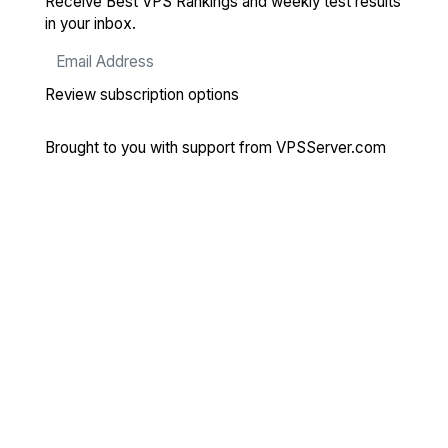
Receive Best VPS Rankings and weekly test results
in your inbox.
Review subscription options
Brought to you with support from
VPSServer.com