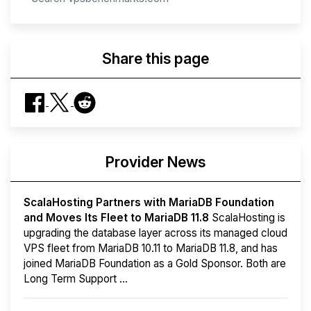
Share this page
Provider News
ScalaHosting Partners with MariaDB Foundation
and Moves Its Fleet to MariaDB 11.8
ScalaHosting is
upgrading the database layer across its managed cloud
VPS fleet from MariaDB 10.11 to MariaDB 11.8, and has
joined MariaDB Foundation as a Gold Sponsor. Both are
Long Term Support ...