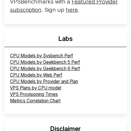
VPSBenchmarks with a
Featured Provider
subscription
. Sign up
here
.
Labs
CPU Models by Sysbench Perf
CPU Models by Geekbench 5 Perf
CPU Models by Geekbench 6 Perf
CPU Models by Web Perf
CPU Models by Provider and Plan
VPS Plans by CPU model
VPS Provisioning Times
Metrics Correlation Chart
Disclaimer