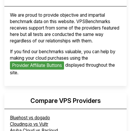
We are proud to provide objective and impartial
benchmark data on this website. VPSBenchmarks
receives support from some of the providers featured
here but all tests are conducted the same way
regardless of our relationships with them.
If you find our benchmarks valuable, you can help by
making your cloud purchases using the
displayed throughout the
Provider Affiliate Buttons
site.
Compare VPS Providers
Bluehost vs dogado
Clouding.io vs Vultr
Aruba Cloud vs Bacloud