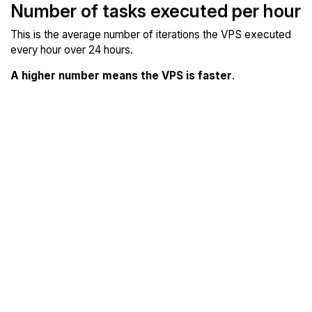
Number of tasks executed per hour
This is the average number of iterations the VPS executed
every hour over 24 hours.
A higher number means the VPS is faster
.