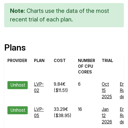
Note:
Charts use the data of the most
recent trial of each plan.
Plans
PROVIDER
PLAN
COST
NUMBER
TRIAL
OF CPU
CORES
LVP-
9.84€
6
Oct
End
Unihost
02
($11.51)
15
Run
2025
deta
LVP-
33.29€
16
Jan
End
Unihost
05
($38.95)
12
Run
2026
deta