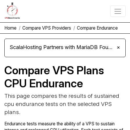
Home
Compare VPS Providers
Compare Endurance
ScalaHosting Partners with MariaDB Foundation and Moves Its Fleet to MariaDB 11.8
×
Compare VPS Plans
CPU Endurance
This page compares the results of sustained
cpu endurance tests on the selected VPS
plans.
Endurance tests measure the ability of a VPS to sustain