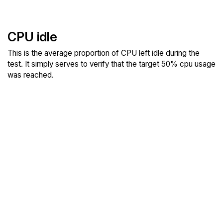
CPU idle
This is the average proportion of CPU left idle during the
test. It simply serves to verify that the target 50% cpu usage
was reached.