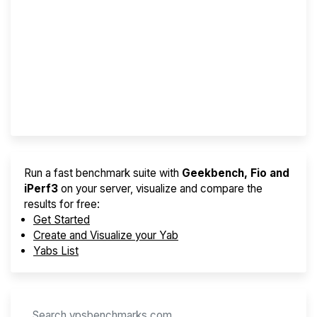
Screener
Best VPS 2026
Provider Finder
Run a fast benchmark suite with
Geekbench, Fio and
iPerf3
on your server, visualize and compare the
results for free:
Get Started
Create and Visualize your Yab
Yabs List