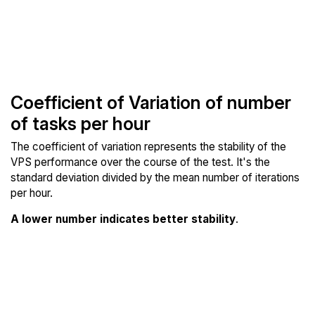
Coefficient of Variation of number
of tasks per hour
The coefficient of variation represents the stability of the
VPS performance over the course of the test. It's the
standard deviation divided by the mean number of iterations
per hour.
A lower number indicates better stability
.