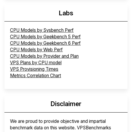
Labs
CPU Models by Sysbench Perf
CPU Models by Geekbench 5 Perf
CPU Models by Geekbench 6 Perf
CPU Models by Web Perf
CPU Models by Provider and Plan
VPS Plans by CPU model
VPS Provisioning Times
Metrics Correlation Chart
Disclaimer
We are proud to provide objective and impartial
benchmark data on this website. VPSBenchmarks