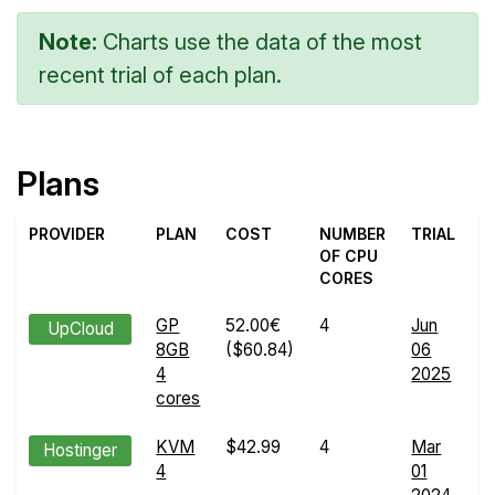
Note:
Charts use the data of the most
recent trial of each plan.
Plans
PROVIDER
PLAN
COST
NUMBER
TRIAL
OF CPU
CORES
GP
52.00€
4
Jun
E
UpCloud
8GB
($60.84)
06
R
4
2025
d
cores
KVM
$42.99
4
Mar
E
Hostinger
4
01
R