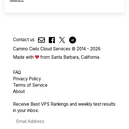
Contact us
Camino Cielo Cloud Services © 2014 - 2026
Made with
from Santa Barbara, California
FAQ
Privacy Policy
Terms of Service
About
Receive Best VPS Rankings and weekly test results
in your inbox.