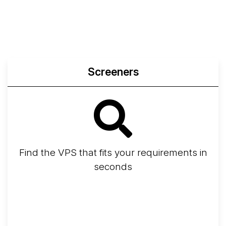
Screeners
Find the VPS that fits your requirements in
seconds
Screener