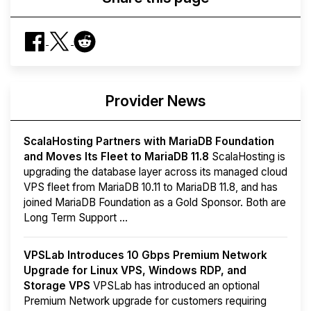
Provider News
ScalaHosting Partners with MariaDB Foundation
and Moves Its Fleet to MariaDB 11.8
ScalaHosting is
upgrading the database layer across its managed cloud
VPS fleet from MariaDB 10.11 to MariaDB 11.8, and has
joined MariaDB Foundation as a Gold Sponsor. Both are
Long Term Support ...
VPSLab Introduces 10 Gbps Premium Network
Upgrade for Linux VPS, Windows RDP, and
Storage VPS
VPSLab has introduced an optional
Premium Network upgrade for customers requiring