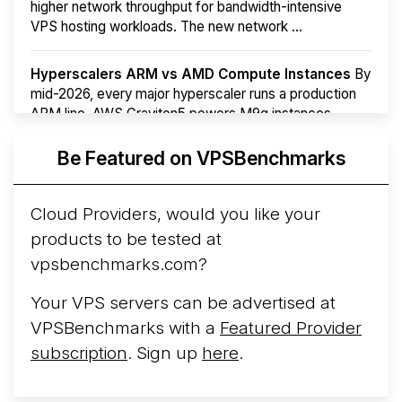
higher network throughput for bandwidth-intensive
VPS hosting workloads. The new network ...
Hyperscalers ARM vs AMD Compute Instances
By
mid-2026, every major hyperscaler runs a production
ARM line. AWS Graviton5 powers M9g instances.
Azure Cobalt ...
More...
Be Featured on VPSBenchmarks
Cloud Providers, would you like your
products to be tested at
vpsbenchmarks.com?
Your VPS servers can be advertised at
VPSBenchmarks with a
Featured Provider
subscription
. Sign up
here
.