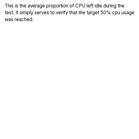
This is the average proportion of CPU left idle during the
test. It simply serves to verify that the target 50% cpu usage
was reached.