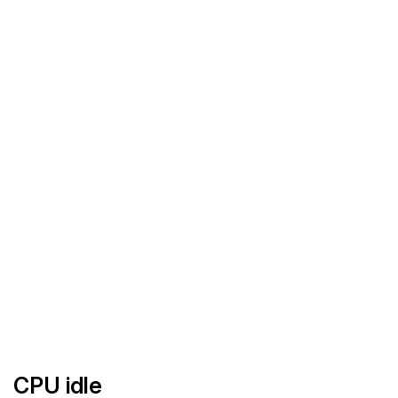
CPU idle