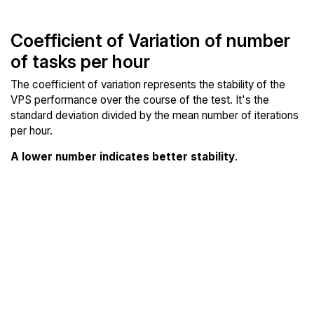
Coefficient of Variation of number
of tasks per hour
The coefficient of variation represents the stability of the
VPS performance over the course of the test. It's the
standard deviation divided by the mean number of iterations
per hour.
A lower number indicates better stability
.