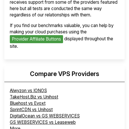
receives support from some of the providers featured
here but all tests are conducted the same way
regardless of our relationships with them.
If you find our benchmarks valuable, you can help by
making your cloud purchases using the
displayed throughout the
Provider Affiliate Buttons
site.
Compare VPS Providers
Alwyzon vs IONOS
TakeHost.Biz vs Unihost
Bluehost vs Evoxt
SprintCDN vs Unihost
DigitalOcean vs GS WEBSERVICES
GS WEBSERVICES vs Leaseweb
More...