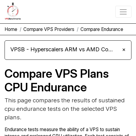
Home
Compare VPS Providers
Compare Endurance
VPSB - Hyperscalers ARM vs AMD Compute Instances
×
Compare VPS Plans
CPU Endurance
This page compares the results of sustained
cpu endurance tests on the selected VPS
plans.
Endurance tests measure the ability of a VPS to sustain