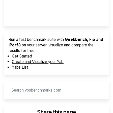
Best VPS 2026
Provider Finder
Run a fast benchmark suite with
Geekbench, Fio and
iPerf3
on your server, visualize and compare the
results for free:
Get Started
Create and Visualize your Yab
Yabs List
Share this page