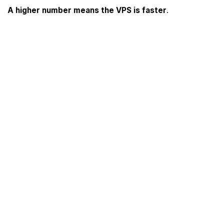
A higher number means the VPS is faster
.