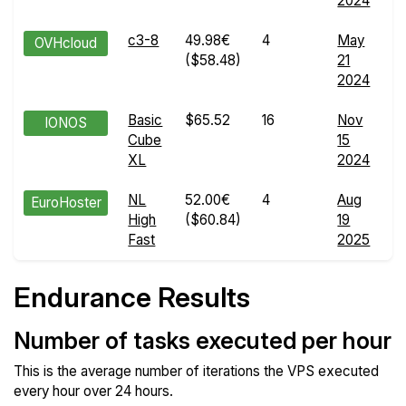
2024
d
c3-8
49.98€
4
May
E
OVHcloud
($58.48)
21
R
2024
d
Basic
$65.52
16
Nov
E
IONOS
Cube
15
R
XL
2024
d
NL
52.00€
4
Aug
E
EuroHoster
High
($60.84)
19
R
Fast
2025
d
Endurance Results
Number of tasks executed per hour
This is the average number of iterations the VPS executed
every hour over 24 hours.