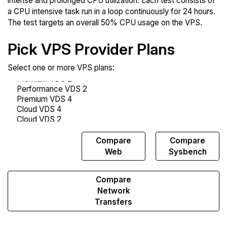
intense and prolonged CPU utilization. Each test consists of
a CPU intensive task run in a loop continuously for 24 hours.
The test targets an overall 50% CPU usage on the VPS.
Pick VPS Provider Plans
Select one or more VPS plans:
Compare
Compare
Compare
Endurance
Web
Sysbench
Compare
Network
Transfers