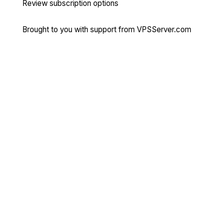
Review subscription options
Brought to you with support from
VPSServer.com