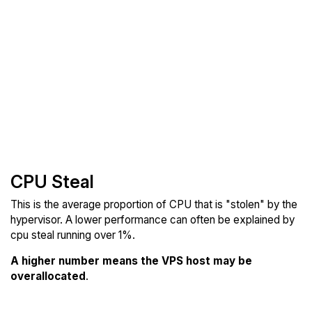
CPU Steal
This is the average proportion of CPU that is "stolen" by the
hypervisor. A lower performance can often be explained by
cpu steal running over 1%.
A higher number means the VPS host may be
overallocated
.