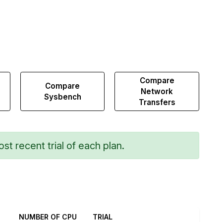
Compare
Compare
Network
Sysbench
Transfers
st recent trial of each plan.
NUMBER OF CPU
TRIAL