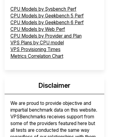
CPU Models by Sysbench Perf
CPU Models by Geekbench 5 Perf
CPU Models by Geekbench 6 Perf
CPU Models by Web Perf
CPU Models by Provider and Plan
VPS Plans by CPU model
VPS Provisioning Times
Metrics Correlation Chart
Disclaimer
We are proud to provide objective and
impartial benchmark data on this website.
VPSBenchmarks receives support from
some of the providers featured here but
all tests are conducted the same way
regardless of our relationships with them.