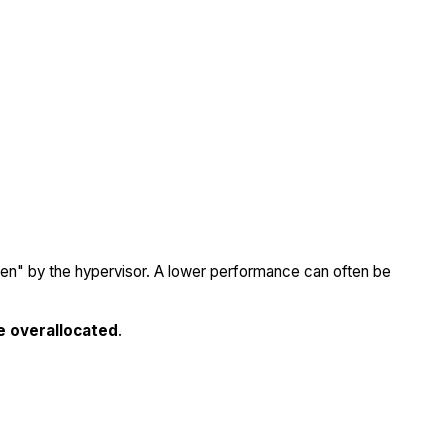
olen" by the hypervisor. A lower performance can often be
e overallocated
.