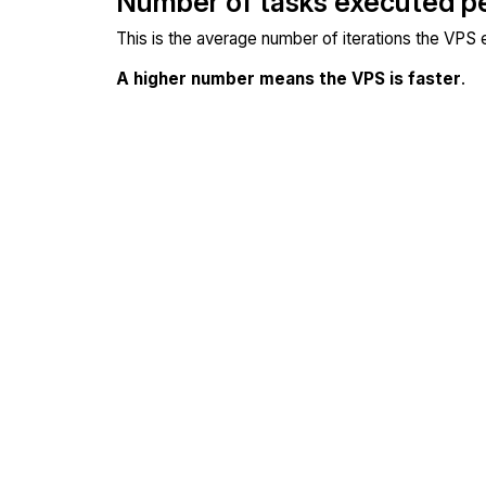
Number of tasks executed p
This is the average number of iterations the VPS
A higher number means the VPS is faster
.