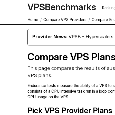
VPS
Benchmarks
Rankin
Home
Compare VPS Providers
Compare En
Provider News:
VPSB - Hyperscaler
Compare VPS Plan
This page compares the results of su
VPS plans.
Endurance tests measure the ability of a VPS to s
consists of a CPU intensive task run in a loop con
CPU usage on the VPS.
Pick VPS Provider Plans