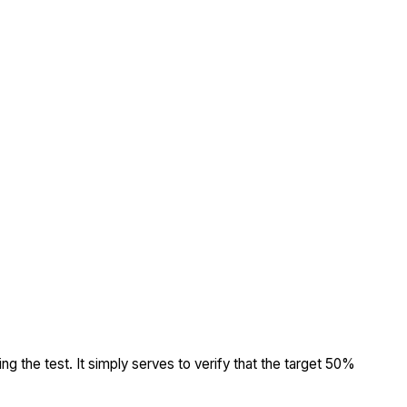
ing the test. It simply serves to verify that the target 50%