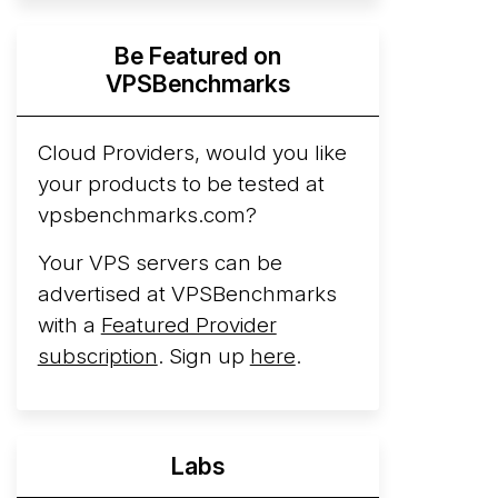
Hyperscalers ARM vs AMD Compute
Be Featured on
Instances
By mid-2026, every major
VPSBenchmarks
hyperscaler runs a production ARM line.
AWS Graviton5 powers M9g instances.
Azure Cobalt ...
Cloud Providers, would you like
More...
your products to be tested at
vpsbenchmarks.com?
Your VPS servers can be
advertised at VPSBenchmarks
with a
Featured Provider
subscription
. Sign up
here
.
Labs