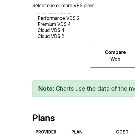
Select one or more VPS plans:
Compare
Compare
Endurance
Web
Note:
Charts use the data of the mo
Plans
PROVIDER
PLAN
COST