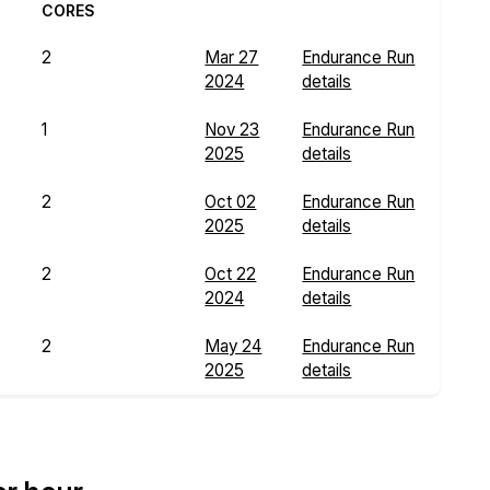
CORES
2
Mar 27
Endurance Run
2024
details
1
Nov 23
Endurance Run
2025
details
2
Oct 02
Endurance Run
2025
details
2
Oct 22
Endurance Run
2024
details
2
May 24
Endurance Run
2025
details