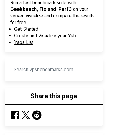
Run a fast benchmark suite with
Geekbench, Fio and iPerf3
on your
server, visualize and compare the results
for free:
Get Started
Create and Visualize your Yab
Yabs List
Share this page