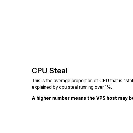
CPU Steal
This is the average proportion of CPU that is "st
explained by cpu steal running over 1%.
A higher number means the VPS host may b