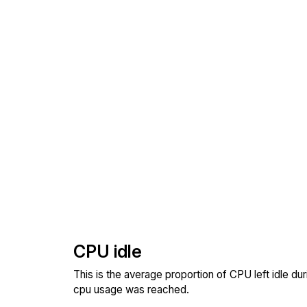
CPU idle
This is the average proportion of CPU left idle dur
cpu usage was reached.