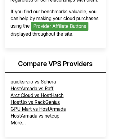
If you find our benchmarks valuable, you
can help by making your cloud purchases
using the
Provider Affiliate Buttons
displayed throughout the site.
Compare VPS Providers
quicksrv.io vs Sphera
HostArmada vs Raff
Arct Cloud vs HostHatch
HostUp vs RackGenius
GPU Mart vs HostArmada
HostArmada vs netcup
More...