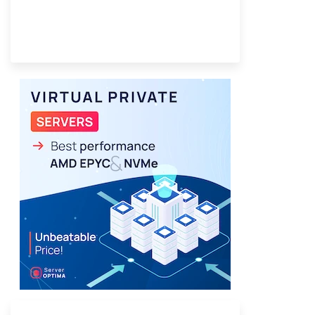
Provider Finder