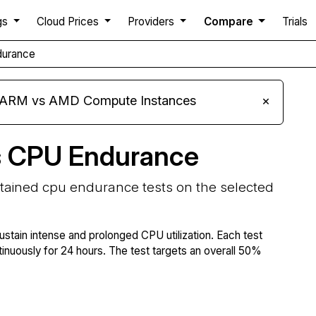
gs
Cloud Prices
Providers
Compare
Trials
durance
s ARM vs AMD Compute Instances
×
s CPU Endurance
stained cpu endurance tests on the selected
ustain intense and prolonged CPU utilization. Each test
tinuously for 24 hours. The test targets an overall 50%