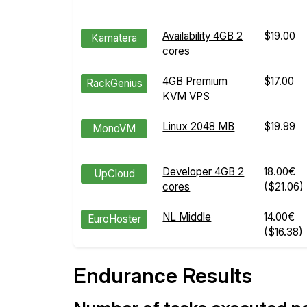
Availability 4GB 2
$19.00
Kamatera
cores
4GB Premium
$17.00
RackGenius
KVM VPS
Linux 2048 MB
$19.99
MonoVM
Developer 4GB 2
18.00€
UpCloud
cores
($21.06)
NL Middle
14.00€
EuroHoster
($16.38)
Endurance Results