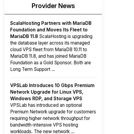
Provider News
ScalaHosting Partners with MariaDB
Foundation and Moves Its Fleet to
MariaDB 11.8
ScalaHosting is upgrading
the database layer across its managed
cloud VPS fleet from MariaDB 10.11 to
MariaDB 11.8, and has joined MariaDB
Foundation as a Gold Sponsor. Both are
Long Term Support ...
VPSLab Introduces 10 Gbps Premium
Network Upgrade for Linux VPS,
Windows RDP, and Storage VPS
VPSLab has introduced an optional
Premium Network upgrade for customers
requiring higher network throughput for
bandwidth-intensive VPS hosting
workloads. The new network ...