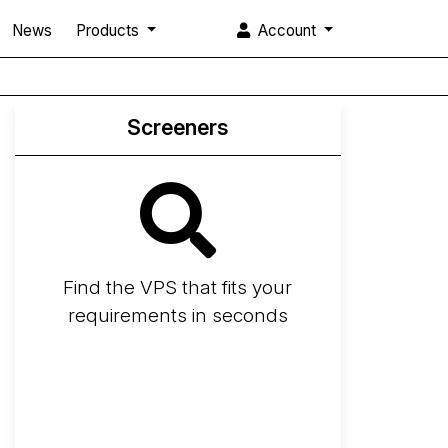
News
Products
Account
Screeners
Find the VPS that fits your
requirements in seconds
Screener
Best VPS 2026