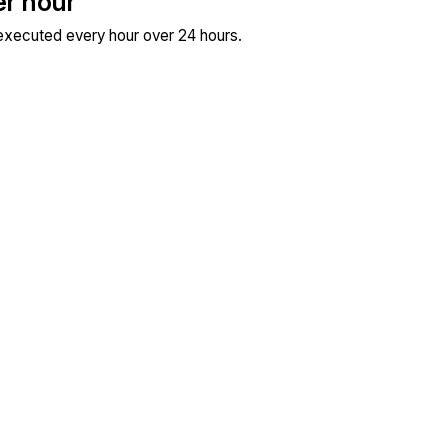
er hour
 executed every hour over 24 hours.