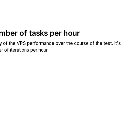
umber of tasks per hour
ity of the VPS performance over the course of the test. It's
 of iterations per hour.