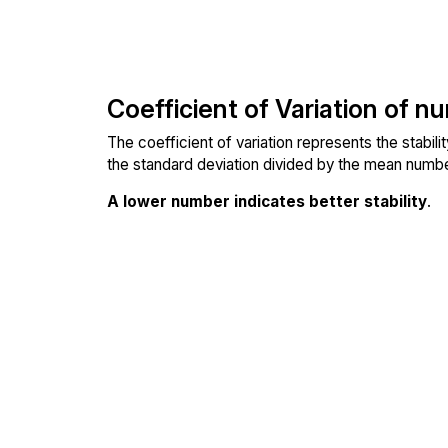
Coefficient of Variation of n
The coefficient of variation represents the stabil
the standard deviation divided by the mean number
A lower number indicates better stability
.