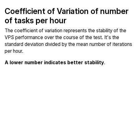
Coefficient of Variation of number
of tasks per hour
The coefficient of variation represents the stability of the
VPS performance over the course of the test. It's the
standard deviation divided by the mean number of iterations
per hour.
A lower number indicates better stability
.