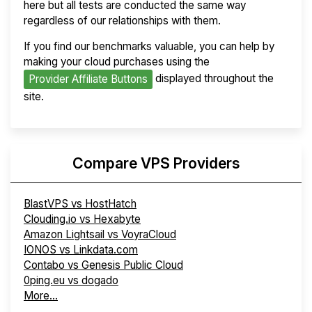
here but all tests are conducted the same way
regardless of our relationships with them.
If you find our benchmarks valuable, you can help by
making your cloud purchases using the
displayed throughout the
Provider Affiliate Buttons
site.
Compare VPS Providers
BlastVPS vs HostHatch
Clouding.io vs Hexabyte
Amazon Lightsail vs VoyraCloud
IONOS vs Linkdata.com
Contabo vs Genesis Public Cloud
0ping.eu vs dogado
More...