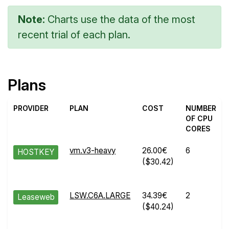
Note:
Charts use the data of the most
recent trial of each plan.
Plans
PROVIDER
PLAN
COST
NUMBER
OF CPU
CORES
vm.v3-heavy
26.00€
6
HOSTKEY
($30.42)
LSW.C6A.LARGE
34.39€
2
Leaseweb
($40.24)