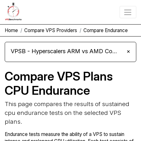
Home
Compare VPS Providers
Compare Endurance
VPSB - Hyperscalers ARM vs AMD Compute Instances
×
Compare VPS Plans
CPU Endurance
This page compares the results of sustained
cpu endurance tests on the selected VPS
plans.
Endurance tests measure the ability of a VPS to sustain