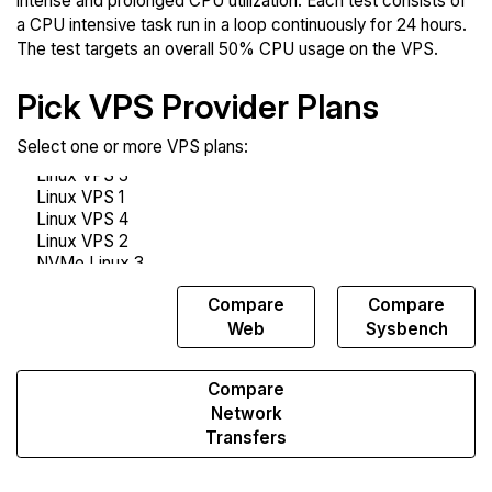
intense and prolonged CPU utilization. Each test consists of
a CPU intensive task run in a loop continuously for 24 hours.
The test targets an overall 50% CPU usage on the VPS.
Pick VPS Provider Plans
Select one or more VPS plans:
Compare
Compare
Compare
Endurance
Web
Sysbench
Compare
Network
Transfers