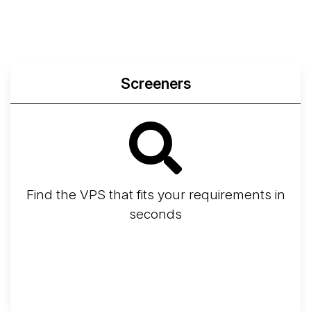
Screeners
Find the VPS that fits your requirements in
seconds
Screener
Best VPS 2026