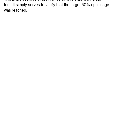
test. It simply serves to verify that the target 50% cpu usage
was reached.