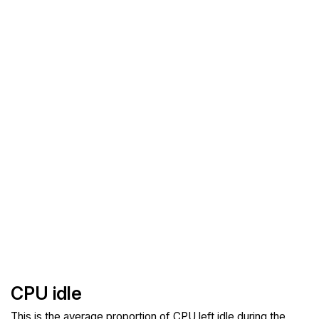
CPU idle
This is the average proportion of CPU left idle during the