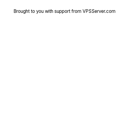
Brought to you with support from
VPSServer.com