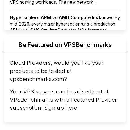
VPS hosting workloads. The new network ...
Hyperscalers ARM vs AMD Compute Instances
By
mid-2026, every major hyperscaler runs a production
ARM line. AWS Graviton5 powers M9g instances.
Azure Cobalt ...
More...
Be Featured on VPSBenchmarks
Cloud Providers, would you like your
products to be tested at
vpsbenchmarks.com?
Your VPS servers can be advertised at
VPSBenchmarks with a
Featured Provider
subscription
. Sign up
here
.