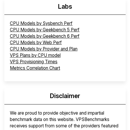
Labs
CPU Models by Sysbench Perf
CPU Models by Geekbench 5 Perf
CPU Models by Geekbench 6 Perf
CPU Models by Web Perf
CPU Models by Provider and Plan
VPS Plans by CPU model
VPS Provisioning Times
Metrics Correlation Chart
Disclaimer
We are proud to provide objective and impartial
benchmark data on this website. VPSBenchmarks
receives support from some of the providers featured