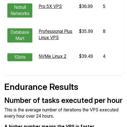
Pro 5X VPS
$36.99
5
Nobull
Networks
Professional Plus
$35.99
8
Database
Linux VPS
Mart
NVMe Linux 2
$39.49
4
1Gbits
Endurance Results
Number of tasks executed per hour
This is the average number of iterations the VPS executed
every hour over 24 hours.
A higher number means the VPS is faster
.