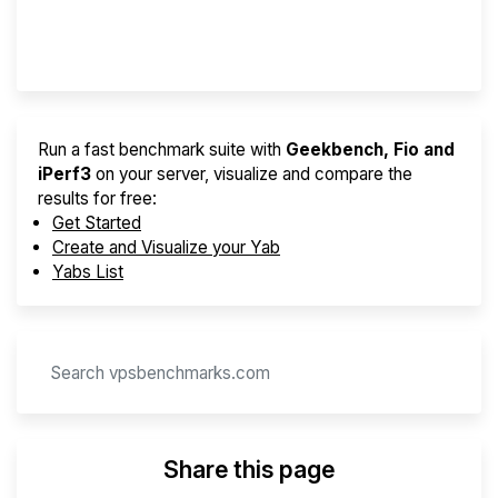
Provider Finder
Run a fast benchmark suite with
Geekbench, Fio and
iPerf3
on your server, visualize and compare the
results for free:
Get Started
Create and Visualize your Yab
Yabs List
Share this page