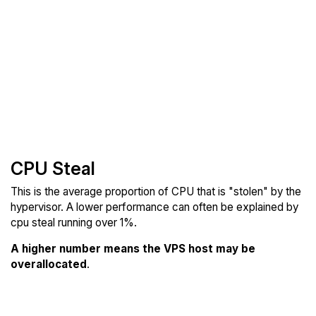
CPU Steal
This is the average proportion of CPU that is "stolen" by the
hypervisor. A lower performance can often be explained by
cpu steal running over 1%.
A higher number means the VPS host may be
overallocated
.