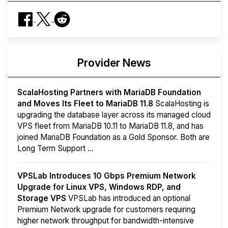
Provider News
ScalaHosting Partners with MariaDB Foundation
and Moves Its Fleet to MariaDB 11.8
ScalaHosting is
upgrading the database layer across its managed cloud
VPS fleet from MariaDB 10.11 to MariaDB 11.8, and has
joined MariaDB Foundation as a Gold Sponsor. Both are
Long Term Support ...
VPSLab Introduces 10 Gbps Premium Network
Upgrade for Linux VPS, Windows RDP, and
Storage VPS
VPSLab has introduced an optional
Premium Network upgrade for customers requiring
higher network throughput for bandwidth-intensive