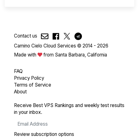
Contact us
Camino Cielo Cloud Services © 2014 - 2026
Made with
from Santa Barbara, California
FAQ
Privacy Policy
Terms of Service
About
Receive Best VPS Rankings and weekly test results
in your inbox.
Review subscription options